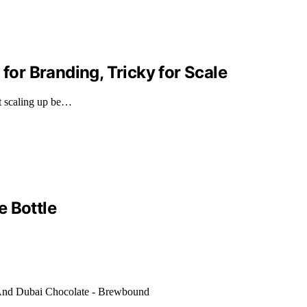
 for Branding, Tricky for Scale
ht scaling up be…
e Bottle