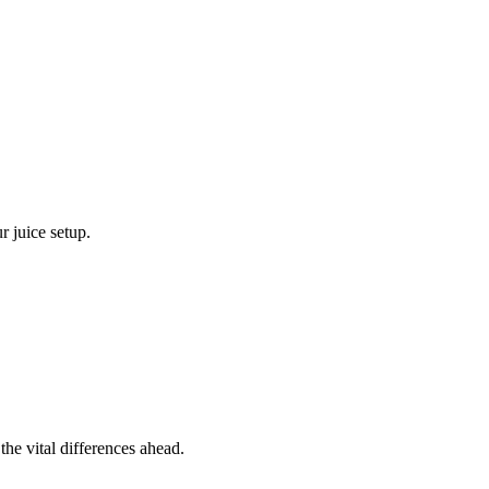
r juice setup.
the vital differences ahead.