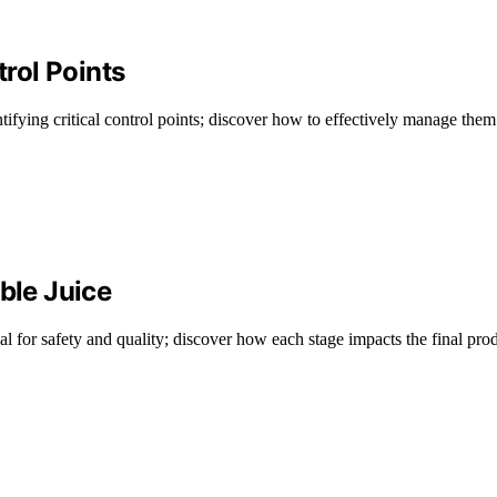
trol Points
tifying critical control points; discover how to effectively manage them
ble Juice
ial for safety and quality; discover how each stage impacts the final pro