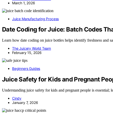
March 1, 2026
Juice Manufacturing Process
Date Coding for Juice: Batch Codes Th
Learn how date coding on juice bottles helps identify freshness and sa
The Juicery World Team
February 15, 2026
Beginners Guides
Juice Safety for Kids and Pregnant Peo
Understanding juice safety for kids and pregnant people is essential;
Cindy
January 7, 2026