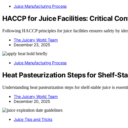
Juice Manufacturing Process
HACCP for Juice Facilities: Critical Con
Following HACCP principles for juice facilities ensures safety by iden
The Juicery World Team
December 23, 2025
Juice Manufacturing Process
Heat Pasteurization Steps for Shelf-Sta
Understanding heat pasteurization steps for shelf-stable juice is essent
The Juicery World Team
December 20, 2025
Juice Tips and Tricks