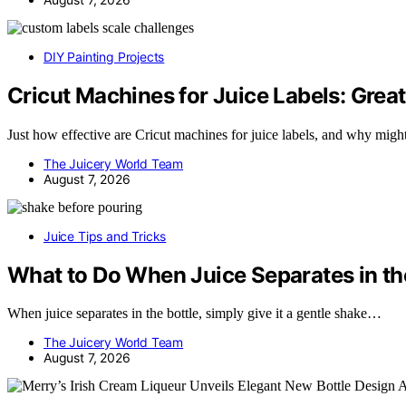
DIY Painting Projects
Cricut Machines for Juice Labels: Great
Just how effective are Cricut machines for juice labels, and why mig
The Juicery World Team
August 7, 2026
Juice Tips and Tricks
What to Do When Juice Separates in th
When juice separates in the bottle, simply give it a gentle shake…
The Juicery World Team
August 7, 2026