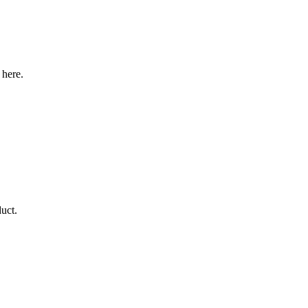
 here.
duct.