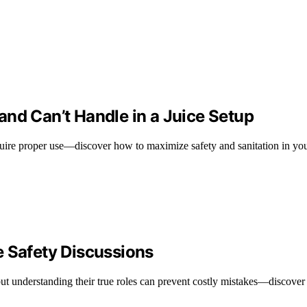
nd Can’t Handle in a Juice Setup
equire proper use—discover how to maximize safety and sanitation in you
e Safety Discussions
but understanding their true roles can prevent costly mistakes—discover 