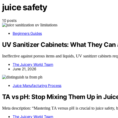
juice safety
10 posts
Beginners Guides
UV Sanitizer Cabinets: What They Can a
Ineffective against porous items and liquids, UV sanitizer cabinets r
The Juicery World Team
June 21, 2026
Juice Manufacturing Process
TA vs pH: Stop Mixing Them Up in Juic
Meta description: “Mastering TA versus pH is crucial to juice safety, 
The Juicery World Team