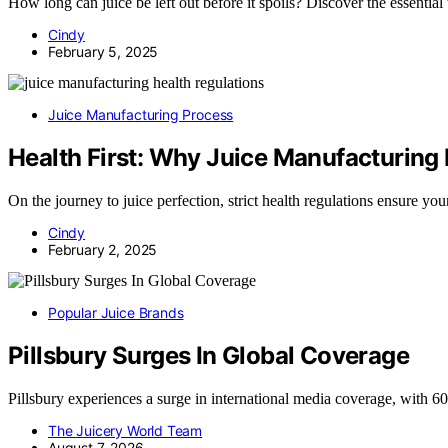
How long can juice be left out before it spoils? Discover the essential 
Cindy
February 5, 2025
Juice Manufacturing Process
Health First: Why Juice Manufacturing 
On the journey to juice perfection, strict health regulations ensure 
Cindy
February 2, 2025
Popular Juice Brands
Pillsbury Surges In Global Coverage
Pillsbury experiences a surge in international media coverage, with 
The Juicery World Team
August 7, 2026