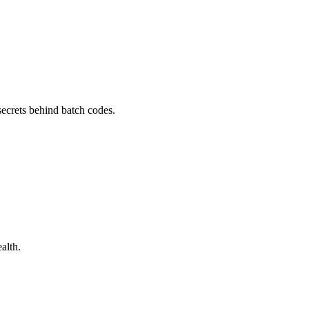
secrets behind batch codes.
alth.