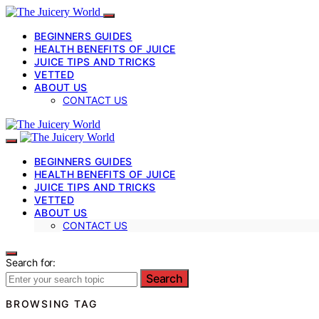
BEGINNERS GUIDES
HEALTH BENEFITS OF JUICE
JUICE TIPS AND TRICKS
VETTED
ABOUT US
CONTACT US
BEGINNERS GUIDES
HEALTH BENEFITS OF JUICE
JUICE TIPS AND TRICKS
VETTED
ABOUT US
CONTACT US
Search for:
Search
BROWSING TAG