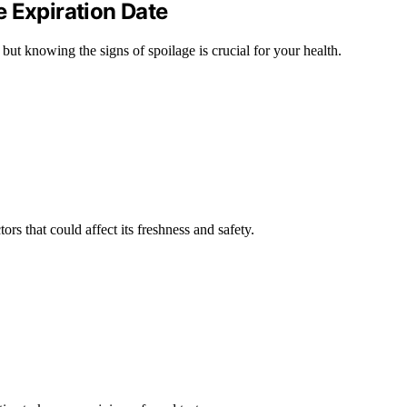
 Expiration Date
but knowing the signs of spoilage is crucial for your health.
ors that could affect its freshness and safety.