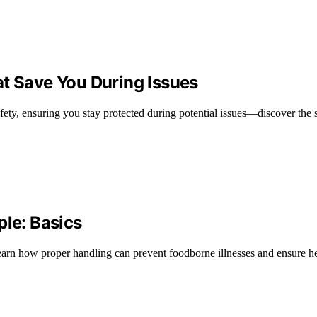
at Save You During Issues
fety, ensuring you stay protected during potential issues—discover the 
ple: Basics
 learn how proper handling can prevent foodborne illnesses and ensure he