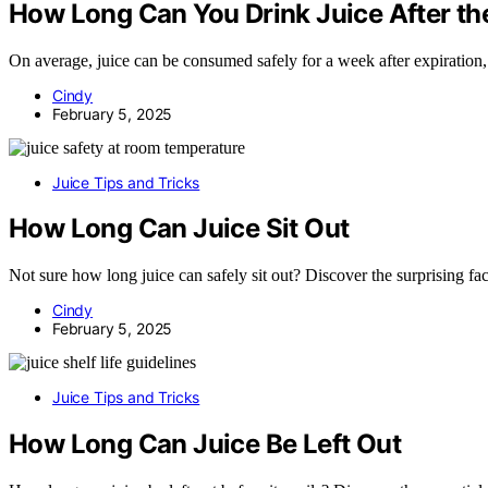
How Long Can You Drink Juice After the
On average, juice can be consumed safely for a week after expiration, 
Cindy
February 5, 2025
Juice Tips and Tricks
How Long Can Juice Sit Out
Not sure how long juice can safely sit out? Discover the surprising fact
Cindy
February 5, 2025
Juice Tips and Tricks
How Long Can Juice Be Left Out