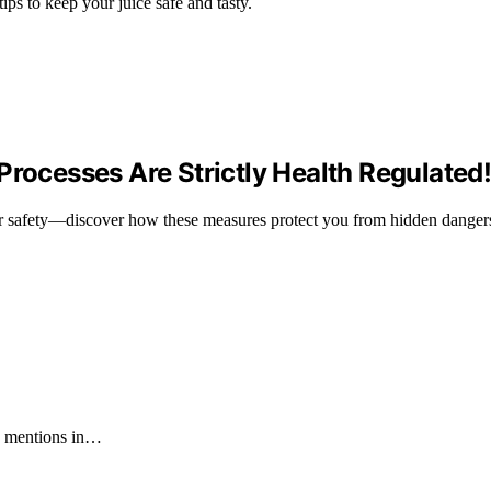
tips to keep your juice safe and tasty.
Processes Are Strictly Health Regulated
your safety—discover how these measures protect you from hidden danger
60 mentions in…