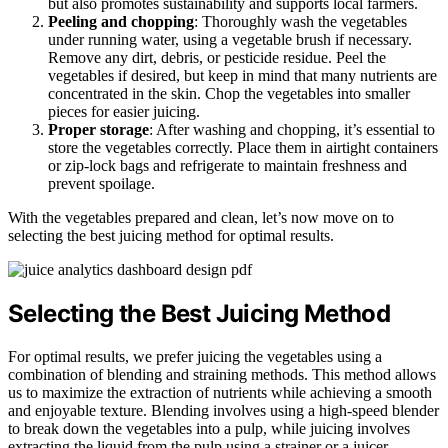
but also promotes sustainability and supports local farmers.
Peeling and chopping
: Thoroughly wash the vegetables
under running water, using a vegetable brush if necessary.
Remove any dirt, debris, or pesticide residue. Peel the
vegetables if desired, but keep in mind that many nutrients are
concentrated in the skin. Chop the vegetables into smaller
pieces for easier juicing.
Proper storage
: After washing and chopping, it’s essential to
store the vegetables correctly. Place them in airtight containers
or zip-lock bags and refrigerate to maintain freshness and
prevent spoilage.
With the vegetables prepared and clean, let’s now move on to
selecting the best juicing method for optimal results.
Selecting the Best Juicing Method
For optimal results, we prefer juicing the vegetables using a
combination of blending and straining methods. This method allows
us to maximize the extraction of nutrients while achieving a smooth
and enjoyable texture. Blending involves using a high-speed blender
to break down the vegetables into a pulp, while juicing involves
extracting the liquid from the pulp using a strainer or a juicer