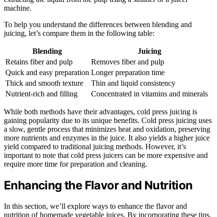
machine.
To help you understand the differences between blending and
juicing, let’s compare them in the following table:
Blending
Juicing
Retains fiber and pulp
Removes fiber and pulp
Quick and easy preparation
Longer preparation time
Thick and smooth texture
Thin and liquid consistency
Nutrient-rich and filling
Concentrated in vitamins and minerals
While both methods have their advantages, cold press juicing is
gaining popularity due to its unique benefits. Cold press juicing uses
a slow, gentle process that minimizes heat and oxidation, preserving
more nutrients and enzymes in the juice. It also yields a higher juice
yield compared to traditional juicing methods. However, it’s
important to note that cold press juicers can be more expensive and
require more time for preparation and cleaning.
Enhancing the Flavor and Nutrition
In this section, we’ll explore ways to enhance the flavor and
nutrition of homemade vegetable juices. By incorporating these tips,