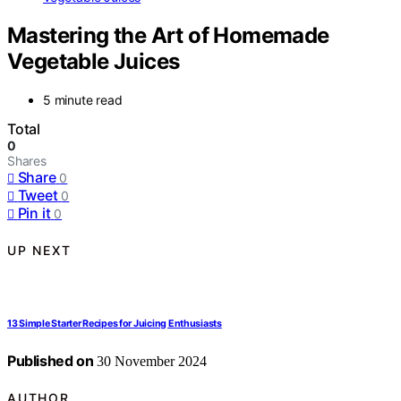
Mastering the Art of Homemade
Vegetable Juices
5 minute read
Total
0
Shares
Share
0
Tweet
0
Pin it
0
UP NEXT
13 Simple Starter Recipes for Juicing Enthusiasts
Published on
30 November 2024
AUTHOR