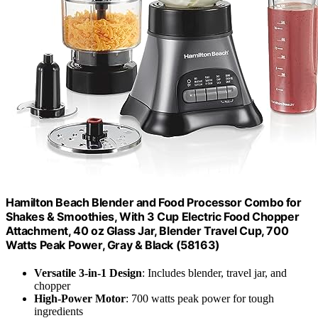
Hamilton Beach Blender and Food Processor Combo for
Shakes & Smoothies, With 3 Cup Electric Food Chopper
Attachment, 40 oz Glass Jar, Blender Travel Cup, 700
Watts Peak Power, Gray & Black (58163)
Versatile 3-in-1 Design
: Includes blender, travel jar, and
chopper
High-Power Motor
: 700 watts peak power for tough
ingredients