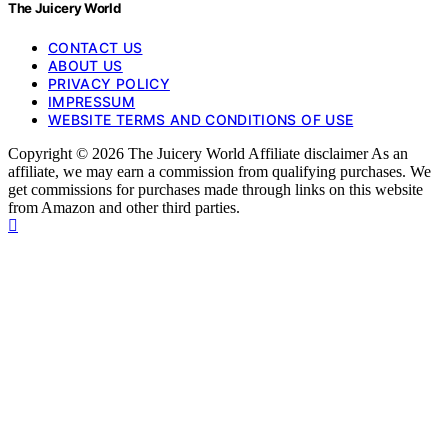
The Juicery World
CONTACT US
ABOUT US
PRIVACY POLICY
IMPRESSUM
WEBSITE TERMS AND CONDITIONS OF USE
Copyright © 2026 The Juicery World Affiliate disclaimer As an
affiliate, we may earn a commission from qualifying purchases. We
get commissions for purchases made through links on this website
from Amazon and other third parties.