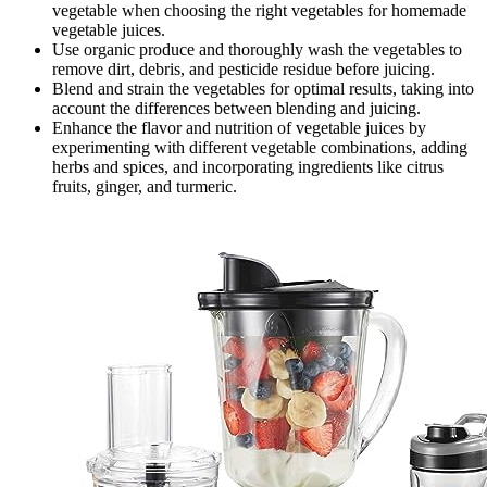
vegetable when choosing the right vegetables for homemade
vegetable juices.
Use organic produce and thoroughly wash the vegetables to
remove dirt, debris, and pesticide residue before juicing.
Blend and strain the vegetables for optimal results, taking into
account the differences between blending and juicing.
Enhance the flavor and nutrition of vegetable juices by
experimenting with different vegetable combinations, adding
herbs and spices, and incorporating ingredients like citrus
fruits, ginger, and turmeric.