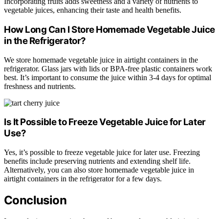
Incorporating fruits adds sweetness and a variety of nutrients to
vegetable juices, enhancing their taste and health benefits.
How Long Can I Store Homemade Vegetable Juice
in the Refrigerator?
We store homemade vegetable juice in airtight containers in the
refrigerator. Glass jars with lids or BPA-free plastic containers work
best. It’s important to consume the juice within 3-4 days for optimal
freshness and nutrients.
Is It Possible to Freeze Vegetable Juice for Later
Use?
Yes, it’s possible to freeze vegetable juice for later use. Freezing
benefits include preserving nutrients and extending shelf life.
Alternatively, you can also store homemade vegetable juice in
airtight containers in the refrigerator for a few days.
Conclusion