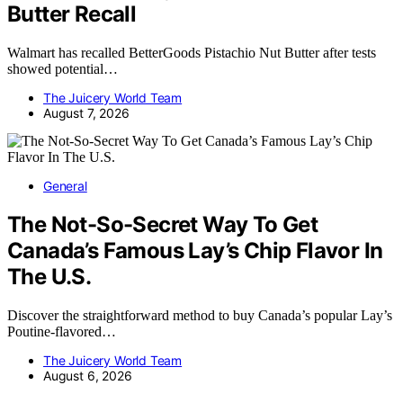
Butter Recall
Walmart has recalled BetterGoods Pistachio Nut Butter after tests
showed potential…
The Juicery World Team
August 7, 2026
General
The Not-So-Secret Way To Get
Canada’s Famous Lay’s Chip Flavor In
The U.S.
Discover the straightforward method to buy Canada’s popular Lay’s
Poutine-flavored…
The Juicery World Team
August 6, 2026