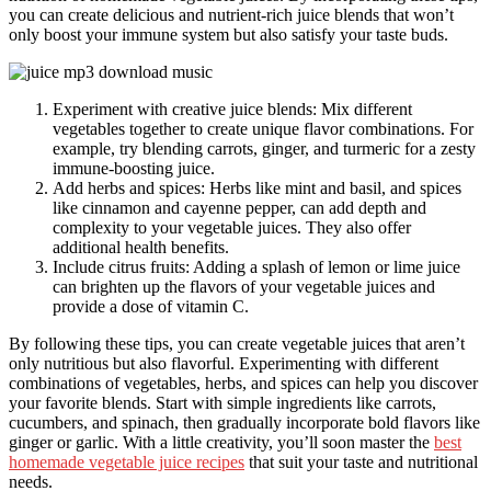
you can create delicious and nutrient-rich juice blends that won’t
only boost your immune system but also satisfy your taste buds.
Experiment with creative juice blends: Mix different
vegetables together to create unique flavor combinations. For
example, try blending carrots, ginger, and turmeric for a zesty
immune-boosting juice.
Add herbs and spices: Herbs like mint and basil, and spices
like cinnamon and cayenne pepper, can add depth and
complexity to your vegetable juices. They also offer
additional health benefits.
Include citrus fruits: Adding a splash of lemon or lime juice
can brighten up the flavors of your vegetable juices and
provide a dose of vitamin C.
By following these tips, you can create vegetable juices that aren’t
only nutritious but also flavorful. Experimenting with different
combinations of vegetables, herbs, and spices can help you discover
your favorite blends. Start with simple ingredients like carrots,
cucumbers, and spinach, then gradually incorporate bold flavors like
ginger or garlic. With a little creativity, you’ll soon master the
best
homemade vegetable juice recipes
that suit your taste and nutritional
needs.