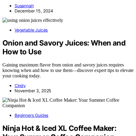
Susannah
December 15, 2024
Vegetable Juices
Onion and Savory Juices: When and
How to Use
Gaining maximum flavor from onion and savory juices requires
knowing when and how to use them—discover expert tips to elevate
your cooking today.
Cindy
November 3, 2025
Beginners Guides
Ninja Hot & Iced XL Coffee Maker: