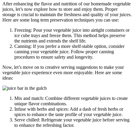
After enhancing the flavor and nutrition of our homemade vegetable
juices, let’s now explore how to store and enjoy them. Proper
storage is crucial to maintain the freshness and quality of your juices.
Here are some long term preservation techniques you can use:
Freezing: Pour your vegetable juice into airtight containers or
ice cube trays and freeze them. This method helps preserve
the nutrients and extends the shelf life.
Canning: If you prefer a more shelf-stable option, consider
canning your vegetable juice. Follow proper canning
procedures to ensure safety and longevity.
Now, let’s move on to creative serving suggestions to make your
vegetable juice experience even more enjoyable. Here are some
ideas:
Mix and match: Combine different vegetable juices to create
unique flavor combinations.
Infuse with herbs and spices: Add a dash of fresh herbs or
spices to enhance the taste profile of your vegetable juice.
Serve chilled: Refrigerate your vegetable juice before serving
to enhance the refreshing factor.