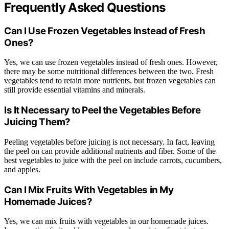
Frequently Asked Questions
Can I Use Frozen Vegetables Instead of Fresh
Ones?
Yes, we can use frozen vegetables instead of fresh ones. However,
there may be some nutritional differences between the two. Fresh
vegetables tend to retain more nutrients, but frozen vegetables can
still provide essential vitamins and minerals.
Is It Necessary to Peel the Vegetables Before
Juicing Them?
Peeling vegetables before juicing is not necessary. In fact, leaving
the peel on can provide additional nutrients and fiber. Some of the
best vegetables to juice with the peel on include carrots, cucumbers,
and apples.
Can I Mix Fruits With Vegetables in My
Homemade Juices?
Yes, we can mix fruits with vegetables in our homemade juices.