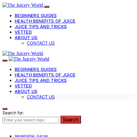
BEGINNERS GUIDES
HEALTH BENEFITS OF JUICE
JUICE TIPS AND TRICKS
VETTED
ABOUT US
CONTACT US
BEGINNERS GUIDES
HEALTH BENEFITS OF JUICE
JUICE TIPS AND TRICKS
VETTED
ABOUT US
CONTACT US
Search for:
Search
Vegetable Juices