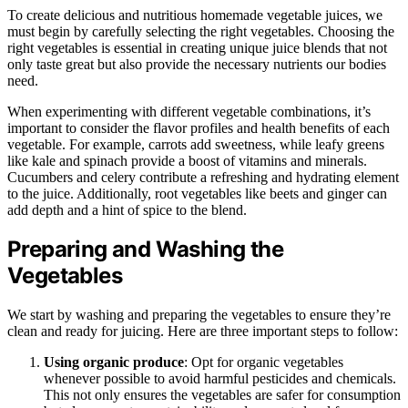
To create delicious and nutritious homemade vegetable juices, we
must begin by carefully selecting the right vegetables. Choosing the
right vegetables is essential in creating unique juice blends that not
only taste great but also provide the necessary nutrients our bodies
need.
When experimenting with different vegetable combinations, it’s
important to consider the flavor profiles and health benefits of each
vegetable. For example, carrots add sweetness, while leafy greens
like kale and spinach provide a boost of vitamins and minerals.
Cucumbers and celery contribute a refreshing and hydrating element
to the juice. Additionally, root vegetables like beets and ginger can
add depth and a hint of spice to the blend.
Preparing and Washing the
Vegetables
We start by washing and preparing the vegetables to ensure they’re
clean and ready for juicing. Here are three important steps to follow:
Using organic produce
: Opt for organic vegetables
whenever possible to avoid harmful pesticides and chemicals.
This not only ensures the vegetables are safer for consumption