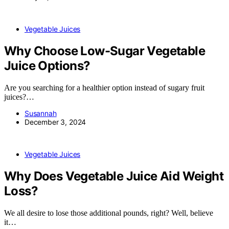
Vegetable Juices
Why Choose Low-Sugar Vegetable
Juice Options?
Are you searching for a healthier option instead of sugary fruit
juices?…
Susannah
December 3, 2024
Vegetable Juices
Why Does Vegetable Juice Aid Weight
Loss?
We all desire to lose those additional pounds, right? Well, believe
it…