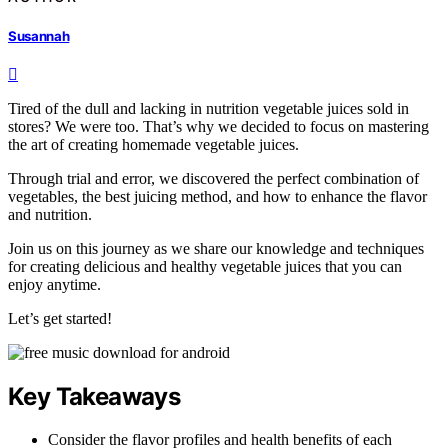
Susannah
Tired of the dull and lacking in nutrition vegetable juices sold in
stores? We were too. That’s why we decided to focus on mastering
the art of creating homemade vegetable juices.
Through trial and error, we discovered the perfect combination of
vegetables, the best juicing method, and how to enhance the flavor
and nutrition.
Join us on this journey as we share our knowledge and techniques
for creating delicious and healthy vegetable juices that you can
enjoy anytime.
Let’s get started!
Key Takeaways
Consider the flavor profiles and health benefits of each