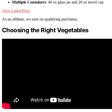
Multiple Containers
: 40 oz glass jar and 20 oz travel cup
View Latest Price
As an affiliate, we earn on qualifying purchases.
Choosing the Right Vegetables