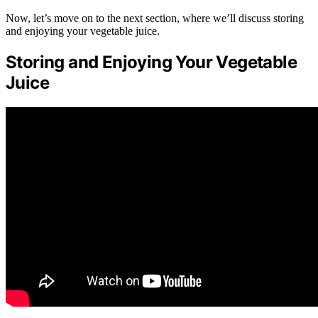
Now, let’s move on to the next section, where we’ll discuss storing
and enjoying your vegetable juice.
Storing and Enjoying Your Vegetable
Juice