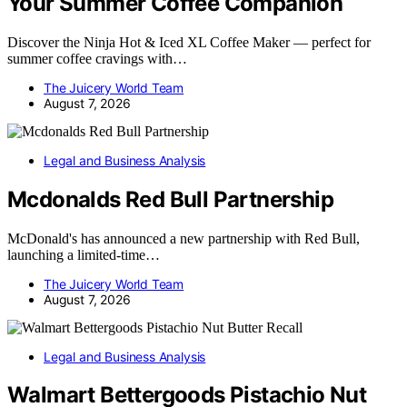
Your Summer Coffee Companion
Discover the Ninja Hot & Iced XL Coffee Maker — perfect for
summer coffee cravings with…
The Juicery World Team
August 7, 2026
Legal and Business Analysis
Mcdonalds Red Bull Partnership
McDonald's has announced a new partnership with Red Bull,
launching a limited-time…
The Juicery World Team
August 7, 2026
Legal and Business Analysis
Walmart Bettergoods Pistachio Nut