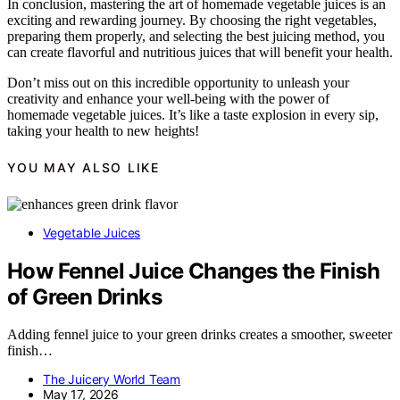
In conclusion, mastering the art of homemade vegetable juices is an
exciting and rewarding journey. By choosing the right vegetables,
preparing them properly, and selecting the best juicing method, you
can create flavorful and nutritious juices that will benefit your health.
Don’t miss out on this incredible opportunity to unleash your
creativity and enhance your well-being with the power of
homemade vegetable juices. It’s like a taste explosion in every sip,
taking your health to new heights!
YOU MAY ALSO LIKE
Vegetable Juices
How Fennel Juice Changes the Finish
of Green Drinks
Adding fennel juice to your green drinks creates a smoother, sweeter
finish…
The Juicery World Team
May 17, 2026