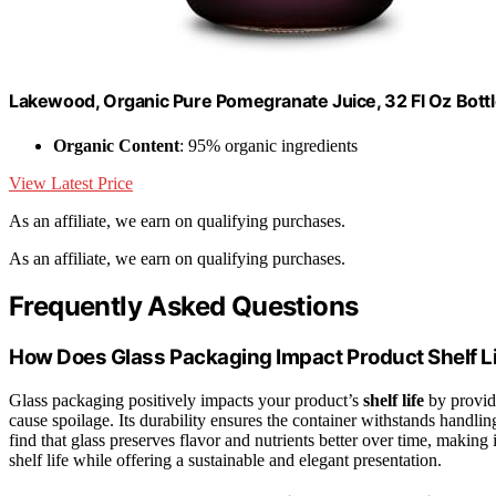
Lakewood, Organic Pure Pomegranate Juice, 32 Fl Oz Bott
Organic Content
: 95% organic ingredients
View Latest Price
As an affiliate, we earn on qualifying purchases.
As an affiliate, we earn on qualifying purchases.
Frequently Asked Questions
How Does Glass Packaging Impact Product Shelf L
Glass packaging positively impacts your product’s
shelf life
by provid
cause spoilage. Its durability ensures the container withstands handli
find that glass preserves flavor and nutrients better over time, making 
shelf life while offering a sustainable and elegant presentation.