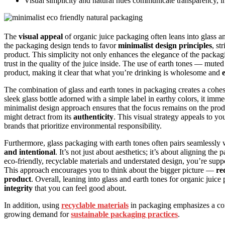
Visual simplicity and natural hues communicate transparency, i
The
visual appeal
of organic juice packaging often leans into glass 
the packaging design tends to favor
minimalist design principles
, st
product. This simplicity not only enhances the elegance of the pack
trust in the quality of the juice inside. The use of earth tones — mu
product, making it clear that what you’re drinking is wholesome and
The combination of glass and earth tones in packaging creates a cohes
sleek glass bottle adorned with a simple label in earthy colors, it imm
minimalist design approach ensures that the focus remains on the prod
might detract from its
authenticity
. This visual strategy appeals to yo
brands that prioritize environmental responsibility.
Furthermore, glass packaging with earth tones often pairs seamlessly 
and intentional
. It’s not just about aesthetics; it’s about aligning t
eco-friendly, recyclable materials and understated design, you’re s
This approach encourages you to think about the bigger picture —
re
product
. Overall, leaning into glass and earth tones for organic juice p
integrity
that you can feel good about.
In addition, using
recyclable materials
in packaging emphasizes a co
growing demand for
sustainable packaging practices
.