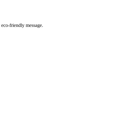
r eco-friendly message.