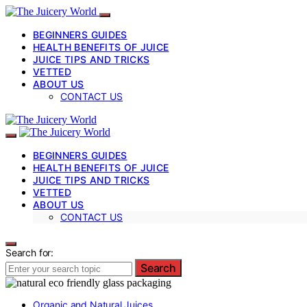
BEGINNERS GUIDES
HEALTH BENEFITS OF JUICE
JUICE TIPS AND TRICKS
VETTED
ABOUT US
CONTACT US
BEGINNERS GUIDES
HEALTH BENEFITS OF JUICE
JUICE TIPS AND TRICKS
VETTED
ABOUT US
CONTACT US
Search for:
Search
Organic and Natural Juices