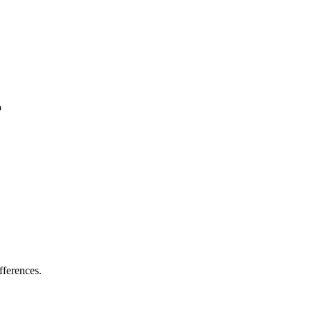
p
fferences.