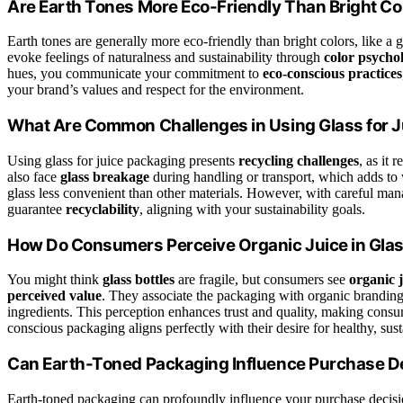
Are Earth Tones More Eco-Friendly Than Bright Co
Earth tones are generally more eco-friendly than bright colors, like a 
evoke feelings of naturalness and sustainability through
color psycho
hues, you communicate your commitment to
eco-conscious practices
your brand’s values and respect for the environment.
What Are Common Challenges in Using Glass for 
Using glass for juice packaging presents
recycling challenges
, as it 
also face
glass breakage
during handling or transport, which adds to 
glass less convenient than other materials. However, with careful m
guarantee
recyclability
, aligning with your sustainability goals.
How Do Consumers Perceive Organic Juice in Glas
You might think
glass bottles
are fragile, but consumers see
organic j
perceived value
. They associate the packaging with organic branding
ingredients. This perception enhances trust and quality, making consu
conscious packaging aligns perfectly with their desire for healthy, sus
Can Earth-Toned Packaging Influence Purchase D
Earth-toned packaging can profoundly influence your purchase decisi