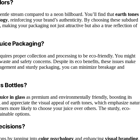
lors?
gentle stream compared to a neon billboard. You’ll find that
earth tones
logy
, reinforcing your brand’s authenticity. By choosing these subdued
, making your packaging not just attractive but also a true reflection of
Juice Packaging?
requires proper collection and processing to be eco-friendly. You might
waste and safety concerns. Despite its eco benefits, these issues make
anagement and sturdy packaging, you can minimize breakage and
s Bottles?
uice in glass
as premium and environmentally friendly, boosting its
 and appreciate the visual appeal of earth tones, which emphasize natur
mers more likely to choose your juice over others. The sturdy, eco-
tainable options.
ecisions?
ons by tapping into
color psychology
and enhancing
visual branding
.