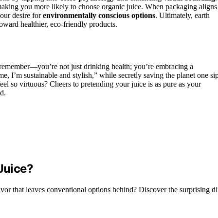
, making you more likely to choose organic juice. When packaging aligns
your desire for
environmentally conscious options
. Ultimately, earth
oward healthier, eco-friendly products.
, remember—you’re not just drinking health; you’re embracing a
me, I’m sustainable and stylish,” while secretly saving the planet one si
eel so virtuous? Cheers to pretending your juice is as pure as your
d.
 Juice?
avor that leaves conventional options behind? Discover the surprising di