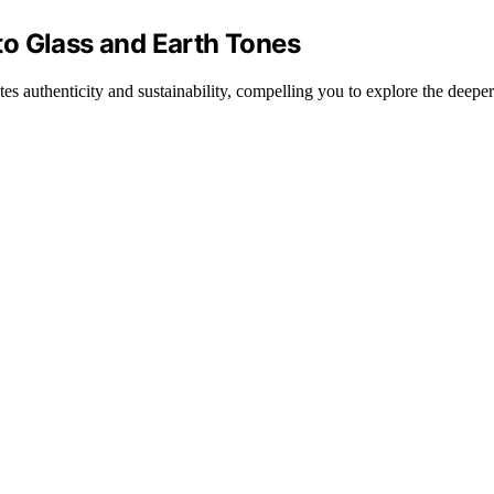
o Glass and Earth Tones
s authenticity and sustainability, compelling you to explore the deepe