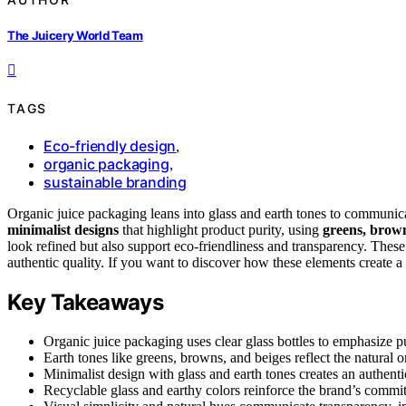
The Juicery World Team
TAGS
Eco-friendly design
,
organic packaging
,
sustainable branding
Organic juice packaging leans into glass and earth tones to communicate 
minimalist designs
that highlight product purity, using
greens, brown
look refined but also support eco-friendliness and transparency. Thes
authentic quality. If you want to discover how these elements create a
Key Takeaways
Organic juice packaging uses clear glass bottles to emphasize pu
Earth tones like greens, browns, and beiges reflect the natural o
Minimalist design with glass and earth tones creates an authentic
Recyclable glass and earthy colors reinforce the brand’s commit