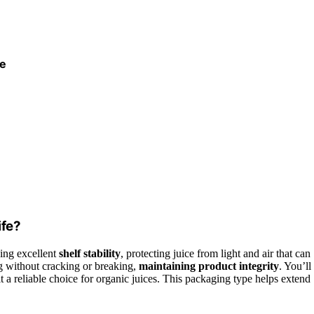
le
ife?
ing excellent
shelf stability
, protecting juice from light and air that can
ng without cracking or breaking,
maintaining product integrity
. You’ll
it a reliable choice for organic juices. This packaging type helps extend