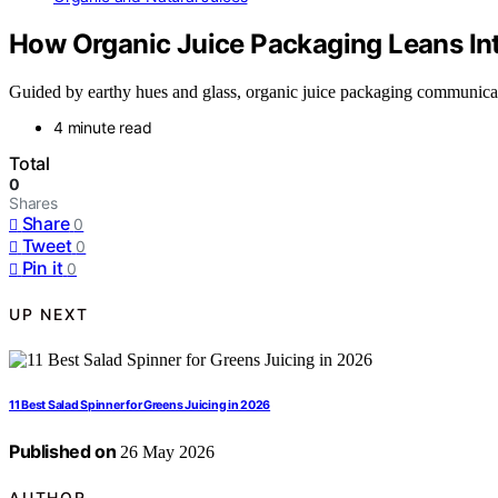
How Organic Juice Packaging Leans Int
Guided by earthy hues and glass, organic juice packaging communicate
4 minute read
Total
0
Shares
Share
0
Tweet
0
Pin it
0
UP NEXT
11 Best Salad Spinner for Greens Juicing in 2026
Published on
26 May 2026
AUTHOR