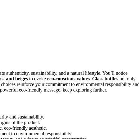
authenticity, sustainability, and a natural lifestyle. You’ll notice
s, and beiges
to evoke
eco-conscious values
.
Glass bottles
not only
e choices reinforce your commitment to environmental responsibility an
 powerful eco-friendly message, keep exploring further.
rity and sustainability.
rigins of the product.
, eco-friendly aesthetic.
ment to environmental responsibility.