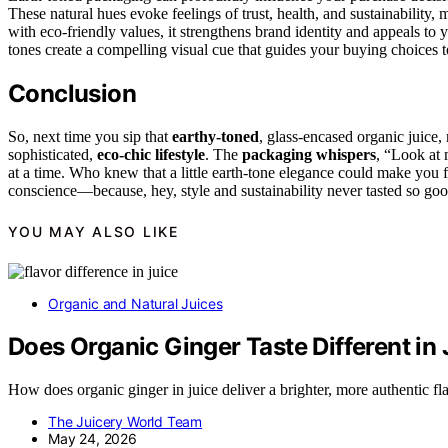
These natural hues evoke feelings of trust, health, and sustainability
with eco-friendly values, it strengthens brand identity and appeals to 
tones create a compelling visual cue that guides your buying choices t
Conclusion
So, next time you sip that
earthy-toned
, glass-encased organic juice
sophisticated,
eco-chic lifestyle
. The
packaging whispers
, “Look at 
at a time. Who knew that a little earth-tone elegance could make you f
conscience—because, hey, style and sustainability never tasted so goo
YOU MAY ALSO LIKE
Organic and Natural Juices
Does Organic Ginger Taste Different in
How does organic ginger in juice deliver a brighter, more authentic fl
The Juicery World Team
May 24, 2026