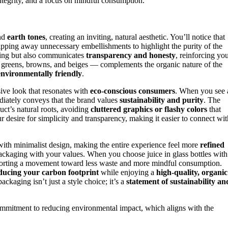
ntegrity, and a focus on mindful consumption.
and
earth tones
, creating an inviting, natural aesthetic. You’ll notice that
ripping away unnecessary embellishments to highlight the purity of the
aging but also communicates
transparency and honesty
, reinforcing yo
ted greens, browns, and beiges — complements the organic nature of the
environmentally friendly
.
ive look that resonates with
eco-conscious consumers
. When you see 
ediately conveys that the brand values
sustainability and purity
. The
uct’s natural roots, avoiding
cluttered graphics or flashy colors
that
ur desire for simplicity and transparency, making it easier to connect wit
with minimalist design, making the entire experience feel more
refined
he packaging with your values. When you choose juice in glass bottles with
upporting a movement toward less waste and more mindful consumption.
ducing your carbon footprint
while enjoying a
high-quality, organic
ackaging isn’t just a style choice; it’s a
statement of sustainability an
mmitment to reducing environmental impact, which aligns with the