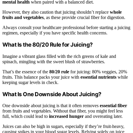
mental health
when paired with a balanced diet.
However, they also caution that juicing shouldn’t replace
whole
fruits and vegetables
, as these provide crucial fiber for digestion.
Always consult your healthcare professional before starting a juicing
regimen, especially if you have specific health concerns.
What Is the 80/20 Rule for Juicing?
Imagine a vibrant glass filled with the rich greens of kale and
spinach, mingling with the sweet blush of strawberries.
That’s the essence of the
80/20 rule
for juicing: 80% veggies, 20%
fruits. This balance packs your juice with
essential nutrients
while
keeping sugar levels in check.
What Is One Downside About Juicing?
One downside about juicing is that it often removes
essential fiber
from fruits and vegetables. Without that fiber, you might feel less
full, which could lead to
increased hunger
and overeating later.
Juices can also be high in sugars, especially if they’re fruit-heavy,
causing spikes in your blood sugar levels. Relying solely on juice