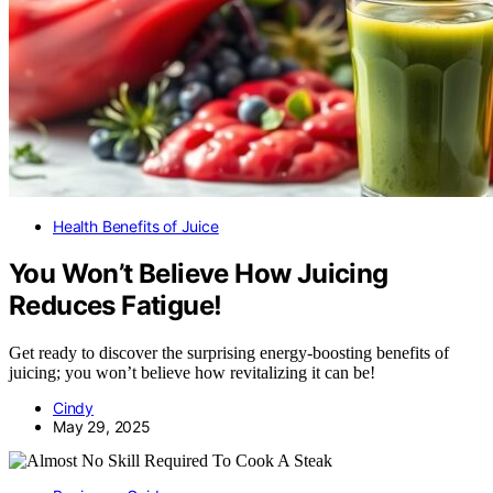
Health Benefits of Juice
You Won’t Believe How Juicing
Reduces Fatigue!
Get ready to discover the surprising energy-boosting benefits of
juicing; you won’t believe how revitalizing it can be!
Cindy
May 29, 2025