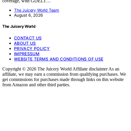
coverage, with GDELT…
The Juicery World Team
August 6, 2026
The Juicery World
CONTACT US
ABOUT US
PRIVACY POLICY
IMPRESSUM
WEBSITE TERMS AND CONDITIONS OF USE
Copyright © 2026 The Juicery World Affiliate disclaimer As an
affiliate, we may earn a commission from qualifying purchases. We
get commissions for purchases made through links on this website
from Amazon and other third parties.