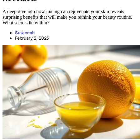
A deep dive into how juicing can rejuvenate your skin reveals
surprising benefits that will make you rethink your beauty routine.
What secrets lie within?
Susannah
February 2, 2025