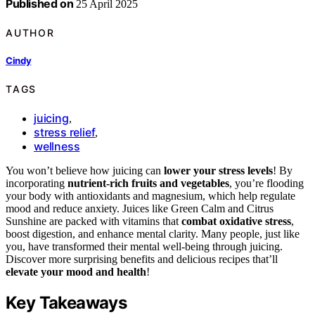
Published on
25 April 2025
AUTHOR
Cindy
TAGS
juicing
,
stress relief
,
wellness
You won’t believe how juicing can
lower your stress levels
! By
incorporating
nutrient-rich fruits and vegetables
, you’re flooding
your body with antioxidants and magnesium, which help regulate
mood and reduce anxiety. Juices like Green Calm and Citrus
Sunshine are packed with vitamins that
combat oxidative stress
,
boost digestion, and enhance mental clarity. Many people, just like
you, have transformed their mental well-being through juicing.
Discover more surprising benefits and delicious recipes that’ll
elevate your mood and health
!
Key Takeaways