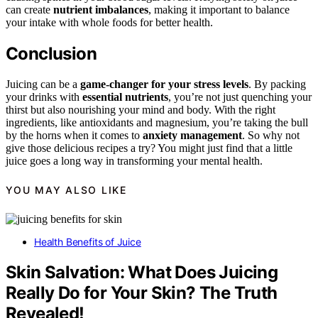
can create
nutrient imbalances
, making it important to balance
your intake with whole foods for better health.
Conclusion
Juicing can be a
game-changer for your stress levels
. By packing
your drinks with
essential nutrients
, you’re not just quenching your
thirst but also nourishing your mind and body. With the right
ingredients, like antioxidants and magnesium, you’re taking the bull
by the horns when it comes to
anxiety management
. So why not
give those delicious recipes a try? You might just find that a little
juice goes a long way in transforming your mental health.
YOU MAY ALSO LIKE
Health Benefits of Juice
Skin Salvation: What Does Juicing
Really Do for Your Skin? The Truth
Revealed!