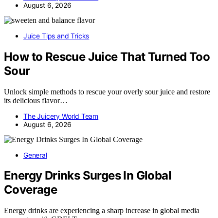
August 6, 2026
Juice Tips and Tricks
How to Rescue Juice That Turned Too
Sour
Unlock simple methods to rescue your overly sour juice and restore
its delicious flavor…
The Juicery World Team
August 6, 2026
General
Energy Drinks Surges In Global
Coverage
Energy drinks are experiencing a sharp increase in global media