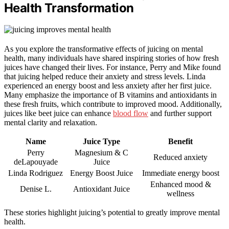
Health Transformation
As you explore the transformative effects of juicing on mental
health, many individuals have shared inspiring stories of how fresh
juices have changed their lives. For instance, Perry and Mike found
that juicing helped reduce their anxiety and stress levels. Linda
experienced an energy boost and less anxiety after her first juice.
Many emphasize the importance of B vitamins and antioxidants in
these fresh fruits, which contribute to improved mood. Additionally,
juices like beet juice can enhance
blood flow
and further support
mental clarity and relaxation.
Name
Juice Type
Benefit
Perry
Magnesium & C
Reduced anxiety
deLapouyade
Juice
Linda Rodriguez
Energy Boost Juice
Immediate energy boost
Enhanced mood &
Denise L.
Antioxidant Juice
wellness
These stories highlight juicing’s potential to greatly improve mental
health.