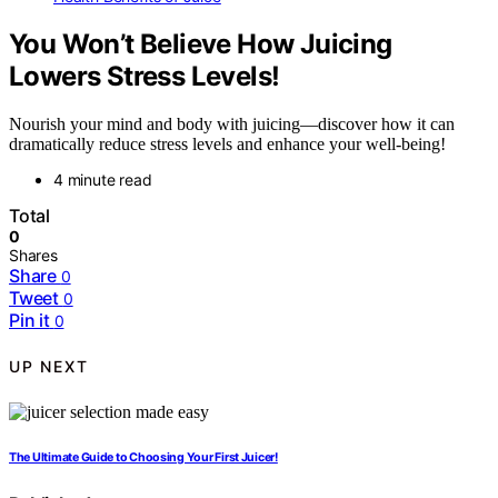
You Won’t Believe How Juicing
Lowers Stress Levels!
Nourish your mind and body with juicing—discover how it can
dramatically reduce stress levels and enhance your well-being!
4 minute read
Total
0
Shares
Share
0
Tweet
0
Pin it
0
UP NEXT
The Ultimate Guide to Choosing Your First Juicer!