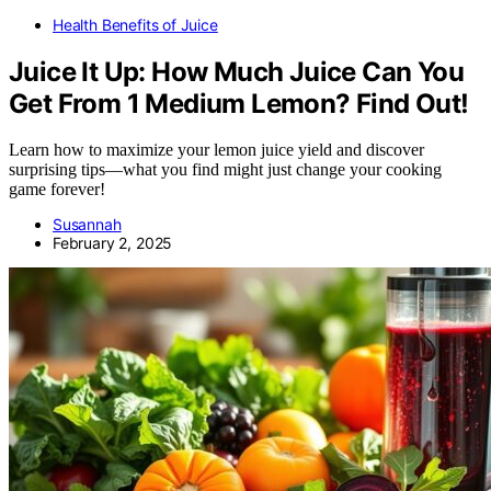
Health Benefits of Juice
Juice It Up: How Much Juice Can You
Get From 1 Medium Lemon? Find Out!
Learn how to maximize your lemon juice yield and discover
surprising tips—what you find might just change your cooking
game forever!
Susannah
February 2, 2025