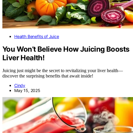
Health Benefits of Juice
You Won’t Believe How Juicing Boosts
Liver Health!
Juicing just might be the secret to revitalizing your liver health—
discover the surprising benefits that await inside!
Cindy
May 15, 2025