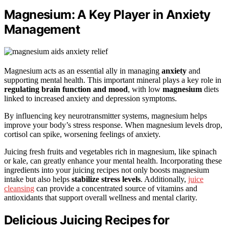
Magnesium: A Key Player in Anxiety
Management
Magnesium acts as an essential ally in managing
anxiety
and
supporting mental health. This important mineral plays a key role in
regulating brain function and mood
, with low
magnesium
diets
linked to increased anxiety and depression symptoms.
By influencing key neurotransmitter systems, magnesium helps
improve your body’s stress response. When magnesium levels drop,
cortisol can spike, worsening feelings of anxiety.
Juicing fresh fruits and vegetables rich in magnesium, like spinach
or kale, can greatly enhance your mental health. Incorporating these
ingredients into your juicing recipes not only boosts magnesium
intake but also helps
stabilize stress levels
. Additionally,
juice
cleansing
can provide a concentrated source of vitamins and
antioxidants that support overall wellness and mental clarity.
Delicious Juicing Recipes for