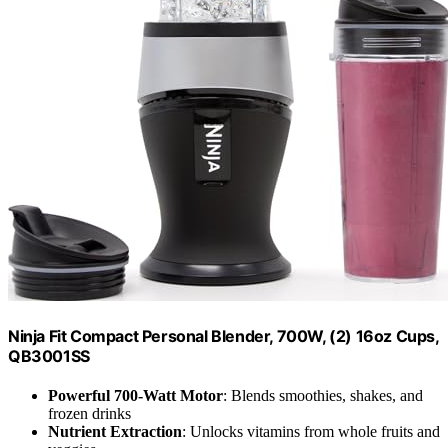
Ninja Fit Compact Personal Blender, 700W, (2) 16oz Cups,
QB3001SS
Powerful 700-Watt Motor
: Blends smoothies, shakes, and
frozen drinks
Nutrient Extraction
: Unlocks vitamins from whole fruits and