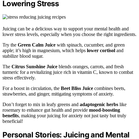
Lowering Stress
Juicing can be a delicious way to support your mental health and
lower stress levels, especially when you choose the right ingredients.
Try the
Green Calm Juice
with spinach, cucumber, and green
apple; it’s high in magnesium, which helps
lower cortisol
and
stabilize blood sugar.
The
Citrus Sunshine Juice
blends oranges, carrots, and fresh
turmeric for a revitalizing juice rich in vitamin C, known to combat
stress effectively.
For a boost in circulation, the
Beet Bliss Juice
combines beets,
strawberries, and ginger, mitigating symptoms of anxiety.
Don’t forget to mix in leafy greens and
adaptogenic herbs
like
rosemary to enhance gut health and provide
mood-boosting
benefits
, making your juicing for anxiety not just tasty but truly
beneficial!
Personal Stories: Juicing and Mental