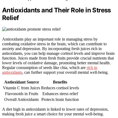
Antioxidants and Their Role in Stress
Relief
Antioxidants play an important role in managing stress by
combating oxidative stress in the brain, which can contribute to
anxiety and depression. By incorporating fresh juices rich in
antioxidants, you can help manage cortisol levels and improve brain
function. Juices made from fresh fruits provide crucial nutrients that
lower levels of oxidative damage, promoting better mental health.
Regular consumption of seeds like chia, which are
rich in
antioxidants
, can further support your overall mental well-being.
Antioxidant Source
Benefits
Vitamin C from Juices
Reduces cortisol levels
Flavonoids in Fruits
Enhances stress relief
Overall Antioxidants
Protects brain function
A diet high in antioxidants is linked to lower rates of depression,
making fresh juice a smart choice for your mental well-being.