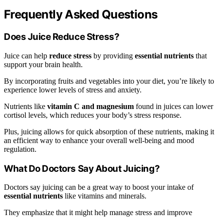
Frequently Asked Questions
Does Juice Reduce Stress?
Juice can help
reduce stress
by providing
essential nutrients
that
support your brain health.
By incorporating fruits and vegetables into your diet, you’re likely to
experience lower levels of stress and anxiety.
Nutrients like
vitamin C and magnesium
found in juices can lower
cortisol levels, which reduces your body’s stress response.
Plus, juicing allows for quick absorption of these nutrients, making it
an efficient way to enhance your overall well-being and mood
regulation.
What Do Doctors Say About Juicing?
Doctors say juicing can be a great way to boost your intake of
essential nutrients
like vitamins and minerals.
They emphasize that it might help manage stress and improve