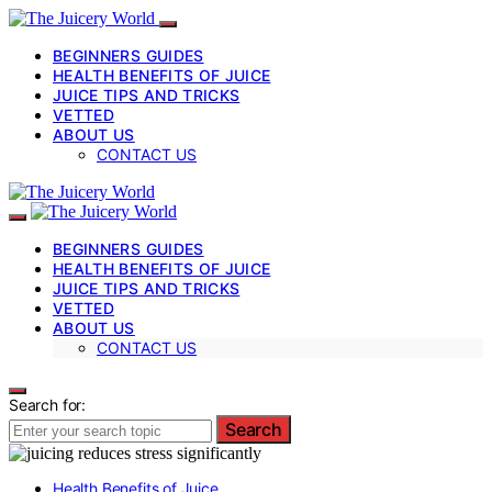
BEGINNERS GUIDES
HEALTH BENEFITS OF JUICE
JUICE TIPS AND TRICKS
VETTED
ABOUT US
CONTACT US
BEGINNERS GUIDES
HEALTH BENEFITS OF JUICE
JUICE TIPS AND TRICKS
VETTED
ABOUT US
CONTACT US
Search for:
Search
Health Benefits of Juice