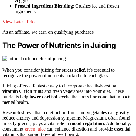
veggies
Frosted Ingredient Blending
: Crushes ice and frozen
ingredients
View Latest Price
As an affiliate, we earn on qualifying purchases.
The Power of Nutrients in Juicing
When you consider juicing for
stress relief
, it’s essential to
recognize the power of nutrients packed into each glass.
Juicing offers a fantastic way to incorporate health-boosting,
vitamin C rich
fruits and fresh vegetables into your diet. These
nutrients help
lower cortisol levels
, the stress hormone that impacts
mental health.
Research shows that a diet rich in fruits and vegetables can greatly
reduce anxiety and depression symptoms. Magnesium, often found
in leafy greens, plays a vital role in
mood regulation
. Additionally,
consuming
green juice
can enhance digestion and provide essential
vitamins that support overall well-being.