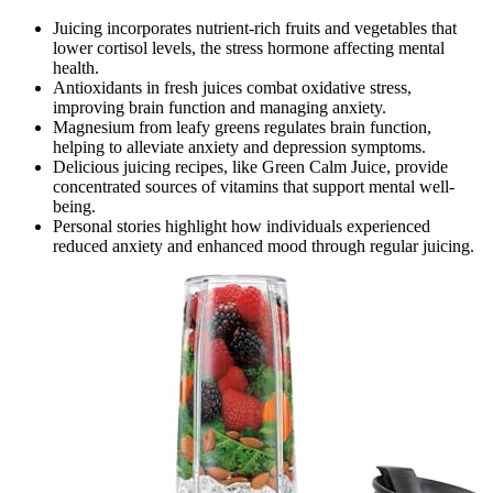
Juicing incorporates nutrient-rich fruits and vegetables that
lower cortisol levels, the stress hormone affecting mental
health.
Antioxidants in fresh juices combat oxidative stress,
improving brain function and managing anxiety.
Magnesium from leafy greens regulates brain function,
helping to alleviate anxiety and depression symptoms.
Delicious juicing recipes, like Green Calm Juice, provide
concentrated sources of vitamins that support mental well-
being.
Personal stories highlight how individuals experienced
reduced anxiety and enhanced mood through regular juicing.