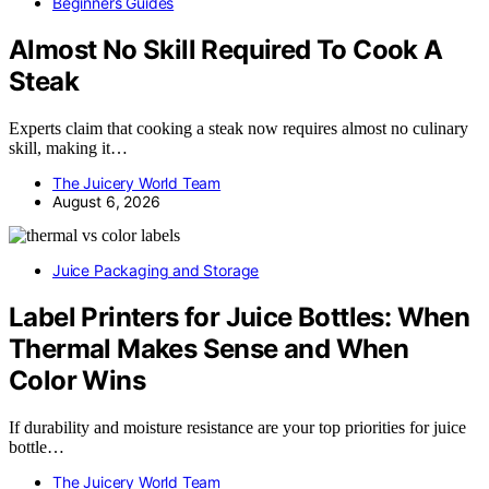
Beginners Guides
Almost No Skill Required To Cook A
Steak
Experts claim that cooking a steak now requires almost no culinary
skill, making it…
The Juicery World Team
August 6, 2026
Juice Packaging and Storage
Label Printers for Juice Bottles: When
Thermal Makes Sense and When
Color Wins
If durability and moisture resistance are your top priorities for juice
bottle…
The Juicery World Team