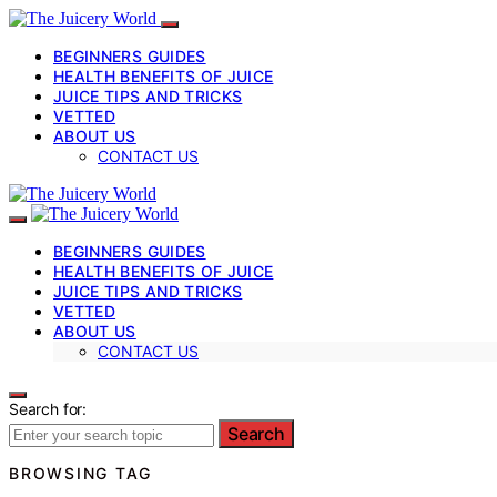
BEGINNERS GUIDES
HEALTH BENEFITS OF JUICE
JUICE TIPS AND TRICKS
VETTED
ABOUT US
CONTACT US
BEGINNERS GUIDES
HEALTH BENEFITS OF JUICE
JUICE TIPS AND TRICKS
VETTED
ABOUT US
CONTACT US
Search for:
Search
BROWSING TAG