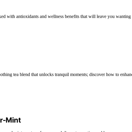
d with antioxidants and wellness benefits that will leave you wanting 
othing tea blend that unlocks tranquil moments; discover how to enhan
r-Mint