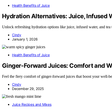
Health Benefits of Juice
Hydration Alternatives: Juice, Infused 
Unlock refreshing hydration options like juice, infused water, and te
Cindy
January 1, 2026
Health Benefits of Juice
Ginger-Forward Juices: Comfort and 
Feel the fiery comfort of ginger-forward juices that boost your well-
Cindy
December 29, 2025
Juice Recipes and Mixes