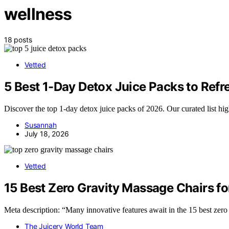
wellness
18 posts
Vetted
5 Best 1-Day Detox Juice Packs to Ref
Discover the top 1-day detox juice packs of 2026. Our curated list hig
Susannah
July 18, 2026
Vetted
15 Best Zero Gravity Massage Chairs f
Meta description: “Many innovative features await in the 15 best zero
The Juicery World Team