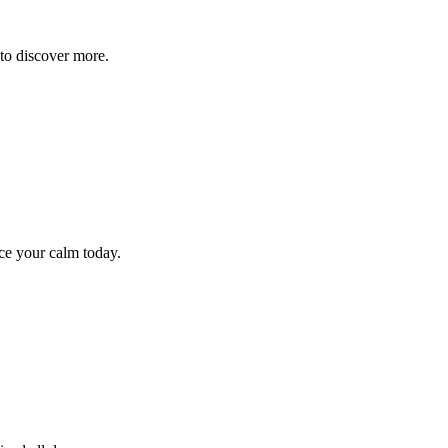
to discover more.
ce your calm today.