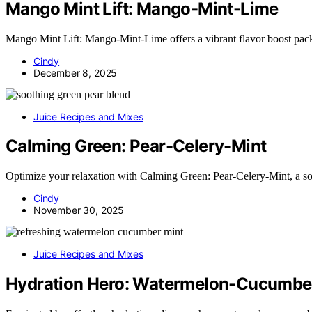
Mango Mint Lift: Mango-Mint-Lime
Mango Mint Lift: Mango-Mint-Lime offers a vibrant flavor boost packe
Cindy
December 8, 2025
Juice Recipes and Mixes
Calming Green: Pear-Celery-Mint
Optimize your relaxation with Calming Green: Pear-Celery-Mint, a so
Cindy
November 30, 2025
Juice Recipes and Mixes
Hydration Hero: Watermelon-Cucumbe