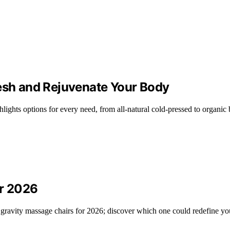
resh and Rejuvenate Your Body
hlights options for every need, from all-natural cold-pressed to organic 
or 2026
 gravity massage chairs for 2026; discover which one could redefine yo