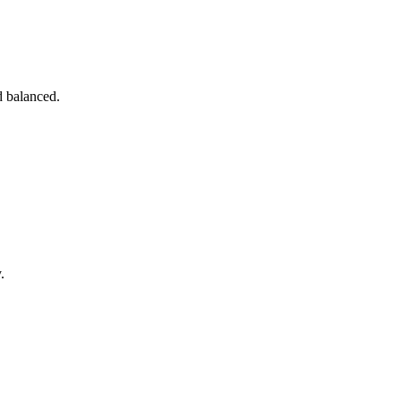
d balanced.
.