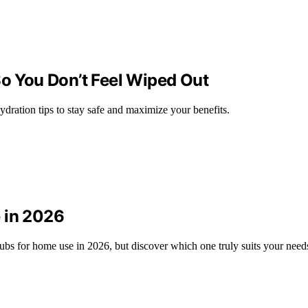
So You Don’t Feel Wiped Out
ydration tips to stay safe and maximize your benefits.
 in 2026
ubs for home use in 2026, but discover which one truly suits your need