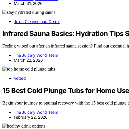
March 31, 2026
Juice Cleanse and Detox
Infrared Sauna Basics: Hydration Tips 
Feeling wiped out after an infrared sauna session? Find out essential h
The Juicery World Team
March 22, 2026
Vetted
15 Best Cold Plunge Tubs for Home Use
Begin your journey to optimal recovery with the 15 best cold plunge t
The Juicery World Team
February 22, 2026