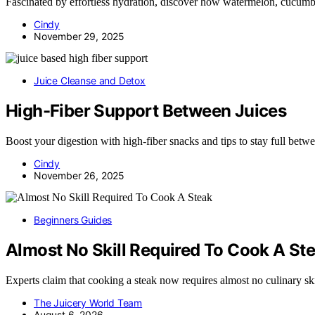
Fascinated by effortless hydration, discover how watermelon, cucumbe
Cindy
November 29, 2025
Juice Cleanse and Detox
High-Fiber Support Between Juices
Boost your digestion with high-fiber snacks and tips to stay full be
Cindy
November 26, 2025
Beginners Guides
Almost No Skill Required To Cook A St
Experts claim that cooking a steak now requires almost no culinary sk
The Juicery World Team
August 6, 2026