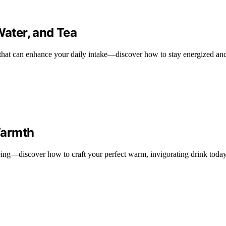
Water, and Tea
a that can enhance your daily intake—discover how to stay energized an
Warmth
being—discover how to craft your perfect warm, invigorating drink today