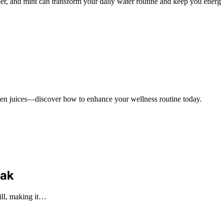
r, and mint can transform your daily water routine and keep you energi
tween juices—discover how to enhance your wellness routine today.
eak
ill, making it…