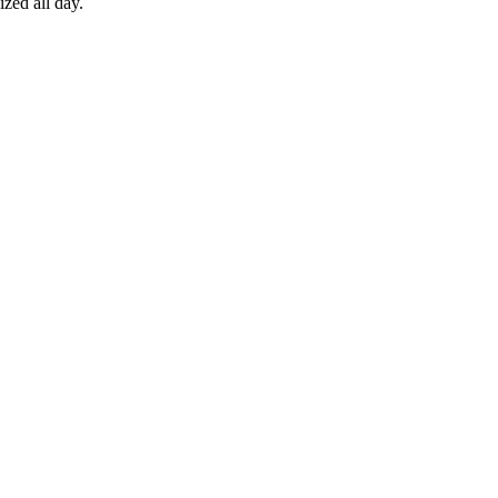
zed all day.