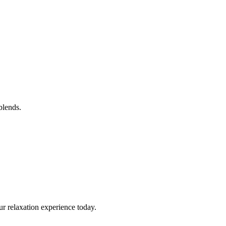
blends.
ur relaxation experience today.