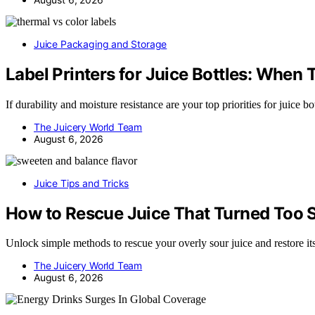
Juice Packaging and Storage
Label Printers for Juice Bottles: Whe
If durability and moisture resistance are your top priorities for juice b
The Juicery World Team
August 6, 2026
Juice Tips and Tricks
How to Rescue Juice That Turned Too 
Unlock simple methods to rescue your overly sour juice and restore it
The Juicery World Team
August 6, 2026