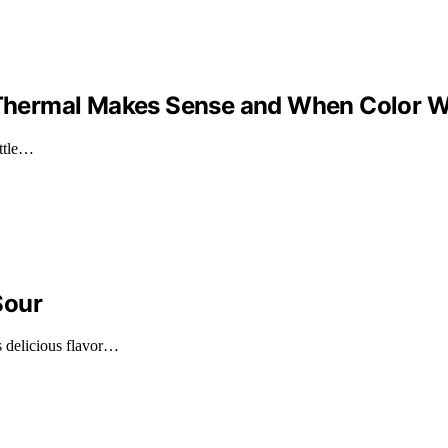
n Thermal Makes Sense and When Color 
ottle…
Sour
s delicious flavor…