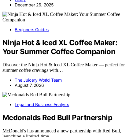
December 26, 2025
Beginners Guides
Ninja Hot & Iced XL Coffee Maker:
Your Summer Coffee Companion
Discover the Ninja Hot & Iced XL Coffee Maker — perfect for
summer coffee cravings with…
The Juicery World Team
August 7, 2026
Legal and Business Analysis
Mcdonalds Red Bull Partnership
McDonald's has announced a new partnership with Red Bull,
launching a limited-time…