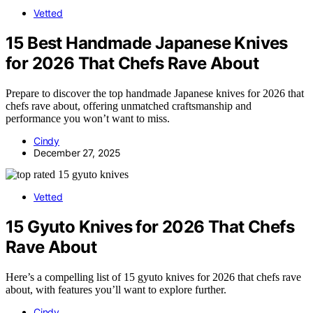
Vetted
15 Best Handmade Japanese Knives
for 2026 That Chefs Rave About
Prepare to discover the top handmade Japanese knives for 2026 that
chefs rave about, offering unmatched craftsmanship and
performance you won’t want to miss.
Cindy
December 27, 2025
Vetted
15 Gyuto Knives for 2026 That Chefs
Rave About
Here’s a compelling list of 15 gyuto knives for 2026 that chefs rave
about, with features you’ll want to explore further.
Cindy