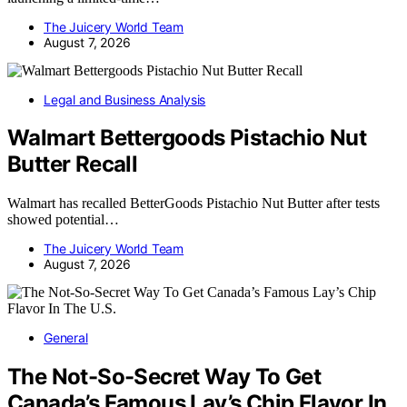
The Juicery World Team
August 7, 2026
Legal and Business Analysis
Walmart Bettergoods Pistachio Nut
Butter Recall
Walmart has recalled BetterGoods Pistachio Nut Butter after tests
showed potential…
The Juicery World Team
August 7, 2026
General
The Not-So-Secret Way To Get
Canada’s Famous Lay’s Chip Flavor In