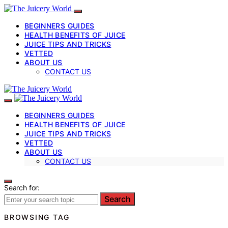
BEGINNERS GUIDES
HEALTH BENEFITS OF JUICE
JUICE TIPS AND TRICKS
VETTED
ABOUT US
CONTACT US
BEGINNERS GUIDES
HEALTH BENEFITS OF JUICE
JUICE TIPS AND TRICKS
VETTED
ABOUT US
CONTACT US
Search for:
Search
BROWSING TAG