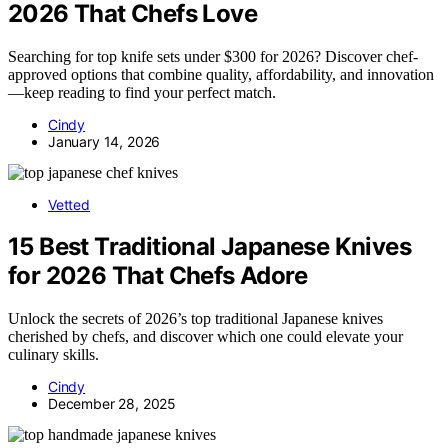
2026 That Chefs Love
Searching for top knife sets under $300 for 2026? Discover chef-
approved options that combine quality, affordability, and innovation
—keep reading to find your perfect match.
Cindy
January 14, 2026
Vetted
15 Best Traditional Japanese Knives
for 2026 That Chefs Adore
Unlock the secrets of 2026’s top traditional Japanese knives
cherished by chefs, and discover which one could elevate your
culinary skills.
Cindy
December 28, 2025