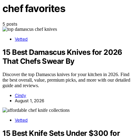
chef favorites
5 posts
Vetted
15 Best Damascus Knives for 2026
That Chefs Swear By
Discover the top Damascus knives for your kitchen in 2026. Find
the best overall, value, premium picks, and more with our detailed
guide and reviews.
Cindy
August 1, 2026
Vetted
15 Best Knife Sets Under $300 for