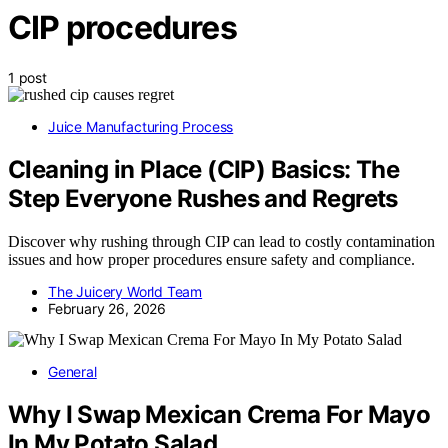
CIP procedures
1 post
Juice Manufacturing Process
Cleaning in Place (CIP) Basics: The
Step Everyone Rushes and Regrets
Discover why rushing through CIP can lead to costly contamination
issues and how proper procedures ensure safety and compliance.
The Juicery World Team
February 26, 2026
General
Why I Swap Mexican Crema For Mayo
In My Potato Salad