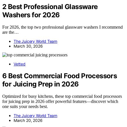
2 Best Professional Glassware
Washers for 2026
For 2026, the top two professional glassware washers I recommend
are the…
The Juicery World Team
March 30, 2026
Vetted
6 Best Commercial Food Processors
for Juicing Prep in 2026
Optimized for busy kitchens, these top commercial food processors
for juicing prep in 2026 offer powerful features—discover which
one suits your needs best.
The Juicery World Team
March 20, 2026