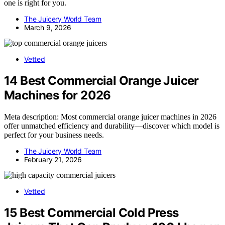
one is right for you.
The Juicery World Team
March 9, 2026
Vetted
14 Best Commercial Orange Juicer
Machines for 2026
Meta description: Most commercial orange juicer machines in 2026
offer unmatched efficiency and durability—discover which model is
perfect for your business needs.
The Juicery World Team
February 21, 2026
Vetted
15 Best Commercial Cold Press