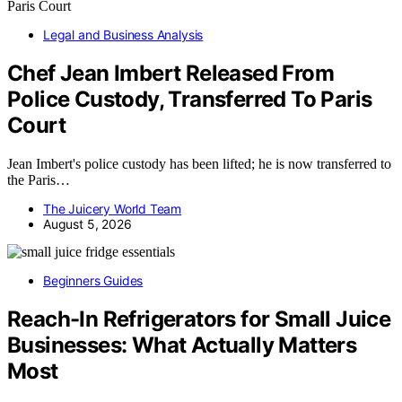
Legal and Business Analysis
Chef Jean Imbert Released From
Police Custody, Transferred To Paris
Court
Jean Imbert's police custody has been lifted; he is now transferred to
the Paris…
The Juicery World Team
August 5, 2026
Beginners Guides
Reach-In Refrigerators for Small Juice
Businesses: What Actually Matters
Most