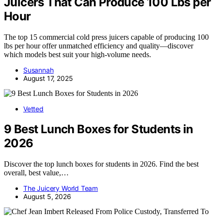
Juicers That Can Produce 100 Lbs per
Hour
The top 15 commercial cold press juicers capable of producing 100
lbs per hour offer unmatched efficiency and quality—discover
which models best suit your high-volume needs.
Susannah
August 17, 2025
Vetted
9 Best Lunch Boxes for Students in
2026
Discover the top lunch boxes for students in 2026. Find the best
overall, best value,…
The Juicery World Team
August 5, 2026