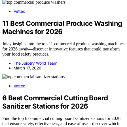
Vetted
11 Best Commercial Produce Washing
Machines for 2026
Juicy insights into the top 11 commercial produce washing machines
for 2026 await—discover innovative features that could transform
your food safety practices.
The Juicery World Team
March 17, 2026
Vetted
6 Best Commercial Cutting Board
Sanitizer Stations for 2026
Find the top 6 commercial cutting board sanitizer stations for 2026
that ensure safety, effectiveness, and ease of use—discover which