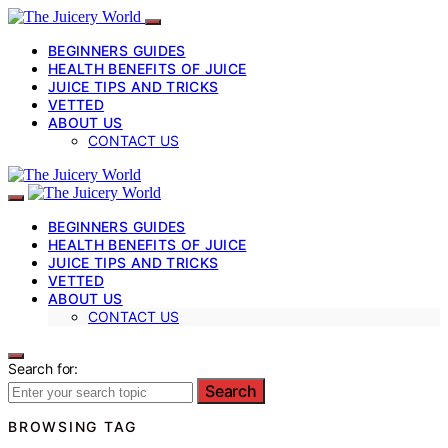
BEGINNERS GUIDES
HEALTH BENEFITS OF JUICE
JUICE TIPS AND TRICKS
VETTED
ABOUT US
CONTACT US
BEGINNERS GUIDES
HEALTH BENEFITS OF JUICE
JUICE TIPS AND TRICKS
VETTED
ABOUT US
CONTACT US
Search for:
Search
BROWSING TAG