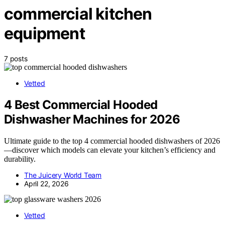
commercial kitchen
equipment
7 posts
Vetted
4 Best Commercial Hooded
Dishwasher Machines for 2026
Ultimate guide to the top 4 commercial hooded dishwashers of 2026
—discover which models can elevate your kitchen’s efficiency and
durability.
The Juicery World Team
April 22, 2026
Vetted