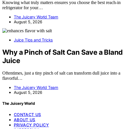
Knowing what truly matters ensures you choose the best reach-in
refrigerator for your…
The Juicery World Team
August 5, 2026
Juice Tips and Tricks
Why a Pinch of Salt Can Save a Bland
Juice
Oftentimes, just a tiny pinch of salt can transform dull juice into a
flavorful…
The Juicery World Team
August 5, 2026
The Juicery World
CONTACT US
ABOUT US
PRIVACY POLICY