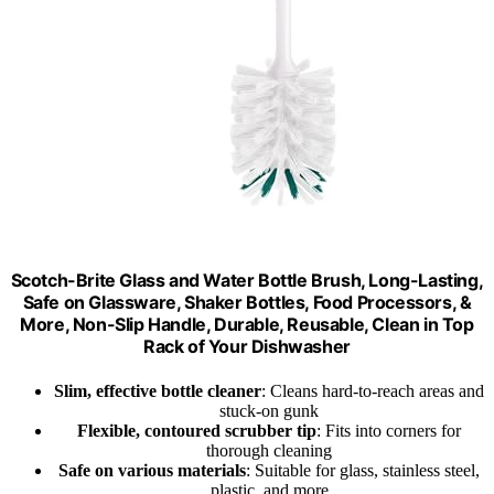
Scotch-Brite Glass and Water Bottle Brush, Long-Lasting,
Safe on Glassware, Shaker Bottles, Food Processors, &
More, Non-Slip Handle, Durable, Reusable, Clean in Top
Rack of Your Dishwasher
Slim, effective bottle cleaner
: Cleans hard-to-reach areas and
stuck-on gunk
Flexible, contoured scrubber tip
: Fits into corners for
thorough cleaning
Safe on various materials
: Suitable for glass, stainless steel,
plastic, and more