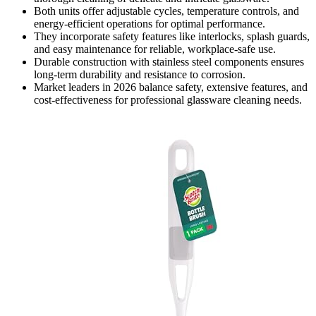
Both units offer adjustable cycles, temperature controls, and
energy-efficient operations for optimal performance.
They incorporate safety features like interlocks, splash guards,
and easy maintenance for reliable, workplace-safe use.
Durable construction with stainless steel components ensures
long-term durability and resistance to corrosion.
Market leaders in 2026 balance safety, extensive features, and
cost-effectiveness for professional glassware cleaning needs.