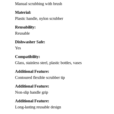
Manual scrubbing with brush
Material:
Plastic handle, nylon scrubber
Reusability:
Reusable
Dishwasher Safe:
Yes
Compatibility:
Glass, stainless steel, plastic bottles, vases
Additional Feature:
Contoured flexible scrubber tip
Additional Feature:
Non-slip handle grip
Additional Feature:
Long-lasting reusable design