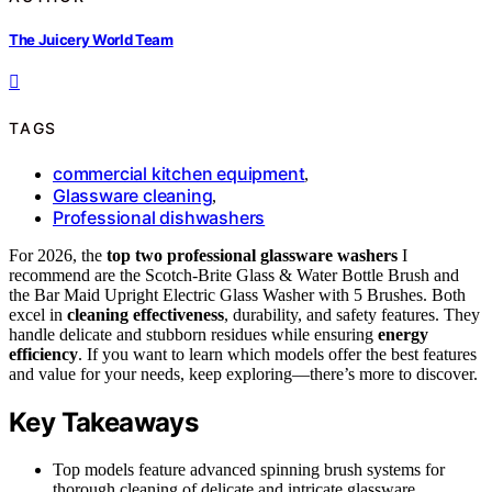
The Juicery World Team
TAGS
commercial kitchen equipment
,
Glassware cleaning
,
Professional dishwashers
For 2026, the
top two professional glassware washers
I
recommend are the Scotch-Brite Glass & Water Bottle Brush and
the Bar Maid Upright Electric Glass Washer with 5 Brushes. Both
excel in
cleaning effectiveness
, durability, and safety features. They
handle delicate and stubborn residues while ensuring
energy
efficiency
. If you want to learn which models offer the best features
and value for your needs, keep exploring—there’s more to discover.
Key Takeaways
Top models feature advanced spinning brush systems for
thorough cleaning of delicate and intricate glassware.