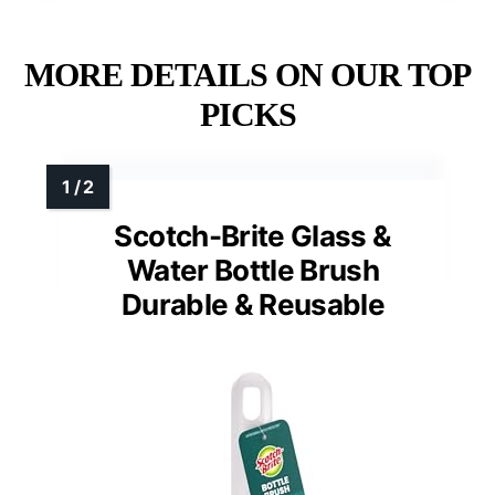
MORE DETAILS ON OUR TOP
PICKS
Scotch-Brite Glass &
Water Bottle Brush
Durable & Reusable