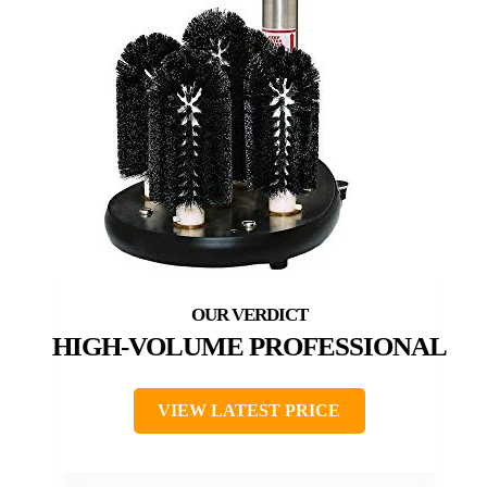
HIGH-VOLUME PROFESSIONAL
VIEW LATEST PRICE