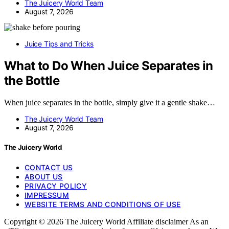
The Juicery World Team
August 7, 2026
Juice Tips and Tricks
What to Do When Juice Separates in
the Bottle
When juice separates in the bottle, simply give it a gentle shake…
The Juicery World Team
August 7, 2026
The Juicery World
CONTACT US
ABOUT US
PRIVACY POLICY
IMPRESSUM
WEBSITE TERMS AND CONDITIONS OF USE
Copyright © 2026 The Juicery World Affiliate disclaimer As an