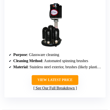
Purpose
: Glassware cleaning
Cleaning Method
: Automated spinning brushes
Material
: Stainless steel exterior, brushes (likely plastic and metal)
VIEW LATEST PRICE
See Our Full Breakdown