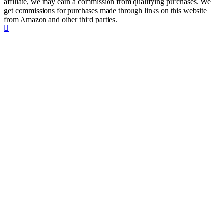
affiliate, we may earn a commission from qualifying purchases. We
get commissions for purchases made through links on this website
from Amazon and other third parties.