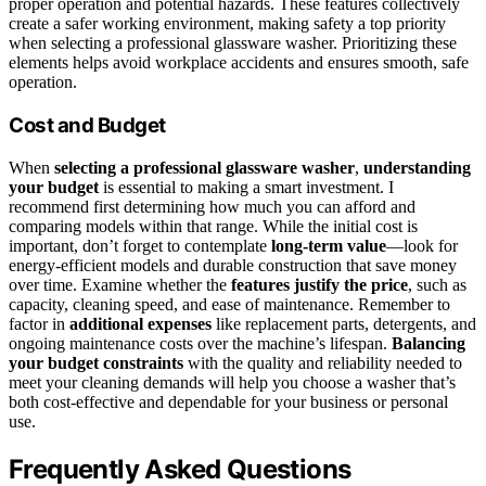
proper operation and potential hazards. These features collectively
create a safer working environment, making safety a top priority
when selecting a professional glassware washer. Prioritizing these
elements helps avoid workplace accidents and ensures smooth, safe
operation.
Cost and Budget
When
selecting a professional glassware washer
,
understanding
your budget
is essential to making a smart investment. I
recommend first determining how much you can afford and
comparing models within that range. While the initial cost is
important, don’t forget to contemplate
long-term value
—look for
energy-efficient models and durable construction that save money
over time. Examine whether the
features justify the price
, such as
capacity, cleaning speed, and ease of maintenance. Remember to
factor in
additional expenses
like replacement parts, detergents, and
ongoing maintenance costs over the machine’s lifespan.
Balancing
your budget constraints
with the quality and reliability needed to
meet your cleaning demands will help you choose a washer that’s
both cost-effective and dependable for your business or personal
use.
Frequently Asked Questions