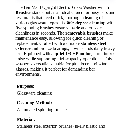
The Bar Maid Upright Electric Glass Washer with
5
Brushes
stands out as an ideal choice for busy bars and
restaurants that need quick, thorough cleaning of
various glassware types. Its
360° degree cleaning
with
five spinning brushes ensures inside and outside
cleanliness in seconds. The
removable brushes
make
maintenance easy, allowing for quick cleaning or
replacement. Crafted with a durable
stainless steel
exterior
and bronze bearings, it withstands daily heavy
use. Equipped with a
quiet 1/3 HP motor
, it minimizes
noise while supporting high-capacity operations. This
washer is versatile, suitable for pint, beer, and wine
glasses, making it perfect for demanding bar
environments.
Purpose:
Glassware cleaning
Cleaning Method:
Automated spinning brushes
Material:
Stainless steel exterior, brushes (likely plastic and