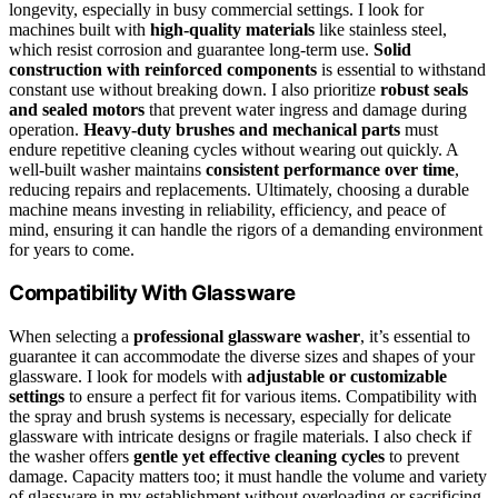
longevity, especially in busy commercial settings. I look for
machines built with
high-quality materials
like stainless steel,
which resist corrosion and guarantee long-term use.
Solid
construction with reinforced components
is essential to withstand
constant use without breaking down. I also prioritize
robust seals
and sealed motors
that prevent water ingress and damage during
operation.
Heavy-duty brushes and mechanical parts
must
endure repetitive cleaning cycles without wearing out quickly. A
well-built washer maintains
consistent performance over time
,
reducing repairs and replacements. Ultimately, choosing a durable
machine means investing in reliability, efficiency, and peace of
mind, ensuring it can handle the rigors of a demanding environment
for years to come.
Compatibility With Glassware
When selecting a
professional glassware washer
, it’s essential to
guarantee it can accommodate the diverse sizes and shapes of your
glassware. I look for models with
adjustable or customizable
settings
to ensure a perfect fit for various items. Compatibility with
the spray and brush systems is necessary, especially for delicate
glassware with intricate designs or fragile materials. I also check if
the washer offers
gentle yet effective cleaning cycles
to prevent
damage. Capacity matters too; it must handle the volume and variety
of glassware in my establishment without overloading or sacrificing