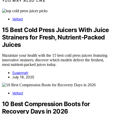
YOU MAY ALSO LIKE
Vetted
15 Best Cold Press Juicers With Juice
Strainers for Fresh, Nutrient-Packed
Juices
Maximize your health with the 15 best cold press juicers featuring
innovative strainers; discover which models deliver the freshest,
most nutrient-packed juices today.
Susannah
July 16, 2025
Vetted
10 Best Compression Boots for
Recovery Days in 2026