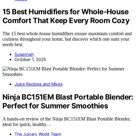
15 Best Humidifiers for Whole-House
Comfort That Keep Every Room Cozy
The 15 best whole-house humidifiers ensure maximum comfort and
coziness throughout your home, but discover which one suits your
needs best.
Susannah
October 1, 2025
Juice Recipes and Mixes
Ninja BC151EM Blast Portable Blender:
Perfect for Summer Smoothies
A hands-on review of the Ninja BC151EM Blast Portable Blender,
ideal for quick, healthy…
The Juicery World Team