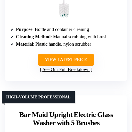
Purpose
: Bottle and container cleaning
Cleaning Method
: Manual scrubbing with brush
Material
: Plastic handle, nylon scrubber
VIEW LATEST PRICE
See Our Full Breakdown
HIGH-VOLUME PROFESSIONAL
Bar Maid Upright Electric Glass
Washer with 5 Brushes