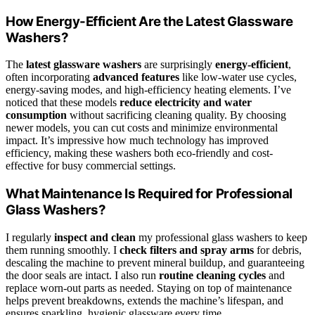
How Energy-Efficient Are the Latest Glassware
Washers?
The
latest glassware washers
are surprisingly
energy-efficient
,
often incorporating
advanced features
like low-water use cycles,
energy-saving modes, and high-efficiency heating elements. I’ve
noticed that these models
reduce electricity and water
consumption
without sacrificing cleaning quality. By choosing
newer models, you can cut costs and minimize environmental
impact. It’s impressive how much technology has improved
efficiency, making these washers both eco-friendly and cost-
effective for busy commercial settings.
What Maintenance Is Required for Professional
Glass Washers?
I regularly
inspect and clean
my professional glass washers to keep
them running smoothly. I
check filters and spray arms
for debris,
descaling the machine to prevent mineral buildup, and guaranteeing
the door seals are intact. I also run
routine cleaning cycles
and
replace worn-out parts as needed. Staying on top of maintenance
helps prevent breakdowns, extends the machine’s lifespan, and
ensures sparkling, hygienic glassware every time.