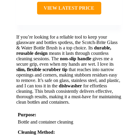
VIEW LATEST PRICE
If you’re looking for a reliable tool to keep your
glassware and bottles spotless, the Scotch-Brite Glass
& Water Bottle Brush is a top choice. Its
durable,
reusable design
means it lasts through countless
cleaning sessions. The
non-slip handle
gives me a
secure grip, even when my hands are wet. I love its
slim, flexible scrubber tip
that reaches into narrow
openings and corners, making stubborn residues easy
to remove. It’s safe on glass, stainless steel, and plastic,
and I can toss it in the
dishwasher
for effortless
cleaning. This brush consistently delivers effective,
thorough results, making it a must-have for maintaining
clean bottles and containers.
Purpose:
Bottle and container cleaning
Cleaning Method: