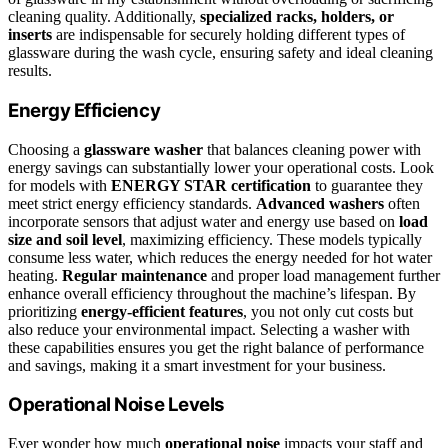
cleaning quality. Additionally,
specialized racks, holders, or
inserts
are indispensable for securely holding different types of
glassware during the wash cycle, ensuring safety and ideal cleaning
results.
Energy Efficiency
Choosing a
glassware washer
that balances cleaning power with
energy savings can substantially lower your operational costs. Look
for models with
ENERGY STAR certification
to guarantee they
meet strict energy efficiency standards.
Advanced washers
often
incorporate sensors that adjust water and energy use based on
load
size and soil level
, maximizing efficiency. These models typically
consume less water, which reduces the energy needed for hot water
heating.
Regular maintenance
and proper load management further
enhance overall efficiency throughout the machine’s lifespan. By
prioritizing
energy-efficient features
, you not only cut costs but
also reduce your environmental impact. Selecting a washer with
these capabilities ensures you get the right balance of performance
and savings, making it a smart investment for your business.
Operational Noise Levels
Ever wonder how much
operational noise
impacts your staff and