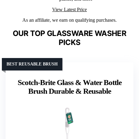
View Latest Price
As an affiliate, we earn on qualifying purchases.
OUR TOP GLASSWARE WASHER
PICKS
BEST REUSABLE BRUSH
Scotch-Brite Glass & Water Bottle
Brush Durable & Reusable