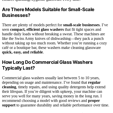
Are There Models Suitable for Small-Scale
Businesses?
There are plenty of models perfect for
small-scale businesses
. I’ve
seen
compact, efficient glass washers
that fit tight spaces and
handle daily loads without breaking a sweat. These machines are
like the Swiss Army knives of dishwashing—they pack a punch
without taking up too much room. Whether you’re running a cozy
café or a boutique bar, these washers make cleaning glassware
quick, easy, and reliable
.
How Long Do Commercial Glass Washers
Typically Last?
Commercial glass washers usually last between 5 to 10 years,
depending on usage and maintenance. I’ve found that
regular
cleaning
, timely repairs, and using quality detergents help extend
their lifespan. If you’re diligent with upkeep, your machine can
serve you well for many years, saving money in the long run. I
recommend choosing a model with good reviews and
proper
support
to guarantee durability and reliable performance over time.