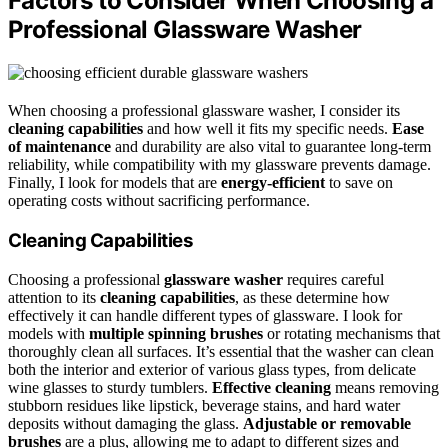
Factors to Consider When Choosing a
Professional Glassware Washer
When choosing a professional glassware washer, I consider its
cleaning capabilities
and how well it fits my specific needs.
Ease
of maintenance
and durability are also vital to guarantee long-term
reliability, while compatibility with my glassware prevents damage.
Finally, I look for models that are
energy-efficient
to save on
operating costs without sacrificing performance.
Cleaning Capabilities
Choosing a professional
glassware washer
requires careful
attention to its
cleaning capabilities
, as these determine how
effectively it can handle different types of glassware. I look for
models with
multiple spinning brushes
or rotating mechanisms that
thoroughly clean all surfaces. It’s essential that the washer can clean
both the interior and exterior of various glass types, from delicate
wine glasses to sturdy tumblers.
Effective cleaning
means removing
stubborn residues like lipstick, beverage stains, and hard water
deposits without damaging the glass.
Adjustable or removable
brushes
are a plus, allowing me to adapt to different sizes and