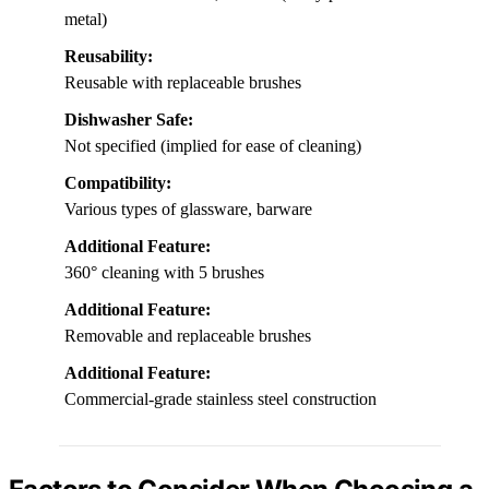
metal)
Reusability:
Reusable with replaceable brushes
Dishwasher Safe:
Not specified (implied for ease of cleaning)
Compatibility:
Various types of glassware, barware
Additional Feature:
360° cleaning with 5 brushes
Additional Feature:
Removable and replaceable brushes
Additional Feature:
Commercial-grade stainless steel construction