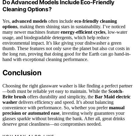
Do Advanced Models Include Eco-Friendly
Cleaning Options?
Yes,
advanced models
often include
eco-friendly cleaning
options
, making them shining stars in sustainability. I’ve noticed
many newer machines feature
energy-efficient cycles
, low-water
usage, and biodegradable detergents, which help reduce
environmental impact. It’s like giving your dishwasher a green
thumb. These features not only save the planet but also cut costs in
the long run, proving that doing good for the Earth can go hand-in-
hand with exceptional cleaning performance.
Conclusion
Choosing the right glassware washer is like finding a perfect partner
—both must be reliable yet easy to maintain. While the
Scotch-
Brite brush
offers durability and simplicity, the
Bar Maid electric
washer
delivers efficiency and speed. It’s about balancing
convenience with performance. So, whether you prefer
manual
precision or automated ease
, investing wisely guarantees your
glasses sparkle without breaking the bank. After all, great drinks
deserve great cleanliness—no compromises needed.