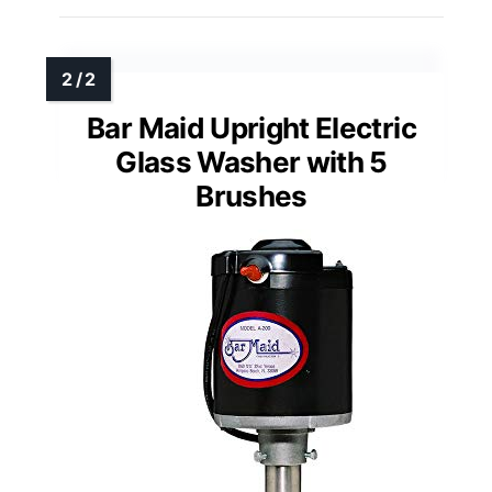
Bar Maid Upright Electric
Glass Washer with 5
Brushes