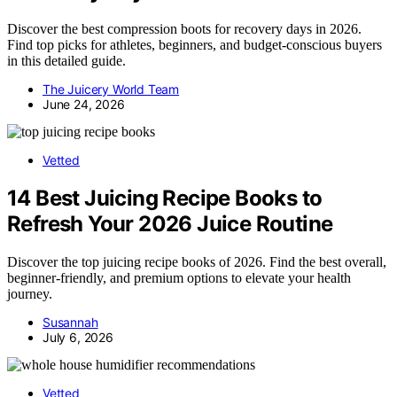
Discover the best compression boots for recovery days in 2026.
Find top picks for athletes, beginners, and budget-conscious buyers
in this detailed guide.
The Juicery World Team
June 24, 2026
Vetted
14 Best Juicing Recipe Books to
Refresh Your 2026 Juice Routine
Discover the top juicing recipe books of 2026. Find the best overall,
beginner-friendly, and premium options to elevate your health
journey.
Susannah
July 6, 2026
Vetted