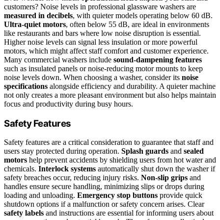
customers? Noise levels in professional glassware washers are
measured in decibels
, with quieter models operating below 60 dB.
Ultra-quiet motors
, often below 55 dB, are ideal in environments
like restaurants and bars where low noise disruption is essential.
Higher noise levels can signal less insulation or more powerful
motors, which might affect staff comfort and customer experience.
Many commercial washers include
sound-dampening features
such as insulated panels or noise-reducing motor mounts to keep
noise levels down. When choosing a washer, consider its
noise
specifications
alongside efficiency and durability. A quieter machine
not only creates a more pleasant environment but also helps maintain
focus and productivity during busy hours.
Safety Features
Safety features are a critical consideration to guarantee that staff and
users stay protected during operation.
Splash guards
and
sealed
motors
help prevent accidents by shielding users from hot water and
chemicals.
Interlock systems
automatically shut down the washer if
safety breaches occur, reducing injury risks.
Non-slip grips
and
handles ensure secure handling, minimizing slips or drops during
loading and unloading.
Emergency stop buttons
provide quick
shutdown options if a malfunction or safety concern arises. Clear
safety labels
and instructions are essential for informing users about