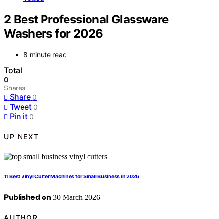
2 Best Professional Glassware
Washers for 2026
8 minute read
Total
0
Shares
Share
0
Tweet
0
Pin it
0
UP NEXT
11 Best Vinyl Cutter Machines for Small Business in 2026
Published on
30 March 2026
AUTHOR