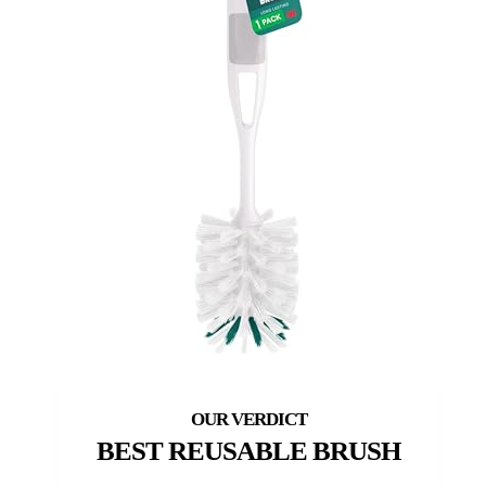
BEST REUSABLE BRUSH