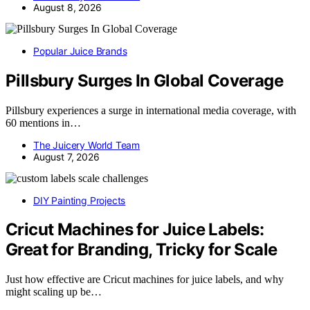
August 8, 2026
Popular Juice Brands
Pillsbury Surges In Global Coverage
Pillsbury experiences a surge in international media coverage, with
60 mentions in…
The Juicery World Team
August 7, 2026
DIY Painting Projects
Cricut Machines for Juice Labels:
Great for Branding, Tricky for Scale
Just how effective are Cricut machines for juice labels, and why
might scaling up be…