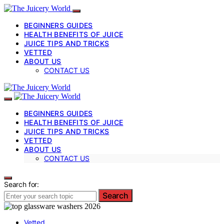
BEGINNERS GUIDES
HEALTH BENEFITS OF JUICE
JUICE TIPS AND TRICKS
VETTED
ABOUT US
CONTACT US
BEGINNERS GUIDES
HEALTH BENEFITS OF JUICE
JUICE TIPS AND TRICKS
VETTED
ABOUT US
CONTACT US
Search for:
Search
Vetted