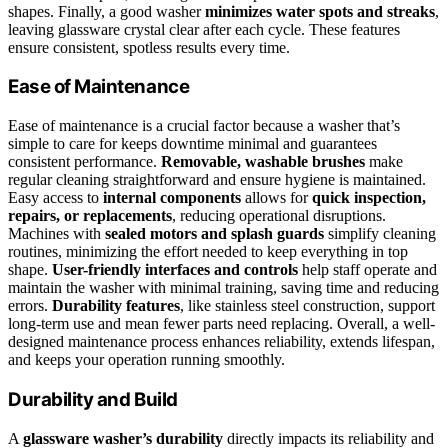
shapes. Finally, a good washer
minimizes water spots and streaks
,
leaving glassware crystal clear after each cycle. These features
ensure consistent, spotless results every time.
Ease of Maintenance
Ease of maintenance is a crucial factor because a washer that’s
simple to care for keeps downtime minimal and guarantees
consistent performance.
Removable, washable brushes
make
regular cleaning straightforward and ensure hygiene is maintained.
Easy access to
internal components
allows for
quick inspection,
repairs, or replacements
, reducing operational disruptions.
Machines with
sealed motors and splash guards
simplify cleaning
routines, minimizing the effort needed to keep everything in top
shape.
User-friendly interfaces and controls
help staff operate and
maintain the washer with minimal training, saving time and reducing
errors.
Durability features
, like stainless steel construction, support
long-term use and mean fewer parts need replacing. Overall, a well-
designed maintenance process enhances reliability, extends lifespan,
and keeps your operation running smoothly.
Durability and Build
A
glassware washer’s durability
directly impacts its reliability and