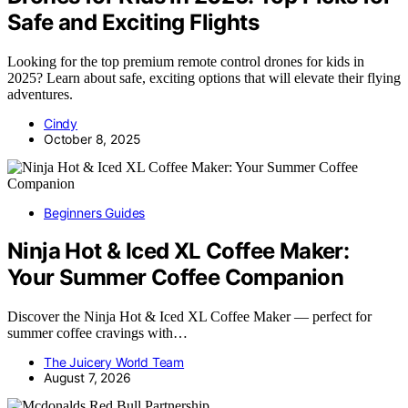
Safe and Exciting Flights
Looking for the top premium remote control drones for kids in
2025? Learn about safe, exciting options that will elevate their flying
adventures.
Cindy
October 8, 2025
Beginners Guides
Ninja Hot & Iced XL Coffee Maker:
Your Summer Coffee Companion
Discover the Ninja Hot & Iced XL Coffee Maker — perfect for
summer coffee cravings with…
The Juicery World Team
August 7, 2026