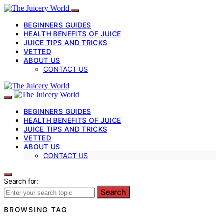
BEGINNERS GUIDES
HEALTH BENEFITS OF JUICE
JUICE TIPS AND TRICKS
VETTED
ABOUT US
CONTACT US
BEGINNERS GUIDES
HEALTH BENEFITS OF JUICE
JUICE TIPS AND TRICKS
VETTED
ABOUT US
CONTACT US
Search for:
Search
BROWSING TAG