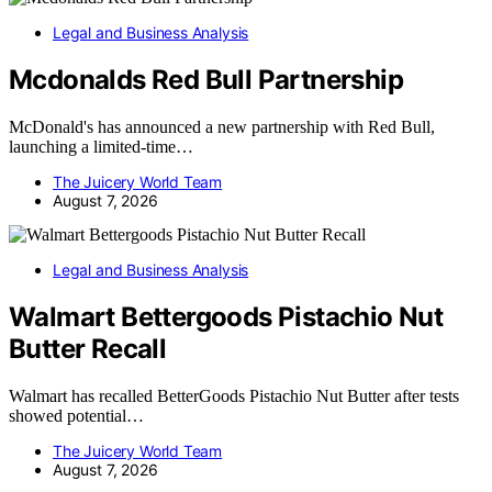
Legal and Business Analysis
Mcdonalds Red Bull Partnership
McDonald's has announced a new partnership with Red Bull,
launching a limited-time…
The Juicery World Team
August 7, 2026
Legal and Business Analysis
Walmart Bettergoods Pistachio Nut
Butter Recall
Walmart has recalled BetterGoods Pistachio Nut Butter after tests
showed potential…
The Juicery World Team
August 7, 2026