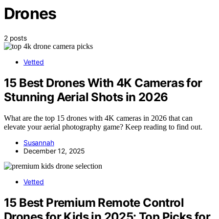
Drones
2 posts
Vetted
15 Best Drones With 4K Cameras for
Stunning Aerial Shots in 2026
What are the top 15 drones with 4K cameras in 2026 that can
elevate your aerial photography game? Keep reading to find out.
Susannah
December 12, 2025
Vetted
15 Best Premium Remote Control
Drones for Kids in 2025: Top Picks for