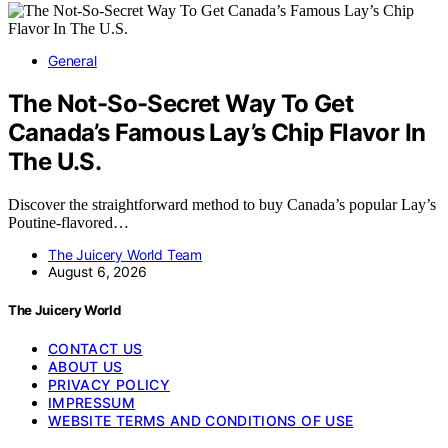
General
The Not-So-Secret Way To Get
Canada’s Famous Lay’s Chip Flavor In
The U.S.
Discover the straightforward method to buy Canada’s popular Lay’s
Poutine-flavored…
The Juicery World Team
August 6, 2026
The Juicery World
CONTACT US
ABOUT US
PRIVACY POLICY
IMPRESSUM
WEBSITE TERMS AND CONDITIONS OF USE