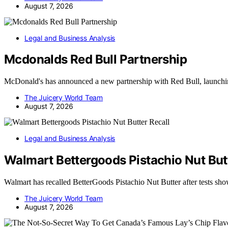
August 7, 2026
Legal and Business Analysis
Mcdonalds Red Bull Partnership
McDonald's has announced a new partnership with Red Bull, launchi
The Juicery World Team
August 7, 2026
Legal and Business Analysis
Walmart Bettergoods Pistachio Nut Butt
Walmart has recalled BetterGoods Pistachio Nut Butter after tests sh
The Juicery World Team
August 7, 2026