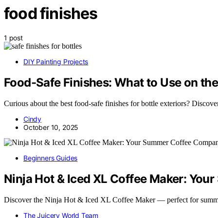
food finishes
1 post
DIY Painting Projects
Food-Safe Finishes: What to Use on the
Curious about the best food-safe finishes for bottle exteriors? Discover 
Cindy
October 10, 2025
Beginners Guides
Ninja Hot & Iced XL Coffee Maker: Yo
Discover the Ninja Hot & Iced XL Coffee Maker — perfect for summ
The Juicery World Team