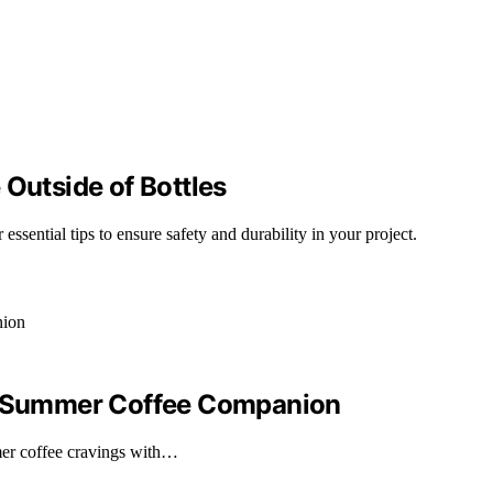
 Outside of Bottles
essential tips to ensure safety and durability in your project.
ur Summer Coffee Companion
er coffee cravings with…