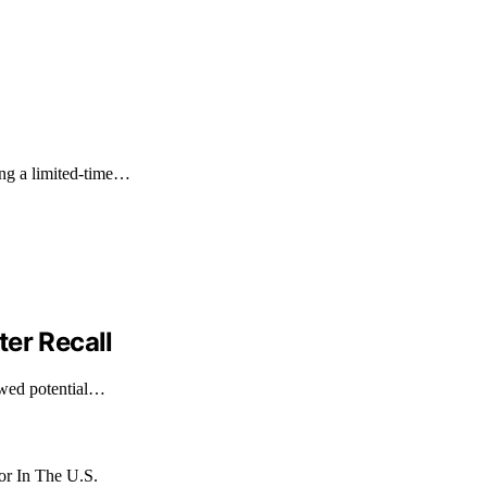
ng a limited-time…
er Recall
owed potential…