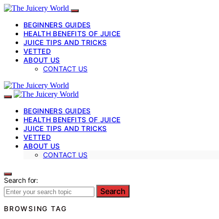
BEGINNERS GUIDES
HEALTH BENEFITS OF JUICE
JUICE TIPS AND TRICKS
VETTED
ABOUT US
CONTACT US
BEGINNERS GUIDES
HEALTH BENEFITS OF JUICE
JUICE TIPS AND TRICKS
VETTED
ABOUT US
CONTACT US
Search for:
Search
BROWSING TAG