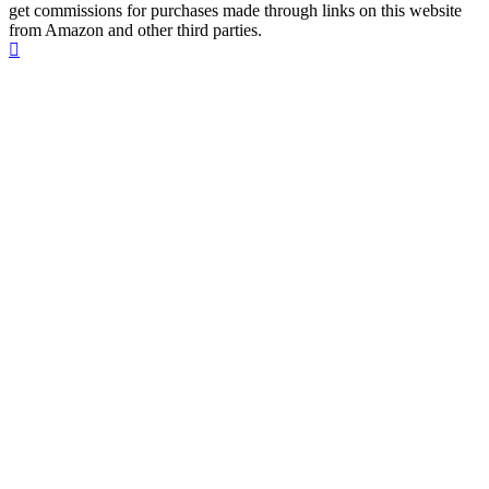
get commissions for purchases made through links on this website
from Amazon and other third parties.