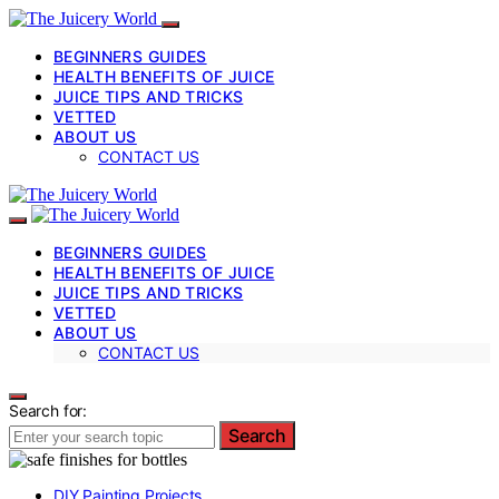
BEGINNERS GUIDES
HEALTH BENEFITS OF JUICE
JUICE TIPS AND TRICKS
VETTED
ABOUT US
CONTACT US
BEGINNERS GUIDES
HEALTH BENEFITS OF JUICE
JUICE TIPS AND TRICKS
VETTED
ABOUT US
CONTACT US
Search for:
Search
DIY Painting Projects