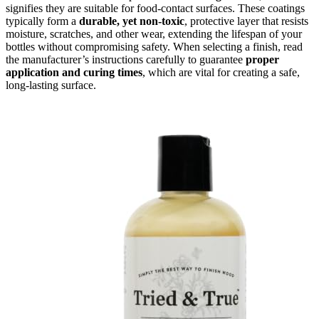
signifies they are suitable for food-contact surfaces. These coatings
typically form a
durable, yet non-toxic
, protective layer that resists
moisture, scratches, and other wear, extending the lifespan of your
bottles without compromising safety. When selecting a finish, read
the manufacturer’s instructions carefully to guarantee
proper
application and curing times
, which are vital for creating a safe,
long-lasting surface.