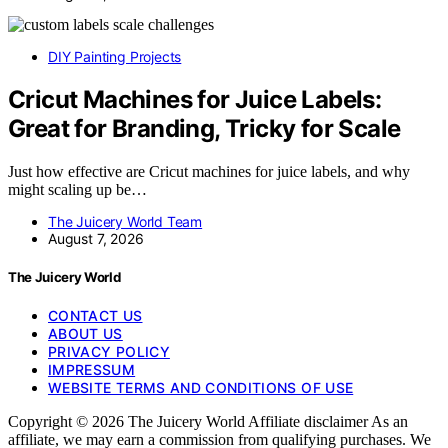
DIY Painting Projects
Cricut Machines for Juice Labels:
Great for Branding, Tricky for Scale
Just how effective are Cricut machines for juice labels, and why
might scaling up be…
The Juicery World Team
August 7, 2026
The Juicery World
CONTACT US
ABOUT US
PRIVACY POLICY
IMPRESSUM
WEBSITE TERMS AND CONDITIONS OF USE
Copyright © 2026 The Juicery World Affiliate disclaimer As an
affiliate, we may earn a commission from qualifying purchases. We