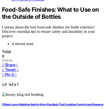
Food-Safe Finishes: What to Use on
the Outside of Bottles
Curious about the best food-safe finishes for bottle exteriors?
Discover essential tips to ensure safety and durability in your
project.
4 minute read
Total
0
Shares
Share
0
Tweet
0
Pin it
0
UP NEXT
10 Best Luxury Bedding Sets for King-Size Beds That Combine Comfort and Elegance