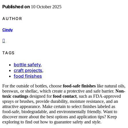
Published on
10 October 2025
AUTHOR
Cindy
TAGS
bottle safety
,
craft projects
,
food finishes
For the outside of bottles, choose
food-safe finishes
like natural oils,
beeswax, or shellac, which create a protective and safe barrier.
Non-
toxic coatings
designed for
food contact
, such as FDA-approved
sprays or brushes, provide durability, moisture resistance, and an
attractive appearance. Make certain to select finishes labeled as
food-safe, biodegradable, and environmentally friendly. Want to
discover more about the best options and application tips? Keep
exploring to find out how to guarantee safety and style.