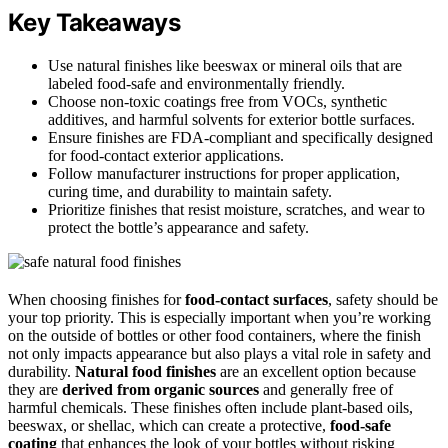
Key Takeaways
Use natural finishes like beeswax or mineral oils that are
labeled food-safe and environmentally friendly.
Choose non-toxic coatings free from VOCs, synthetic
additives, and harmful solvents for exterior bottle surfaces.
Ensure finishes are FDA-compliant and specifically designed
for food-contact exterior applications.
Follow manufacturer instructions for proper application,
curing time, and durability to maintain safety.
Prioritize finishes that resist moisture, scratches, and wear to
protect the bottle’s appearance and safety.
When choosing finishes for
food-contact surfaces
, safety should be
your top priority. This is especially important when you’re working
on the outside of bottles or other food containers, where the finish
not only impacts appearance but also plays a vital role in safety and
durability.
Natural food finishes
are an excellent option because
they are
derived from organic sources
and generally free of
harmful chemicals. These finishes often include plant-based oils,
beeswax, or shellac, which can create a protective,
food-safe
coating
that enhances the look of your bottles without risking