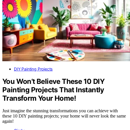
DIY Painting Projects
You Won’t Believe These 10 DIY
Painting Projects That Instantly
Transform Your Home!
Just imagine the stunning transformations you can achieve with
these 10 DIY painting projects; your home will never look the same
again!