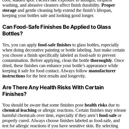
washing, and abrasive cleaners affect finish durability.
Proper
storage
and gentle cleaning help extend the finish’s lifespan,
keeping your bottles safe and looking good longer.
Can Food-Safe Finishes Be Applied to Glass
Bottles?
Yes, you can apply
food-safe finishes
to glass bottles, especially
when doing decorative painting or bottle labeling. Just make certain
you choose a finish specifically labeled as food-safe to prevent
contamination. Before applying, clean the bottle
thoroughly
. Once
dried, these finishes can enhance your bottle’s appearance while
keeping it safe for food contact. Always follow
manufacturer
instructions
for the best results and longevity.
Are There Any Health Risks With Certain
Finishes?
You should be aware that some finishes pose
health risks
due to
chemical leaching
or allergic reactions. Certain finishes may release
harmful chemicals over time, especially if they aren’t
food-safe
or
properly cured. Always choose finishes labeled as food-safe, and
test for allergic reactions if you have sensitive skin. By selecting