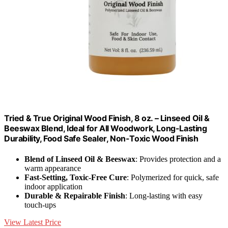
Tried & True Original Wood Finish, 8 oz. – Linseed Oil &
Beeswax Blend, Ideal for All Woodwork, Long-Lasting
Durability, Food Safe Sealer, Non-Toxic Wood Finish
Blend of Linseed Oil & Beeswax
: Provides protection and a
warm appearance
Fast-Setting, Toxic-Free Cure
: Polymerized for quick, safe
indoor application
Durable & Repairable Finish
: Long-lasting with easy
touch-ups
View Latest Price