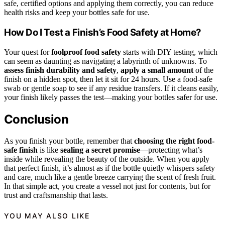
safe, certified options and applying them correctly, you can reduce
health risks and keep your bottles safe for use.
How Do I Test a Finish’s Food Safety at Home?
Your quest for
foolproof food safety
starts with DIY testing, which
can seem as daunting as navigating a labyrinth of unknowns. To
assess finish durability and safety
,
apply a small amount
of the
finish on a hidden spot, then let it sit for 24 hours. Use a food-safe
swab or gentle soap to see if any residue transfers. If it cleans easily,
your finish likely passes the test—making your bottles safer for use.
Conclusion
As you finish your bottle, remember that
choosing the right food-
safe finish
is like
sealing a secret promise
—protecting what’s
inside while revealing the beauty of the outside. When you apply
that perfect finish, it’s almost as if the bottle quietly whispers safety
and care, much like a gentle breeze carrying the scent of fresh fruit.
In that simple act, you create a vessel not just for contents, but for
trust and craftsmanship that lasts.
YOU MAY ALSO LIKE