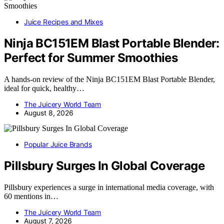
Juice Recipes and Mixes
Ninja BC151EM Blast Portable Blender:
Perfect for Summer Smoothies
A hands-on review of the Ninja BC151EM Blast Portable Blender,
ideal for quick, healthy…
The Juicery World Team
August 8, 2026
Popular Juice Brands
Pillsbury Surges In Global Coverage
Pillsbury experiences a surge in international media coverage, with
60 mentions in…
The Juicery World Team
August 7, 2026