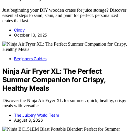
Just beginning your DIY wooden crates for juice storage? Discover
essential steps to sand, stain, and paint for perfect, personalized
crates that last.
Cindy
October 13, 2025
Beginners Guides
Ninja Air Fryer XL: The Perfect
Summer Companion for Crispy,
Healthy Meals
Discover the Ninja Air Fryer XL for summer: quick, healthy, crispy
meals with versatile…
The Juicery World Team
August 8, 2026