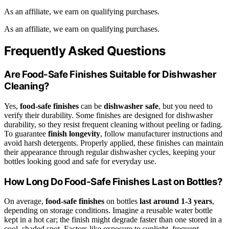
As an affiliate, we earn on qualifying purchases.
As an affiliate, we earn on qualifying purchases.
Frequently Asked Questions
Are Food-Safe Finishes Suitable for Dishwasher
Cleaning?
Yes,
food-safe finishes
can be
dishwasher safe
, but you need to
verify their durability. Some finishes are designed for dishwasher
durability, so they resist frequent cleaning without peeling or fading.
To guarantee
finish longevity
, follow manufacturer instructions and
avoid harsh detergents. Properly applied, these finishes can maintain
their appearance through regular dishwasher cycles, keeping your
bottles looking good and safe for everyday use.
How Long Do Food-Safe Finishes Last on Bottles?
On average,
food-safe finishes
on bottles
last around 1-3 years
,
depending on storage conditions. Imagine a reusable water bottle
kept in a hot car; the finish might degrade faster than one stored in a
cool, shaded spot. Factors like exposure to sunlight, frequent