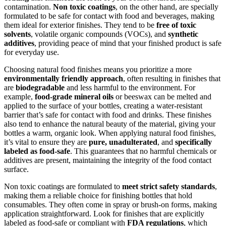
contamination.
Non toxic coatings
, on the other hand, are specially
formulated to be safe for contact with food and beverages, making
them ideal for exterior finishes. They tend to be
free of toxic
solvents
, volatile organic compounds (VOCs), and
synthetic
additives
, providing peace of mind that your finished product is safe
for everyday use.
Choosing natural food finishes means you prioritize a more
environmentally friendly approach
, often resulting in finishes that
are
biodegradable
and less harmful to the environment. For
example,
food-grade mineral oils
or beeswax can be melted and
applied to the surface of your bottles, creating a water-resistant
barrier that’s safe for contact with food and drinks. These finishes
also tend to enhance the natural beauty of the material, giving your
bottles a warm, organic look. When applying natural food finishes,
it’s vital to ensure they are
pure, unadulterated
, and
specifically
labeled as food-safe
. This guarantees that no harmful chemicals or
additives are present, maintaining the integrity of the food contact
surface.
Non toxic coatings are formulated to
meet strict safety standards
,
making them a reliable choice for finishing bottles that hold
consumables. They often come in spray or brush-on forms, making
application straightforward. Look for finishes that are explicitly
labeled as food-safe or compliant with
FDA regulations
, which