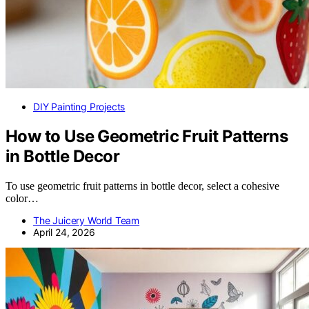
DIY Painting Projects
How to Use Geometric Fruit Patterns
in Bottle Decor
To use geometric fruit patterns in bottle decor, select a cohesive
color…
The Juicery World Team
April 24, 2026