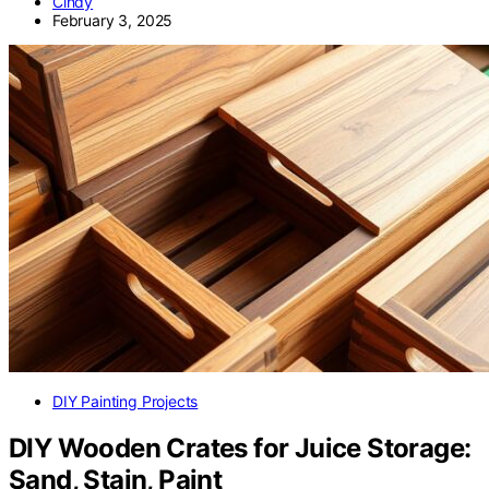
Cindy
February 3, 2025
DIY Painting Projects
DIY Wooden Crates for Juice Storage:
Sand, Stain, Paint