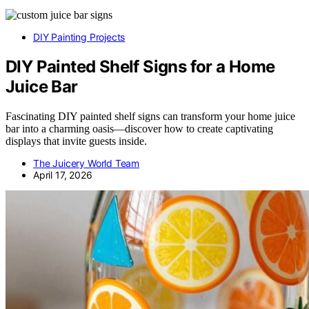
DIY Painting Projects
DIY Painted Shelf Signs for a Home
Juice Bar
Fascinating DIY painted shelf signs can transform your home juice
bar into a charming oasis—discover how to create captivating
displays that invite guests inside.
The Juicery World Team
April 17, 2026