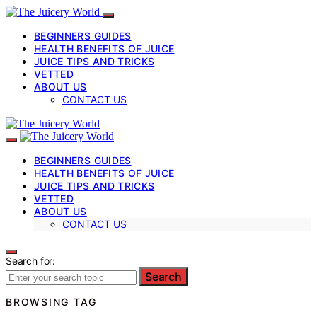
BEGINNERS GUIDES
HEALTH BENEFITS OF JUICE
JUICE TIPS AND TRICKS
VETTED
ABOUT US
CONTACT US
BEGINNERS GUIDES
HEALTH BENEFITS OF JUICE
JUICE TIPS AND TRICKS
VETTED
ABOUT US
CONTACT US
Search for:
Search
BROWSING TAG