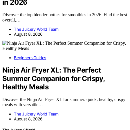
in 2026
Discover the top blender bottles for smoothies in 2026. Find the best
overall,…
The Juicery World Team
August 8, 2026
Beginners Guides
Ninja Air Fryer XL: The Perfect
Summer Companion for Crispy,
Healthy Meals
Discover the Ninja Air Fryer XL for summer: quick, healthy, crispy
meals with versatile…
The Juicery World Team
August 8, 2026