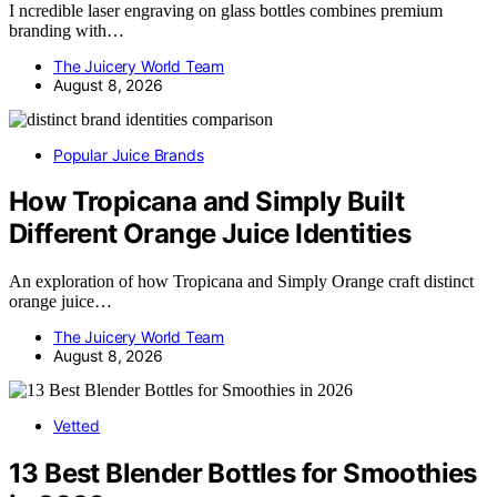
I ncredible laser engraving on glass bottles combines premium
branding with…
The Juicery World Team
August 8, 2026
Popular Juice Brands
How Tropicana and Simply Built
Different Orange Juice Identities
An exploration of how Tropicana and Simply Orange craft distinct
orange juice…
The Juicery World Team
August 8, 2026
Vetted
13 Best Blender Bottles for Smoothies