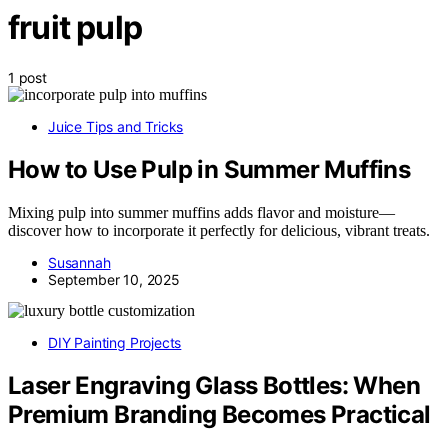
fruit pulp
1 post
Juice Tips and Tricks
How to Use Pulp in Summer Muffins
Mixing pulp into summer muffins adds flavor and moisture—
discover how to incorporate it perfectly for delicious, vibrant treats.
Susannah
September 10, 2025
DIY Painting Projects
Laser Engraving Glass Bottles: When
Premium Branding Becomes Practical