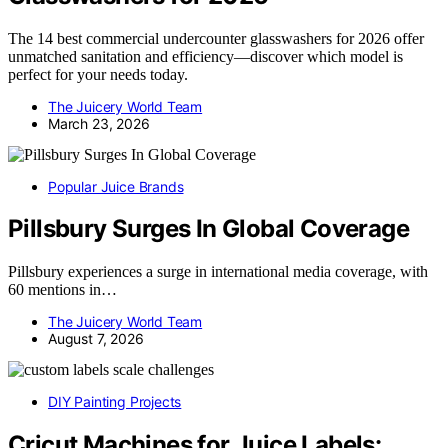
The 14 best commercial undercounter glasswashers for 2026 offer
unmatched sanitation and efficiency—discover which model is
perfect for your needs today.
The Juicery World Team
March 23, 2026
Popular Juice Brands
Pillsbury Surges In Global Coverage
Pillsbury experiences a surge in international media coverage, with
60 mentions in…
The Juicery World Team
August 7, 2026
DIY Painting Projects
Cricut Machines for Juice Labels: