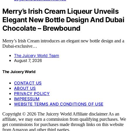
Merry’s Irish Cream Liqueur Unveils
Elegant New Bottle Design And Dubai
Chocolate – Brewbound
Merry’s Irish Cream introduces an elegant new bottle design and a
Dubai-exclusive…
The Juicery World Team
August 7, 2026
The Juicery World
CONTACT US
ABOUT US
PRIVACY POLICY
IMPRESSUM
WEBSITE TERMS AND CONDITIONS OF USE
Copyright © 2026 The Juicery World Affiliate disclaimer As an
affiliate, we may earn a commission from qualifying purchases. We
get commissions for purchases made through links on this website
from Amazon and other third parties.