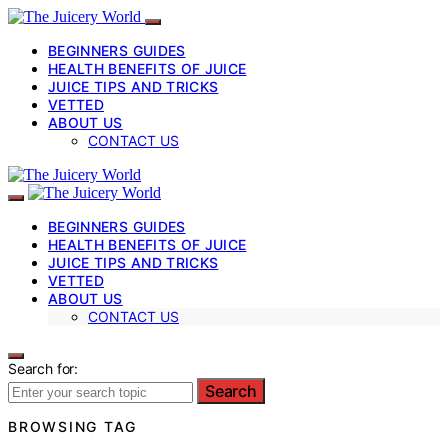
BEGINNERS GUIDES
HEALTH BENEFITS OF JUICE
JUICE TIPS AND TRICKS
VETTED
ABOUT US
CONTACT US
BEGINNERS GUIDES
HEALTH BENEFITS OF JUICE
JUICE TIPS AND TRICKS
VETTED
ABOUT US
CONTACT US
Search for:
Search
BROWSING TAG