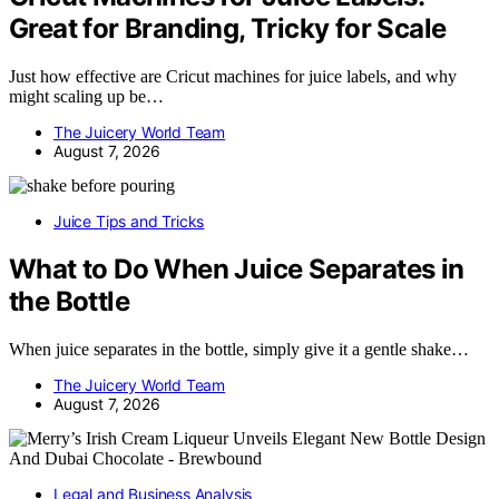
Great for Branding, Tricky for Scale
Just how effective are Cricut machines for juice labels, and why
might scaling up be…
The Juicery World Team
August 7, 2026
Juice Tips and Tricks
What to Do When Juice Separates in
the Bottle
When juice separates in the bottle, simply give it a gentle shake…
The Juicery World Team
August 7, 2026
Legal and Business Analysis