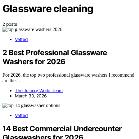
Glassware cleaning
2 posts
Vetted
2 Best Professional Glassware
Washers for 2026
For 2026, the top two professional glassware washers I recommend
are the…
The Juicery World Team
March 30, 2026
Vetted
14 Best Commercial Undercounter
Glasswashers for 2026