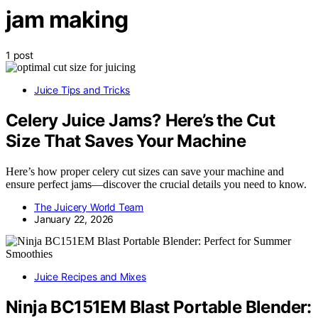
jam making
1 post
Juice Tips and Tricks
Celery Juice Jams? Here’s the Cut
Size That Saves Your Machine
Here’s how proper celery cut sizes can save your machine and
ensure perfect jams—discover the crucial details you need to know.
The Juicery World Team
January 22, 2026
Juice Recipes and Mixes
Ninja BC151EM Blast Portable Blender: