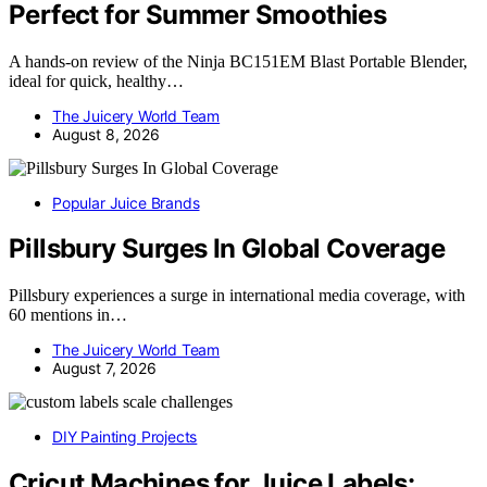
Perfect for Summer Smoothies
A hands-on review of the Ninja BC151EM Blast Portable Blender,
ideal for quick, healthy…
The Juicery World Team
August 8, 2026
Popular Juice Brands
Pillsbury Surges In Global Coverage
Pillsbury experiences a surge in international media coverage, with
60 mentions in…
The Juicery World Team
August 7, 2026
DIY Painting Projects
Cricut Machines for Juice Labels: