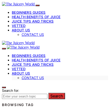
BEGINNERS GUIDES
HEALTH BENEFITS OF JUICE
JUICE TIPS AND TRICKS
VETTED
ABOUT US
CONTACT US
BEGINNERS GUIDES
HEALTH BENEFITS OF JUICE
JUICE TIPS AND TRICKS
VETTED
ABOUT US
CONTACT US
Search for:
Search
BROWSING TAG