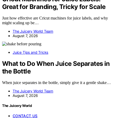
Great for Branding, Tricky for Scale
Just how effective are Cricut machines for juice labels, and why
might scaling up be…
The Juicery World Team
August 7, 2026
Juice Tips and Tricks
What to Do When Juice Separates in
the Bottle
When juice separates in the bottle, simply give it a gentle shake…
The Juicery World Team
August 7, 2026
The Juicery World
CONTACT US