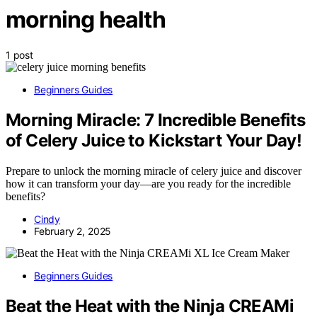
morning health
1 post
Beginners Guides
Morning Miracle: 7 Incredible Benefits
of Celery Juice to Kickstart Your Day!
Prepare to unlock the morning miracle of celery juice and discover
how it can transform your day—are you ready for the incredible
benefits?
Cindy
February 2, 2025
Beginners Guides
Beat the Heat with the Ninja CREAMi