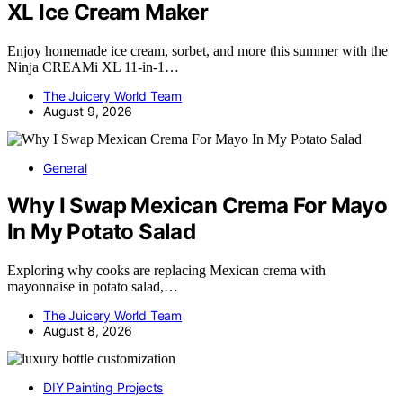
XL Ice Cream Maker
Enjoy homemade ice cream, sorbet, and more this summer with the
Ninja CREAMi XL 11-in-1…
The Juicery World Team
August 9, 2026
General
Why I Swap Mexican Crema For Mayo
In My Potato Salad
Exploring why cooks are replacing Mexican crema with
mayonnaise in potato salad,…
The Juicery World Team
August 8, 2026
DIY Painting Projects