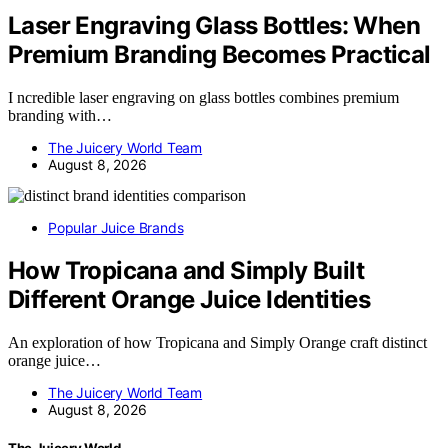
Laser Engraving Glass Bottles: When
Premium Branding Becomes Practical
I ncredible laser engraving on glass bottles combines premium
branding with…
The Juicery World Team
August 8, 2026
Popular Juice Brands
How Tropicana and Simply Built
Different Orange Juice Identities
An exploration of how Tropicana and Simply Orange craft distinct
orange juice…
The Juicery World Team
August 8, 2026