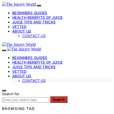
BEGINNERS GUIDES
HEALTH BENEFITS OF JUICE
JUICE TIPS AND TRICKS
VETTED
ABOUT US
CONTACT US
BEGINNERS GUIDES
HEALTH BENEFITS OF JUICE
JUICE TIPS AND TRICKS
VETTED
ABOUT US
CONTACT US
Search for:
Search
BROWSING TAG