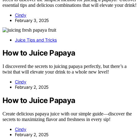
essential tips and delicious combinations that will elevate your drink!
Cindy
February 3, 2025
Juice Tips and Tricks
How to Juice Papaya
I discovered the secrets to juicing papaya perfectly, but there’s a
twist that will elevate your drink to a whole new level!
Cindy
February 2, 2025
How to Juice Papaya
Create delicious papaya juice with our simple guide—discover the
secrets to maximizing flavor and freshness in every sip!
Cindy
February 2, 2025