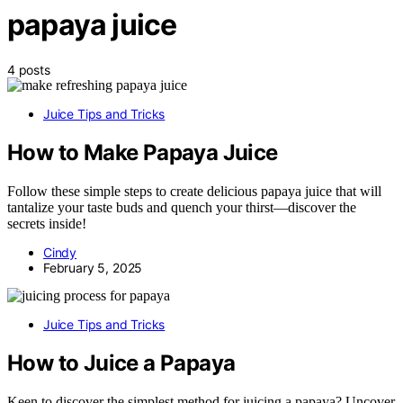
papaya juice
4 posts
Juice Tips and Tricks
How to Make Papaya Juice
Follow these simple steps to create delicious papaya juice that will
tantalize your taste buds and quench your thirst—discover the
secrets inside!
Cindy
February 5, 2025
Juice Tips and Tricks
How to Juice a Papaya
Keen to discover the simplest method for juicing a papaya? Uncover