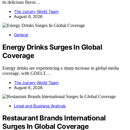
its delicious flavor…
The Juicery World Team
August 6, 2026
General
Energy Drinks Surges In Global
Coverage
Energy drinks are experiencing a sharp increase in global media
coverage, with GDELT…
The Juicery World Team
August 6, 2026
Legal and Business Analysis
Restaurant Brands International
Surges In Global Coverage