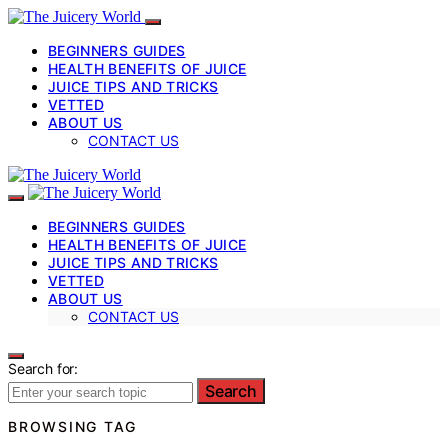
BEGINNERS GUIDES
HEALTH BENEFITS OF JUICE
JUICE TIPS AND TRICKS
VETTED
ABOUT US
CONTACT US
BEGINNERS GUIDES
HEALTH BENEFITS OF JUICE
JUICE TIPS AND TRICKS
VETTED
ABOUT US
CONTACT US
Search for:
Search
BROWSING TAG