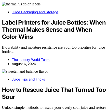
Juice Packaging and Storage
Label Printers for Juice Bottles: When
Thermal Makes Sense and When
Color Wins
If durability and moisture resistance are your top priorities for juice
bottle…
The Juicery World Team
August 6, 2026
Juice Tips and Tricks
How to Rescue Juice That Turned Too
Sour
Unlock simple methods to rescue your overly sour juice and restore