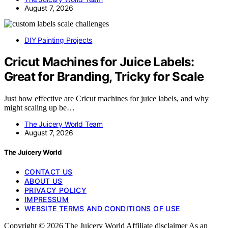
August 7, 2026
DIY Painting Projects
Cricut Machines for Juice Labels:
Great for Branding, Tricky for Scale
Just how effective are Cricut machines for juice labels, and why
might scaling up be…
The Juicery World Team
August 7, 2026
The Juicery World
CONTACT US
ABOUT US
PRIVACY POLICY
IMPRESSUM
WEBSITE TERMS AND CONDITIONS OF USE
Copyright © 2026 The Juicery World Affiliate disclaimer As an