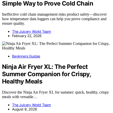
Simple Way to Prove Cold Chain
Ineffective cold chain management risks product safety—discover
how temperature data loggers can help you prove compliance and
ensure quality.
The Juicery World Team
February 22, 2026
Beginners Guides
Ninja Air Fryer XL: The Perfect
Summer Companion for Crispy,
Healthy Meals
Discover the Ninja Air Fryer XL for summer: quick, healthy, crispy
meals with versatile…
The Juicery World Team
August 8, 2026