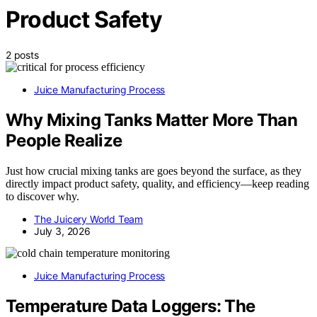
Product Safety
2 posts
Juice Manufacturing Process
Why Mixing Tanks Matter More Than
People Realize
Just how crucial mixing tanks are goes beyond the surface, as they
directly impact product safety, quality, and efficiency—keep reading
to discover why.
The Juicery World Team
July 3, 2026
Juice Manufacturing Process
Temperature Data Loggers: The