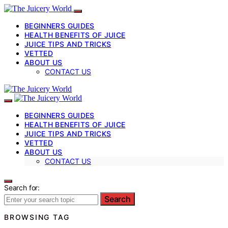
BEGINNERS GUIDES
HEALTH BENEFITS OF JUICE
JUICE TIPS AND TRICKS
VETTED
ABOUT US
CONTACT US
BEGINNERS GUIDES
HEALTH BENEFITS OF JUICE
JUICE TIPS AND TRICKS
VETTED
ABOUT US
CONTACT US
Search for:
Search
BROWSING TAG