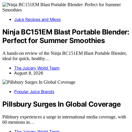
Juice Recipes and Mixes
Ninja BC151EM Blast Portable Blender:
Perfect for Summer Smoothies
A hands-on review of the Ninja BC151EM Blast Portable Blender,
ideal for quick, healthy…
The Juicery World Team
August 8, 2026
Popular Juice Brands
Pillsbury Surges In Global Coverage
Pillsbury experiences a surge in international media coverage, with
60 mentions in…
The Juicery World Team