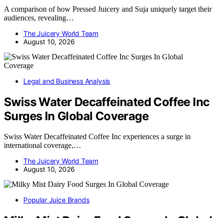
A comparison of how Pressed Juicery and Suja uniquely target their
audiences, revealing…
The Juicery World Team
August 10, 2026
Legal and Business Analysis
Swiss Water Decaffeinated Coffee Inc
Surges In Global Coverage
Swiss Water Decaffeinated Coffee Inc experiences a surge in
international coverage,…
The Juicery World Team
August 10, 2026
Popular Juice Brands