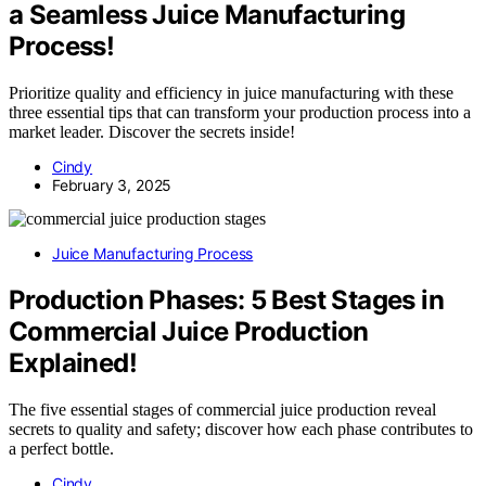
a Seamless Juice Manufacturing
Process!
Prioritize quality and efficiency in juice manufacturing with these
three essential tips that can transform your production process into a
market leader. Discover the secrets inside!
Cindy
February 3, 2025
Juice Manufacturing Process
Production Phases: 5 Best Stages in
Commercial Juice Production
Explained!
The five essential stages of commercial juice production reveal
secrets to quality and safety; discover how each phase contributes to
a perfect bottle.
Cindy