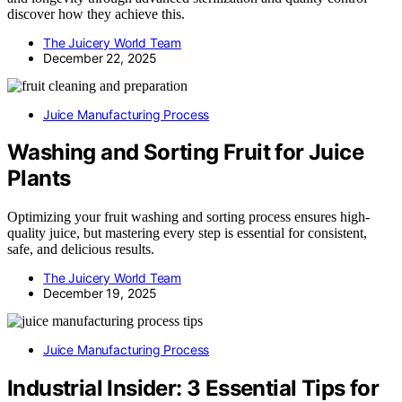
discover how they achieve this.
The Juicery World Team
December 22, 2025
Juice Manufacturing Process
Washing and Sorting Fruit for Juice
Plants
Optimizing your fruit washing and sorting process ensures high-
quality juice, but mastering every step is essential for consistent,
safe, and delicious results.
The Juicery World Team
December 19, 2025
Juice Manufacturing Process
Industrial Insider: 3 Essential Tips for