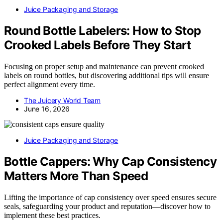
Juice Packaging and Storage
Round Bottle Labelers: How to Stop
Crooked Labels Before They Start
Focusing on proper setup and maintenance can prevent crooked
labels on round bottles, but discovering additional tips will ensure
perfect alignment every time.
The Juicery World Team
June 16, 2026
Juice Packaging and Storage
Bottle Cappers: Why Cap Consistency
Matters More Than Speed
Lifting the importance of cap consistency over speed ensures secure
seals, safeguarding your product and reputation—discover how to
implement these best practices.