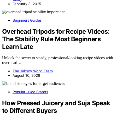
February 3, 2025
Beginners Guides
Overhead Tripods for Recipe Videos:
The Stability Rule Most Beginners
Learn Late
Unlock the secret to steady, professional-looking recipe videos with
overhead…
The Juicery World Team
August 10, 2026
Popular Juice Brands
How Pressed Juicery and Suja Speak
to Different Buyers