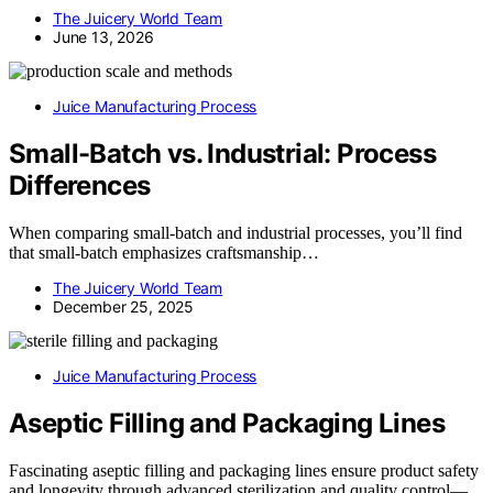
The Juicery World Team
June 13, 2026
Juice Manufacturing Process
Small-Batch vs. Industrial: Process
Differences
When comparing small-batch and industrial processes, you’ll find
that small-batch emphasizes craftsmanship…
The Juicery World Team
December 25, 2025
Juice Manufacturing Process
Aseptic Filling and Packaging Lines
Fascinating aseptic filling and packaging lines ensure product safety
and longevity through advanced sterilization and quality control—