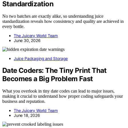
Standardization
No two batches are exactly alike, so understanding juice
standardization reveals how consistency and quality are achieved in
every bottle.
The Juicery World Team
June 30, 2026
Juice Packaging and Storage
Date Coders: The Tiny Print That
Becomes a Big Problem Fast
What you overlook in tiny date codes can lead to major issues,
making it crucial to understand how proper coding safeguards your
business and reputation.
The Juicery World Team
June 18, 2026