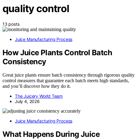
quality control
13 posts
Juice Manufacturing Process
How Juice Plants Control Batch
Consistency
Great juice plants ensure batch consistency through rigorous quality
control measures that guarantee each batch meets high standards,
and you’ll discover how they do it.
The Juicery World Team
July 4, 2026
Juice Manufacturing Process
What Happens During Juice