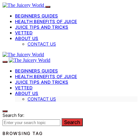
BEGINNERS GUIDES
HEALTH BENEFITS OF JUICE
JUICE TIPS AND TRICKS
VETTED
ABOUT US
CONTACT US
BEGINNERS GUIDES
HEALTH BENEFITS OF JUICE
JUICE TIPS AND TRICKS
VETTED
ABOUT US
CONTACT US
Search for:
Search
BROWSING TAG