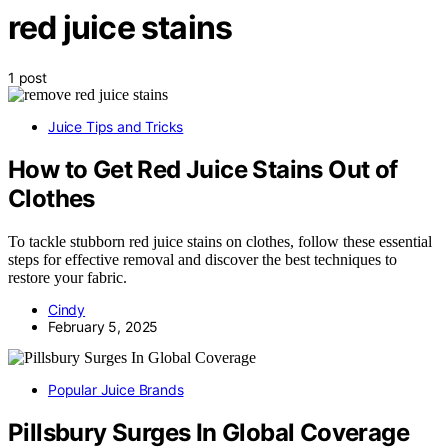
red juice stains
1 post
Juice Tips and Tricks
How to Get Red Juice Stains Out of
Clothes
To tackle stubborn red juice stains on clothes, follow these essential
steps for effective removal and discover the best techniques to
restore your fabric.
Cindy
February 5, 2025
Popular Juice Brands
Pillsbury Surges In Global Coverage