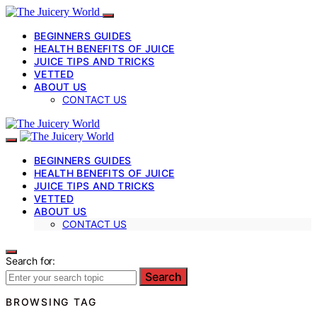
BEGINNERS GUIDES
HEALTH BENEFITS OF JUICE
JUICE TIPS AND TRICKS
VETTED
ABOUT US
CONTACT US
BEGINNERS GUIDES
HEALTH BENEFITS OF JUICE
JUICE TIPS AND TRICKS
VETTED
ABOUT US
CONTACT US
Search for:
Search
BROWSING TAG