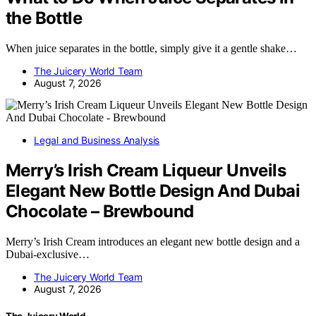
the Bottle
When juice separates in the bottle, simply give it a gentle shake…
The Juicery World Team
August 7, 2026
Legal and Business Analysis
Merry’s Irish Cream Liqueur Unveils
Elegant New Bottle Design And Dubai
Chocolate – Brewbound
Merry’s Irish Cream introduces an elegant new bottle design and a
Dubai-exclusive…
The Juicery World Team
August 7, 2026