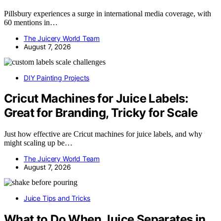
Pillsbury experiences a surge in international media coverage, with
60 mentions in…
The Juicery World Team
August 7, 2026
DIY Painting Projects
Cricut Machines for Juice Labels:
Great for Branding, Tricky for Scale
Just how effective are Cricut machines for juice labels, and why
might scaling up be…
The Juicery World Team
August 7, 2026
Juice Tips and Tricks
What to Do When Juice Separates in