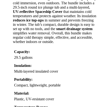
cold immersion, even outdoors. The bundle includes a
29.5-inch round ice plunge tub and a multi-layered,
UV-reflective Spaceship Cover
that maintains cold
temperatures and protects against weather. Its insulation
reduces ice top-ups
in summer and prevents freezing
in winter. The tub’s compact, durable design is easy to
set up with no tools, and the
smart drainage system
simplifies water removal. Overall, this bundle makes
regular cold therapy simple, effective, and accessible,
whether indoors or outside.
Capacity:
29.5 gallons
Insulation:
Multi-layered insulated cover
Portability:
Compact, lightweight, portable
Material:
Plastic, UV-resistant cover