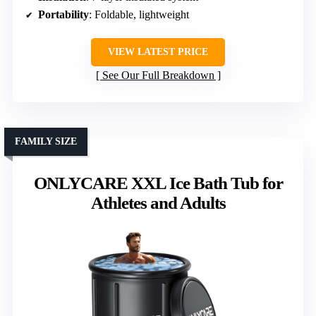
Portability
: Foldable, lightweight
VIEW LATEST PRICE
See Our Full Breakdown
FAMILY SIZE
ONLYCARE XXL Ice Bath Tub for
Athletes and Adults