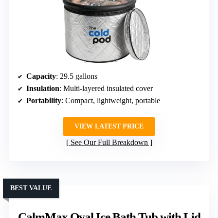
Capacity
: 29.5 gallons
Insulation
: Multi-layered insulated cover
Portability
: Compact, lightweight, portable
VIEW LATEST PRICE
See Our Full Breakdown
BEST VALUE
CalmMax Oval Ice Bath Tub with Lid