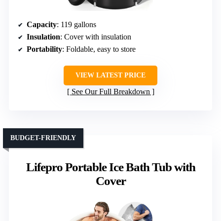
Capacity
: 119 gallons
Insulation
: Cover with insulation
Portability
: Foldable, easy to store
VIEW LATEST PRICE
See Our Full Breakdown
BUDGET-FRIENDLY
Lifepro Portable Ice Bath Tub with
Cover