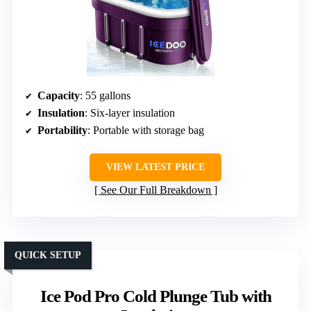
Capacity
: 55 gallons
Insulation
: Six-layer insulation
Portability
: Portable with storage bag
VIEW LATEST PRICE
See Our Full Breakdown
QUICK SETUP
Ice Pod Pro Cold Plunge Tub with