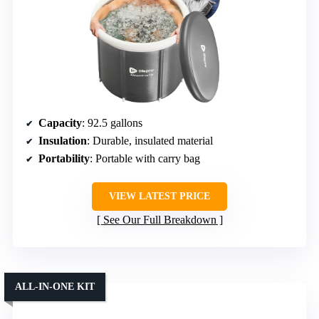
Capacity
: 92.5 gallons
Insulation
: Durable, insulated material
Portability
: Portable with carry bag
VIEW LATEST PRICE
See Our Full Breakdown
ALL-IN-ONE KIT