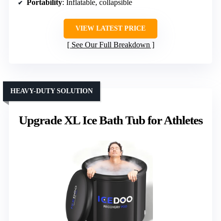
Portability
: Inflatable, collapsible
VIEW LATEST PRICE
See Our Full Breakdown
HEAVY-DUTY SOLUTION
Upgrade XL Ice Bath Tub for Athletes