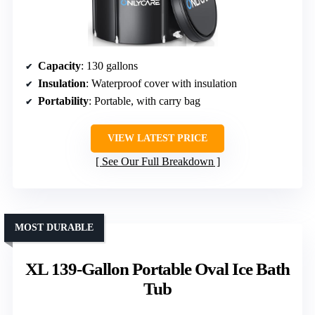
Capacity
: 130 gallons
Insulation
: Waterproof cover with insulation
Portability
: Portable, with carry bag
VIEW LATEST PRICE
See Our Full Breakdown
MOST DURABLE
XL 139-Gallon Portable Oval Ice Bath
Tub