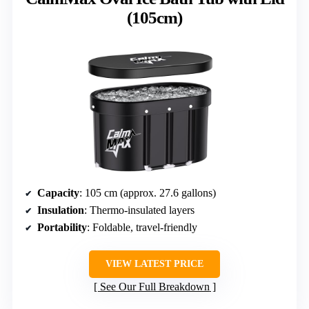
(105cm)
Capacity
: 105 cm (approx. 27.6 gallons)
Insulation
: Thermo-insulated layers
Portability
: Foldable, travel-friendly
VIEW LATEST PRICE
See Our Full Breakdown