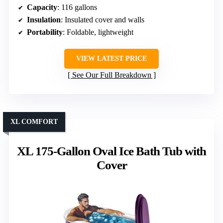
Capacity
: 116 gallons
Insulation
: Insulated cover and walls
Portability
: Foldable, lightweight
VIEW LATEST PRICE
See Our Full Breakdown
XL COMFORT
XL 175-Gallon Oval Ice Bath Tub with
Cover