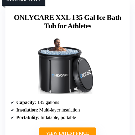
ONLYCARE XXL 135 Gal Ice Bath
Tub for Athletes
Capacity
: 135 gallons
Insulation
: Multi-layer insulation
Portability
: Inflatable, portable
VIEW LATEST PRICE