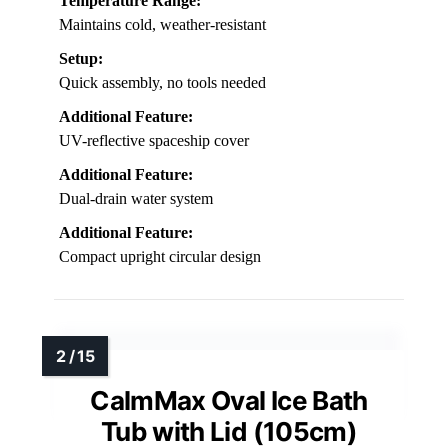
Temperature Range:
Maintains cold, weather-resistant
Setup:
Quick assembly, no tools needed
Additional Feature:
UV-reflective spaceship cover
Additional Feature:
Dual-drain water system
Additional Feature:
Compact upright circular design
CalmMax Oval Ice Bath
Tub with Lid (105cm)