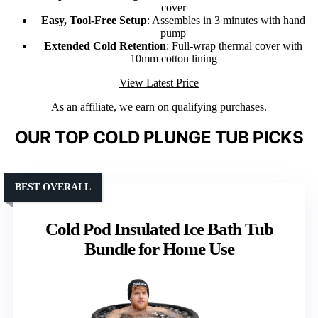
cover
Easy, Tool-Free Setup
: Assembles in 3 minutes with hand
pump
Extended Cold Retention
: Full-wrap thermal cover with
10mm cotton lining
View Latest Price
As an affiliate, we earn on qualifying purchases.
OUR TOP COLD PLUNGE TUB PICKS
BEST OVERALL
Cold Pod Insulated Ice Bath Tub
Bundle for Home Use