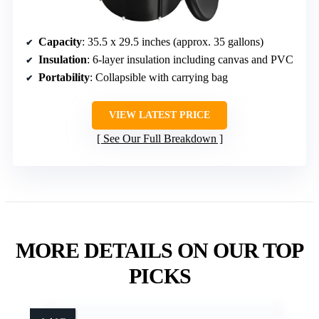
Capacity
: 35.5 x 29.5 inches (approx. 35 gallons)
Insulation
: 6-layer insulation including canvas and PVC
Portability
: Collapsible with carrying bag
VIEW LATEST PRICE
See Our Full Breakdown
MORE DETAILS ON OUR TOP
PICKS