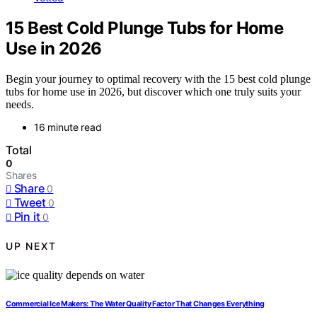
15 Best Cold Plunge Tubs for Home
Use in 2026
Begin your journey to optimal recovery with the 15 best cold plunge
tubs for home use in 2026, but discover which one truly suits your
needs.
16 minute read
Total
0
Shares
Share
0
Tweet
0
Pin it
0
UP NEXT
Commercial Ice Makers: The Water Quality Factor That Changes Everything