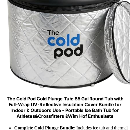
The Cold Pod Cold Plunge Tub: 85 Gal Round Tub with
Full-Wrap UV-Reflective Insulation Cover Bundle for
Indoor & Outdoors Use - Portable Ice Bath Tub for
Athletes&Crossfitters &Wim Hof Enthusiasts
Complete Cold Plunge Bundle
: Includes ice tub and thermal