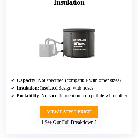
Insulation
Capacity
: Not specified (compatible with other sizes)
Insulation
: Insulated design with hoses
Portability
: No specific mention, compatible with chiller
VIEW LATEST PRICE
See Our Full Breakdown