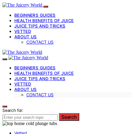
BEGINNERS GUIDES
HEALTH BENEFITS OF JUICE
JUICE TIPS AND TRICKS
VETTED
ABOUT US
CONTACT US
BEGINNERS GUIDES
HEALTH BENEFITS OF JUICE
JUICE TIPS AND TRICKS
VETTED
ABOUT US
CONTACT US
Search for:
Search
Vetted