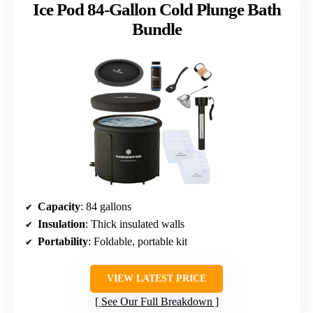
Ice Pod 84-Gallon Cold Plunge Bath
Bundle
Capacity
: 84 gallons
Insulation
: Thick insulated walls
Portability
: Foldable, portable kit
VIEW LATEST PRICE
See Our Full Breakdown