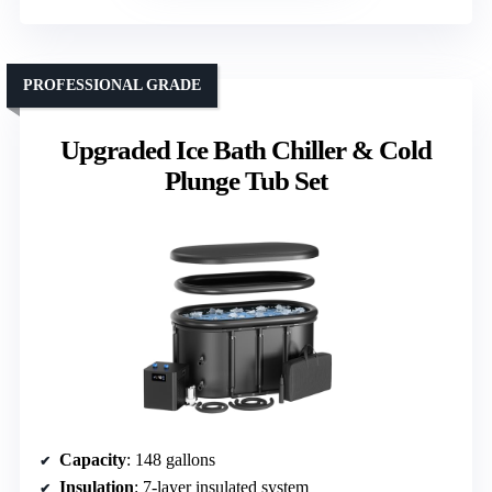
PROFESSIONAL GRADE
Upgraded Ice Bath Chiller & Cold
Plunge Tub Set
Capacity
: 148 gallons
Insulation
: 7-layer insulated system