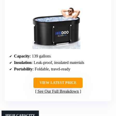
Capacity
: 139 gallons
Insulation
: Leak-proof, insulated materials
Portability
: Foldable, travel-ready
VIEW LATEST PRICE
See Our Full Breakdown
HIGH CAPACITY