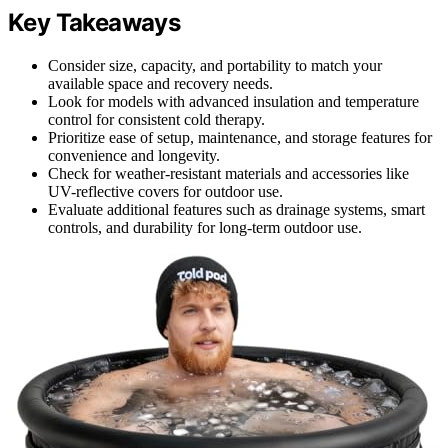
Key Takeaways
Consider size, capacity, and portability to match your
available space and recovery needs.
Look for models with advanced insulation and temperature
control for consistent cold therapy.
Prioritize ease of setup, maintenance, and storage features for
convenience and longevity.
Check for weather-resistant materials and accessories like
UV-reflective covers for outdoor use.
Evaluate additional features such as drainage systems, smart
controls, and durability for long-term outdoor use.