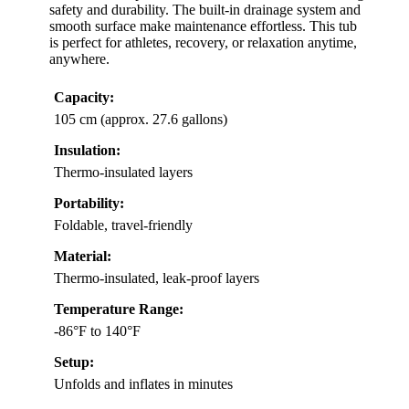
safety and durability. The built-in drainage system and
smooth surface make maintenance effortless. This tub
is perfect for athletes, recovery, or relaxation anytime,
anywhere.
Capacity:
105 cm (approx. 27.6 gallons)
Insulation:
Thermo-insulated layers
Portability:
Foldable, travel-friendly
Material:
Thermo-insulated, leak-proof layers
Temperature Range:
-86°F to 140°F
Setup:
Unfolds and inflates in minutes