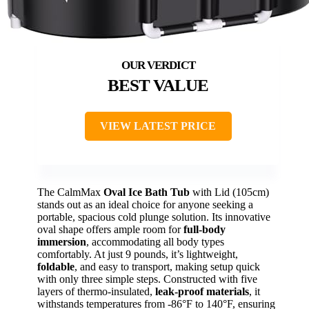
BEST VALUE
VIEW LATEST PRICE
The CalmMax
Oval Ice Bath Tub
with Lid (105cm)
stands out as an ideal choice for anyone seeking a
portable, spacious cold plunge solution. Its innovative
oval shape offers ample room for
full-body
immersion
, accommodating all body types
comfortably. At just 9 pounds, it’s lightweight,
foldable
, and easy to transport, making setup quick
with only three simple steps. Constructed with five
layers of thermo-insulated,
leak-proof materials
, it
withstands temperatures from -86°F to 140°F, ensuring