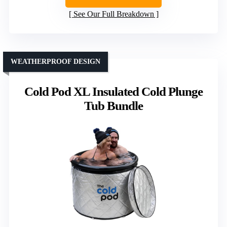
See Our Full Breakdown
WEATHERPROOF DESIGN
Cold Pod XL Insulated Cold Plunge
Tub Bundle