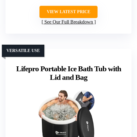
VIEW LATEST PRICE
See Our Full Breakdown
VERSATILE USE
Lifepro Portable Ice Bath Tub with
Lid and Bag