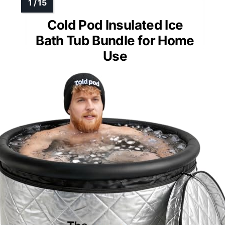
Cold Pod Insulated Ice
Bath Tub Bundle for Home
Use