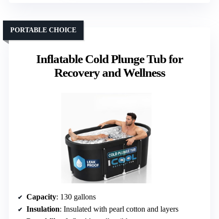
PORTABLE CHOICE
Inflatable Cold Plunge Tub for
Recovery and Wellness
Capacity
: 130 gallons
Insulation
: Insulated with pearl cotton and layers