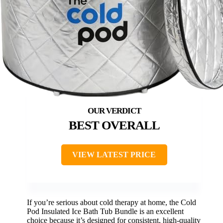
BEST OVERALL
VIEW LATEST PRICE
If you’re serious about cold therapy at home, the Cold
Pod Insulated Ice Bath Tub Bundle is an excellent
choice because it’s designed for consistent, high-quality