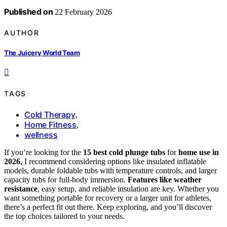
Published on
22 February 2026
AUTHOR
The Juicery World Team
TAGS
Cold Therapy
,
Home Fitness
,
wellness
If you’re looking for the
15 best cold plunge tubs
for
home use in
2026
, I recommend considering options like insulated inflatable
models, durable foldable tubs with temperature controls, and larger
capacity tubs for full-body immersion.
Features like weather
resistance
, easy setup, and reliable insulation are key. Whether you
want something portable for recovery or a larger unit for athletes,
there’s a perfect fit out there. Keep exploring, and you’ll discover
the top choices tailored to your needs.