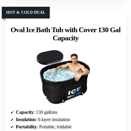
HOT & COLD DUAL
Oval Ice Bath Tub with Cover 130 Gal
Capacity
Capacity
: 130 gallons
Insulation
: 6-layer insulation
Portability
: Portable, foldable