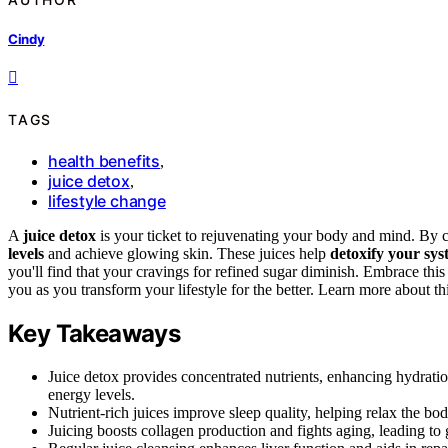
Cindy
TAGS
health benefits
,
juice detox
,
lifestyle change
A
juice detox
is your ticket to rejuvenating your body and mind. By c
levels
and achieve glowing skin. These juices help
detoxify your sy
you'll find that your cravings for refined sugar diminish. Embrace this
you as you transform your lifestyle for the better. Learn more about th
Key Takeaways
Juice detox provides concentrated nutrients, enhancing hydrati
energy levels.
Nutrient-rich juices improve sleep quality, helping relax the body
Juicing boosts collagen production and fights aging, leading to