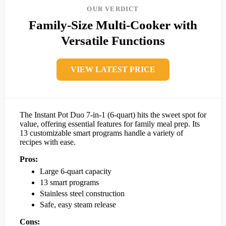
OUR VERDICT
Family-Size Multi-Cooker with
Versatile Functions
VIEW LATEST PRICE
The Instant Pot Duo 7-in-1 (6-quart) hits the sweet spot for
value, offering essential features for family meal prep. Its
13 customizable smart programs handle a variety of
recipes with ease.
Pros:
Large 6-quart capacity
13 smart programs
Stainless steel construction
Safe, easy steam release
Cons: