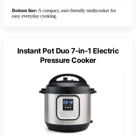
Bottom line:
A compact, user-friendly multicooker for
easy everyday cooking.
Instant Pot Duo 7-in-1 Electric
Pressure Cooker