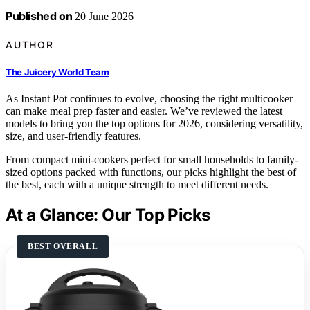
Published on
20 June 2026
AUTHOR
The Juicery World Team
As Instant Pot continues to evolve, choosing the right multicooker
can make meal prep faster and easier. We’ve reviewed the latest
models to bring you the top options for 2026, considering versatility,
size, and user-friendly features.
From compact mini-cookers perfect for small households to family-
sized options packed with functions, our picks highlight the best of
the best, each with a unique strength to meet different needs.
At a Glance: Our Top Picks
BEST OVERALL