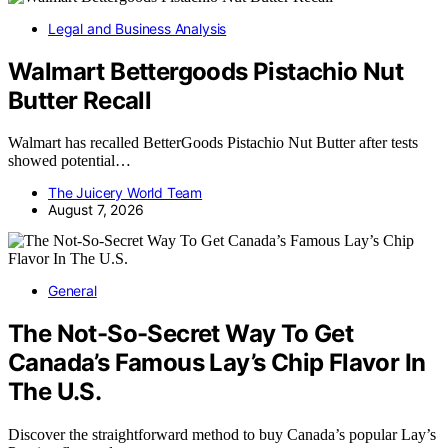
Legal and Business Analysis
Walmart Bettergoods Pistachio Nut
Butter Recall
Walmart has recalled BetterGoods Pistachio Nut Butter after tests
showed potential…
The Juicery World Team
August 7, 2026
General
The Not-So-Secret Way To Get
Canada’s Famous Lay’s Chip Flavor In
The U.S.
Discover the straightforward method to buy Canada’s popular Lay’s