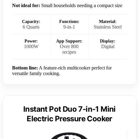
Not ideal for:
Small households needing a compact size
Capacity:
Functions:
Material:
6 Quarts
9-in-1
Stainless Steel
Power:
App Support:
Display:
1000W
Over 800
Digital
recipes
Bottom line:
A feature-rich multicooker perfect for
versatile family cooking.
Instant Pot Duo 7-in-1 Mini
Electric Pressure Cooker