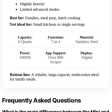
Slightly heavier
Limited advanced modes
Best for:
Families, meal prep, batch cooking
Not ideal for:
Small kitchens or single servings
Capacity:
Functions:
Material:
6 Quarts
7-in-1
Stainless Steel
Power:
App Support:
Display:
1000W
Over 800
Digital
recipes
Bottom line:
A reliable, large-capacity multicooker ideal
for family meals.
Frequently Asked Questions
What is the main difference between the Mini and