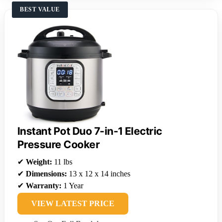
BEST VALUE
Instant Pot Duo 7-in-1 Electric
Pressure Cooker
✔
Weight:
11 lbs
✔
Dimensions:
13 x 12 x 14 inches
✔
Warranty:
1 Year
VIEW LATEST PRICE