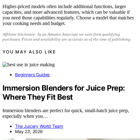
Higher-priced models often include additional functions, larger
capacities, and more advanced features, which can be valuable if
you need those capabilities regularly. Choose a model that matches
your cooking needs and budget.
Affiliate disclosure: As an Amazon Associate we earn from qualifying
purchases. Prices and availability are accurate as of the time of publishing.
YOU MAY ALSO LIKE
Beginners Guides
Immersion Blenders for Juice Prep:
Where They Fit Best
Immersion blenders are perfect for quick, small-batch juice prep,
especially when you…
The Juicery World Team
May 23, 2026