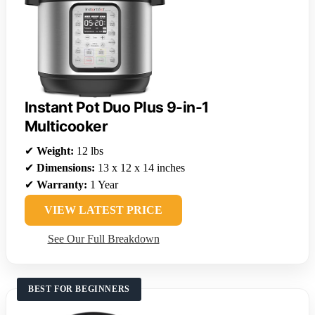
Instant Pot Duo Plus 9-in-1
Multicooker
✔
Weight:
12 lbs
✔
Dimensions:
13 x 12 x 14 inches
✔
Warranty:
1 Year
VIEW LATEST PRICE
See Our Full Breakdown
BEST FOR BEGINNERS