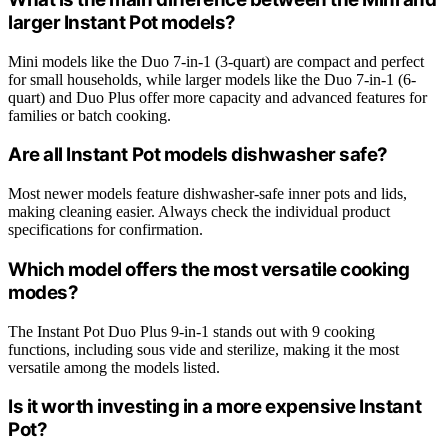
larger Instant Pot models?
Mini models like the Duo 7-in-1 (3-quart) are compact and perfect
for small households, while larger models like the Duo 7-in-1 (6-
quart) and Duo Plus offer more capacity and advanced features for
families or batch cooking.
Are all Instant Pot models dishwasher safe?
Most newer models feature dishwasher-safe inner pots and lids,
making cleaning easier. Always check the individual product
specifications for confirmation.
Which model offers the most versatile cooking
modes?
The Instant Pot Duo Plus 9-in-1 stands out with 9 cooking
functions, including sous vide and sterilize, making it the most
versatile among the models listed.
Is it worth investing in a more expensive Instant
Pot?