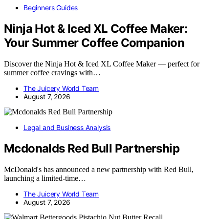
Beginners Guides
Ninja Hot & Iced XL Coffee Maker:
Your Summer Coffee Companion
Discover the Ninja Hot & Iced XL Coffee Maker — perfect for
summer coffee cravings with…
The Juicery World Team
August 7, 2026
Legal and Business Analysis
Mcdonalds Red Bull Partnership
McDonald's has announced a new partnership with Red Bull,
launching a limited-time…
The Juicery World Team
August 7, 2026