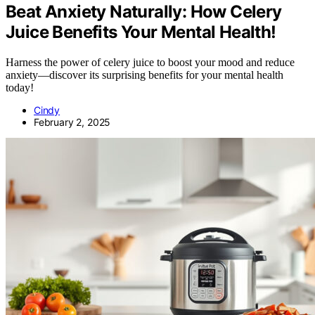
Beat Anxiety Naturally: How Celery
Juice Benefits Your Mental Health!
Harness the power of celery juice to boost your mood and reduce
anxiety—discover its surprising benefits for your mental health
today!
Cindy
February 2, 2025