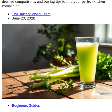
detailed comparisons, and buying tips to find your perfect kitchen
companion.
The Juicery World Team
June 20, 2026
Beginners Guides