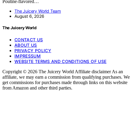
Poutine-flavored…
The Juicery World Team
August 6, 2026
The Juicery World
CONTACT US
ABOUT US
PRIVACY POLICY
IMPRESSUM
WEBSITE TERMS AND CONDITIONS OF USE
Copyright © 2026 The Juicery World Affiliate disclaimer As an
affiliate, we may earn a commission from qualifying purchases. We
get commissions for purchases made through links on this website
from Amazon and other third parties.