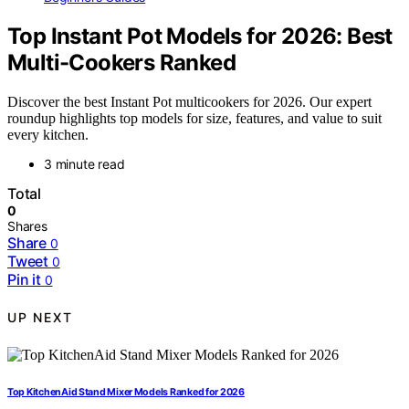
Top Instant Pot Models for 2026: Best
Multi-Cookers Ranked
Discover the best Instant Pot multicookers for 2026. Our expert
roundup highlights top models for size, features, and value to suit
every kitchen.
3 minute read
Total
0
Shares
Share
0
Tweet
0
Pin it
0
UP NEXT
Top KitchenAid Stand Mixer Models Ranked for 2026