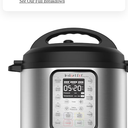
See Our Full Breakdown