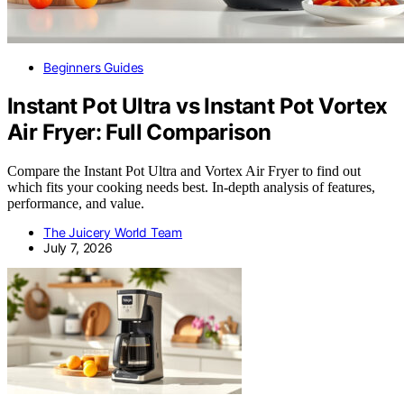
Beginners Guides
Instant Pot Ultra vs Instant Pot Vortex
Air Fryer: Full Comparison
Compare the Instant Pot Ultra and Vortex Air Fryer to find out
which fits your cooking needs best. In-depth analysis of features,
performance, and value.
The Juicery World Team
July 7, 2026