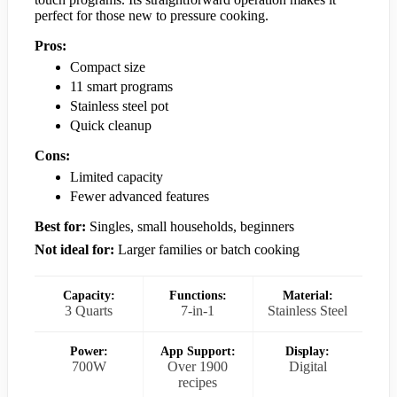
perfect for those new to pressure cooking.
Pros:
Compact size
11 smart programs
Stainless steel pot
Quick cleanup
Cons:
Limited capacity
Fewer advanced features
Best for:
Singles, small households, beginners
Not ideal for:
Larger families or batch cooking
Capacity:
Functions:
Material:
3 Quarts
7-in-1
Stainless Steel
Power:
App Support:
Display:
700W
Over 1900
Digital
recipes