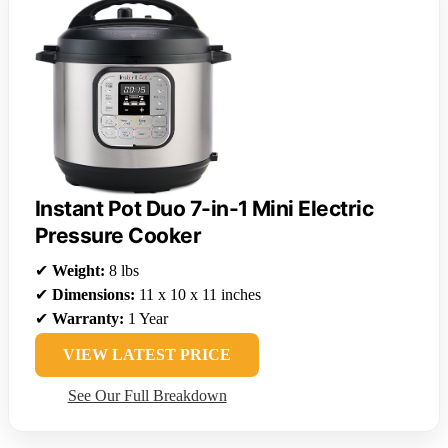
Instant Pot Duo 7-in-1 Mini Electric
Pressure Cooker
✔
Weight:
8 lbs
✔
Dimensions:
11 x 10 x 11 inches
✔
Warranty:
1 Year
VIEW LATEST PRICE
See Our Full Breakdown