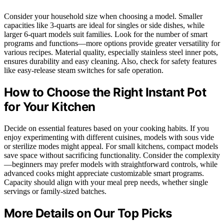
Consider your household size when choosing a model. Smaller
capacities like 3-quarts are ideal for singles or side dishes, while
larger 6-quart models suit families. Look for the number of smart
programs and functions—more options provide greater versatility for
various recipes. Material quality, especially stainless steel inner pots,
ensures durability and easy cleaning. Also, check for safety features
like easy-release steam switches for safe operation.
How to Choose the Right Instant Pot
for Your Kitchen
Decide on essential features based on your cooking habits. If you
enjoy experimenting with different cuisines, models with sous vide
or sterilize modes might appeal. For small kitchens, compact models
save space without sacrificing functionality. Consider the complexity
—beginners may prefer models with straightforward controls, while
advanced cooks might appreciate customizable smart programs.
Capacity should align with your meal prep needs, whether single
servings or family-sized batches.
More Details on Our Top Picks