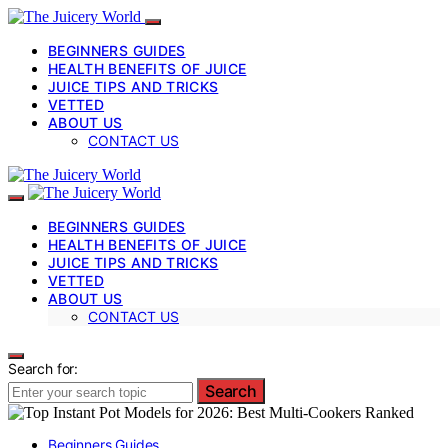
BEGINNERS GUIDES
HEALTH BENEFITS OF JUICE
JUICE TIPS AND TRICKS
VETTED
ABOUT US
CONTACT US
BEGINNERS GUIDES
HEALTH BENEFITS OF JUICE
JUICE TIPS AND TRICKS
VETTED
ABOUT US
CONTACT US
Search for:
Search
Beginners Guides