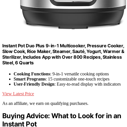
Instant Pot Duo Plus 9-in-1 Multicooker, Pressure Cooker,
Slow Cook, Rice Maker, Steamer, Sauté, Yogurt, Warmer &
Sterilizer, Includes App with Over 800 Recipes, Stainless
Steel, 6 Quarts
Cooking Functions
: 9-in-1 versatile cooking options
Smart Programs
: 15 customizable one-touch recipes
User-Friendly Design
: Easy-to-read display with indicators
View Latest Price
As an affiliate, we earn on qualifying purchases.
Buying Advice: What to Look for in an
Instant Pot