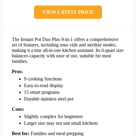
VIEW LATEST PRICE
The Instant Pot Duo Plus 9-in-1 offers a comprehensive
set of features, including sous vide and sterilize modes,
making it a true all-in-one kitchen assistant. Its 6-quart size
balances capacity with ease of use, suitable for most
families.
Pros:
9 cooking functions
Easy-to-read display
15 smart programs
Durable stainless steel pot
Cons:
Slightly complex for beginners
Larger size may not suit small kitchens
Best for:
Families and meal prepping