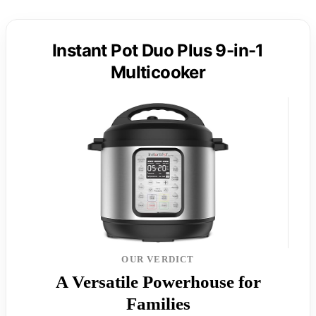
Instant Pot Duo Plus 9-in-1
Multicooker
OUR VERDICT
A Versatile Powerhouse for
Families