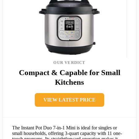
OUR VERDICT
Compact & Capable for Small
Kitchens
VIEW LATEST PRICE
The Instant Pot Duo 7-in-1 Mini is ideal for singles or
small households, offering 3-quart capacity with 11 one-
touch programs. Its straightforward operation makes it