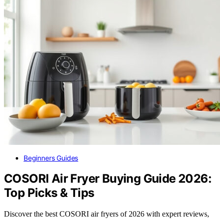
Beginners Guides
COSORI Air Fryer Buying Guide 2026:
Top Picks & Tips
Discover the best COSORI air fryers of 2026 with expert reviews,