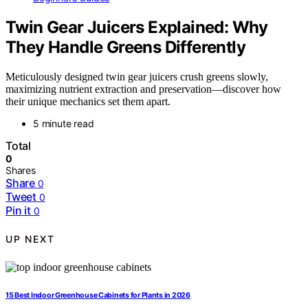
Twin Gear Juicers Explained: Why
They Handle Greens Differently
Meticulously designed twin gear juicers crush greens slowly,
maximizing nutrient extraction and preservation—discover how
their unique mechanics set them apart.
5 minute read
Total
0
Shares
Share
0
Tweet
0
Pin it
0
UP NEXT
15 Best Indoor Greenhouse Cabinets for Plants in 2026