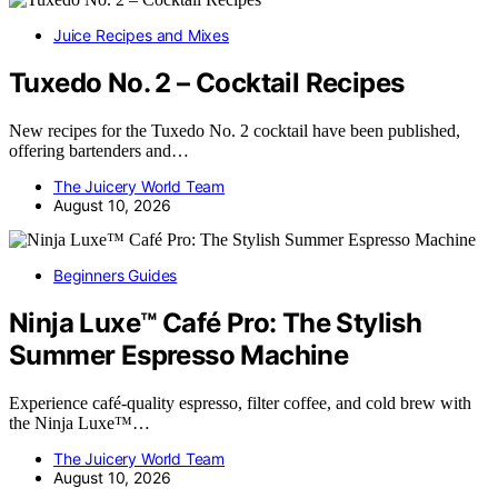
Juice Recipes and Mixes
Tuxedo No. 2 – Cocktail Recipes
New recipes for the Tuxedo No. 2 cocktail have been published,
offering bartenders and…
The Juicery World Team
August 10, 2026
Beginners Guides
Ninja Luxe™ Café Pro: The Stylish
Summer Espresso Machine
Experience café-quality espresso, filter coffee, and cold brew with
the Ninja Luxe™…
The Juicery World Team
August 10, 2026