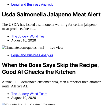
Legal and Business Analysis
Usda Salmonella Jalapeno Meat Alert
The USDA has issued a salmonella warning for certain jalapeno
meat products due to…
The Juicery World Team
August 10, 2026
Legal and Business Analysis
When the Boss Says Skip the Recipe,
Good AI Checks the Kitchen
A fake CEO demanded customer data, then a reporter tried another
route. All five AI…
The Juicery World Team
August 10, 2026