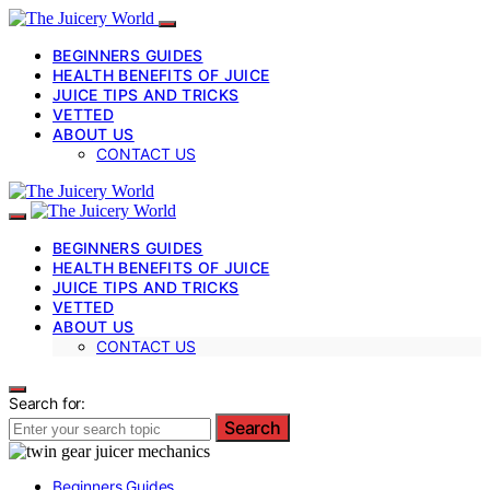
BEGINNERS GUIDES
HEALTH BENEFITS OF JUICE
JUICE TIPS AND TRICKS
VETTED
ABOUT US
CONTACT US
BEGINNERS GUIDES
HEALTH BENEFITS OF JUICE
JUICE TIPS AND TRICKS
VETTED
ABOUT US
CONTACT US
Search for:
Search
Beginners Guides