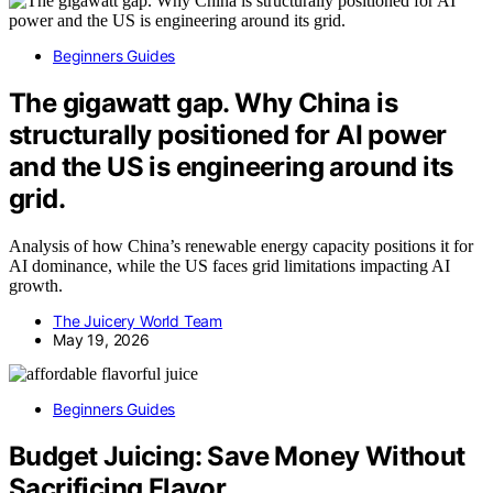
Beginners Guides
The gigawatt gap. Why China is
structurally positioned for AI power
and the US is engineering around its
grid.
Analysis of how China’s renewable energy capacity positions it for
AI dominance, while the US faces grid limitations impacting AI
growth.
The Juicery World Team
May 19, 2026
Beginners Guides
Budget Juicing: Save Money Without
Sacrificing Flavor