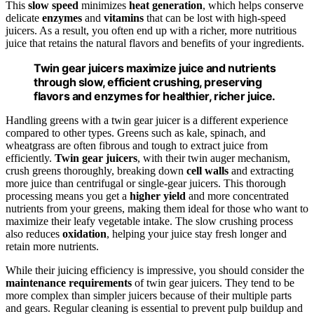
This
slow speed
minimizes
heat generation
, which helps conserve
delicate
enzymes
and
vitamins
that can be lost with high-speed
juicers. As a result, you often end up with a richer, more nutritious
juice that retains the natural flavors and benefits of your ingredients.
Twin gear juicers maximize juice and nutrients
through slow, efficient crushing, preserving
flavors and enzymes for healthier, richer juice.
Handling greens with a twin gear juicer is a different experience
compared to other types. Greens such as kale, spinach, and
wheatgrass are often fibrous and tough to extract juice from
efficiently.
Twin gear juicers
, with their twin auger mechanism,
crush greens thoroughly, breaking down
cell walls
and extracting
more juice than centrifugal or single-gear juicers. This thorough
processing means you get a
higher yield
and more concentrated
nutrients from your greens, making them ideal for those who want to
maximize their leafy vegetable intake. The slow crushing process
also reduces
oxidation
, helping your juice stay fresh longer and
retain more nutrients.
While their juicing efficiency is impressive, you should consider the
maintenance requirements
of twin gear juicers. They tend to be
more complex than simpler juicers because of their multiple parts
and gears. Regular cleaning is essential to prevent pulp buildup and