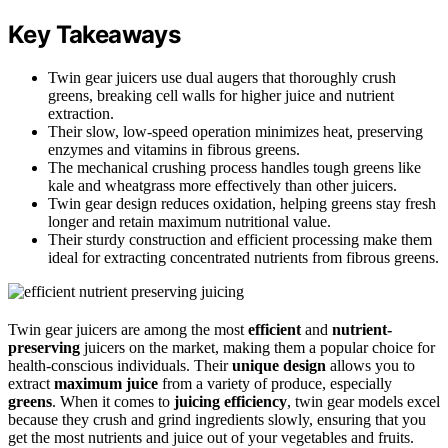
Key Takeaways
Twin gear juicers use dual augers that thoroughly crush
greens, breaking cell walls for higher juice and nutrient
extraction.
Their slow, low-speed operation minimizes heat, preserving
enzymes and vitamins in fibrous greens.
The mechanical crushing process handles tough greens like
kale and wheatgrass more effectively than other juicers.
Twin gear design reduces oxidation, helping greens stay fresh
longer and retain maximum nutritional value.
Their sturdy construction and efficient processing make them
ideal for extracting concentrated nutrients from fibrous greens.
Twin gear juicers are among the most
efficient
and
nutrient-
preserving
juicers on the market, making them a popular choice for
health-conscious individuals. Their
unique design
allows you to
extract
maximum juice
from a variety of produce, especially
greens
. When it comes to
juicing efficiency
, twin gear models excel
because they crush and grind ingredients slowly, ensuring that you
get the most nutrients and juice out of your vegetables and fruits.