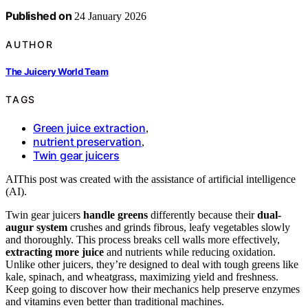
Published on
24 January 2026
AUTHOR
The Juicery World Team
TAGS
Green juice extraction
,
nutrient preservation
,
Twin gear juicers
AI
This post was created with the assistance of artificial intelligence
(AI).
Twin gear juicers
handle greens
differently because their
dual-
augur system
crushes and grinds fibrous, leafy vegetables slowly
and thoroughly. This process breaks cell walls more effectively,
extracting more juice
and nutrients while reducing oxidation.
Unlike other juicers, they’re designed to deal with tough greens like
kale, spinach, and wheatgrass, maximizing yield and freshness.
Keep going to discover how their mechanics help preserve enzymes
and vitamins even better than traditional machines.