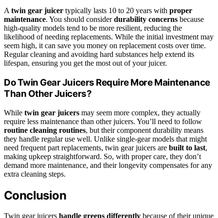
A
twin gear juicer
typically lasts 10 to 20 years with
proper
maintenance
. You should consider
durability concerns
because
high-quality models tend to be more resilient, reducing the
likelihood of needing replacements. While the initial investment may
seem high, it can save you money on replacement costs over time.
Regular cleaning and avoiding hard substances help extend its
lifespan, ensuring you get the most out of your juicer.
Do Twin Gear Juicers Require More Maintenance
Than Other Juicers?
While
twin gear juicers
may seem more complex, they actually
require less maintenance than other juicers. You’ll need to follow
routine cleaning routines
, but their component durability means
they handle regular use well. Unlike single-gear models that might
need frequent part replacements, twin gear juicers are
built to last
,
making upkeep straightforward. So, with proper care, they don’t
demand more maintenance, and their longevity compensates for any
extra cleaning steps.
Conclusion
Twin gear juicers
handle greens differently
because of their unique