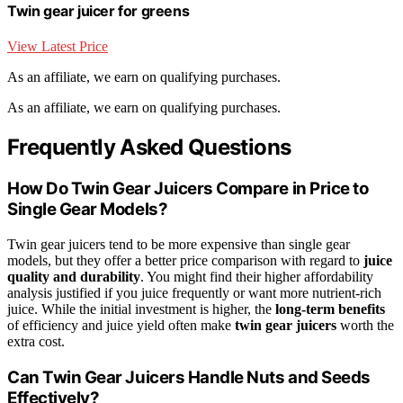
Twin gear juicer for greens
View Latest Price
As an affiliate, we earn on qualifying purchases.
As an affiliate, we earn on qualifying purchases.
Frequently Asked Questions
How Do Twin Gear Juicers Compare in Price to
Single Gear Models?
Twin gear juicers tend to be more expensive than single gear
models, but they offer a better price comparison with regard to
juice
quality and durability
. You might find their higher affordability
analysis justified if you juice frequently or want more nutrient-rich
juice. While the initial investment is higher, the
long-term benefits
of efficiency and juice yield often make
twin gear juicers
worth the
extra cost.
Can Twin Gear Juicers Handle Nuts and Seeds
Effectively?