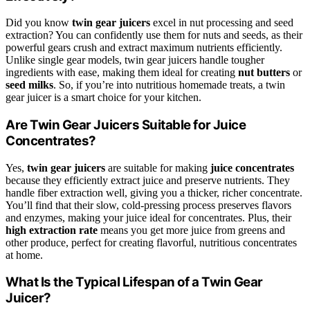
Did you know
twin gear juicers
excel in nut processing and seed
extraction? You can confidently use them for nuts and seeds, as their
powerful gears crush and extract maximum nutrients efficiently.
Unlike single gear models, twin gear juicers handle tougher
ingredients with ease, making them ideal for creating
nut butters
or
seed milks
. So, if you’re into nutritious homemade treats, a twin
gear juicer is a smart choice for your kitchen.
Are Twin Gear Juicers Suitable for Juice
Concentrates?
Yes,
twin gear juicers
are suitable for making
juice concentrates
because they efficiently extract juice and preserve nutrients. They
handle fiber extraction well, giving you a thicker, richer concentrate.
You’ll find that their slow, cold-pressing process preserves flavors
and enzymes, making your juice ideal for concentrates. Plus, their
high extraction rate
means you get more juice from greens and
other produce, perfect for creating flavorful, nutritious concentrates
at home.
What Is the Typical Lifespan of a Twin Gear
Juicer?