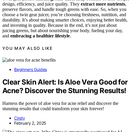
design, efficiency, and juice quality. They
extract more nutrients
,
preserve flavors, and handle tough greens with ease. So, when you
choose a twin gear juicer, you’re choosing freshness, nutrition, and
durability. It’s about making smarter choices, enjoying better health,
and investing in quality. Because in the end, it’s not just about
juicing greens, but about nourishing your body, fueling your day,
and
embracing a healthier lifestyle
.
YOU MAY ALSO LIKE
Beginners Guides
Clear Skin Alert: Is Aloe Vera Good for
Acne? Discover the Stunning Results!
Harness the power of aloe vera for acne relief and discover the
stunning results that could transform your skin forever!
Cindy
February 2, 2025