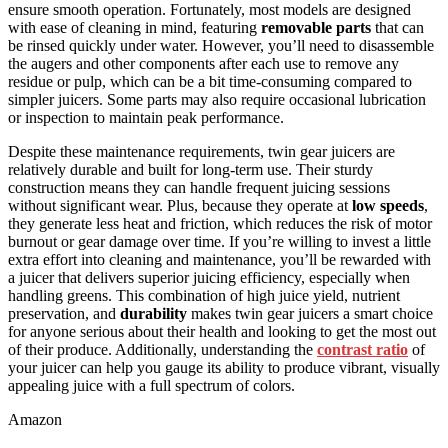
ensure smooth operation. Fortunately, most models are designed
with ease of cleaning in mind, featuring
removable parts
that can
be rinsed quickly under water. However, you’ll need to disassemble
the augers and other components after each use to remove any
residue or pulp, which can be a bit time-consuming compared to
simpler juicers. Some parts may also require occasional lubrication
or inspection to maintain peak performance.
Despite these maintenance requirements, twin gear juicers are
relatively durable and built for long-term use. Their sturdy
construction means they can handle frequent juicing sessions
without significant wear. Plus, because they operate at
low speeds
,
they generate less heat and friction, which reduces the risk of motor
burnout or gear damage over time. If you’re willing to invest a little
extra effort into cleaning and maintenance, you’ll be rewarded with
a juicer that delivers superior juicing efficiency, especially when
handling greens. This combination of high juice yield, nutrient
preservation, and
durability
makes twin gear juicers a smart choice
for anyone serious about their health and looking to get the most out
of their produce. Additionally, understanding the
contrast ratio
of
your juicer can help you gauge its ability to produce vibrant, visually
appealing juice with a full spectrum of colors.
Amazon