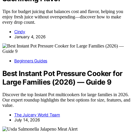
Tips for budget juicing that balances cost and flavor, helping you
enjoy fresh juice without overspending—discover how to make
every drop count.
Cindy
January 4, 2026
Beginners Guides
Best Instant Pot Pressure Cooker for
Large Families (2026) — Guide 9
Discover the top Instant Pot multicookers for large families in 2026.
Our expert roundup highlights the best options for size, features, and
value.
The Juicery World Team
July 14, 2026