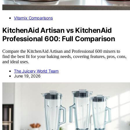
Vitamix Comparisons
KitchenAid Artisan vs KitchenAid
Professional 600: Full Comparison
Compare the KitchenAid Artisan and Professional 600 mixers to
find the best fit for your baking needs, covering features, pros, cons,
and ideal uses.
The Juicery World Team
June 19, 2026