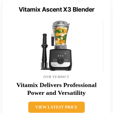
Vitamix Ascent X3 Blender
OUR VERDICT
Vitamix Delivers Professional
Power and Versatility
VIEW LATEST PRICE