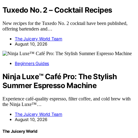
Tuxedo No. 2 – Cocktail Recipes
New recipes for the Tuxedo No. 2 cocktail have been published,
offering bartenders and…
The Juicery World Team
August 10, 2026
Beginners Guides
Ninja Luxe™ Café Pro: The Stylish
Summer Espresso Machine
Experience café-quality espresso, filter coffee, and cold brew with
the Ninja Luxe™…
The Juicery World Team
August 10, 2026
The Juicery World