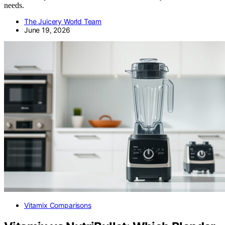
needs.
The Juicery World Team
June 19, 2026
Vitamix Comparisons