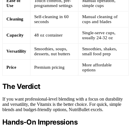
Ease of
Touch controls, pre-
Manual operation,
Use
programmed settings
simple cups
Self-cleaning in 60
Manual cleaning of
Cleaning
seconds
cups and blades
Single-serve cups,
Capacity
48 oz container
usually 24-32 oz
Smoothies, soups,
Smoothies, shakes,
Versatility
desserts, nut butters
small food prep
More affordable
Price
Premium pricing
options
The Verdict
If you want professional-level blending with a focus on durability
and versatility, the Vitamix is the better choice. For quick, simple
blends and budget-friendly options, NutriBullet excels.
Hands-On Impressions