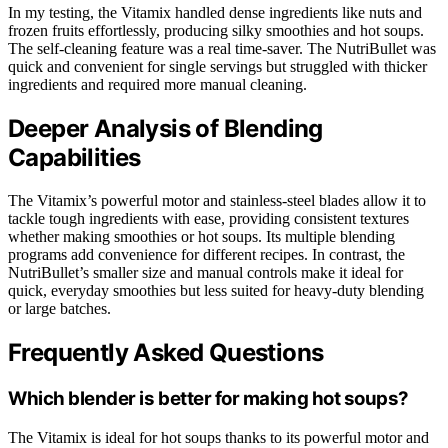
In my testing, the Vitamix handled dense ingredients like nuts and
frozen fruits effortlessly, producing silky smoothies and hot soups.
The self-cleaning feature was a real time-saver. The NutriBullet was
quick and convenient for single servings but struggled with thicker
ingredients and required more manual cleaning.
Deeper Analysis of Blending
Capabilities
The Vitamix’s powerful motor and stainless-steel blades allow it to
tackle tough ingredients with ease, providing consistent textures
whether making smoothies or hot soups. Its multiple blending
programs add convenience for different recipes. In contrast, the
NutriBullet’s smaller size and manual controls make it ideal for
quick, everyday smoothies but less suited for heavy-duty blending
or large batches.
Frequently Asked Questions
Which blender is better for making hot soups?
The Vitamix is ideal for hot soups thanks to its powerful motor and