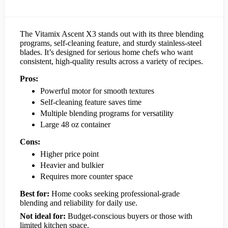
The Vitamix Ascent X3 stands out with its three blending
programs, self-cleaning feature, and sturdy stainless-steel
blades. It’s designed for serious home chefs who want
consistent, high-quality results across a variety of recipes.
Pros:
Powerful motor for smooth textures
Self-cleaning feature saves time
Multiple blending programs for versatility
Large 48 oz container
Cons:
Higher price point
Heavier and bulkier
Requires more counter space
Best for:
Home cooks seeking professional-grade
blending and reliability for daily use.
Not ideal for:
Budget-conscious buyers or those with
limited kitchen space.