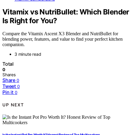
Vitamix vs NutriBullet: Which Blender
Is Right for You?
Compare the Vitamix Ascent X3 Blender and NutriBullet for
blending power, features, and value to find your perfect kitchen
companion.
3 minute read
Total
0
Shares
Share
0
Tweet
0
Pin it
0
UP NEXT
Is the Instant Pot Pro Worth It? Honest Review of Top Multicookers