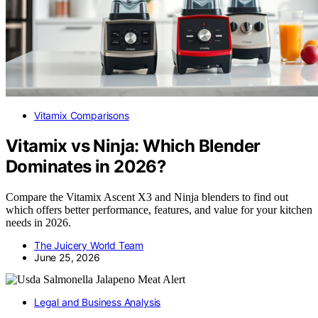
Vitamix Comparisons
Vitamix vs Ninja: Which Blender
Dominates in 2026?
Compare the Vitamix Ascent X3 and Ninja blenders to find out
which offers better performance, features, and value for your kitchen
needs in 2026.
The Juicery World Team
June 25, 2026
Legal and Business Analysis