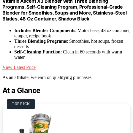
Vitamix Ascent X3 Blender with Three Blending
Programs, Self-Cleaning Program, Professional-Grade
Blender for Smoothies, Soups and More, Stainless-Steel
Blades, 48 Oz Container, Shadow Black
Includes Blender Components
: Motor base, 48 oz container,
tamper, recipe book
Three Blending Programs
: Smoothies, hot soups, frozen
desserts
Self-Cleaning Function
: Clean in 60 seconds with warm
water
View Latest Price
As an affiliate, we earn on qualifying purchases.
At a Glance
TOP PICK