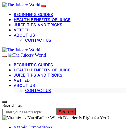
BEGINNERS GUIDES
HEALTH BENEFITS OF JUICE
JUICE TIPS AND TRICKS
VETTED
ABOUT US
CONTACT US
BEGINNERS GUIDES
HEALTH BENEFITS OF JUICE
JUICE TIPS AND TRICKS
VETTED
ABOUT US
CONTACT US
Search for:
Search
Vitamix Comparisons