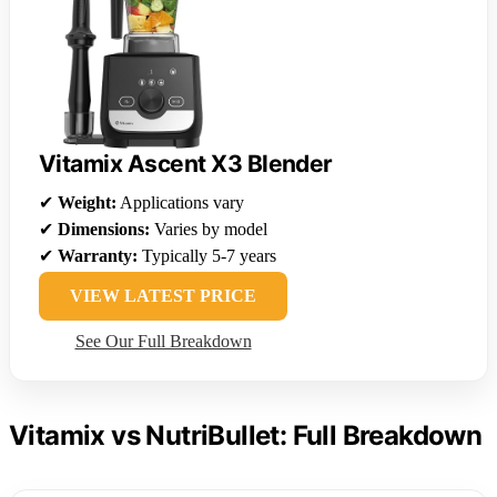
Vitamix Ascent X3 Blender
✔
Weight:
Applications vary
✔
Dimensions:
Varies by model
✔
Warranty:
Typically 5-7 years
VIEW LATEST PRICE
See Our Full Breakdown
Vitamix vs NutriBullet: Full Breakdown