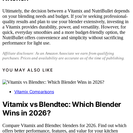
Ultimately, the decision between a Vitamix and NutriBullet depends
on your blending needs and budget. If you’re seeking professional-
quality results and plan to use your blender extensively, investing in
a Vitamix provides durability, power, and versatility. However, for
quick, everyday smoothies and a more budget-friendly option, the
NutriBullet offers convenience and simplicity without sacrificing
performance for light use.
Affiliate disclosure: As an Amazon Associate we earn from qualifying
purchases. Prices and availability are accurate as of the time of publishing.
YOU MAY ALSO LIKE
Vitamix Comparisons
Vitamix vs Blendtec: Which Blender
Wins in 2026?
Compare Vitamix and Blendtec blenders for 2026. Find out which
offers better performance, features, and value for your kitchen