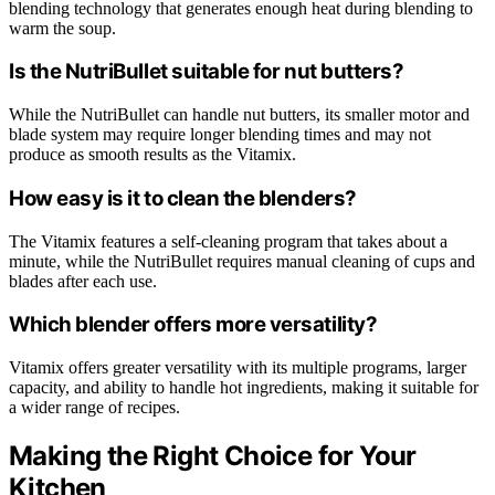
blending technology that generates enough heat during blending to
warm the soup.
Is the NutriBullet suitable for nut butters?
While the NutriBullet can handle nut butters, its smaller motor and
blade system may require longer blending times and may not
produce as smooth results as the Vitamix.
How easy is it to clean the blenders?
The Vitamix features a self-cleaning program that takes about a
minute, while the NutriBullet requires manual cleaning of cups and
blades after each use.
Which blender offers more versatility?
Vitamix offers greater versatility with its multiple programs, larger
capacity, and ability to handle hot ingredients, making it suitable for
a wider range of recipes.
Making the Right Choice for Your
Kitchen