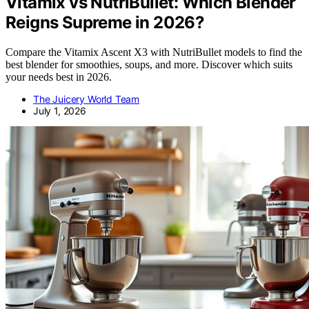
Vitamix vs NutriBullet: Which Blender
Reigns Supreme in 2026?
Compare the Vitamix Ascent X3 with NutriBullet models to find the
best blender for smoothies, soups, and more. Discover which suits
your needs best in 2026.
The Juicery World Team
July 1, 2026