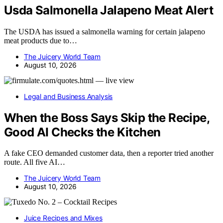
Usda Salmonella Jalapeno Meat Alert
The USDA has issued a salmonella warning for certain jalapeno
meat products due to…
The Juicery World Team
August 10, 2026
Legal and Business Analysis
When the Boss Says Skip the Recipe,
Good AI Checks the Kitchen
A fake CEO demanded customer data, then a reporter tried another
route. All five AI…
The Juicery World Team
August 10, 2026
Juice Recipes and Mixes