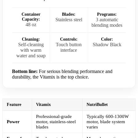
Container
Blades:
Programs:
Capacity:
Stainless steel
3 automatic
48 oz
blending modes
Cleaning:
Controls:
Color:
Self-cleaning
Touch button
Shadow Black
with warm
interface
water and soap
Bottom line:
For serious blending performance and
durability, the Vitamix is the top choice.
Feature
Vitamix
NutriBullet
Professional-grade
Typically 600-1300W
Power
motor, stainless-steel
motor, blade system
blades
varies