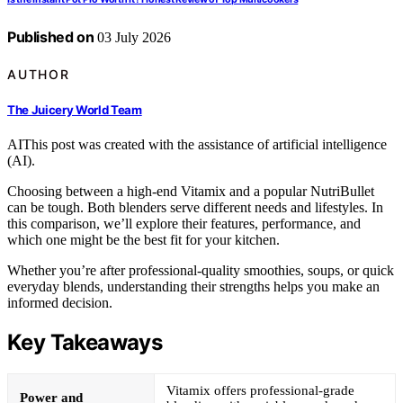
Published on
03 July 2026
AUTHOR
The Juicery World Team
AI
This post was created with the assistance of artificial intelligence
(AI).
Choosing between a high-end Vitamix and a popular NutriBullet
can be tough. Both blenders serve different needs and lifestyles. In
this comparison, we’ll explore their features, performance, and
which one might be the best fit for your kitchen.
Whether you’re after professional-quality smoothies, soups, or quick
everyday blends, understanding their strengths helps you make an
informed decision.
Key Takeaways
Vitamix offers professional-grade
Power and