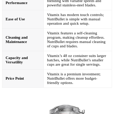
blending with variable speeds and
Performance
powerful stainless-steel blades.
Vitamix has modern touch controls;
Ease of Use
NutriBullet is simple with manual
operation and quick setup.
Vitamix features a self-cleaning
Cleaning and
program, making cleanup effortless.
Maintenance
NutriBullet requires manual cleaning
of cups and blades.
Vitamix’s 48 oz container suits larger
Capacity and
batches, while NutriBullet’s smaller
Versatility
cups are great for single servings.
Vitamix is a premium investment;
Price Point
NutriBullet offers more budget-
friendly options.