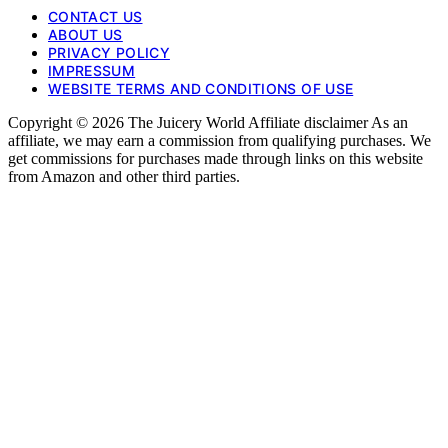
CONTACT US
ABOUT US
PRIVACY POLICY
IMPRESSUM
WEBSITE TERMS AND CONDITIONS OF USE
Copyright © 2026 The Juicery World Affiliate disclaimer As an
affiliate, we may earn a commission from qualifying purchases. We
get commissions for purchases made through links on this website
from Amazon and other third parties.