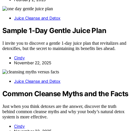
Juice Cleanse and Detox
Sample 1-Day Gentle Juice Plan
I invite you to discover a gentle 1-day juice plan that revitalizes and
detoxifies, but the secret to maintaining its benefits lies ahead.
Cindy
November 22, 2025
Juice Cleanse and Detox
Common Cleanse Myths and the Facts
Just when you think detoxes are the answer, discover the truth
behind common cleanse myths and why your body’s natural detox
system is more effective.
Cindy