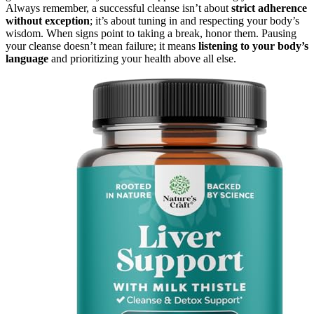
Always remember, a successful cleanse isn’t about
strict adherence
without exception
; it’s about tuning in and respecting your body’s
wisdom. When signs point to taking a break, honor them. Pausing
your cleanse doesn’t mean failure; it means
listening to your body’s
language
and prioritizing your health above all else.