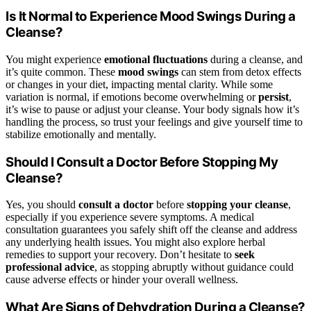
Is It Normal to Experience Mood Swings During a
Cleanse?
You might experience
emotional fluctuations
during a cleanse, and
it’s quite common. These
mood swings
can stem from detox effects
or changes in your diet, impacting mental clarity. While some
variation is normal, if emotions become overwhelming or
persist
,
it’s wise to pause or adjust your cleanse. Your body signals how it’s
handling the process, so trust your feelings and give yourself time to
stabilize emotionally and mentally.
Should I Consult a Doctor Before Stopping My
Cleanse?
Yes, you should
consult a doctor
before
stopping your cleanse
,
especially if you experience severe symptoms. A medical
consultation guarantees you safely shift off the cleanse and address
any underlying health issues. You might also explore herbal
remedies to support your recovery. Don’t hesitate to
seek
professional advice
, as stopping abruptly without guidance could
cause adverse effects or hinder your overall wellness.
What Are Signs of Dehydration During a Cleanse?