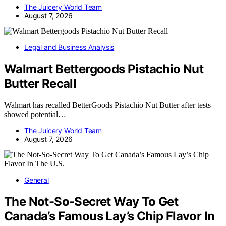
The Juicery World Team
August 7, 2026
Legal and Business Analysis
Walmart Bettergoods Pistachio Nut
Butter Recall
Walmart has recalled BetterGoods Pistachio Nut Butter after tests
showed potential…
The Juicery World Team
August 7, 2026
General
The Not-So-Secret Way To Get
Canada’s Famous Lay’s Chip Flavor In