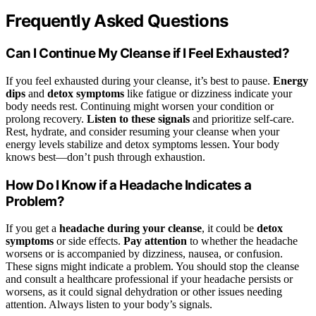
Frequently Asked Questions
Can I Continue My Cleanse if I Feel Exhausted?
If you feel exhausted during your cleanse, it’s best to pause.
Energy
dips
and
detox symptoms
like fatigue or dizziness indicate your
body needs rest. Continuing might worsen your condition or
prolong recovery.
Listen to these signals
and prioritize self-care.
Rest, hydrate, and consider resuming your cleanse when your
energy levels stabilize and detox symptoms lessen. Your body
knows best—don’t push through exhaustion.
How Do I Know if a Headache Indicates a
Problem?
If you get a
headache during your cleanse
, it could be
detox
symptoms
or side effects.
Pay attention
to whether the headache
worsens or is accompanied by dizziness, nausea, or confusion.
These signs might indicate a problem. You should stop the cleanse
and consult a healthcare professional if your headache persists or
worsens, as it could signal dehydration or other issues needing
attention. Always listen to your body’s signals.