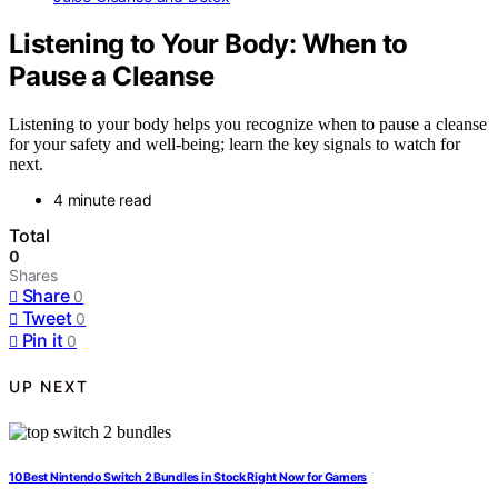
Listening to Your Body: When to
Pause a Cleanse
Listening to your body helps you recognize when to pause a cleanse
for your safety and well-being; learn the key signals to watch for
next.
4 minute read
Total
0
Shares
Share
0
Tweet
0
Pin it
0
UP NEXT
10 Best Nintendo Switch 2 Bundles in Stock Right Now for Gamers