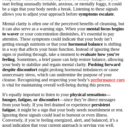
start feeling unusually irritable, anxious, or mentally foggy, it could
be a sign that your body needs a break. Listening to these signals
allows you to adjust your approach before
symptoms escalate
.
Mental clarity is often one of the perceived benefits of cleansing, but
it can also serve as a warning sign. When your
mental focus begins
to waver
or your concentration diminishes, it’s essential to pay
attention. These symptoms could indicate that your body isn’t
getting enough nutrients or that your
hormonal balance
is shifting
in a way that affects your brain function. Instead of ignoring these
signs or pushing through, take a moment to
evaluate how you’re
feeling
. Sometimes, a brief pause can help restore balance, allowing
your body to stabilize and regain mental clarity.
Pushing forward
despite discomfort
might prolong hormonal imbalances or cause
unnecessary stress, which can undermine the purpose of your
cleanse. Recognizing and respecting your body’s
performance cues
is vital for maintaining overall well-being during this process.
It’s equally important to listen to your
physical sensations—
hunger, fatigue, or discomfort
—since they’re direct messages
from your body. If you feel drained or experience
persistent
fatigue
, it might be a sign that your body needs nourishment or rest.
Ignoring these signals could lead to burnout or even illness.
Conversely, if you’re feeling energized, alert, and balanced, it’s a
good indication that your current approach is serving you well.