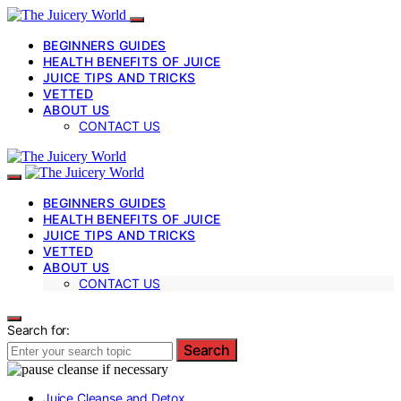
BEGINNERS GUIDES
HEALTH BENEFITS OF JUICE
JUICE TIPS AND TRICKS
VETTED
ABOUT US
CONTACT US
BEGINNERS GUIDES
HEALTH BENEFITS OF JUICE
JUICE TIPS AND TRICKS
VETTED
ABOUT US
CONTACT US
Search for:
Search
Juice Cleanse and Detox