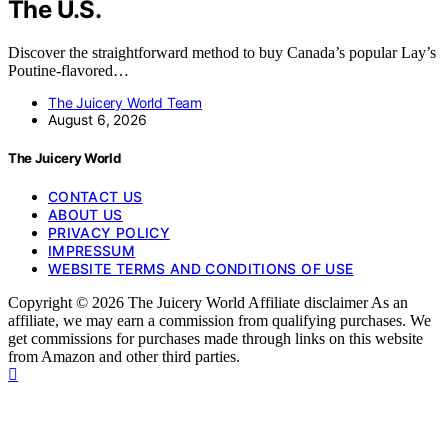
The U.S.
Discover the straightforward method to buy Canada’s popular Lay’s
Poutine-flavored…
The Juicery World Team
August 6, 2026
The Juicery World
CONTACT US
ABOUT US
PRIVACY POLICY
IMPRESSUM
WEBSITE TERMS AND CONDITIONS OF USE
Copyright © 2026 The Juicery World Affiliate disclaimer As an
affiliate, we may earn a commission from qualifying purchases. We
get commissions for purchases made through links on this website
from Amazon and other third parties.