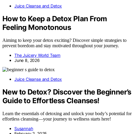
Juice Cleanse and Detox
How to Keep a Detox Plan From
Feeling Monotonous
Aiming to keep your detox exciting? Discover simple strategies to
prevent boredom and stay motivated throughout your journey.
The Juicery World Team
June 8, 2026
Juice Cleanse and Detox
New to Detox? Discover the Beginner’s
Guide to Effortless Cleanses!
Learn the essentials of detoxing and unlock your body’s potential for
effortless cleansing—your journey to wellness starts here!
Susannah
February 2, 2025