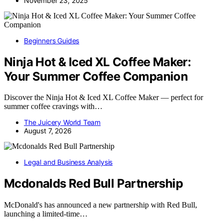
November 23, 2025
Beginners Guides
Ninja Hot & Iced XL Coffee Maker:
Your Summer Coffee Companion
Discover the Ninja Hot & Iced XL Coffee Maker — perfect for
summer coffee cravings with…
The Juicery World Team
August 7, 2026
Legal and Business Analysis
Mcdonalds Red Bull Partnership
McDonald's has announced a new partnership with Red Bull,
launching a limited-time…