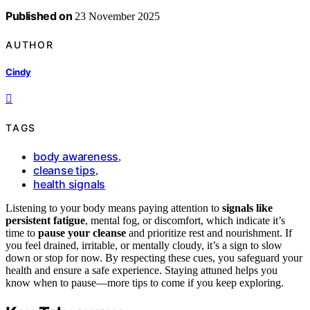
Published on
23 November 2025
AUTHOR
Cindy
TAGS
body awareness
,
cleanse tips
,
health signals
Listening to your body means paying attention to
signals like
persistent fatigue
, mental fog, or discomfort, which indicate it’s
time to
pause your cleanse
and prioritize rest and nourishment. If
you feel drained, irritable, or mentally cloudy, it’s a sign to slow
down or stop for now. By respecting these cues, you safeguard your
health and ensure a safe experience. Staying attuned helps you
know when to pause—more tips to come if you keep exploring.