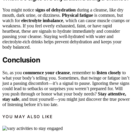
You might notice
signs of dehydration
during a cleanse, like dry
mouth, dark urine, or dizziness.
Physical fatigue
is common, but
watch for
electrolyte imbalance
, which can cause muscle cramps or
weakness. If you feel overly exhausted, faint, or have rapid
heartbeat, these are signals to hydrate immediately and consider
pausing your cleanse. Staying well-hydrated with water and
electrolyte-rich drinks helps prevent dehydration and keeps your
body balanced.
Conclusion
So, as you
commence your cleanse
, remember to
listen closely
to
what your body’s telling you. Sometimes, that twinge or fatigue isn’t
just a passing discomfort—it’s a signal to pause. Ignoring these signs
could lead to setbacks or surprises you weren’t prepared for. Will
you push through or honor what your body needs?
Stay attentive,
stay safe
, and trust yourself—you might just discover the true power
of listening before it’s too late.
YOU MAY ALSO LIKE