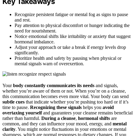
Key Takeaways
Recognize persistent fatigue or mental fog as signs to pause
and rest.
Pay attention to physical discomfort or hunger indicating the
need for nourishment.
Notice emotional shifts like irritability or anxiety that suggest
hormonal imbalance.
Adjust your approach or take a break if energy levels drop
significantly.
Prioritize health and safety by pausing when physical or
mental signals warn of overexertion.
Your
body constantly communicates its needs
and signals,
whether you’re aware of them or not. When you’re on a cleanse,
this communication becomes even more vital. Your body can send
subtle cues
that indicate whether you’re pushing too hard or if it’s
time to pause.
Recognizing these signals
helps you
avoid
overtaxing yourself
and guarantees your cleanse remains beneficial
rather than harmful.
During a cleanse
,
hormonal shifts
are
common, and they can influence your mood, energy, and
mental
clarity
. You might notice fluctuations in your emotions or mental
sharpness, which are normal responses to dietary changes. If you