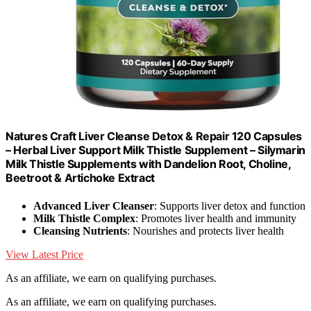
Natures Craft Liver Cleanse Detox & Repair 120 Capsules
– Herbal Liver Support Milk Thistle Supplement – Silymarin
Milk Thistle Supplements with Dandelion Root, Choline,
Beetroot & Artichoke Extract
Advanced Liver Cleanser
: Supports liver detox and function
Milk Thistle Complex
: Promotes liver health and immunity
Cleansing Nutrients
: Nourishes and protects liver health
View Latest Price
As an affiliate, we earn on qualifying purchases.
As an affiliate, we earn on qualifying purchases.