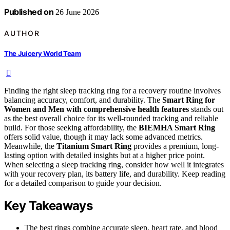
Published on
26 June 2026
AUTHOR
The Juicery World Team
Finding the right sleep tracking ring for a recovery routine involves
balancing accuracy, comfort, and durability. The
Smart Ring for
Women and Men with comprehensive health features
stands out
as the best overall choice for its well-rounded tracking and reliable
build. For those seeking affordability, the
BIEMHA Smart Ring
offers solid value, though it may lack some advanced metrics.
Meanwhile, the
Titanium Smart Ring
provides a premium, long-
lasting option with detailed insights but at a higher price point.
When selecting a sleep tracking ring, consider how well it integrates
with your recovery plan, its battery life, and durability. Keep reading
for a detailed comparison to guide your decision.
Key Takeaways
The best rings combine accurate sleep, heart rate, and blood