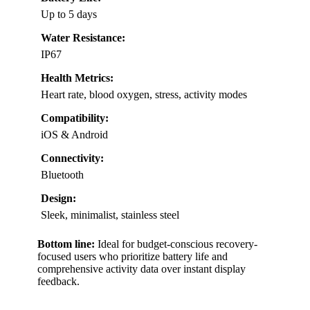
Up to 5 days
Water Resistance:
IP67
Health Metrics:
Heart rate, blood oxygen, stress, activity modes
Compatibility:
iOS & Android
Connectivity:
Bluetooth
Design:
Sleek, minimalist, stainless steel
Bottom line:
Ideal for budget-conscious recovery-
focused users who prioritize battery life and
comprehensive activity data over instant display
feedback.