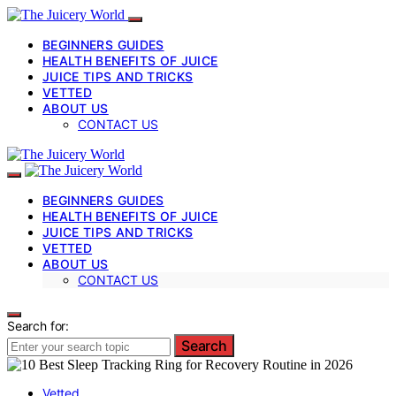
BEGINNERS GUIDES
HEALTH BENEFITS OF JUICE
JUICE TIPS AND TRICKS
VETTED
ABOUT US
CONTACT US
BEGINNERS GUIDES
HEALTH BENEFITS OF JUICE
JUICE TIPS AND TRICKS
VETTED
ABOUT US
CONTACT US
Search for:
Search
Vetted