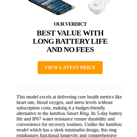
BEST VALUE WITH
LONG BATTERY LIFE
AND NO FEES
VIEW LATEST PRICE
This model excels at delivering core health metrics like
heart rate, blood oxygen, and stress levels without
subscription costs, making it a budget-friendly
alternative to the
lumthou Smart Ring
. Its 5-day battery
life and IP67 water resistance ensure durability and
convenience for recovery routines. Unlike the
lumthou
model
which has a sleek minimalist design, this ring
emphasizes functional longevity and comprehensive