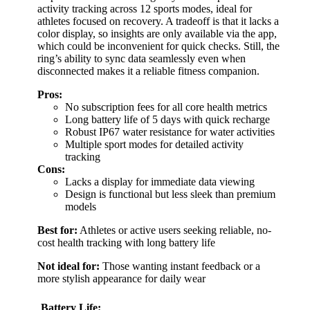
activity tracking across 12 sports modes, ideal for
athletes focused on recovery. A tradeoff is that it lacks a
color display, so insights are only available via the app,
which could be inconvenient for quick checks. Still, the
ring’s ability to sync data seamlessly even when
disconnected makes it a reliable fitness companion.
Pros:
No subscription fees for all core health metrics
Long battery life of 5 days with quick recharge
Robust IP67 water resistance for water activities
Multiple sport modes for detailed activity
tracking
Cons:
Lacks a display for immediate data viewing
Design is functional but less sleek than premium
models
Best for:
Athletes or active users seeking reliable, no-
cost health tracking with long battery life
Not ideal for:
Those wanting instant feedback or a
more stylish appearance for daily wear
Battery Life: