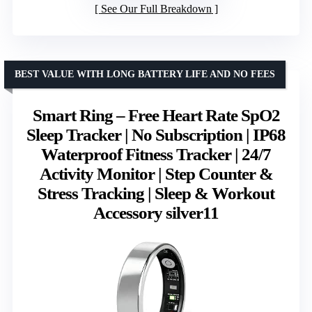
See Our Full Breakdown
BEST VALUE WITH LONG BATTERY LIFE AND NO FEES
Smart Ring – Free Heart Rate SpO2
Sleep Tracker | No Subscription | IP68
Waterproof Fitness Tracker | 24/7
Activity Monitor | Step Counter &
Stress Tracking | Sleep & Workout
Accessory silver11