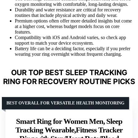
oxygen monitoring with comfortable, long-lasting designs.
Durability and water resistance are critical for recovery
routines that include physical activity and daily wear.
Premium options often offer more detailed insights but come
at a higher cost, whereas budget models focus on core
features.
Compatibility with iOS and Android varies, so check app
support to match your device ecosystem.
Battery life can be a deciding factor, especially if you prefer
wearing your ring overnight without frequent charging.
OUR TOP BEST SLEEP TRACKING
RING FOR RECOVERY ROUTINE PICKS
BEST OVERALL FOR VERSATILE HEALTH MONITORING
Smart Ring for Women Men, Sleep
Tracking Wearable,Fitness Tracker