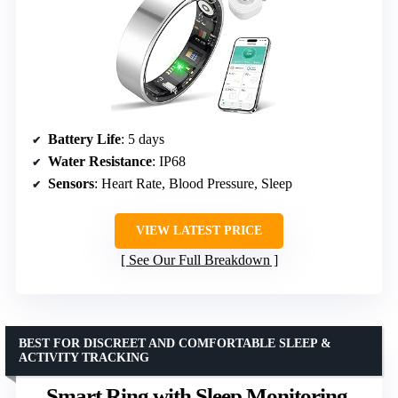
Battery Life
: 5 days
Water Resistance
: IP68
Sensors
: Heart Rate, Blood Pressure, Sleep
VIEW LATEST PRICE
See Our Full Breakdown
BEST FOR DISCREET AND COMFORTABLE SLEEP &
ACTIVITY TRACKING
Smart Ring with Sleep Monitoring,