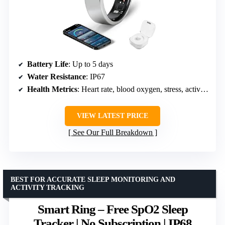
Battery Life
: Up to 5 days
Water Resistance
: IP67
Health Metrics
: Heart rate, blood oxygen, stress, activity modes
VIEW LATEST PRICE
See Our Full Breakdown
BEST FOR ACCURATE SLEEP MONITORING AND
ACTIVITY TRACKING
Smart Ring – Free SpO2 Sleep
Tracker | No Subscription | IP68