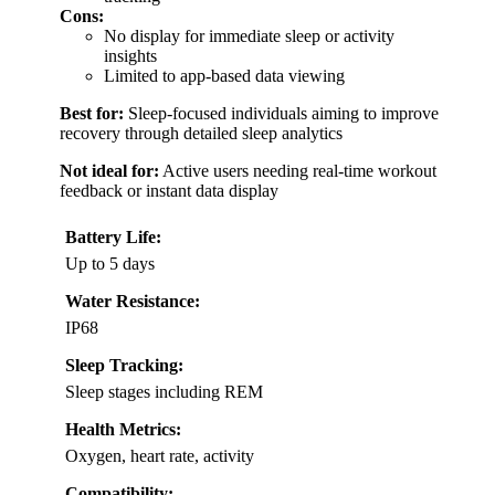
Cons:
No display for immediate sleep or activity
insights
Limited to app-based data viewing
Best for:
Sleep-focused individuals aiming to improve
recovery through detailed sleep analytics
Not ideal for:
Active users needing real-time workout
feedback or instant data display
Battery Life:
Up to 5 days
Water Resistance:
IP68
Sleep Tracking:
Sleep stages including REM
Health Metrics:
Oxygen, heart rate, activity
Compatibility: