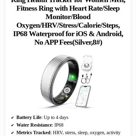
Fitness Ring with Heart Rate/Sleep
Monitor/Blood
Oxygen/HRV/Stress/Calorie/Steps,
IP68 Waterproof for iOS & Android,
No APP Fees(Silver,8#)
Battery Life
: Up to 4 days
Water Resistance
: IP68
Metrics Tracked
: HRV, stress, sleep, oxygen, activity