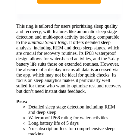
This ring is tailored for users prioritizing sleep quality
and recovery, with features like automatic sleep stage
detection and multi-sport activity tracking, comparable
to the
lumthou Smart Ring
. It offers detailed sleep
analysis, including REM and deep sleep stages, which
are crucial for recovery routines. Its IP68 waterproof
design allows for water-based activities, and the 5-day
battery life suits those on extended routines. However,
the absence of a display means all data is accessed via
the app, which may not be ideal for quick checks. Its
focus on sleep analytics makes it particularly well-
suited for those who want to optimize rest and recovery
but don’t need instant data feedback.
Pros:
Detailed sleep stage detection including REM
and deep sleep
Waterproof IP68 rating for water activities
Long battery life of 5 days
No subscription fees for comprehensive sleep
tracking