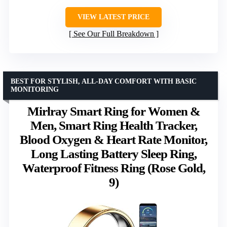
VIEW LATEST PRICE
See Our Full Breakdown
BEST FOR STYLISH, ALL-DAY COMFORT WITH BASIC
MONITORING
Mirlray Smart Ring for Women &
Men, Smart Ring Health Tracker,
Blood Oxygen & Heart Rate Monitor,
Long Lasting Battery Sleep Ring,
Waterproof Fitness Ring (Rose Gold,
9)