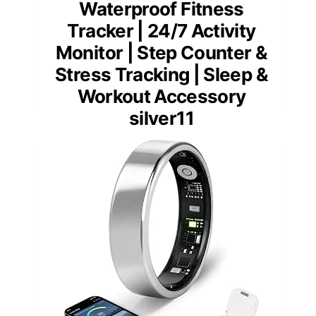
Waterproof Fitness
Tracker | 24/7 Activity
Monitor | Step Counter &
Stress Tracking | Sleep &
Workout Accessory
silver11