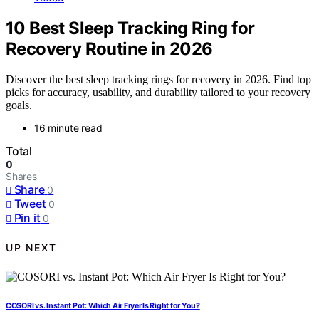
10 Best Sleep Tracking Ring for
Recovery Routine in 2026
Discover the best sleep tracking rings for recovery in 2026. Find top
picks for accuracy, usability, and durability tailored to your recovery
goals.
16 minute read
Total
0
Shares
Share
0
Tweet
0
Pin it
0
UP NEXT
COSORI vs. Instant Pot: Which Air Fryer Is Right for You?