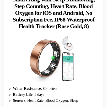
Step Counting, Heart Rate, Blood
Oxygen for iOS and Android, No
Subscription Fee, IP68 Waterproof
Health Tracker (Rose Gold, 8)
Water Resistance
: 80 meters
Battery Life
: 5 days
Sensors
: Heart Rate, Blood Oxygen, Sleep