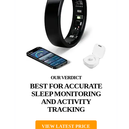
BEST FOR ACCURATE
SLEEP MONITORING
AND ACTIVITY
TRACKING
VIEW LATEST PRICE