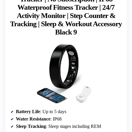
Waterproof Fitness Tracker | 24/7
Activity Monitor | Step Counter &
Tracking | Sleep & Workout Accessory
Black 9
Battery Life
: Up to 5 days
Water Resistance
: IP68
Sleep Tracking
: Sleep stages including REM