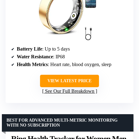
Battery Life
: Up to 5 days
Water Resistance
: IP68
Health Metrics
: Heart rate, blood oxygen, sleep
VIEW LATEST PRICE
See Our Full Breakdown
BEST FOR ADVANCED MULTI-METRIC MONITORING
WITH NO SUBSCRIPTION
Ring Health Tracker for Women Men,