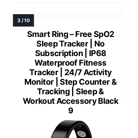
Smart Ring – Free SpO2
Sleep Tracker | No
Subscription | IP68
Waterproof Fitness
Tracker | 24/7 Activity
Monitor | Step Counter &
Tracking | Sleep &
Workout Accessory Black
9