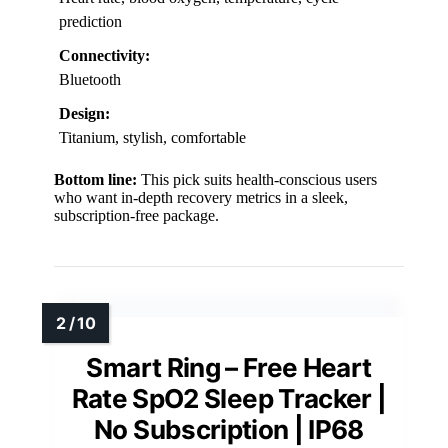
prediction
Connectivity:
Bluetooth
Design:
Titanium, stylish, comfortable
Bottom line:
This pick suits health-conscious users
who want in-depth recovery metrics in a sleek,
subscription-free package.
Smart Ring – Free Heart
Rate SpO2 Sleep Tracker |
No Subscription | IP68