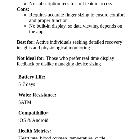
No subscription fees for full feature access
Cons:
Requires accurate finger sizing to ensure comfort
and proper function
No built-in display, so data viewing depends on
the app
Best for:
Active individuals seeking detailed recovery
insights and physiological monitoring
Not ideal for:
Those who prefer real-time display
feedback or dislike managing device sizing
Battery Life:
5-7 days
Water Resistance:
5ATM
Compatibility:
iOS & Android
Health Metrics:
Heart rate, blood oxygen, temperature, cycle