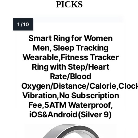
PICKS
Smart Ring for Women
Men, Sleep Tracking
Wearable,Fitness Tracker
Ring with Step/Heart
Rate/Blood
Oxygen/Distance/Calorie,Cloc
Vibration,No Subscription
Fee,5ATM Waterproof,
iOS&Android(Silver 9)