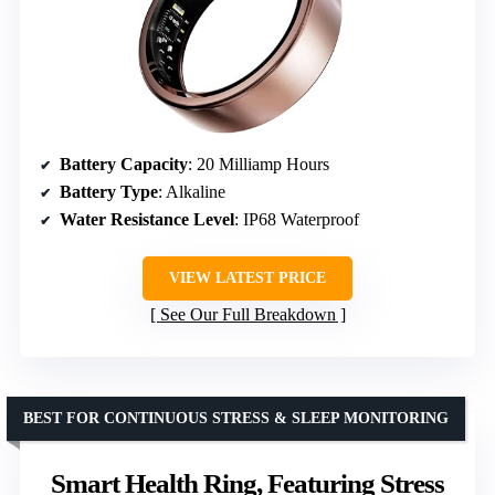
Battery Capacity
: 20 Milliamp Hours
Battery Type
: Alkaline
Water Resistance Level
: IP68 Waterproof
VIEW LATEST PRICE
See Our Full Breakdown
BEST FOR CONTINUOUS STRESS & SLEEP MONITORING
Smart Health Ring, Featuring Stress