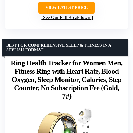
VIEW LATEST PRICE
See Our Full Breakdown
BEST FOR COMPREHENSIVE SLEEP & FITNESS IN A
STYLISH FORMAT
Ring Health Tracker for Women Men,
Fitness Ring with Heart Rate, Blood
Oxygen, Sleep Monitor, Calories, Step
Counter, No Subscription Fee (Gold,
7#)