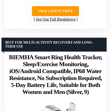
VIEW LATEST PRICE
See Our Full Breakdown
BEST FOR MULTI-ACTIVITY RECOVERY AND LONG-
TERM USE
BIEMHA Smart Ring Health Tracker,
Sleep/Exercise Monitoring,
iOS/Android Compatible, IP68 Water
Resistance, No Subscription Required,
5-Day Battery Life, Suitable for Both
Women and Men (Silver, 9)