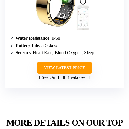
Water Resistance
: IP68
Battery Life
: 3-5 days
Sensors
: Heart Rate, Blood Oxygen, Sleep
VIEW LATEST PRICE
See Our Full Breakdown
MORE DETAILS ON OUR TOP