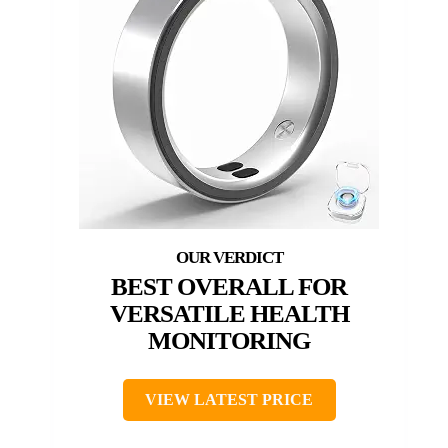
BEST OVERALL FOR
VERSATILE HEALTH
MONITORING
VIEW LATEST PRICE