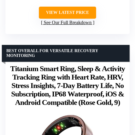
VIEW LATEST PRICE
See Our Full Breakdown
BEST OVERALL FOR VERSATILE RECOVERY
MONITORING
Titanium Smart Ring, Sleep & Activity
Tracking Ring with Heart Rate, HRV,
Stress Insights, 7-Day Battery Life, No
Subscription, IP68 Waterproof, iOS &
Android Compatible (Rose Gold, 9)