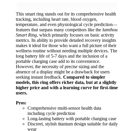
This smart ring stands out for its comprehensive health
tracking, including heart rate, blood oxygen,
temperature, and even physiological cycle prediction—
features that surpass many competitors like the
lumthou
Smart Ring
, which primarily focuses on basic activity
metrics. Its ability to provide detailed recovery insights
makes it ideal for those who want a full picture of their
wellness routine without needing multiple devices. The
long battery life of 5-7 days and the inclusion of a
portable charging case add to its convenience.
However, the necessity of precise sizing and the
absence of a display might be a drawback for users
seeking instant feedback.
Compared to simpler
models, this ring offers richer data, but at a slightly
higher price and with a learning curve for first-time
users.
Pros:
Comprehensive multi-sensor health data
including cycle prediction
Long-lasting battery with portable charging case
Discreet, stylish titanium design suitable for daily
wear