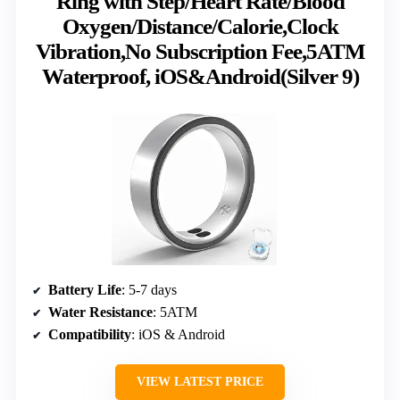
Ring with Step/Heart Rate/Blood
Oxygen/Distance/Calorie,Clock
Vibration,No Subscription Fee,5ATM
Waterproof, iOS&Android(Silver 9)
Battery Life
: 5-7 days
Water Resistance
: 5ATM
Compatibility
: iOS & Android
VIEW LATEST PRICE