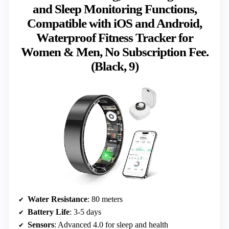
and Sleep Monitoring Functions,
Compatible with iOS and Android,
Waterproof Fitness Tracker for
Women & Men, No Subscription Fee.
(Black, 9)
Water Resistance
: 80 meters
Battery Life
: 3-5 days
Sensors
: Advanced 4.0 for sleep and health