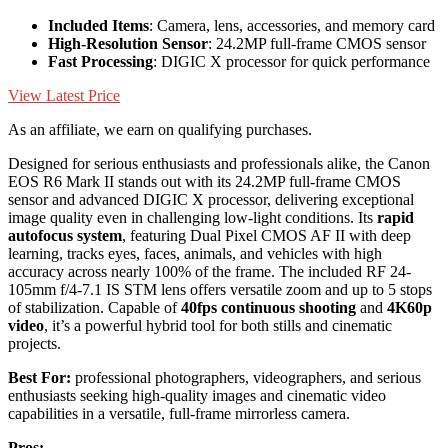
Included Items
: Camera, lens, accessories, and memory card
High-Resolution Sensor
: 24.2MP full-frame CMOS sensor
Fast Processing
: DIGIC X processor for quick performance
View Latest Price
As an affiliate, we earn on qualifying purchases.
Designed for serious enthusiasts and professionals alike, the Canon
EOS R6 Mark II stands out with its 24.2MP full-frame CMOS
sensor and advanced DIGIC X processor, delivering exceptional
image quality even in challenging low-light conditions. Its
rapid
autofocus system
, featuring Dual Pixel CMOS AF II with deep
learning, tracks eyes, faces, animals, and vehicles with high
accuracy across nearly 100% of the frame. The included RF 24-
105mm f/4-7.1 IS STM lens offers versatile zoom and up to 5 stops
of stabilization. Capable of
40fps continuous shooting
and
4K60p
video
, it’s a powerful hybrid tool for both stills and cinematic
projects.
Best For:
professional photographers, videographers, and serious
enthusiasts seeking high-quality images and cinematic video
capabilities in a versatile, full-frame mirrorless camera.
Pros: