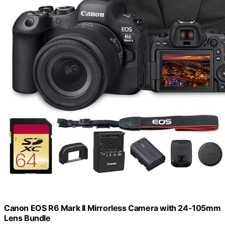
Canon EOS R6 Mark II Mirrorless Camera with 24-105mm
Lens Bundle