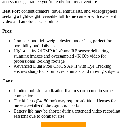
accessories guarantee you’re ready for any adventure.
Best For:
content creators, travel enthusiasts, and videographers
seeking a lightweight, versatile full-frame camera with excellent
video and autofocus capabilities.
Pros:
Compact and lightweight design under 1 lb, perfect for
portability and daily use
High-quality 24.2MP full-frame RF sensor delivering
stunning images and oversampled 4K 60p video for
professional-looking footage
Advanced Dual Pixel CMOS AF II with Eye Tracking
ensures sharp focus on faces, animals, and moving subjects
Cons:
Limited built-in stabilization features compared to some
competitors
The kit lens (24–50mm) may require additional lenses for
more specialized photography needs
Battery life may be shorter during extended video recording
sessions due to compact size