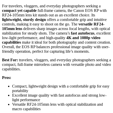
For travelers, vloggers, and everyday photographers seeking a
compact yet capable
full-frame camera, the Canon EOS RP with
RF24-105mm lens kit stands out as an excellent choice. Its
lightweight, sturdy design
offers a comfortable grip and intuitive
controls, making it easy to shoot on the go. The
versatile RF24-
105mm lens
delivers sharp images across focal lengths, with optical
stabilization for steady shots. The camera’s
fast autofocus
, excellent
low-light performance, and high-quality
4K and 1080p video
capabilities
make it ideal for both photography and content creation.
Overall, the EOS RP balances professional image quality with user-
friendly operation, perfect for capturing life’s moments.
Best For:
travelers, vloggers, and everyday photographers seeking a
compact, full-frame mirrorless camera with versatile photo and video
capabilities.
Pros:
Compact, lightweight design with a comfortable grip for easy
portability
Excellent image quality with fast autofocus and strong low-
light performance
Versatile RF24-105mm lens with optical stabilization and
macro capabilities