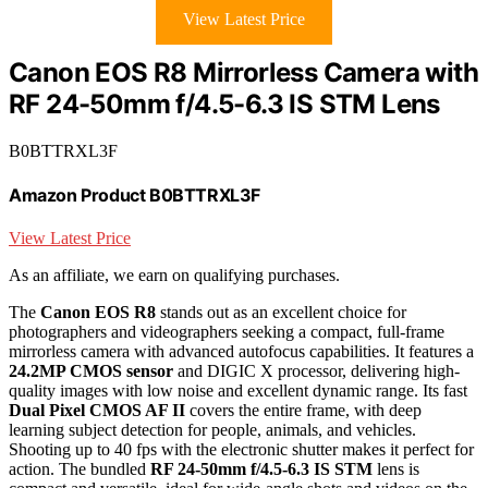
View Latest Price
Canon EOS R8 Mirrorless Camera with
RF 24-50mm f/4.5-6.3 IS STM Lens
B0BTTRXL3F
Amazon Product B0BTTRXL3F
View Latest Price
As an affiliate, we earn on qualifying purchases.
The
Canon EOS R8
stands out as an excellent choice for
photographers and videographers seeking a compact, full-frame
mirrorless camera with advanced autofocus capabilities. It features a
24.2MP CMOS sensor
and DIGIC X processor, delivering high-
quality images with low noise and excellent dynamic range. Its fast
Dual Pixel CMOS AF II
covers the entire frame, with deep
learning subject detection for people, animals, and vehicles.
Shooting up to 40 fps with the electronic shutter makes it perfect for
action. The bundled
RF 24-50mm f/4.5-6.3 IS STM
lens is