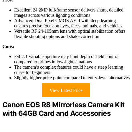
Excellent 24.2MP full-frame sensor delivers sharp, detailed
images across various lighting conditions
Advanced Dual Pixel CMOS AF II with deep learning
ensures precise focus on eyes, faces, animals, and vehicles
Versatile RF 24-105mm lens with optical stabilization offers
flexible shooting options and shake correction
Cons:
F/4-7.1 variable aperture may limit depth of field control
compared to primes in low-light situations
The camera’s complex features could have a steep learning
curve for beginners
Slightly higher price point compared to entry-level alternatives
View Latest Price
Canon EOS R8 Mirrorless Camera Kit
with 64GB Card and Accessories