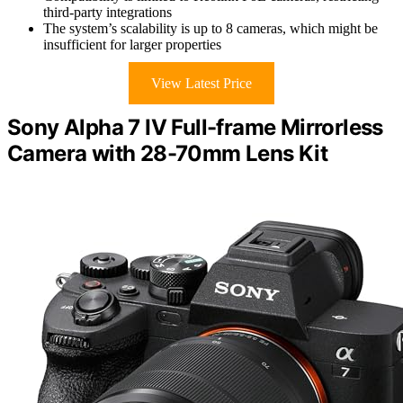
third-party integrations
The system’s scalability is up to 8 cameras, which might be
insufficient for larger properties
View Latest Price
Sony Alpha 7 IV Full-frame Mirrorless
Camera with 28-70mm Lens Kit