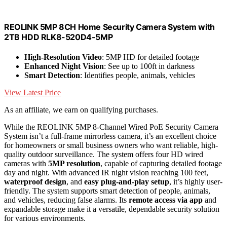
REOLINK 5MP 8CH Home Security Camera System with
2TB HDD RLK8-520D4-5MP
High-Resolution Video
: 5MP HD for detailed footage
Enhanced Night Vision
: See up to 100ft in darkness
Smart Detection
: Identifies people, animals, vehicles
View Latest Price
As an affiliate, we earn on qualifying purchases.
While the REOLINK 5MP 8-Channel Wired PoE Security Camera
System isn’t a full-frame mirrorless camera, it’s an excellent choice
for homeowners or small business owners who want reliable, high-
quality outdoor surveillance. The system offers four HD wired
cameras with
5MP resolution
, capable of capturing detailed footage
day and night. With advanced IR night vision reaching 100 feet,
waterproof design
, and
easy plug-and-play setup
, it’s highly user-
friendly. The system supports smart detection of people, animals,
and vehicles, reducing false alarms. Its
remote access via app
and
expandable storage make it a versatile, dependable security solution
for various environments.