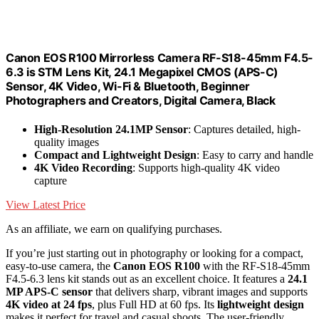
Canon EOS R100 Mirrorless Camera RF-S18-45mm F4.5-
6.3 is STM Lens Kit, 24.1 Megapixel CMOS (APS-C)
Sensor, 4K Video, Wi-Fi & Bluetooth, Beginner
Photographers and Creators, Digital Camera, Black
High-Resolution 24.1MP Sensor
: Captures detailed, high-
quality images
Compact and Lightweight Design
: Easy to carry and handle
4K Video Recording
: Supports high-quality 4K video
capture
View Latest Price
As an affiliate, we earn on qualifying purchases.
If you’re just starting out in photography or looking for a compact,
easy-to-use camera, the
Canon EOS R100
with the RF-S18-45mm
F4.5-6.3 lens kit stands out as an excellent choice. It features a
24.1
MP APS-C sensor
that delivers sharp, vibrant images and supports
4K video at 24 fps
, plus Full HD at 60 fps. Its
lightweight design
makes it perfect for travel and casual shoots. The user-friendly