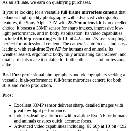
As an affiliate, we earn on qualifying purchases.
If you’re looking for a versatile
full-frame mirrorless camera
that
balances high-quality photography with advanced videography
features, the Sony Alpha 7 IV with
28-70mm lens kit
is an excellent
choice. It boasts a 33MP sensor for sharp images, impressive low-
light performance, and in-body stabilization. Its video capabilities
include
4K 60p recording
with 10-bit 4:2:2 and 7K oversampling,
perfect for professional content. The camera’s autofocus is industry-
leading, with
real-time Eye AF
for humans and animals. Its
weather-sealed, ergonomic body, fully articulating touchscreen, and
dual card slots make it suitable for both enthusiasts and professionals
alike.
Best For:
professional photographers and videographers seeking a
versatile, high-performance full-frame mirrorless camera for both
stills and video production.
Pros:
Excellent 33MP sensor delivers sharp, detailed images with
great low-light performance.
Industry-leading autofocus with real-time Eye AF for humans
and animals ensures quick, accurate focus.
Advanced video capabilities including 4K 60p at 10-bit 4:2:2