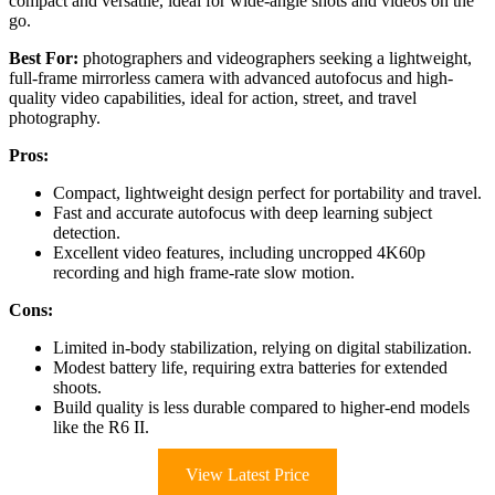
compact and versatile, ideal for wide-angle shots and videos on the
go.
Best For:
photographers and videographers seeking a lightweight,
full-frame mirrorless camera with advanced autofocus and high-
quality video capabilities, ideal for action, street, and travel
photography.
Pros:
Compact, lightweight design perfect for portability and travel.
Fast and accurate autofocus with deep learning subject
detection.
Excellent video features, including uncropped 4K60p
recording and high frame-rate slow motion.
Cons:
Limited in-body stabilization, relying on digital stabilization.
Modest battery life, requiring extra batteries for extended
shoots.
Build quality is less durable compared to higher-end models
like the R6 II.
View Latest Price