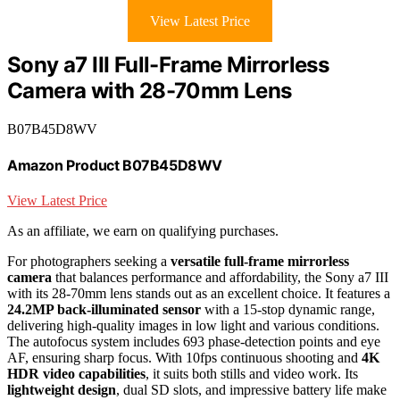
View Latest Price
Sony a7 III Full-Frame Mirrorless
Camera with 28-70mm Lens
B07B45D8WV
Amazon Product B07B45D8WV
View Latest Price
As an affiliate, we earn on qualifying purchases.
For photographers seeking a
versatile full-frame mirrorless
camera
that balances performance and affordability, the Sony a7 III
with its 28-70mm lens stands out as an excellent choice. It features a
24.2MP back-illuminated sensor
with a 15-stop dynamic range,
delivering high-quality images in low light and various conditions.
The autofocus system includes 693 phase-detection points and eye
AF, ensuring sharp focus. With 10fps continuous shooting and
4K
HDR video capabilities
, it suits both stills and video work. Its
lightweight design
, dual SD slots, and impressive battery life make