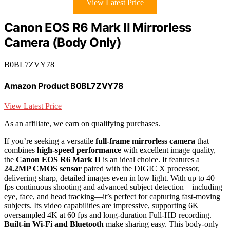
View Latest Price
Canon EOS R6 Mark II Mirrorless
Camera (Body Only)
B0BL7ZVY78
Amazon Product B0BL7ZVY78
View Latest Price
As an affiliate, we earn on qualifying purchases.
If you’re seeking a versatile
full-frame mirrorless camera
that
combines
high-speed performance
with excellent image quality,
the
Canon EOS R6 Mark II
is an ideal choice. It features a
24.2MP CMOS sensor
paired with the DIGIC X processor,
delivering sharp, detailed images even in low light. With up to 40
fps continuous shooting and advanced subject detection—including
eye, face, and head tracking—it’s perfect for capturing fast-moving
subjects. Its video capabilities are impressive, supporting 6K
oversampled 4K at 60 fps and long-duration Full-HD recording.
Built-in Wi-Fi and Bluetooth
make sharing easy. This body-only