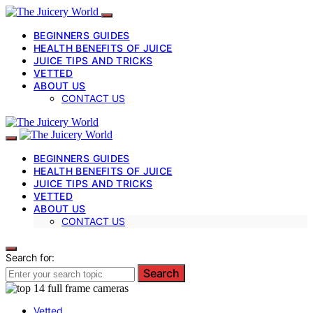
BEGINNERS GUIDES
HEALTH BENEFITS OF JUICE
JUICE TIPS AND TRICKS
VETTED
ABOUT US
CONTACT US
BEGINNERS GUIDES
HEALTH BENEFITS OF JUICE
JUICE TIPS AND TRICKS
VETTED
ABOUT US
CONTACT US
Search for:
Search
Vetted