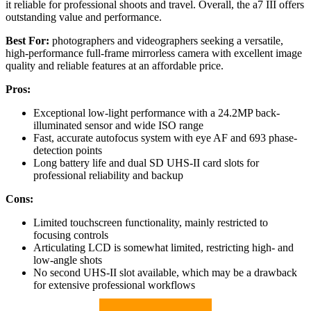
it reliable for professional shoots and travel. Overall, the a7 III offers
outstanding value and performance.
Best For:
photographers and videographers seeking a versatile,
high-performance full-frame mirrorless camera with excellent image
quality and reliable features at an affordable price.
Pros:
Exceptional low-light performance with a 24.2MP back-
illuminated sensor and wide ISO range
Fast, accurate autofocus system with eye AF and 693 phase-
detection points
Long battery life and dual SD UHS-II card slots for
professional reliability and backup
Cons:
Limited touchscreen functionality, mainly restricted to
focusing controls
Articulating LCD is somewhat limited, restricting high- and
low-angle shots
No second UHS-II slot available, which may be a drawback
for extensive professional workflows