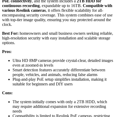
PoE connectivity
, and the system includes a
2TB HDD for
continuous recording
, expandable up to 16TB.
Compatible with
various Reolink cameras
, it offers flexible scalability for all-
encompassing security coverage. This system combines ease of use
with top-tier image quality, ensuring you stay protected around the
clock.
Best For:
homeowners and small business owners seeking reliable,
high-resolution security with easy installation and scalable storage
options.
Pros:
Ultra HD 8MP cameras provide crystal-clear, detailed images
even at zoomed-in levels
Smart detection features accurately differentiate between
people, vehicles, and animals, reducing false alarms
Plug-and-play PoE setup simplifies installation, making it
suitable for beginners and DIY users
Cons:
The system initially comes with only a 2TB HDD, which
may require additional expansion for extensive recording
needs
Compatibility is limited to Reolink PoE cameras, restricting