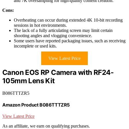
and 7K oversampling for high-quality content creation.
Cons:
Overheating can occur during extended 4K 10-bit recording
sessions in hot environments.
The lack of a fully articulating screen may limit certain
shooting angles and vlogging convenience.
Some users have reported packaging issues, such as receiving
incomplete or used kits.
View Latest Price
Canon EOS RP Camera with RF24-
105mm Lens Kit
B086TTTZR5
Amazon Product B086TTTZR5
View Latest Price
As an affiliate, we earn on qualifying purchases.