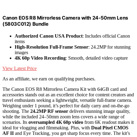
Canon EOS R8 Mirrorless Camera with 24-50mm Lens
(5803C012) Bundle
Authorized Canon USA Product
: Includes official Canon
items
High-Resolution Full-Frame Sensor
: 24.2MP for stunning
images
4K 60p Video Recording
: Smooth, detailed video capture
View Latest Price
As an affiliate, we earn on qualifying purchases.
The Canon EOS R8 Mirrorless Camera Kit with 64GB card and
accessories stands out as an excellent choice for content creators and
travel enthusiasts seeking a lightweight, versatile full-frame camera.
Weighing under 1 pound, it’s perfect for daily carry and on-the-go
shooting. The
24.2MP RF sensor
delivers stunning image quality,
while the included 24–50mm zoom lens covers a wide range of
scenarios. Its
oversampled 4K 60p video
from 6K readout makes it
ideal for vlogging and filmmaking. Plus, with
Dual Pixel CMOS
AF II
and Eye Tracking, you get sharp focus every time. The kit’s