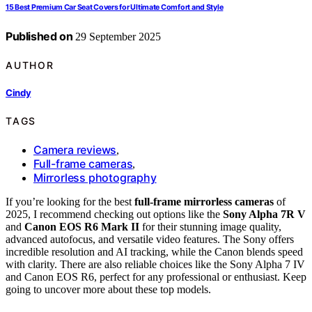
15 Best Premium Car Seat Covers for Ultimate Comfort and Style
Published on
29 September 2025
AUTHOR
Cindy
TAGS
Camera reviews
,
Full-frame cameras
,
Mirrorless photography
If you’re looking for the best
full-frame mirrorless cameras
of
2025, I recommend checking out options like the
Sony Alpha 7R V
and
Canon EOS R6 Mark II
for their stunning image quality,
advanced autofocus, and versatile video features. The Sony offers
incredible resolution and AI tracking, while the Canon blends speed
with clarity. There are also reliable choices like the Sony Alpha 7 IV
and Canon EOS R6, perfect for any professional or enthusiast. Keep
going to uncover more about these top models.