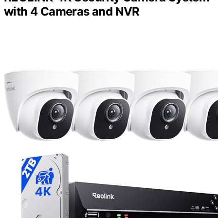
with 4 Cameras and NVR