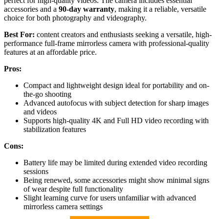
perfect for high-quality videos. The camera includes essential
accessories and a
90-day warranty
, making it a reliable, versatile
choice for both photography and videography.
Best For:
content creators and enthusiasts seeking a versatile, high-
performance full-frame mirrorless camera with professional-quality
features at an affordable price.
Pros:
Compact and lightweight design ideal for portability and on-
the-go shooting
Advanced autofocus with subject detection for sharp images
and videos
Supports high-quality 4K and Full HD video recording with
stabilization features
Cons:
Battery life may be limited during extended video recording
sessions
Being renewed, some accessories might show minimal signs
of wear despite full functionality
Slight learning curve for users unfamiliar with advanced
mirrorless camera settings