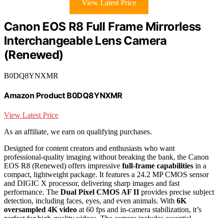
View Latest Price
Canon EOS R8 Full Frame Mirrorless
Interchangeable Lens Camera
(Renewed)
B0DQ8YNXMR
Amazon Product B0DQ8YNXMR
View Latest Price
As an affiliate, we earn on qualifying purchases.
Designed for content creators and enthusiasts who want
professional-quality imaging without breaking the bank, the Canon
EOS R8 (Renewed) offers impressive
full-frame capabilities
in a
compact, lightweight package. It features a 24.2 MP CMOS sensor
and DIGIC X processor, delivering sharp images and fast
performance. The
Dual Pixel CMOS AF II
provides precise subject
detection, including faces, eyes, and even animals. With
6K
oversampled 4K video
at 60 fps and in-camera stabilization, it’s