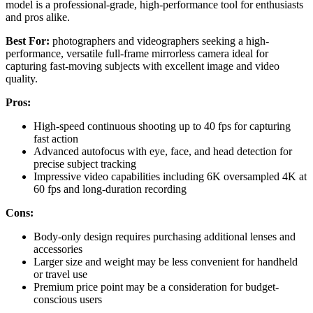
model is a professional-grade, high-performance tool for enthusiasts
and pros alike.
Best For:
photographers and videographers seeking a high-
performance, versatile full-frame mirrorless camera ideal for
capturing fast-moving subjects with excellent image and video
quality.
Pros:
High-speed continuous shooting up to 40 fps for capturing
fast action
Advanced autofocus with eye, face, and head detection for
precise subject tracking
Impressive video capabilities including 6K oversampled 4K at
60 fps and long-duration recording
Cons:
Body-only design requires purchasing additional lenses and
accessories
Larger size and weight may be less convenient for handheld
or travel use
Premium price point may be a consideration for budget-
conscious users