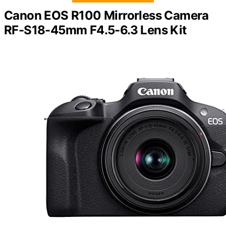
Canon EOS R100 Mirrorless Camera
RF-S18-45mm F4.5-6.3 Lens Kit