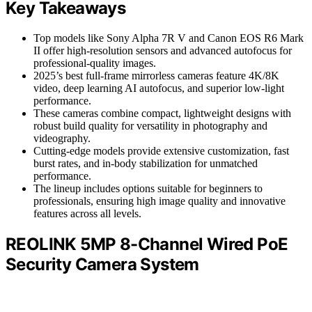
Key Takeaways
Top models like Sony Alpha 7R V and Canon EOS R6 Mark
II offer high-resolution sensors and advanced autofocus for
professional-quality images.
2025’s best full-frame mirrorless cameras feature 4K/8K
video, deep learning AI autofocus, and superior low-light
performance.
These cameras combine compact, lightweight designs with
robust build quality for versatility in photography and
videography.
Cutting-edge models provide extensive customization, fast
burst rates, and in-body stabilization for unmatched
performance.
The lineup includes options suitable for beginners to
professionals, ensuring high image quality and innovative
features across all levels.
REOLINK 5MP 8-Channel Wired PoE
Security Camera System