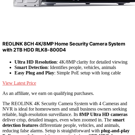
REOLINK 8CH 4K/8MP Home Security Camera System
with 2TB HDD RLK8-800D4
Ultra HD Resolution
: 4K/8MP clarity for detailed viewing
Smart Detection
: Identifies people, vehicles, animals
Easy Plug and Play
: Simple PoE setup with long cable
View Latest Price
As an affiliate, we earn on qualifying purchases.
The REOLINK 4K Security Camera System with 4 Cameras and
NVR is ideal for homeowners and small business owners seeking
reliable, high-resolution surveillance. Its
8MP Ultra HD cameras
deliver crisp, detailed images, even when zoomed in. The
smart
detection features
differentiate people, vehicles, and animals,
reducing false alarms. Setup is straightforward with
plug-and-play