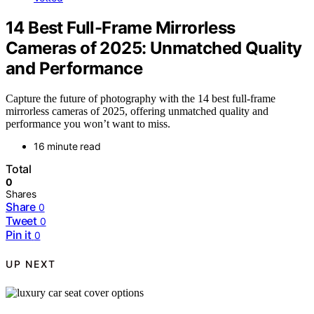
14 Best Full-Frame Mirrorless
Cameras of 2025: Unmatched Quality
and Performance
Capture the future of photography with the 14 best full-frame
mirrorless cameras of 2025, offering unmatched quality and
performance you won’t want to miss.
16 minute read
Total
0
Shares
Share
0
Tweet
0
Pin it
0
UP NEXT