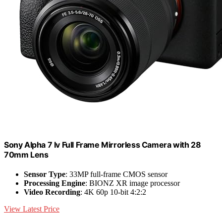
Sony Alpha 7 Iv Full Frame Mirrorless Camera with 28
70mm Lens
Sensor Type
: 33MP full-frame CMOS sensor
Processing Engine
: BIONZ XR image processor
Video Recording
: 4K 60p 10-bit 4:2:2
View Latest Price