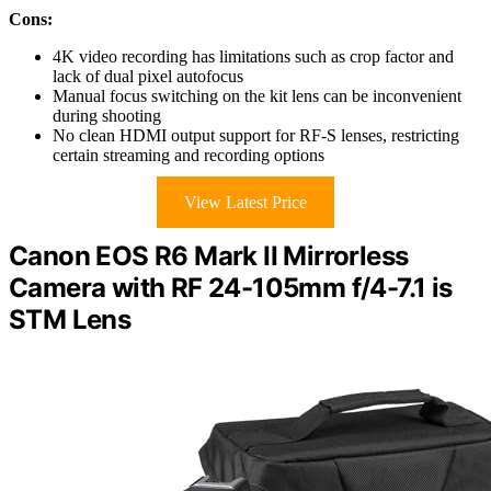
Cons:
4K video recording has limitations such as crop factor and
lack of dual pixel autofocus
Manual focus switching on the kit lens can be inconvenient
during shooting
No clean HDMI output support for RF-S lenses, restricting
certain streaming and recording options
View Latest Price
Canon EOS R6 Mark II Mirrorless
Camera with RF 24-105mm f/4-7.1 is
STM Lens