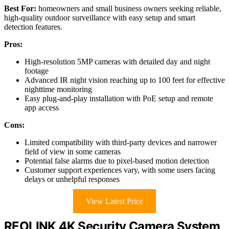
Best For:
homeowners and small business owners seeking reliable,
high-quality outdoor surveillance with easy setup and smart
detection features.
Pros:
High-resolution 5MP cameras with detailed day and night
footage
Advanced IR night vision reaching up to 100 feet for effective
nighttime monitoring
Easy plug-and-play installation with PoE setup and remote
app access
Cons:
Limited compatibility with third-party devices and narrower
field of view in some cameras
Potential false alarms due to pixel-based motion detection
Customer support experiences vary, with some users facing
delays or unhelpful responses
View Latest Price
REOLINK 4K Security Camera System