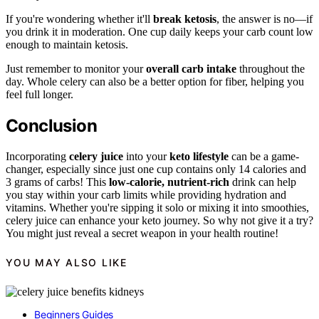
If you're wondering whether it'll
break ketosis
, the answer is no—if
you drink it in moderation. One cup daily keeps your carb count low
enough to maintain ketosis.
Just remember to monitor your
overall carb intake
throughout the
day. Whole celery can also be a better option for fiber, helping you
feel full longer.
Conclusion
Incorporating
celery juice
into your
keto lifestyle
can be a game-
changer, especially since just one cup contains only 14 calories and
3 grams of carbs! This
low-calorie, nutrient-rich
drink can help
you stay within your carb limits while providing hydration and
vitamins. Whether you're sipping it solo or mixing it into smoothies,
celery juice can enhance your keto journey. So why not give it a try?
You might just reveal a secret weapon in your health routine!
YOU MAY ALSO LIKE
Beginners Guides