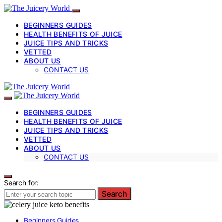
BEGINNERS GUIDES
HEALTH BENEFITS OF JUICE
JUICE TIPS AND TRICKS
VETTED
ABOUT US
CONTACT US
BEGINNERS GUIDES
HEALTH BENEFITS OF JUICE
JUICE TIPS AND TRICKS
VETTED
ABOUT US
CONTACT US
Search for:
Search
Beginners Guides