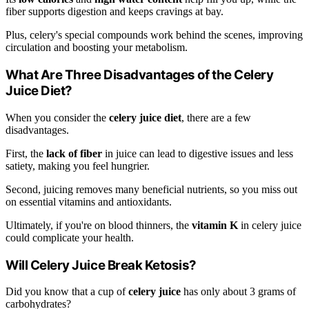
fiber supports digestion and keeps cravings at bay.
Plus, celery's special compounds work behind the scenes, improving
circulation and boosting your metabolism.
What Are Three Disadvantages of the Celery
Juice Diet?
When you consider the
celery juice diet
, there are a few
disadvantages.
First, the
lack of fiber
in juice can lead to digestive issues and less
satiety, making you feel hungrier.
Second, juicing removes many beneficial nutrients, so you miss out
on essential vitamins and antioxidants.
Ultimately, if you're on blood thinners, the
vitamin K
in celery juice
could complicate your health.
Will Celery Juice Break Ketosis?
Did you know that a cup of
celery juice
has only about 3 grams of
carbohydrates?