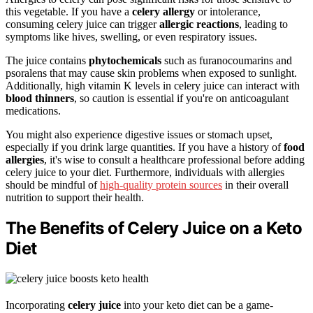
this vegetable. If you have a
celery allergy
or intolerance,
consuming celery juice can trigger
allergic reactions
, leading to
symptoms like hives, swelling, or even respiratory issues.
The juice contains
phytochemicals
such as furanocoumarins and
psoralens that may cause skin problems when exposed to sunlight.
Additionally, high vitamin K levels in celery juice can interact with
blood thinners
, so caution is essential if you're on anticoagulant
medications.
You might also experience digestive issues or stomach upset,
especially if you drink large quantities. If you have a history of
food
allergies
, it's wise to consult a healthcare professional before adding
celery juice to your diet. Furthermore, individuals with allergies
should be mindful of
high-quality protein sources
in their overall
nutrition to support their health.
The Benefits of Celery Juice on a Keto
Diet
Incorporating
celery juice
into your keto diet can be a game-