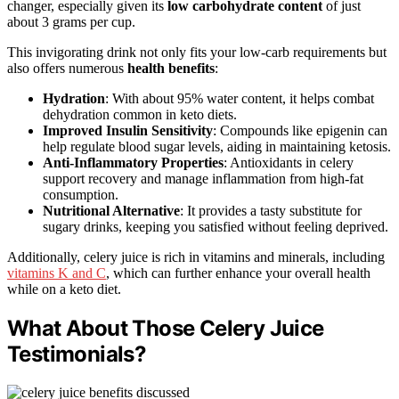
changer, especially given its
low carbohydrate content
of just
about 3 grams per cup.
This invigorating drink not only fits your low-carb requirements but
also offers numerous
health benefits
:
Hydration
: With about 95% water content, it helps combat
dehydration common in keto diets.
Improved Insulin Sensitivity
: Compounds like epigenin can
help regulate blood sugar levels, aiding in maintaining ketosis.
Anti-Inflammatory Properties
: Antioxidants in celery
support recovery and manage inflammation from high-fat
consumption.
Nutritional Alternative
: It provides a tasty substitute for
sugary drinks, keeping you satisfied without feeling deprived.
Additionally, celery juice is rich in vitamins and minerals, including
vitamins K and C
, which can further enhance your overall health
while on a keto diet.
What About Those Celery Juice
Testimonials?