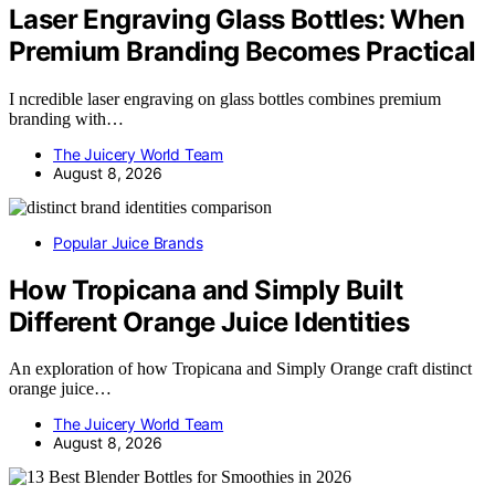
Laser Engraving Glass Bottles: When
Premium Branding Becomes Practical
I ncredible laser engraving on glass bottles combines premium
branding with…
The Juicery World Team
August 8, 2026
Popular Juice Brands
How Tropicana and Simply Built
Different Orange Juice Identities
An exploration of how Tropicana and Simply Orange craft distinct
orange juice…
The Juicery World Team
August 8, 2026