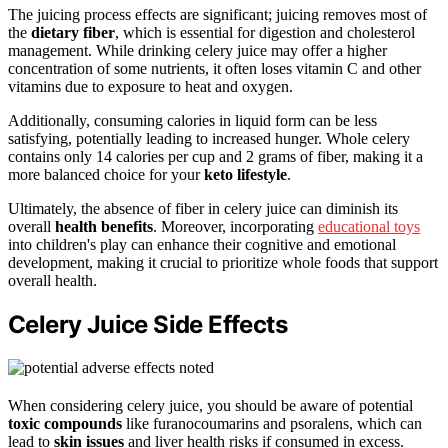
The juicing process effects are significant; juicing removes most of
the
dietary fiber
, which is essential for digestion and cholesterol
management. While drinking celery juice may offer a higher
concentration of some nutrients, it often loses vitamin C and other
vitamins due to exposure to heat and oxygen.
Additionally, consuming calories in liquid form can be less
satisfying, potentially leading to increased hunger. Whole celery
contains only 14 calories per cup and 2 grams of fiber, making it a
more balanced choice for your
keto lifestyle
.
Ultimately, the absence of fiber in celery juice can diminish its
overall
health benefits
. Moreover, incorporating
educational toys
into children's play can enhance their cognitive and emotional
development, making it crucial to prioritize whole foods that support
overall health.
Celery Juice Side Effects
When considering celery juice, you should be aware of potential
toxic compounds
like furanocoumarins and psoralens, which can
lead to
skin issues
and liver health risks if consumed in excess.