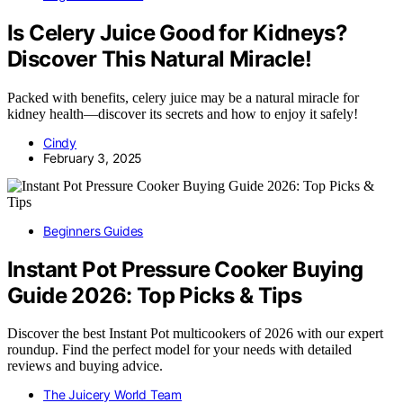
Is Celery Juice Good for Kidneys?
Discover This Natural Miracle!
Packed with benefits, celery juice may be a natural miracle for
kidney health—discover its secrets and how to enjoy it safely!
Cindy
February 3, 2025
Beginners Guides
Instant Pot Pressure Cooker Buying
Guide 2026: Top Picks & Tips
Discover the best Instant Pot multicookers of 2026 with our expert
roundup. Find the perfect model for your needs with detailed
reviews and buying advice.
The Juicery World Team