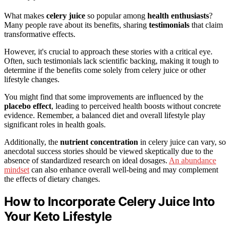
What makes
celery juice
so popular among
health enthusiasts
?
Many people rave about its benefits, sharing
testimonials
that claim
transformative effects.
However, it's crucial to approach these stories with a critical eye.
Often, such testimonials lack scientific backing, making it tough to
determine if the benefits come solely from celery juice or other
lifestyle changes.
You might find that some improvements are influenced by the
placebo effect
, leading to perceived health boosts without concrete
evidence. Remember, a balanced diet and overall lifestyle play
significant roles in health goals.
Additionally, the
nutrient concentration
in celery juice can vary, so
anecdotal success stories should be viewed skeptically due to the
absence of standardized research on ideal dosages.
An abundance
mindset
can also enhance overall well-being and may complement
the effects of dietary changes.
How to Incorporate Celery Juice Into
Your Keto Lifestyle