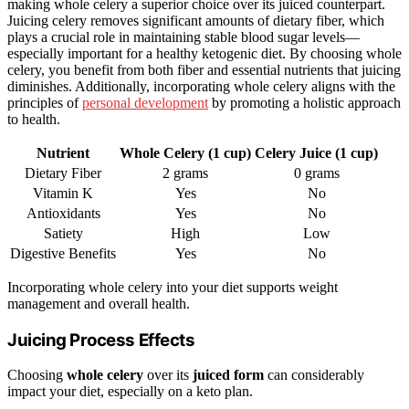
making whole celery a superior choice over its juiced counterpart.
Juicing celery removes significant amounts of dietary fiber, which
plays a crucial role in maintaining stable blood sugar levels—
especially important for a healthy ketogenic diet. By choosing whole
celery, you benefit from both fiber and essential nutrients that juicing
diminishes. Additionally, incorporating whole celery aligns with the
principles of
personal development
by promoting a holistic approach
to health.
Nutrient
Whole Celery (1 cup)
Celery Juice (1 cup)
Dietary Fiber
2 grams
0 grams
Vitamin K
Yes
No
Antioxidants
Yes
No
Satiety
High
Low
Digestive Benefits
Yes
No
Incorporating whole celery into your diet supports weight
management and overall health.
Juicing Process Effects
Choosing
whole celery
over its
juiced form
can considerably
impact your diet, especially on a keto plan.