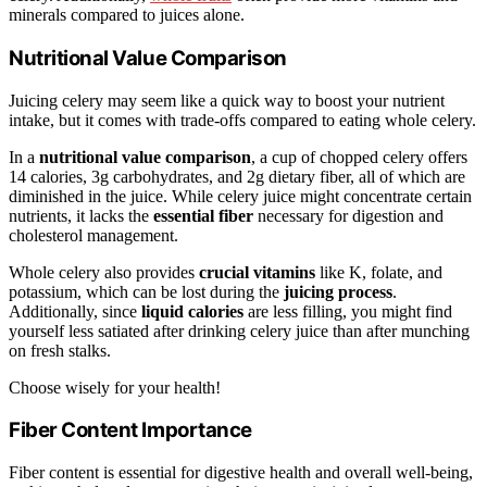
minerals compared to juices alone.
Nutritional Value Comparison
Juicing celery may seem like a quick way to boost your nutrient
intake, but it comes with trade-offs compared to eating whole celery.
In a
nutritional value comparison
, a cup of chopped celery offers
14 calories, 3g carbohydrates, and 2g dietary fiber, all of which are
diminished in the juice. While celery juice might concentrate certain
nutrients, it lacks the
essential fiber
necessary for digestion and
cholesterol management.
Whole celery also provides
crucial vitamins
like K, folate, and
potassium, which can be lost during the
juicing process
.
Additionally, since
liquid calories
are less filling, you might find
yourself less satiated after drinking celery juice than after munching
on fresh stalks.
Choose wisely for your health!
Fiber Content Importance
Fiber content is essential for digestive health and overall well-being,