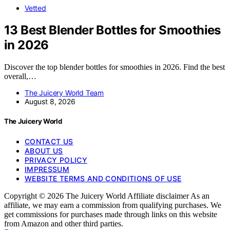
Vetted
13 Best Blender Bottles for Smoothies
in 2026
Discover the top blender bottles for smoothies in 2026. Find the best
overall,…
The Juicery World Team
August 8, 2026
The Juicery World
CONTACT US
ABOUT US
PRIVACY POLICY
IMPRESSUM
WEBSITE TERMS AND CONDITIONS OF USE
Copyright © 2026 The Juicery World Affiliate disclaimer As an
affiliate, we may earn a commission from qualifying purchases. We
get commissions for purchases made through links on this website
from Amazon and other third parties.