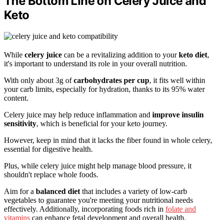
The Bottom Line on Celery Juice and
Keto
While
celery juice
can be a revitalizing addition to your
keto diet
,
it's important to understand its role in your overall nutrition.
With only about 3g of
carbohydrates per cup
, it fits well within
your carb limits, especially for hydration, thanks to its 95% water
content.
Celery juice may help reduce inflammation and
improve insulin
sensitivity
, which is beneficial for your keto journey.
However, keep in mind that it lacks the fiber found in whole celery,
essential for digestive health.
Plus, while celery juice might help manage blood pressure, it
shouldn't replace whole foods.
Aim for a
balanced diet
that includes a variety of low-carb
vegetables to guarantee you're meeting your nutritional needs
effectively. Additionally, incorporating foods rich in
folate and
vitamins
can enhance fetal development and overall health.