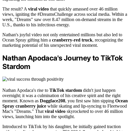
The result? A
viral video
that quickly amassed over 46 million
views, igniting the #DreamsChallenge across social media. Within a
week, "Dreams" saw over 8.47 million on-demand streams in the
U.S., thanks to his infectious energy.
Nathan's joyful video not only entertained millions but also led to
Ocean Spray gifting him a
cranberry-red truck
, recognizing the
marketing potential of his unexpected viral moment.
Nathan Apodaca's Journey to TikTok
Stardom
Nathan Apodaca's rise to
TikTok stardom
didn't just happen
overnight; it was a culmination of his creative spirit and the right
moment. Known as
Doggface208
, you first saw him sipping
Ocean
Spray cranberry juice
while skating and lip-syncing to Fleetwood
Mac's "Dreams." That
viral video
skyrocketed to over 46 million
views, launching him into the spotlight.
Introduced to TikTok by his daughter, he initially gained traction