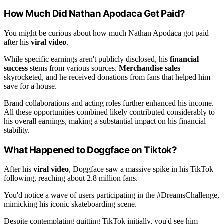
How Much Did Nathan Apodaca Get Paid?
You might be curious about how much Nathan Apodaca got paid
after his
viral video
.
While specific earnings aren't publicly disclosed, his
financial
success
stems from various sources.
Merchandise sales
skyrocketed, and he received donations from fans that helped him
save for a house.
Brand collaborations and acting roles further enhanced his income.
All these opportunities combined likely contributed considerably to
his overall earnings, making a substantial impact on his financial
stability.
What Happened to Doggface on Tiktok?
After his
viral video
, Doggface saw a massive spike in his TikTok
following, reaching about 2.8 million fans.
You'd notice a wave of users participating in the #DreamsChallenge,
mimicking his iconic skateboarding scene.
Despite contemplating quitting TikTok initially, you'd see him