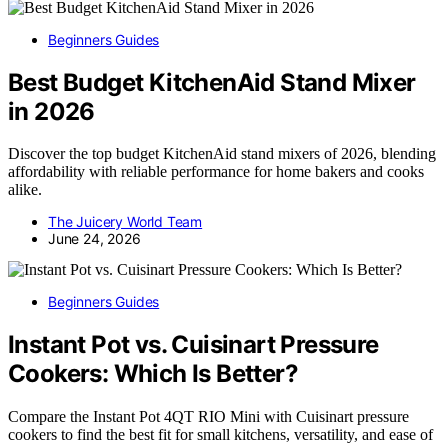
Beginners Guides
Best Budget KitchenAid Stand Mixer
in 2026
Discover the top budget KitchenAid stand mixers of 2026, blending
affordability with reliable performance for home bakers and cooks
alike.
The Juicery World Team
June 24, 2026
Beginners Guides
Instant Pot vs. Cuisinart Pressure
Cookers: Which Is Better?
Compare the Instant Pot 4QT RIO Mini with Cuisinart pressure
cookers to find the best fit for small kitchens, versatility, and ease of