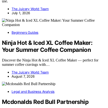
use.
The Juicery World Team
July 1, 2026
Beginners Guides
Ninja Hot & Iced XL Coffee Maker:
Your Summer Coffee Companion
Discover the Ninja Hot & Iced XL Coffee Maker — perfect for
summer coffee cravings with…
The Juicery World Team
August 7, 2026
Legal and Business Analysis
Mcdonalds Red Bull Partnership