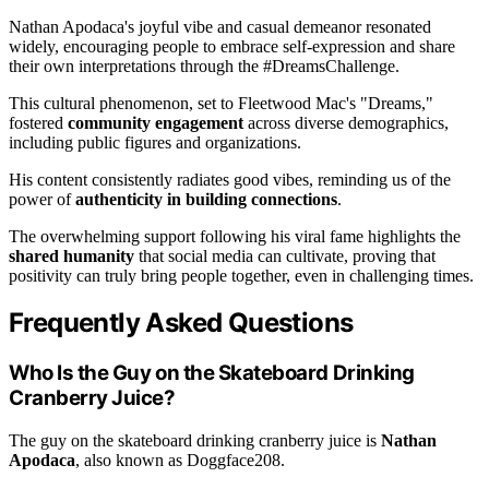
Nathan Apodaca's joyful vibe and casual demeanor resonated
widely, encouraging people to embrace self-expression and share
their own interpretations through the #DreamsChallenge.
This cultural phenomenon, set to Fleetwood Mac's "Dreams,"
fostered
community engagement
across diverse demographics,
including public figures and organizations.
His content consistently radiates good vibes, reminding us of the
power of
authenticity in building connections
.
The overwhelming support following his viral fame highlights the
shared humanity
that social media can cultivate, proving that
positivity can truly bring people together, even in challenging times.
Frequently Asked Questions
Who Is the Guy on the Skateboard Drinking
Cranberry Juice?
The guy on the skateboard drinking cranberry juice is
Nathan
Apodaca
, also known as Doggface208.