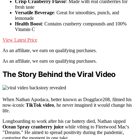
Crisp Cranberry Flavor
: Made with real cranberries for
fresh taste
Versatile Beverage
: Great for smoothies, punch, and
lemonade
Health Boost
: Contains cranberry compounds and 100%
Vitamin C
View Latest Price
As an affiliate, we earn on qualifying purchases.
As an affiliate, we earn on qualifying purchases.
The Story Behind the Viral Video
When Nathan Apodaca, better known as Doggface208, filmed his
now-iconic
TikTok video
, he never imagined it would change his
life.
Longboarding to work after his car battery died, Nathan sipped
Ocean Spray
cranberry juice
while vibing to Fleetwood Mac's
"Dreams." He aimed to spread positivity during the pandemic,
capturing the moment in one take.