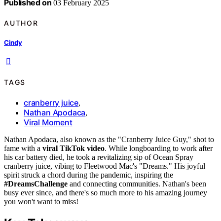
Published on
03 February 2025
AUTHOR
Cindy
TAGS
cranberry juice
,
Nathan Apodaca
,
Viral Moment
Nathan Apodaca, also known as the "Cranberry Juice Guy," shot to
fame with a
viral TikTok video
. While longboarding to work after
his car battery died, he took a revitalizing sip of Ocean Spray
cranberry juice, vibing to Fleetwood Mac's "Dreams." His joyful
spirit struck a chord during the pandemic, inspiring the
#DreamsChallenge
and connecting communities. Nathan's been
busy ever since, and there's so much more to his amazing journey
you won't want to miss!