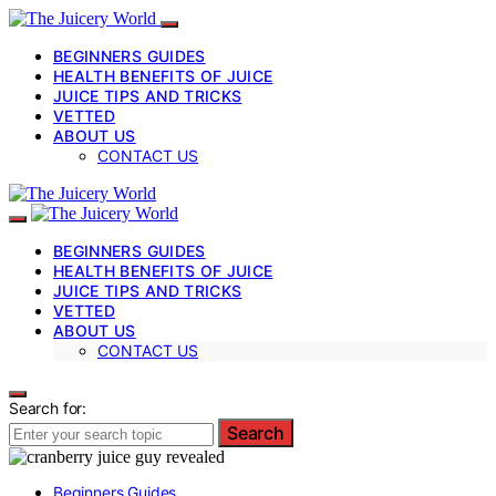
BEGINNERS GUIDES
HEALTH BENEFITS OF JUICE
JUICE TIPS AND TRICKS
VETTED
ABOUT US
CONTACT US
BEGINNERS GUIDES
HEALTH BENEFITS OF JUICE
JUICE TIPS AND TRICKS
VETTED
ABOUT US
CONTACT US
Search for:
Search
Beginners Guides