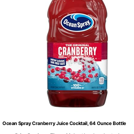
Ocean Spray Cranberry Juice Cocktail, 64 Ounce Bottle