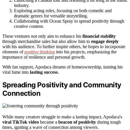
Launching a Canada tour and releasing a hit song in the music
industry.
Exploring acting roles, focusing on both comedic and
dramatic genres for versatile storytelling.
Collaborating with Ocean Spray to spread positivity through
creative content.
These ventures not only aim to enhance his
financial stability
through merchandise sales but also allow him to
engage deeply
with his audience. To further inspire others, he hopes to incorporate
elements of
positive thinking
into his projects, emphasizing the
importance of resilience and personal growth.
With fan support, Apodaca dreams of homeownership, turning his
viral fame into
lasting success
.
Spreading Positivity and Community
Connection
While many creators struggle to make a lasting impact, Apodaca's
viral TikTok video
became a
beacon of positivity
during tough
times, igniting a wave of connection among viewers.