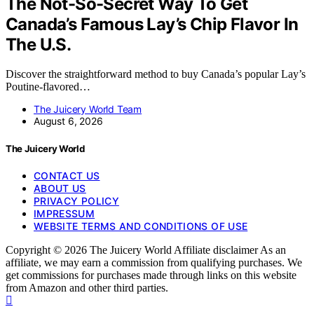
The Not-So-Secret Way To Get
Canada’s Famous Lay’s Chip Flavor In
The U.S.
Discover the straightforward method to buy Canada’s popular Lay’s
Poutine-flavored…
The Juicery World Team
August 6, 2026
The Juicery World
CONTACT US
ABOUT US
PRIVACY POLICY
IMPRESSUM
WEBSITE TERMS AND CONDITIONS OF USE
Copyright © 2026 The Juicery World Affiliate disclaimer As an
affiliate, we may earn a commission from qualifying purchases. We
get commissions for purchases made through links on this website
from Amazon and other third parties.