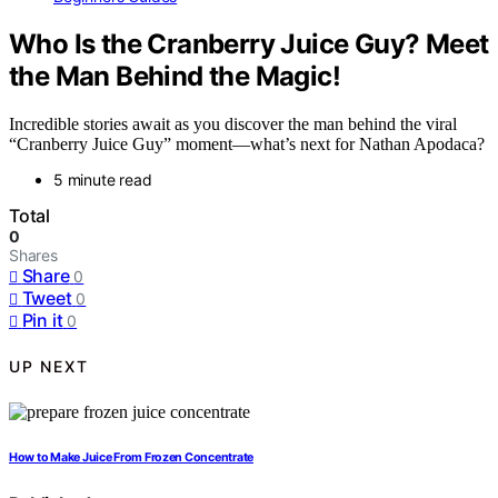
Who Is the Cranberry Juice Guy? Meet
the Man Behind the Magic!
Incredible stories await as you discover the man behind the viral
“Cranberry Juice Guy” moment—what’s next for Nathan Apodaca?
5 minute read
Total
0
Shares
Share
0
Tweet
0
Pin it
0
UP NEXT
How to Make Juice From Frozen Concentrate