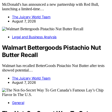
McDonald's has announced a new partnership with Red Bull,
launching a limited-time…
The Juicery World Team
August 7, 2026
Legal and Business Analysis
Walmart Bettergoods Pistachio Nut
Butter Recall
Walmart has recalled BetterGoods Pistachio Nut Butter after tests
showed potential…
The Juicery World Team
August 7, 2026
General