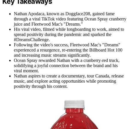
Key Takeaways
Nathan Apodaca, known as Doggface208, gained fame
through a viral TikTok video featuring Ocean Spray cranberry
juice and Fleetwood Mac's "Dreams."
His viral video, filmed while longboarding to work, aimed to
spread positivity during the pandemic and sparked the
#DreamsChallenge.
Following the video's success, Fleetwood Mac's "Dreams"
experienced a resurgence, re-entering the Billboard Hot 100
and increasing music streams significantly.
Ocean Spray rewarded Nathan with a cranberry-red truck,
solidifying a joyful connection between the brand and his
viral moment.
Nathan aspires to create a documentary, tour Canada, release
music, and explore acting opportunities while promoting
positivity through his content.