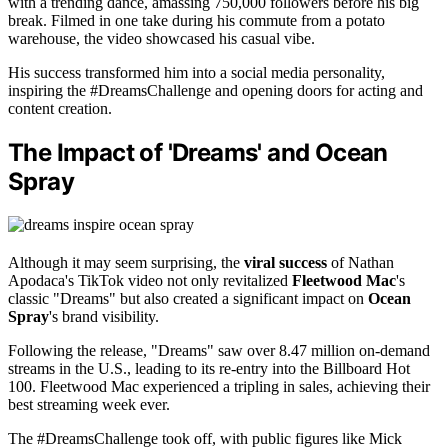
with a trending dance, amassing 750,000 followers before his big
break. Filmed in one take during his commute from a potato
warehouse, the video showcased his casual vibe.
His success transformed him into a social media personality,
inspiring the #DreamsChallenge and opening doors for acting and
content creation.
The Impact of 'Dreams' and Ocean
Spray
Although it may seem surprising, the
viral success
of Nathan
Apodaca's TikTok video not only revitalized
Fleetwood Mac
's
classic "Dreams" but also created a significant impact on
Ocean
Spray
's brand visibility.
Following the release, "Dreams" saw over 8.47 million on-demand
streams in the U.S., leading to its re-entry into the Billboard Hot
100. Fleetwood Mac experienced a tripling in sales, achieving their
best streaming week ever.
The #DreamsChallenge took off, with public figures like Mick