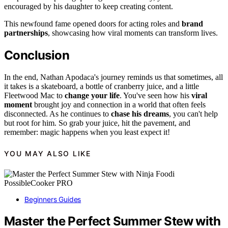
encouraged by his daughter to keep creating content.
This newfound fame opened doors for acting roles and
brand
partnerships
, showcasing how viral moments can transform lives.
Conclusion
In the end, Nathan Apodaca's journey reminds us that sometimes, all
it takes is a skateboard, a bottle of cranberry juice, and a little
Fleetwood Mac to
change your life
. You've seen how his
viral
moment
brought joy and connection in a world that often feels
disconnected. As he continues to
chase his dreams
, you can't help
but root for him. So grab your juice, hit the pavement, and
remember: magic happens when you least expect it!
YOU MAY ALSO LIKE
Beginners Guides
Master the Perfect Summer Stew with