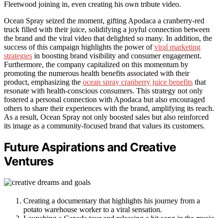
Fleetwood joining in, even creating his own tribute video.
Ocean Spray seized the moment, gifting Apodaca a cranberry-red
truck filled with their juice, solidifying a joyful connection between
the brand and the viral video that delighted so many. In addition, the
success of this campaign highlights the power of
viral marketing
strategies
in boosting brand visibility and consumer engagement.
Furthermore, the company capitalized on this momentum by
promoting the numerous health benefits associated with their
product, emphasizing the
ocean spray cranberry juice benefits
that
resonate with health-conscious consumers. This strategy not only
fostered a personal connection with Apodaca but also encouraged
others to share their experiences with the brand, amplifying its reach.
As a result, Ocean Spray not only boosted sales but also reinforced
its image as a community-focused brand that values its customers.
Future Aspirations and Creative
Ventures
Creating a documentary that highlights his journey from a
potato warehouse worker to a viral sensation.