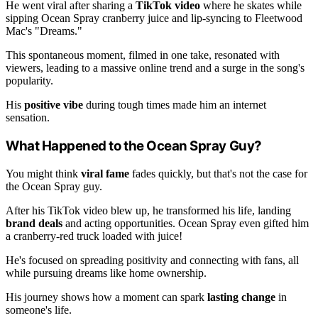
He went viral after sharing a
TikTok video
where he skates while
sipping Ocean Spray cranberry juice and lip-syncing to Fleetwood
Mac's "Dreams."
This spontaneous moment, filmed in one take, resonated with
viewers, leading to a massive online trend and a surge in the song's
popularity.
His
positive vibe
during tough times made him an internet
sensation.
What Happened to the Ocean Spray Guy?
You might think
viral fame
fades quickly, but that's not the case for
the Ocean Spray guy.
After his TikTok video blew up, he transformed his life, landing
brand deals
and acting opportunities. Ocean Spray even gifted him
a cranberry-red truck loaded with juice!
He's focused on spreading positivity and connecting with fans, all
while pursuing dreams like home ownership.
His journey shows how a moment can spark
lasting change
in
someone's life.