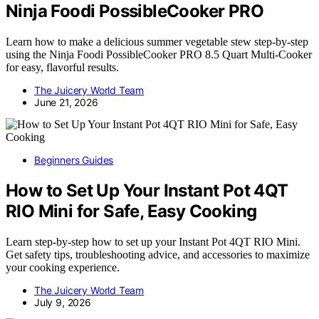
Ninja Foodi PossibleCooker PRO
Learn how to make a delicious summer vegetable stew step-by-step
using the Ninja Foodi PossibleCooker PRO 8.5 Quart Multi-Cooker
for easy, flavorful results.
The Juicery World Team
June 21, 2026
Beginners Guides
How to Set Up Your Instant Pot 4QT
RIO Mini for Safe, Easy Cooking
Learn step-by-step how to set up your Instant Pot 4QT RIO Mini.
Get safety tips, troubleshooting advice, and accessories to maximize
your cooking experience.
The Juicery World Team
July 9, 2026