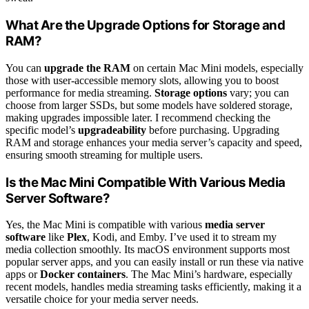
What Are the Upgrade Options for Storage and
RAM?
You can
upgrade the RAM
on certain Mac Mini models, especially
those with user-accessible memory slots, allowing you to boost
performance for media streaming.
Storage options
vary; you can
choose from larger SSDs, but some models have soldered storage,
making upgrades impossible later. I recommend checking the
specific model’s
upgradeability
before purchasing. Upgrading
RAM and storage enhances your media server’s capacity and speed,
ensuring smooth streaming for multiple users.
Is the Mac Mini Compatible With Various Media
Server Software?
Yes, the Mac Mini is compatible with various
media server
software
like
Plex
, Kodi, and Emby. I’ve used it to stream my
media collection smoothly. Its macOS environment supports most
popular server apps, and you can easily install or run these via native
apps or
Docker containers
. The Mac Mini’s hardware, especially
recent models, handles media streaming tasks efficiently, making it a
versatile choice for your media server needs.