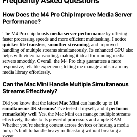
Frequently Asked Questions
How Does the M4 Pro Chip Improve Media Server
Performance?
The M4 Pro chip boosts
media server performance
by offering
faster processing speeds and more efficient multitasking. I notice
quicker file transfers
,
smoother streaming
, and improved
handling of multiple streams simultaneously. Its enhanced GPU also
helps with video transcoding, making it ideal for running media
servers smoothly. Overall, the M4 Pro chip guarantees a more
responsive, reliable experience, letting me manage and stream my
media library effortlessly.
Can the Mac Mini Handle Multiple Simultaneous
Streams Effectively?
Did you know that the
latest Mac Mini
can handle up to
10
simultaneous 4K streams
? I’ve tested it myself, and it
performs
remarkably well
. Yes, the Mac Mini can manage multiple streams
effectively, thanks to its powerful processors and ample RAM.
Whether you’re sharing content across devices or hosting a media
hub, it’s built to handle heavy multitasking without breaking a
sweat.