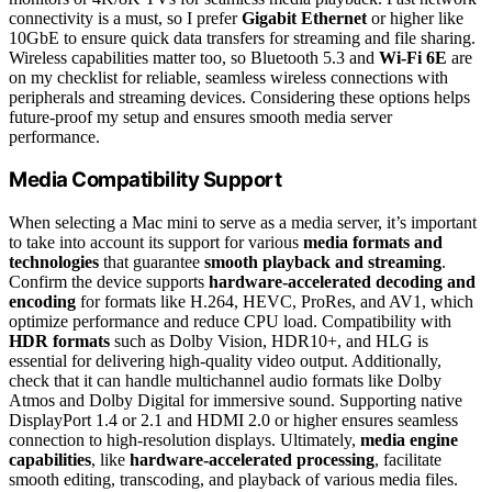
connectivity is a must, so I prefer
Gigabit Ethernet
or higher like
10GbE to ensure quick data transfers for streaming and file sharing.
Wireless capabilities matter too, so Bluetooth 5.3 and
Wi-Fi 6E
are
on my checklist for reliable, seamless wireless connections with
peripherals and streaming devices. Considering these options helps
future-proof my setup and ensures smooth media server
performance.
Media Compatibility Support
When selecting a Mac mini to serve as a media server, it’s important
to take into account its support for various
media formats and
technologies
that guarantee
smooth playback and streaming
.
Confirm the device supports
hardware-accelerated decoding and
encoding
for formats like H.264, HEVC, ProRes, and AV1, which
optimize performance and reduce CPU load. Compatibility with
HDR formats
such as Dolby Vision, HDR10+, and HLG is
essential for delivering high-quality video output. Additionally,
check that it can handle multichannel audio formats like Dolby
Atmos and Dolby Digital for immersive sound. Supporting native
DisplayPort 1.4 or 2.1 and HDMI 2.0 or higher ensures seamless
connection to high-resolution displays. Ultimately,
media engine
capabilities
, like
hardware-accelerated processing
, facilitate
smooth editing, transcoding, and playback of various media files.