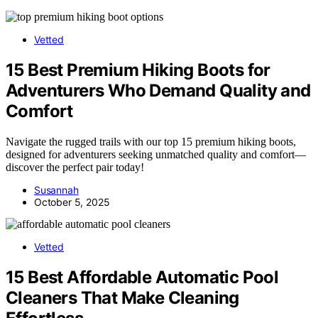
Vetted
15 Best Premium Hiking Boots for
Adventurers Who Demand Quality and
Comfort
Navigate the rugged trails with our top 15 premium hiking boots,
designed for adventurers seeking unmatched quality and comfort—
discover the perfect pair today!
Susannah
October 5, 2025
Vetted
15 Best Affordable Automatic Pool
Cleaners That Make Cleaning