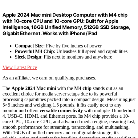
Apple 2024 Mac mini Desktop Computer with M4 chip
with 10‑core CPU and 10‑core GPU: Built for Apple
Intelligence, 16GB Unified Memory, 512GB SSD Storage,
Gigabit Ethernet. Works with iPhone/iPad
Compact Size
: Five by five inches of power
Powerful M4 Chip
: Unleashes full speed and capabilities
Sleek Design
: Fits next to monitors and anywhere
View Latest Price
As an affiliate, we earn on qualifying purchases.
The
Apple 2024 Mac mini
with the
M4 chip
stands out as an
excellent choice for media server setups due to its powerful
processing capabilities packed into a compact design. Measuring just
5×5 inches and weighing 1.5 pounds, it fits easily next to any
monitor and offers
versatile connectivity
with multiple Thunderbolt
4, USB-C, HDMI, and Ethernet ports. Its M4 chip provides a 10-
core CPU, 10-core GPU, and advanced media engine, ensuring fast,
smooth performance for streaming, transcoding, and multitasking.
With 16GB of unified memory and configurable storage, it’s