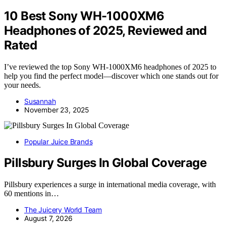
10 Best Sony WH-1000XM6
Headphones of 2025, Reviewed and
Rated
I’ve reviewed the top Sony WH-1000XM6 headphones of 2025 to
help you find the perfect model—discover which one stands out for
your needs.
Susannah
November 23, 2025
Popular Juice Brands
Pillsbury Surges In Global Coverage
Pillsbury experiences a surge in international media coverage, with
60 mentions in…
The Juicery World Team
August 7, 2026