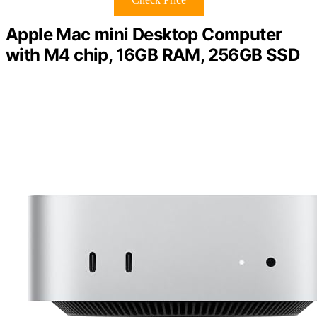
Apple Mac mini Desktop Computer
with M4 chip, 16GB RAM, 256GB SSD