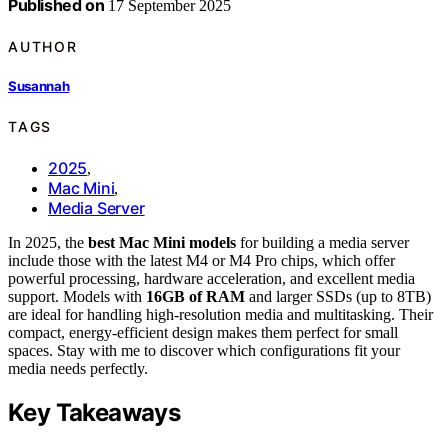
Published on
17 September 2025
AUTHOR
Susannah
TAGS
2025
,
Mac Mini
,
Media Server
In 2025, the
best Mac Mini models
for building a media server
include those with the latest M4 or M4 Pro chips, which offer
powerful processing, hardware acceleration, and excellent media
support. Models with
16GB of RAM
and larger SSDs (up to 8TB)
are ideal for handling high-resolution media and multitasking. Their
compact, energy-efficient design makes them perfect for small
spaces. Stay with me to discover which configurations fit your
media needs perfectly.
Key Takeaways