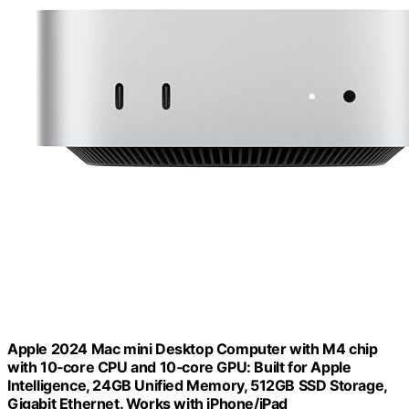
Apple 2024 Mac mini Desktop Computer with M4 chip
with 10‑core CPU and 10‑core GPU: Built for Apple
Intelligence, 24GB Unified Memory, 512GB SSD Storage,
Gigabit Ethernet. Works with iPhone/iPad