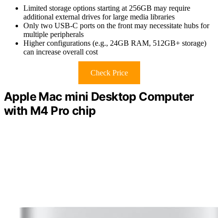
Limited storage options starting at 256GB may require
additional external drives for large media libraries
Only two USB-C ports on the front may necessitate hubs for
multiple peripherals
Higher configurations (e.g., 24GB RAM, 512GB+ storage)
can increase overall cost
Check Price
Apple Mac mini Desktop Computer
with M4 Pro chip