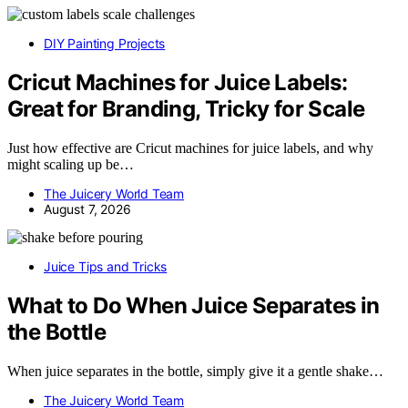
DIY Painting Projects
Cricut Machines for Juice Labels:
Great for Branding, Tricky for Scale
Just how effective are Cricut machines for juice labels, and why
might scaling up be…
The Juicery World Team
August 7, 2026
Juice Tips and Tricks
What to Do When Juice Separates in
the Bottle
When juice separates in the bottle, simply give it a gentle shake…
The Juicery World Team