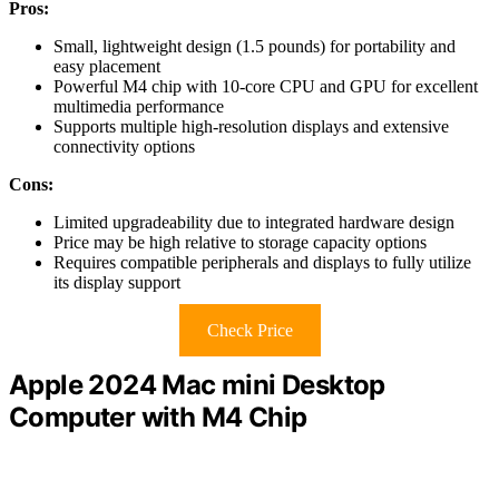
Pros:
Small, lightweight design (1.5 pounds) for portability and
easy placement
Powerful M4 chip with 10-core CPU and GPU for excellent
multimedia performance
Supports multiple high-resolution displays and extensive
connectivity options
Cons:
Limited upgradeability due to integrated hardware design
Price may be high relative to storage capacity options
Requires compatible peripherals and displays to fully utilize
its display support
Check Price
Apple 2024 Mac mini Desktop
Computer with M4 Chip