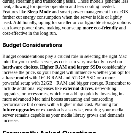
during streaming and transcoding tasks. These models generate less
heat, allowing for quieter operation and less cooling needed.
Features like
Sleep Mode
and smart power management in macOS
further cut energy consumption when the server is idle or lightly
used. Additionally, opting for smaller or configurable storage options
can lower power draw, making your setup
more eco-friendly
and
cost-effective in the long run.
Budget Considerations
Budget considerations play a crucial role in selecting the right Mac
mini for your media server, as costs can vary markedly based on
hardware choices
.
Higher RAM and larger SSDs
considerably
increase the price, so your budget will influence whether you opt for
a
base model
with 16GB RAM and 512GB SSD or a more
powerful setup with 32GB+ RAM and bigger storage. Remember to
include additional expenses like
external drives
, networking
upgrades, or accessories, which can add up quickly. Investing in a
more advanced Mac mini boosts streaming and transcoding
performance but comes with a higher initial cost. Planning for
future upgrades
or expansion is also wise, ensuring your media
server remains capable as your media library grows and demands
increase.