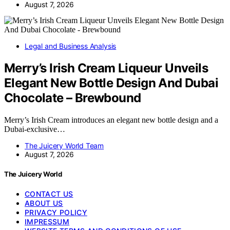
August 7, 2026
Legal and Business Analysis
Merry’s Irish Cream Liqueur Unveils
Elegant New Bottle Design And Dubai
Chocolate – Brewbound
Merry’s Irish Cream introduces an elegant new bottle design and a
Dubai-exclusive…
The Juicery World Team
August 7, 2026
The Juicery World
CONTACT US
ABOUT US
PRIVACY POLICY
IMPRESSUM