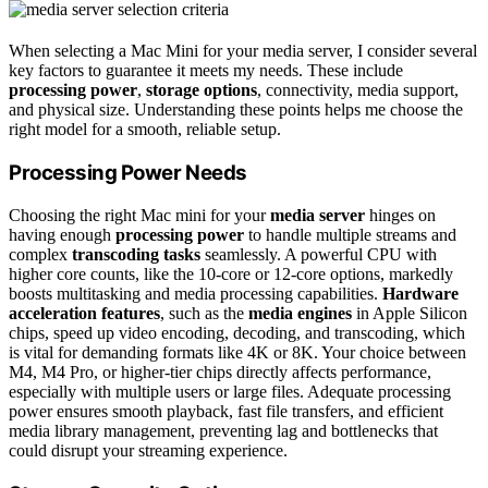
When selecting a Mac Mini for your media server, I consider several
key factors to guarantee it meets my needs. These include
processing power
,
storage options
, connectivity, media support,
and physical size. Understanding these points helps me choose the
right model for a smooth, reliable setup.
Processing Power Needs
Choosing the right Mac mini for your
media server
hinges on
having enough
processing power
to handle multiple streams and
complex
transcoding tasks
seamlessly. A powerful CPU with
higher core counts, like the 10-core or 12-core options, markedly
boosts multitasking and media processing capabilities.
Hardware
acceleration features
, such as the
media engines
in Apple Silicon
chips, speed up video encoding, decoding, and transcoding, which
is vital for demanding formats like 4K or 8K. Your choice between
M4, M4 Pro, or higher-tier chips directly affects performance,
especially with multiple users or large files. Adequate processing
power ensures smooth playback, fast file transfers, and efficient
media library management, preventing lag and bottlenecks that
could disrupt your streaming experience.