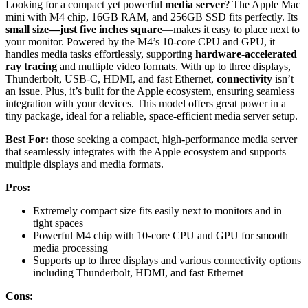
Looking for a compact yet powerful
media server
? The Apple Mac
mini with M4 chip, 16GB RAM, and 256GB SSD fits perfectly. Its
small size—just five inches square
—makes it easy to place next to
your monitor. Powered by the M4’s 10-core CPU and GPU, it
handles media tasks effortlessly, supporting
hardware-accelerated
ray tracing
and multiple video formats. With up to three displays,
Thunderbolt, USB-C, HDMI, and fast Ethernet,
connectivity
isn’t
an issue. Plus, it’s built for the Apple ecosystem, ensuring seamless
integration with your devices. This model offers great power in a
tiny package, ideal for a reliable, space-efficient media server setup.
Best For:
those seeking a compact, high-performance media server
that seamlessly integrates with the Apple ecosystem and supports
multiple displays and media formats.
Pros:
Extremely compact size fits easily next to monitors and in
tight spaces
Powerful M4 chip with 10-core CPU and GPU for smooth
media processing
Supports up to three displays and various connectivity options
including Thunderbolt, HDMI, and fast Ethernet
Cons: