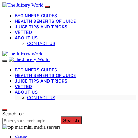
BEGINNERS GUIDES
HEALTH BENEFITS OF JUICE
JUICE TIPS AND TRICKS
VETTED
ABOUT US
CONTACT US
BEGINNERS GUIDES
HEALTH BENEFITS OF JUICE
JUICE TIPS AND TRICKS
VETTED
ABOUT US
CONTACT US
Search for:
Search
Vetted