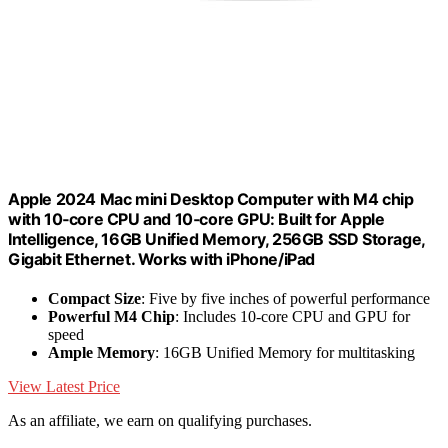
Apple 2024 Mac mini Desktop Computer with M4 chip
with 10‑core CPU and 10‑core GPU: Built for Apple
Intelligence, 16GB Unified Memory, 256GB SSD Storage,
Gigabit Ethernet. Works with iPhone/iPad
Compact Size
: Five by five inches of powerful performance
Powerful M4 Chip
: Includes 10-core CPU and GPU for
speed
Ample Memory
: 16GB Unified Memory for multitasking
View Latest Price
As an affiliate, we earn on qualifying purchases.