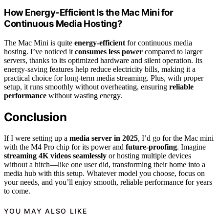
How Energy-Efficient Is the Mac Mini for
Continuous Media Hosting?
The Mac Mini is quite
energy-efficient
for continuous media
hosting. I’ve noticed it
consumes less power
compared to larger
servers, thanks to its optimized hardware and silent operation. Its
energy-saving features help reduce electricity bills, making it a
practical choice for long-term media streaming. Plus, with proper
setup, it runs smoothly without overheating, ensuring
reliable
performance
without wasting energy.
Conclusion
If I were setting up a
media server in 2025
, I’d go for the Mac mini
with the M4 Pro chip for its power and
future-proofing
. Imagine
streaming 4K videos seamlessly
or hosting multiple devices
without a hitch—like one user did, transforming their home into a
media hub with this setup. Whatever model you choose, focus on
your needs, and you’ll enjoy smooth, reliable performance for years
to come.
YOU MAY ALSO LIKE