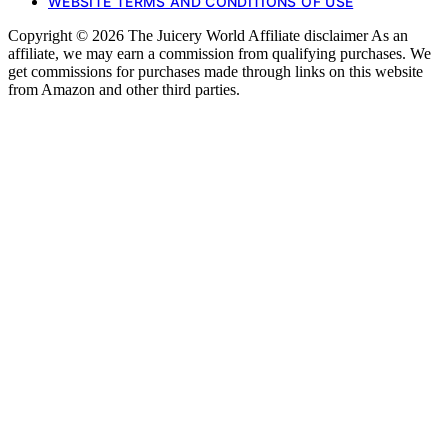
WEBSITE TERMS AND CONDITIONS OF USE
Copyright © 2026 The Juicery World Affiliate disclaimer As an
affiliate, we may earn a commission from qualifying purchases. We
get commissions for purchases made through links on this website
from Amazon and other third parties.