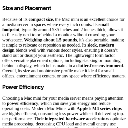
Size and Placement
Because of its
compact size
, the Mac mini is an excellent choice for
a media server in spaces where every inch counts. Its
small
footprint
, typically around 5×5 inches and 2 inches thick, allows it
to fit easily next to or behind a monitor without crowding your
workspace.
Weighing about 1.5 pounds
, it’s also portable, making
it simple to relocate or reposition as needed. Its
sleek, modern
design
blends well with various decor styles, ensuring it doesn’t
stand out or disrupt your aesthetic. The lightweight form factor
offers versatile placement options, including stacking or mounting
behind a display, which helps maintain a
clutter-free environment
.
Overall, its size and unobtrusive profile make it ideal for small
offices, entertainment centers, or any space where efficiency matters.
Power Efficiency
Choosing a Mac mini for your media server means paying attention
to
power efficiency
, which can save you energy and reduce
operating costs. Modern Mac Minis with
Apple’s M4 series chips
are highly efficient, consuming less power while still delivering top-
tier performance. Their
integrated hardware accelerators
optimize
media processing, decreasing CPU load and overall energy use