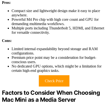
Pros:
Compact size and lightweight design make it easy to place
anywhere.
Powerful M4 Pro chip with high core count and GPU for
demanding multimedia workflows.
Multiple ports including Thunderbolt 5, HDMI, and Ethernet
for versatile connectivity.
Cons:
Limited internal expandability beyond storage and RAM
configurations.
Premium price point may be a consideration for budget-
conscious users.
No dedicated GPU options, which might be a limitation for
certain high-end graphics tasks.
Check Price
Factors to Consider When Choosing
Mac Mini as a Media Server