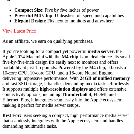
Compact Size
: Five by five inches of power
Powerful M4 Chip
: Unleashes full speed and capabilities
Elegant Design
: Fits next to monitors and anywhere
View Latest Price
As an affiliate, we earn on qualifying purchases.
If you’re looking for a compact yet powerful
media server
, the
Apple 2024 Mac mini with the
M4 chip
is an ideal choice. Its small
five-by-five-inch design fits easily next to monitors and offers
portability at just 1.5 pounds. Powered by the M4 chip, it boasts a
10-core CPU, 10-core GPU, and a 16-core Neural Engine,
delivering impressive performance. With
24GB of unified memory
and fast SSD storage, it handles demanding media tasks effortlessly.
It supports multiple
high-resolution displays
and offers extensive
connectivity options, including
Thunderbolt 4
, HDMI, and
Ethernet. Plus, it integrates seamlessly into the Apple ecosystem,
making it perfect for media server setups.
Best For:
users seeking a compact, high-performance media server
that seamlessly integrates with the Apple ecosystem and handles
demanding multimedia tasks.