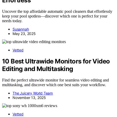
Effortless
Uncover the top affordable automatic pool cleaners that effortlessly
keep your pool spotless—discover which one is perfect for your
needs today.
Susannah
May 23, 2025
Vetted
10 Best Ultrawide Monitors for Video
Editing and Multitasking
Find the perfect ultrawide monitor for seamless video editing and
multitasking, and discover which one best suits your workflow.
The Juicery World Team
November 13, 2025
Vetted