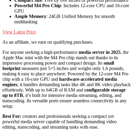
Compact Size
: Five by five inches of powerful performance
Powerful M4 Pro Chip
: Includes 12-core CPU and 16-core
GPU
Ample Memory
: 24GB Unified Memory for smooth
multitasking
View Latest Price
As an affiliate, we earn on qualifying purchases.
For anyone seeking a high-performance
media server in 2025
, the
Apple Mac mini with the M4 Pro chip stands out thanks to its
impressive processing power and compact design. Its
small
footprint
measures just 5×5 inches and weighs only 1.6 pounds,
making it easy to place anywhere. Powered by the 12-core M4 Pro
chip with a 16-core GPU and
hardware-accelerated media
engines
, it handles demanding tasks like 4K and 8K video playback
effortlessly. With up to 64GB of RAM and
configurable storage
up to 8TB
, it’s built for intensive media streaming, editing, and
transcoding. Its versatile ports ensure seamless connectivity in any
setup.
Best For:
creators and professionals seeking a compact yet
powerful media server capable of handling demanding video
editing, transcoding, and streaming tasks with ease.