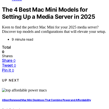
The 4 Best Mac Mini Models for
Setting Up a Media Server in 2025
Keen to find the perfect Mac Mini for your 2025 media server?
Discover top models and configurations that will elevate your setup.
9 minute read
Total
0
Shares
Share
0
Tweet
0
Pin it
0
UP NEXT
4 Best Renewed Mac Mini Desktops That Combine Power and Affordability