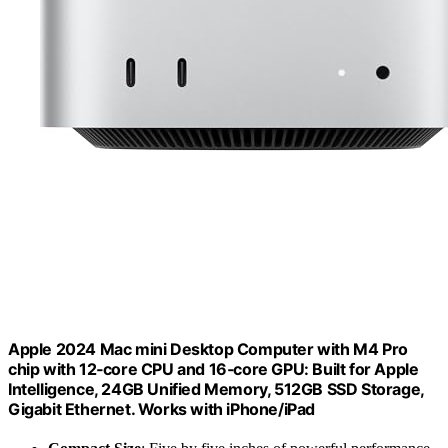
Apple 2024 Mac mini Desktop Computer with M4 Pro
chip with 12‑core CPU and 16‑core GPU: Built for Apple
Intelligence, 24GB Unified Memory, 512GB SSD Storage,
Gigabit Ethernet. Works with iPhone/iPad