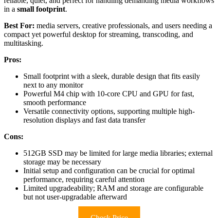
reliable, quiet, and perfect for handling demanding media workflows
in a
small footprint
.
Best For:
media servers, creative professionals, and users needing a
compact yet powerful desktop for streaming, transcoding, and
multitasking.
Pros:
Small footprint with a sleek, durable design that fits easily
next to any monitor
Powerful M4 chip with 10-core CPU and GPU for fast,
smooth performance
Versatile connectivity options, supporting multiple high-
resolution displays and fast data transfer
Cons:
512GB SSD may be limited for large media libraries; external
storage may be necessary
Initial setup and configuration can be crucial for optimal
performance, requiring careful attention
Limited upgradeability; RAM and storage are configurable
but not user-upgradable afterward
Check Price