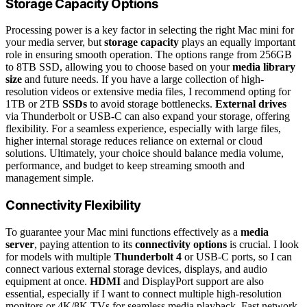
Storage Capacity Options
Processing power is a key factor in selecting the right Mac mini for
your media server, but
storage capacity
plays an equally important
role in ensuring smooth operation. The options range from 256GB
to 8TB SSD, allowing you to choose based on your
media library
size
and future needs. If you have a large collection of high-
resolution videos or extensive media files, I recommend opting for
1TB or 2TB
SSDs
to avoid storage bottlenecks.
External drives
via Thunderbolt or USB-C can also expand your storage, offering
flexibility. For a seamless experience, especially with large files,
higher internal storage reduces reliance on external or cloud
solutions. Ultimately, your choice should balance media volume,
performance, and budget to keep streaming smooth and
management simple.
Connectivity Flexibility
To guarantee your Mac mini functions effectively as a
media
server
, paying attention to its
connectivity options
is crucial. I look
for models with multiple
Thunderbolt 4
or USB-C ports, so I can
connect various external storage devices, displays, and audio
equipment at once.
HDMI
and DisplayPort support are also
essential, especially if I want to connect multiple high-resolution
monitors or 4K/8K TVs for seamless media playback. Fast network