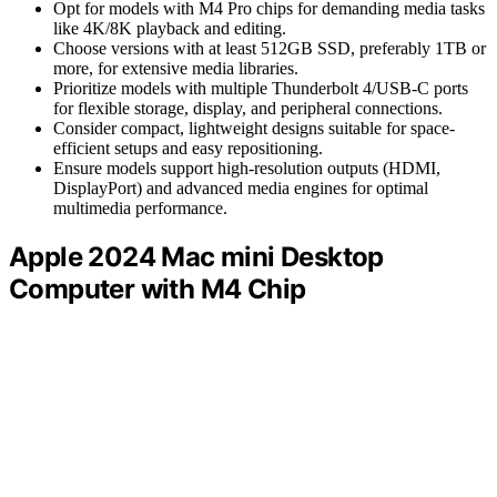
Opt for models with M4 Pro chips for demanding media tasks
like 4K/8K playback and editing.
Choose versions with at least 512GB SSD, preferably 1TB or
more, for extensive media libraries.
Prioritize models with multiple Thunderbolt 4/USB-C ports
for flexible storage, display, and peripheral connections.
Consider compact, lightweight designs suitable for space-
efficient setups and easy repositioning.
Ensure models support high-resolution outputs (HDMI,
DisplayPort) and advanced media engines for optimal
multimedia performance.
Apple 2024 Mac mini Desktop
Computer with M4 Chip