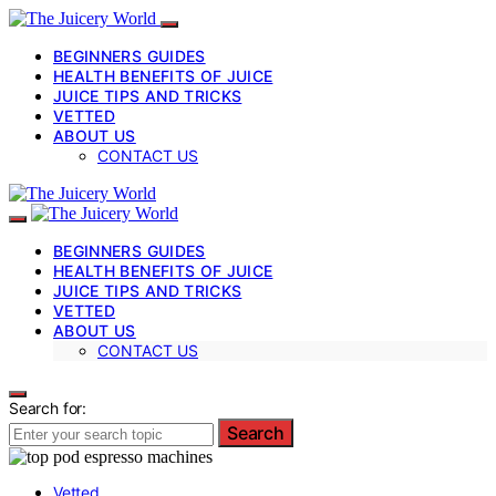
BEGINNERS GUIDES
HEALTH BENEFITS OF JUICE
JUICE TIPS AND TRICKS
VETTED
ABOUT US
CONTACT US
BEGINNERS GUIDES
HEALTH BENEFITS OF JUICE
JUICE TIPS AND TRICKS
VETTED
ABOUT US
CONTACT US
Search for:
Search
Vetted