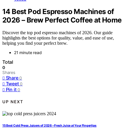
14 Best Pod Espresso Machines of
2026 – Brew Perfect Coffee at Home
Discover the top pod espresso machines of 2026. Our guide
highlights the best options for quality, value, and ease of use,
helping you find your perfect brew.
21 minute read
Total
0
Shares
Share
0
Tweet
0
Pin it
0
UP NEXT
15 Best Cold Press Juicers of 2026 – Fresh Juice at Your Fingertips