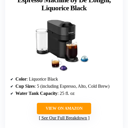
Liquorice Black
Color
: Liquorice Black
Cup Sizes
: 5 (including Espresso, Alto, Cold Brew)
Water Tank Capacity
: 25 fl. oz
VIEW ON AMAZON
See Our Full Breakdown