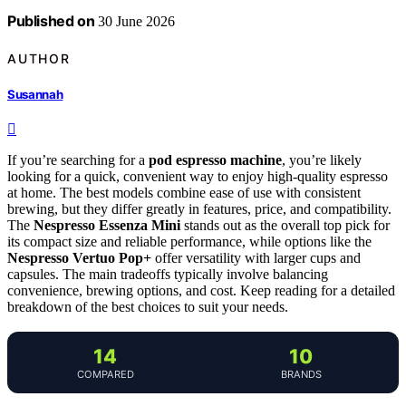
Published on
30 June 2026
AUTHOR
Susannah
If you’re searching for a
pod espresso machine
, you’re likely
looking for a quick, convenient way to enjoy high-quality espresso
at home. The best models combine ease of use with consistent
brewing, but they differ greatly in features, price, and compatibility.
The
Nespresso Essenza Mini
stands out as the overall top pick for
its compact size and reliable performance, while options like the
Nespresso Vertuo Pop+
offer versatility with larger cups and
capsules. The main tradeoffs typically involve balancing
convenience, brewing options, and cost. Keep reading for a detailed
breakdown of the best choices to suit your needs.
14
10
COMPARED
BRANDS