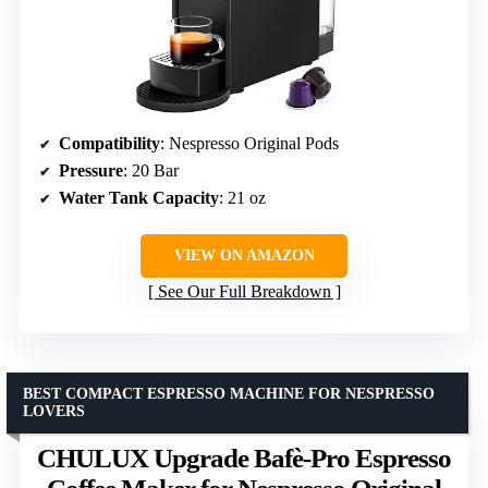
Compatibility
: Nespresso Original Pods
Pressure
: 20 Bar
Water Tank Capacity
: 21 oz
VIEW ON AMAZON
See Our Full Breakdown
BEST COMPACT ESPRESSO MACHINE FOR NESPRESSO
LOVERS
CHULUX Upgrade Bafè-Pro Espresso