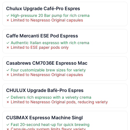
Chulux Upgrade Café-Pro Espres
✓ High-pressure 20 Bar pump for rich crema
✗ Limited to Nespresso Original capsules
Caffe Mercanti ESE Pod Espress
✓ Authentic Italian espresso with rich crema
✗ Limited to ESE paper pods only
Casabrews CM7036E Espresso Mac
✓ Four customizable brew sizes for variety
✗ Limited to Nespresso Original capsules
CHULUX Upgrade Bafè-Pro Espres
✓ Delivers rich espresso with a velvety crema
✗ Limited to Nespresso Original pods, reducing variety
CUSIMAX Espresso Machine Singl
✓ Fast 20-second heat-up for quick brewing
✗ Capsule-only system limits flavor variety