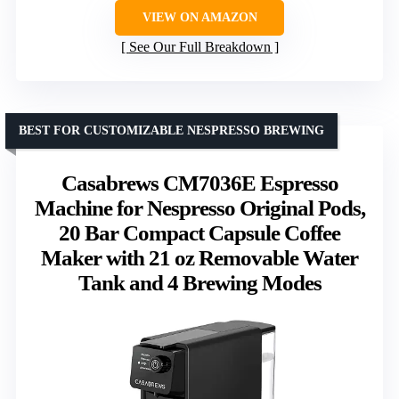
VIEW ON AMAZON
See Our Full Breakdown
BEST FOR CUSTOMIZABLE NESPRESSO BREWING
Casabrews CM7036E Espresso
Machine for Nespresso Original Pods,
20 Bar Compact Capsule Coffee
Maker with 21 oz Removable Water
Tank and 4 Brewing Modes