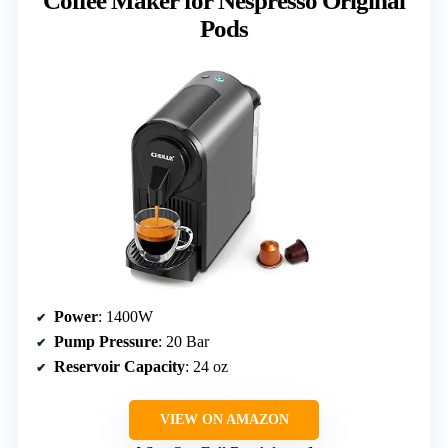
Coffee Maker for Nespresso Original
Pods
Power
: 1400W
Pump Pressure
: 20 Bar
Reservoir Capacity
: 24 oz
VIEW ON AMAZON