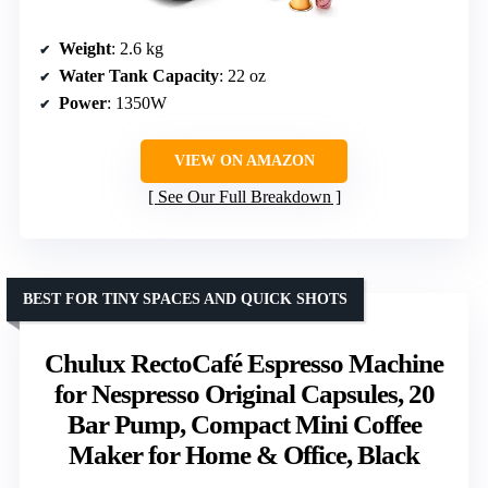
Weight
: 2.6 kg
Water Tank Capacity
: 22 oz
Power
: 1350W
VIEW ON AMAZON
See Our Full Breakdown
BEST FOR TINY SPACES AND QUICK SHOTS
Chulux RectoCafé Espresso Machine
for Nespresso Original Capsules, 20
Bar Pump, Compact Mini Coffee
Maker for Home & Office, Black