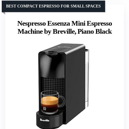
BEST COMPACT ESPRESSO FOR SMALL SPACES
Nespresso Essenza Mini Espresso
Machine by Breville, Piano Black