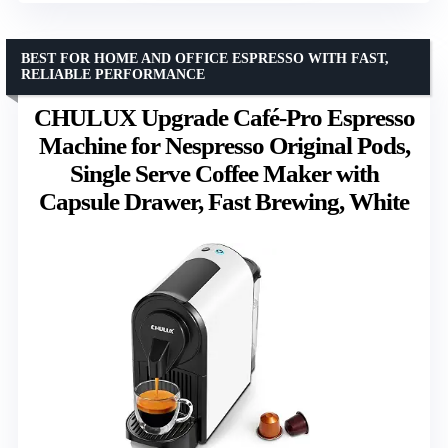
BEST FOR HOME AND OFFICE ESPRESSO WITH FAST,
RELIABLE PERFORMANCE
CHULUX Upgrade Café-Pro Espresso
Machine for Nespresso Original Pods,
Single Serve Coffee Maker with
Capsule Drawer, Fast Brewing, White