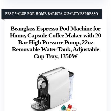
BEST VALUE FOR HOME BARISTA-QUALITY ESPRESSO
Beanglass Espresso Pod Machine for
Home, Capsule Coffee Maker with 20
Bar High Pressure Pump, 22oz
Removable Water Tank, Adjustable
Cup Tray, 1350W