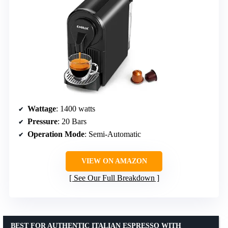
Wattage
: 1400 watts
Pressure
: 20 Bars
Operation Mode
: Semi-Automatic
VIEW ON AMAZON
See Our Full Breakdown
BEST FOR AUTHENTIC ITALIAN ESPRESSO WITH