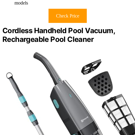
models
Check Price
Cordless Handheld Pool Vacuum,
Rechargeable Pool Cleaner