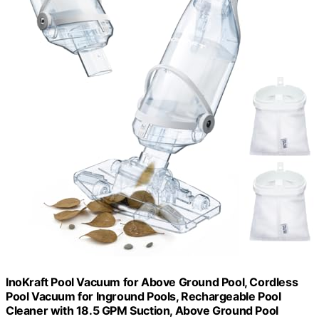
InoKraft Pool Vacuum for Above Ground Pool, Cordless
Pool Vacuum for Inground Pools, Rechargeable Pool
Cleaner with 18.5 GPM Suction, Above Ground Pool