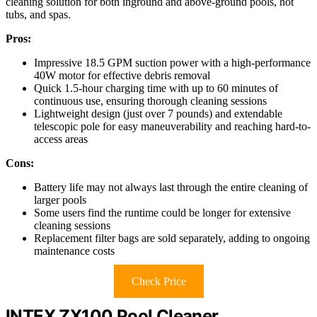
cleaning solution for both inground and above-ground pools, hot
tubs, and spas.
Pros:
Impressive 18.5 GPM suction power with a high-performance
40W motor for effective debris removal
Quick 1.5-hour charging time with up to 60 minutes of
continuous use, ensuring thorough cleaning sessions
Lightweight design (just over 7 pounds) and extendable
telescopic pole for easy maneuverability and reaching hard-to-
access areas
Cons:
Battery life may not always last through the entire cleaning of
larger pools
Some users find the runtime could be longer for extensive
cleaning sessions
Replacement filter bags are sold separately, adding to ongoing
maintenance costs
Check Price
INTEX ZX100 Pool Cleaner