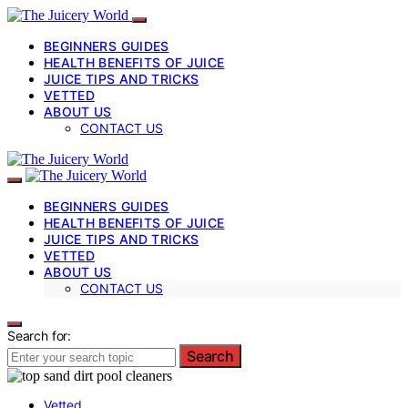
BEGINNERS GUIDES
HEALTH BENEFITS OF JUICE
JUICE TIPS AND TRICKS
VETTED
ABOUT US
CONTACT US
BEGINNERS GUIDES
HEALTH BENEFITS OF JUICE
JUICE TIPS AND TRICKS
VETTED
ABOUT US
CONTACT US
Search for:
Search
Vetted