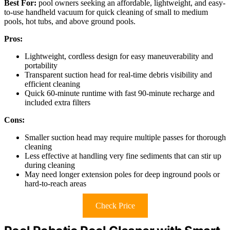
Best For:
pool owners seeking an affordable, lightweight, and easy-
to-use handheld vacuum for quick cleaning of small to medium
pools, hot tubs, and above ground pools.
Pros:
Lightweight, cordless design for easy maneuverability and
portability
Transparent suction head for real-time debris visibility and
efficient cleaning
Quick 60-minute runtime with fast 90-minute recharge and
included extra filters
Cons:
Smaller suction head may require multiple passes for thorough
cleaning
Less effective at handling very fine sediments that can stir up
during cleaning
May need longer extension poles for deep inground pools or
hard-to-reach areas
Check Price