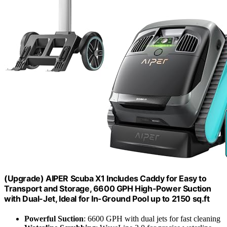
(Upgrade) AIPER Scuba X1 Includes Caddy for Easy to
Transport and Storage, 6600 GPH High-Power Suction
with Dual-Jet, Ideal for In-Ground Pool up to 2150 sq.ft
Powerful Suction
: 6600 GPH with dual jets for fast cleaning