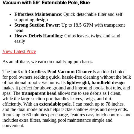
Vacuum with 59” Extendable Pole, Blue
Effortless Maintenance
: Quick-detachable filter and self-
supporting design
Strong Suction Power
: Up to 18.5 GPM with transparent
head
Heavy Debris Handling
: Gulps leaves, twigs, and sand
easily
View Latest Price
As an affiliate, we earn on qualifying purchases.
The InoKraft
Cordless Pool Vacuum Cleaner
is an ideal choice
for pool owners seeking quick, hassle-free cleaning without the bulk
of traditional robotic vacuums. Its
lightweight, handheld design
makes it perfect for above ground and inground pools, hot tubs, and
spas. The
transparent head
allows me to see debris as I clean,
while the large suction port handles leaves, twigs, and dirt
efficiently. With an
extendable pole
, I can reach up to 78 inches,
and the dual-mode brush helps tackle shallow steps and deep ends.
It runs up to 60 minutes per charge, features easy touch controls, and
includes extra filters, making pool maintenance simple and
convenient.