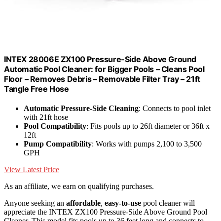
INTEX 28006E ZX100 Pressure-Side Above Ground
Automatic Pool Cleaner: for Bigger Pools – Cleans Pool
Floor – Removes Debris – Removable Filter Tray – 21ft
Tangle Free Hose
Automatic Pressure-Side Cleaning
: Connects to pool inlet
with 21ft hose
Pool Compatibility
: Fits pools up to 26ft diameter or 36ft x
12ft
Pump Compatibility
: Works with pumps 2,100 to 3,500
GPH
View Latest Price
As an affiliate, we earn on qualifying purchases.
Anyone seeking an
affordable
,
easy-to-use
pool cleaner will
appreciate the INTEX ZX100 Pressure-Side Above Ground Pool
Cleaner. This model fits pools up to 36 feet long and connects to