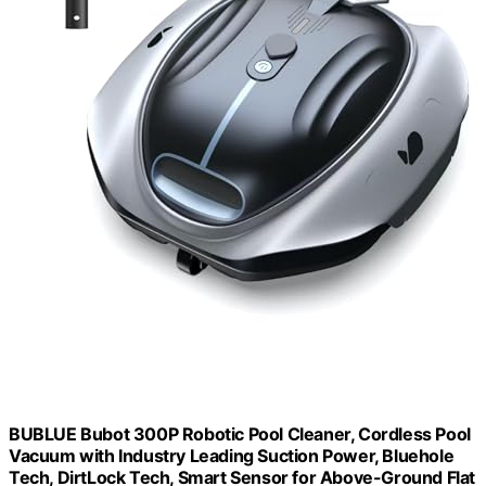
BUBLUE Bubot 300P Robotic Pool Cleaner, Cordless Pool
Vacuum with Industry Leading Suction Power, Bluehole
Tech, DirtLock Tech, Smart Sensor for Above-Ground Flat