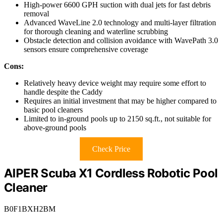
High-power 6600 GPH suction with dual jets for fast debris
removal
Advanced WaveLine 2.0 technology and multi-layer filtration
for thorough cleaning and waterline scrubbing
Obstacle detection and collision avoidance with WavePath 3.0
sensors ensure comprehensive coverage
Cons:
Relatively heavy device weight may require some effort to
handle despite the Caddy
Requires an initial investment that may be higher compared to
basic pool cleaners
Limited to in-ground pools up to 2150 sq.ft., not suitable for
above-ground pools
Check Price
AIPER Scuba X1 Cordless Robotic Pool
Cleaner
B0F1BXH2BM