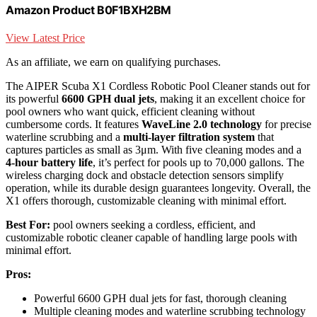
Amazon Product B0F1BXH2BM
View Latest Price
As an affiliate, we earn on qualifying purchases.
The AIPER Scuba X1 Cordless Robotic Pool Cleaner stands out for
its powerful
6600 GPH dual jets
, making it an excellent choice for
pool owners who want quick, efficient cleaning without
cumbersome cords. It features
WaveLine 2.0 technology
for precise
waterline scrubbing and a
multi-layer filtration system
that
captures particles as small as 3μm. With five cleaning modes and a
4-hour battery life
, it’s perfect for pools up to 70,000 gallons. The
wireless charging dock and obstacle detection sensors simplify
operation, while its durable design guarantees longevity. Overall, the
X1 offers thorough, customizable cleaning with minimal effort.
Best For:
pool owners seeking a cordless, efficient, and
customizable robotic cleaner capable of handling large pools with
minimal effort.
Pros:
Powerful 6600 GPH dual jets for fast, thorough cleaning
Multiple cleaning modes and waterline scrubbing technology