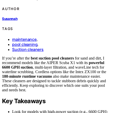
AUTHOR
Susannah
TAGS
maintenance
,
pool cleaning
,
Suction cleaners
If you’re after the
best suction pool cleaners
for sand and dirt, I
recommend models like the AIPER Scuba X1 with its
powerful
6600 GPH suction
, multi-layer filtration, and waveLine tech for
waterline scrubbing. Cordless options like the Intex ZX100 or the
180-minute runtime vacuums
also make maintenance easier.
These cleaners are designed to tackle stubborn debris quickly and
efficiently. Keep exploring to discover which one suits your pool
and needs best.
Key Takeaways
Look for models with high-power suction (e.g., 6600 GPH)