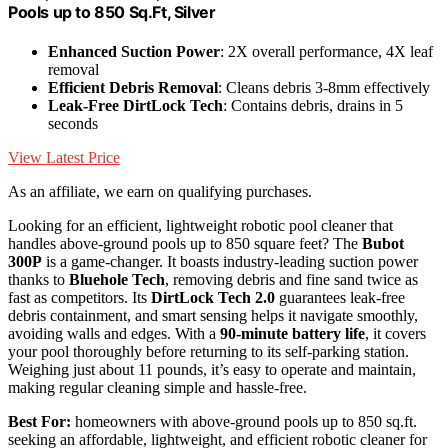
Pools up to 850 Sq.Ft, Silver
Enhanced Suction Power
: 2X overall performance, 4X leaf
removal
Efficient Debris Removal
: Cleans debris 3-8mm effectively
Leak-Free DirtLock Tech
: Contains debris, drains in 5
seconds
View Latest Price
As an affiliate, we earn on qualifying purchases.
Looking for an efficient, lightweight robotic pool cleaner that
handles above-ground pools up to 850 square feet? The
Bubot
300P
is a game-changer. It boasts industry-leading suction power
thanks to
Bluehole Tech
, removing debris and fine sand twice as
fast as competitors. Its
DirtLock Tech 2.0
guarantees leak-free
debris containment, and smart sensing helps it navigate smoothly,
avoiding walls and edges. With a
90-minute battery life
, it covers
your pool thoroughly before returning to its self-parking station.
Weighing just about 11 pounds, it’s easy to operate and maintain,
making regular cleaning simple and hassle-free.
Best For:
homeowners with above-ground pools up to 850 sq.ft.
seeking an affordable, lightweight, and efficient robotic cleaner for