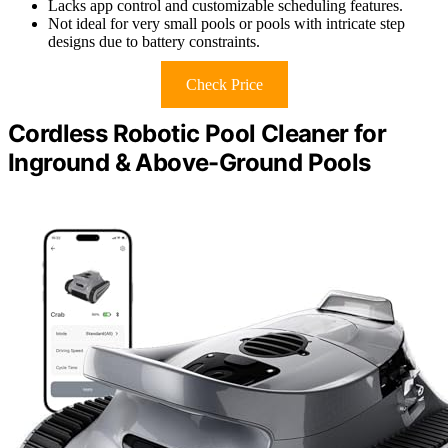
Lacks app control and customizable scheduling features.
Not ideal for very small pools or pools with intricate step
designs due to battery constraints.
Check Price
Cordless Robotic Pool Cleaner for
Inground & Above-Ground Pools