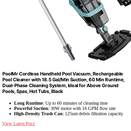
PoolMr Cordless Handheld Pool Vacuum, Rechargeable
Pool Cleaner with 18.5 Gal/Min Suction, 60 Min Runtime,
Dual-Phase Cleaning System, Ideal for Above Ground
Pools, Spas, Hot Tubs, Black
Long Runtime
: Up to 60 minutes of cleaning time
Powerful Suction
: 30W motor with 16 GPM flow rate
High-Density Trash Can
: 125um debris filtration capacity
View Latest Price