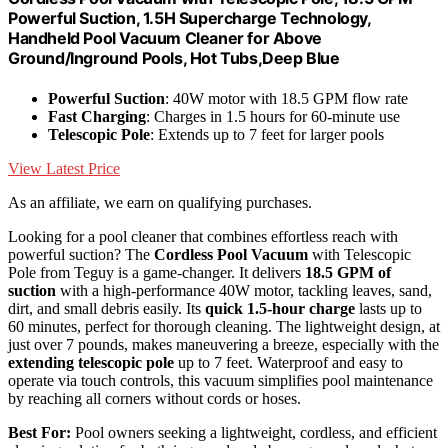
Powerful Suction, 1.5H Supercharge Technology,
Handheld Pool Vacuum Cleaner for Above
Ground/Inground Pools, Hot Tubs,Deep Blue
Powerful Suction
: 40W motor with 18.5 GPM flow rate
Fast Charging
: Charges in 1.5 hours for 60-minute use
Telescopic Pole
: Extends up to 7 feet for larger pools
View Latest Price
As an affiliate, we earn on qualifying purchases.
Looking for a pool cleaner that combines effortless reach with
powerful suction? The
Cordless Pool Vacuum
with Telescopic
Pole from Teguy is a game-changer. It delivers
18.5 GPM of
suction
with a high-performance 40W motor, tackling leaves, sand,
dirt, and small debris easily. Its
quick 1.5-hour charge
lasts up to
60 minutes, perfect for thorough cleaning. The lightweight design, at
just over 7 pounds, makes maneuvering a breeze, especially with the
extending telescopic pole
up to 7 feet. Waterproof and easy to
operate via touch controls, this vacuum simplifies pool maintenance
by reaching all corners without cords or hoses.
Best For:
Pool owners seeking a lightweight, cordless, and efficient