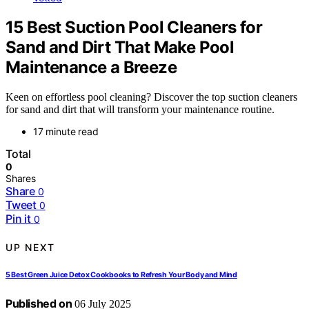
15 Best Suction Pool Cleaners for
Sand and Dirt That Make Pool
Maintenance a Breeze
Keen on effortless pool cleaning? Discover the top suction cleaners
for sand and dirt that will transform your maintenance routine.
17 minute read
Total
0
Shares
Share
0
Tweet
0
Pin it
0
UP NEXT
5 Best Green Juice Detox Cookbooks to Refresh Your Body and Mind
Published on
06 July 2025