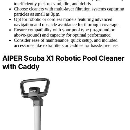
to efficiently pick up sand, dirt, and debris.
Choose cleaners with multi-layer filtration systems capturing
particles as small as 3μm.
Opt for robotic or cordless models featuring advanced
navigation and obstacle avoidance for thorough coverage.
Ensure compatibility with your pool type (in-ground or
above-ground) and capacity for optimal performance.
Consider ease of maintenance, quick setup, and included
accessories like extra filters or caddies for hassle-free use.
AIPER Scuba X1 Robotic Pool Cleaner
with Caddy