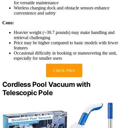
for versatile maintenance
Wireless charging dock and obstacle sensors enhance
convenience and safety
Cons:
Heavier weight (~39.7 pounds) may make handling and
retrieval challenging
Price may be higher compared to basic models with fewer
features
Occasional difficulty in hooking or maneuvering the unit,
especially for smaller users
Check Price
Cordless Pool Vacuum with
Telescopic Pole