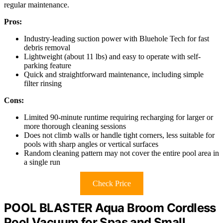
regular maintenance.
Pros:
Industry-leading suction power with Bluehole Tech for fast
debris removal
Lightweight (about 11 lbs) and easy to operate with self-
parking feature
Quick and straightforward maintenance, including simple
filter rinsing
Cons:
Limited 90-minute runtime requiring recharging for larger or
more thorough cleaning sessions
Does not climb walls or handle tight corners, less suitable for
pools with sharp angles or vertical surfaces
Random cleaning pattern may not cover the entire pool area in
a single run
Check Price
POOL BLASTER Aqua Broom Cordless
Pool Vacuum for Spas and Small