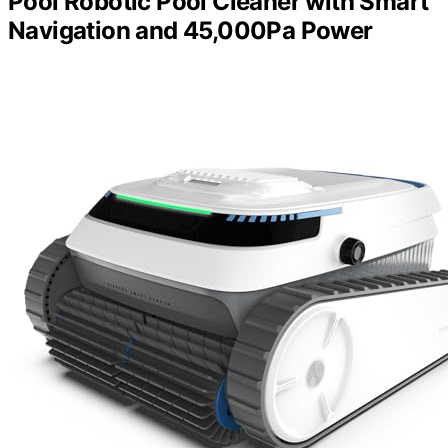
Pool Robotic Pool Cleaner with Smart
Navigation and 45,000Pa Power