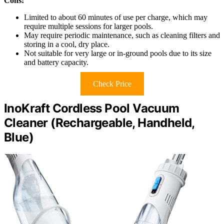
Cons:
Limited to about 60 minutes of use per charge, which may
require multiple sessions for larger pools.
May require periodic maintenance, such as cleaning filters and
storing in a cool, dry place.
Not suitable for very large or in-ground pools due to its size
and battery capacity.
Check Price
InoKraft Cordless Pool Vacuum
Cleaner (Rechargeable, Handheld,
Blue)