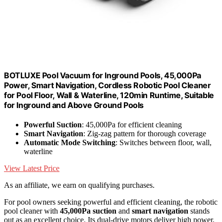
BOTLUXE Pool Vacuum for Inground Pools, 45,000Pa
Power, Smart Navigation, Cordless Robotic Pool Cleaner
for Pool Floor, Wall & Waterline, 120min Runtime, Suitable
for Inground and Above Ground Pools
Powerful Suction
: 45,000Pa for efficient cleaning
Smart Navigation
: Zig-zag pattern for thorough coverage
Automatic Mode Switching
: Switches between floor, wall,
waterline
View Latest Price
As an affiliate, we earn on qualifying purchases.
For pool owners seeking powerful and efficient cleaning, the robotic
pool cleaner with
45,000Pa suction
and
smart navigation
stands
out as an excellent choice. Its dual-drive motors deliver high power,