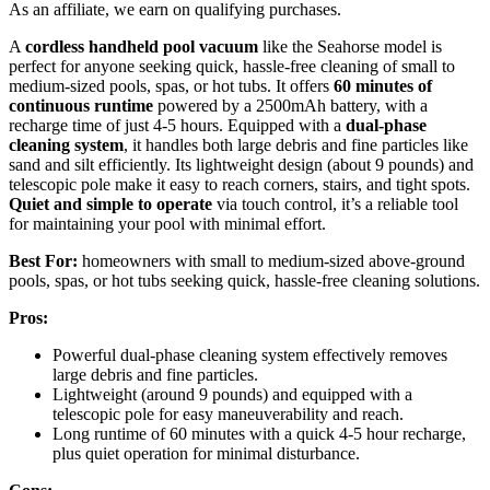
As an affiliate, we earn on qualifying purchases.
A
cordless handheld pool vacuum
like the Seahorse model is
perfect for anyone seeking quick, hassle-free cleaning of small to
medium-sized pools, spas, or hot tubs. It offers
60 minutes of
continuous runtime
powered by a 2500mAh battery, with a
recharge time of just 4-5 hours. Equipped with a
dual-phase
cleaning system
, it handles both large debris and fine particles like
sand and silt efficiently. Its lightweight design (about 9 pounds) and
telescopic pole make it easy to reach corners, stairs, and tight spots.
Quiet and simple to operate
via touch control, it’s a reliable tool
for maintaining your pool with minimal effort.
Best For:
homeowners with small to medium-sized above-ground
pools, spas, or hot tubs seeking quick, hassle-free cleaning solutions.
Pros:
Powerful dual-phase cleaning system effectively removes
large debris and fine particles.
Lightweight (around 9 pounds) and equipped with a
telescopic pole for easy maneuverability and reach.
Long runtime of 60 minutes with a quick 4-5 hour recharge,
plus quiet operation for minimal disturbance.