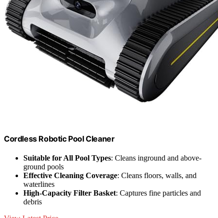
Cordless Robotic Pool Cleaner
Suitable for All Pool Types
: Cleans inground and above-
ground pools
Effective Cleaning Coverage
: Cleans floors, walls, and
waterlines
High-Capacity Filter Basket
: Captures fine particles and
debris