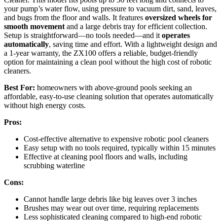
your pump’s water flow, using pressure to vacuum dirt, sand, leaves,
and bugs from the floor and walls. It features
oversized wheels for
smooth movement
and a large debris tray for efficient collection.
Setup is straightforward—no tools needed—and it
operates
automatically
, saving time and effort. With a lightweight design and
a 1-year warranty, the ZX100 offers a reliable, budget-friendly
option for maintaining a clean pool without the high cost of robotic
cleaners.
Best For:
homeowners with above-ground pools seeking an
affordable, easy-to-use cleaning solution that operates automatically
without high energy costs.
Pros:
Cost-effective alternative to expensive robotic pool cleaners
Easy setup with no tools required, typically within 15 minutes
Effective at cleaning pool floors and walls, including
scrubbing waterline
Cons:
Cannot handle large debris like big leaves over 3 inches
Brushes may wear out over time, requiring replacements
Less sophisticated cleaning compared to high-end robotic