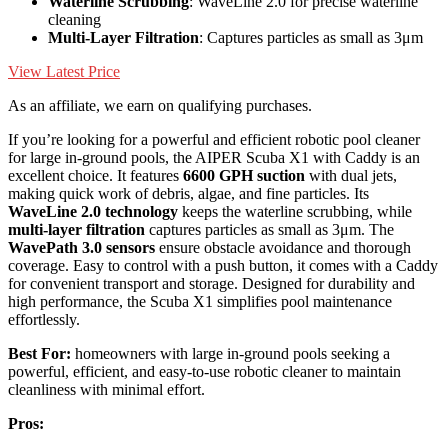
Waterline Scrubbing
: WaveLine 2.0 for precise waterline
cleaning
Multi-Layer Filtration
: Captures particles as small as 3μm
View Latest Price
As an affiliate, we earn on qualifying purchases.
If you’re looking for a powerful and efficient robotic pool cleaner
for large in-ground pools, the AIPER Scuba X1 with Caddy is an
excellent choice. It features
6600 GPH suction
with dual jets,
making quick work of debris, algae, and fine particles. Its
WaveLine 2.0 technology
keeps the waterline scrubbing, while
multi-layer filtration
captures particles as small as 3μm. The
WavePath 3.0 sensors
ensure obstacle avoidance and thorough
coverage. Easy to control with a push button, it comes with a Caddy
for convenient transport and storage. Designed for durability and
high performance, the Scuba X1 simplifies pool maintenance
effortlessly.
Best For:
homeowners with large in-ground pools seeking a
powerful, efficient, and easy-to-use robotic cleaner to maintain
cleanliness with minimal effort.
Pros: