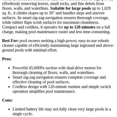
effortlessly removing leaves, small rocks, and fine debris from
floors, walls, and waterlines.
Suitable for large pools
up to 1,829
sq. ft., it climbs slopes up to 30° and handles steps and uneven
surfaces. Its smart zig-zag navigation ensures thorough coverage,
while rubber flaps scrub surfaces for maximum cleanliness.
Compact and cordless, it operates for
up to 120 minutes
on a full
charge, making pool maintenance easier and less time-consuming.
Best For:
pool owners seeking a high-power, easy-to-use robotic
cleaner capable of efficiently maintaining large inground and above-
ground pools with minimal effort.
Pros:
Powerful 45,000Pa suction with dual-drive motors for
thorough cleaning of floors, walls, and waterlines.
Smart zig-zag navigation ensures complete coverage and
effective cleaning of pool surfaces.
Cordless design with 120-minute runtime and simple switch
operation simplifies pool maintenance.
Cons:
Limited battery life may not fully clean very large pools in a
single cycle.