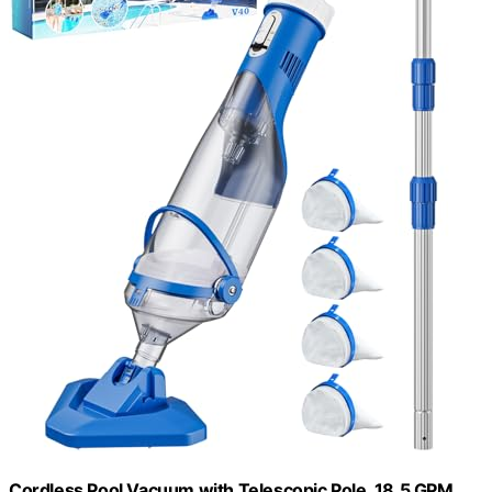
Cordless Pool Vacuum with Telescopic Pole, 18.5 GPM