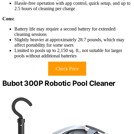
Hassle-free operation with app control, quick setup, and up to
2.5 hours of cleaning per charge
Cons:
Battery life may require a second battery for extended
cleaning sessions
Slightly heavier at approximately 28.7 pounds, which may
affect portability for some users
Limited to pools up to 2,150 sq. ft., not suitable for larger
pools without additional batteries
Check Price
Bubot 300P Robotic Pool Cleaner