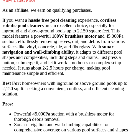
View Latest Price
As an affiliate, we earn on qualifying purchases.
If you want a
hassle-free pool cleaning
experience,
cordless
robotic pool cleaners
are an excellent choice, especially for
inground and above-ground pools up to 2,150 square feet. This
model features a powerful
180W brushless motor
and 45,000Pa
suction, effortlessly removing leaves, dirt, and debris from various
surfaces like vinyl, concrete, tile, and fiberglass. With
sonar
navigation and wall-climbing ability
, it adapts to different pool
shapes and complexities, including steps and drains. Just press a
button, submerge it, and let it work—no hoses or complex setup
needed. It runs about 2-2.5 hours per charge, making pool
maintenance simple and efficient.
Best For:
homeowners with inground or above-ground pools up to
2,150 sq. ft. seeking a convenient, cordless, and efficient cleaning
solution.
Pros:
Powerful 45,000Pa suction with a brushless motor for
thorough debris removal
Sonar navigation and wall-climbing capabilities for
comprehensive coverage on various pool surfaces and shapes