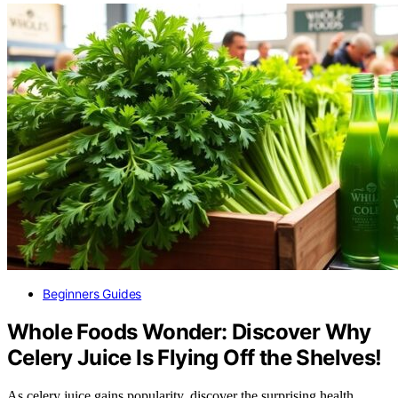
Beginners Guides
Whole Foods Wonder: Discover Why
Celery Juice Is Flying Off the Shelves!
As celery juice gains popularity, discover the surprising health