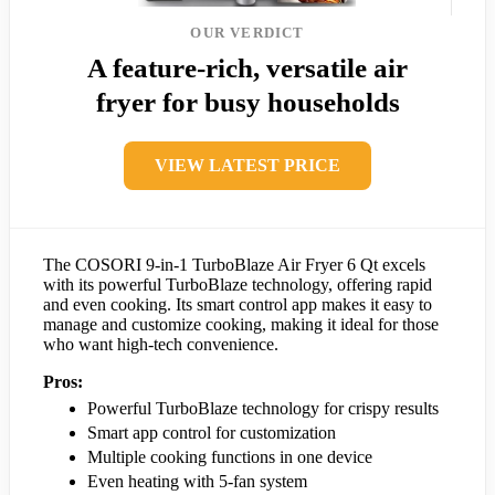
OUR VERDICT
A feature-rich, versatile air
fryer for busy households
VIEW LATEST PRICE
The COSORI 9-in-1 TurboBlaze Air Fryer 6 Qt excels
with its powerful TurboBlaze technology, offering rapid
and even cooking. Its smart control app makes it easy to
manage and customize cooking, making it ideal for those
who want high-tech convenience.
Pros:
Powerful TurboBlaze technology for crispy results
Smart app control for customization
Multiple cooking functions in one device
Even heating with 5-fan system