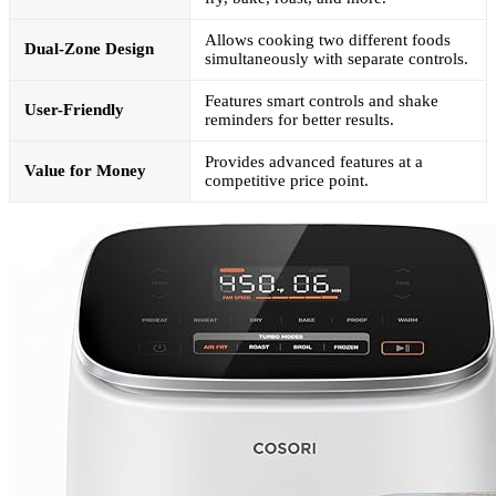
Allows cooking two different foods
Dual-Zone Design
simultaneously with separate controls.
Features smart controls and shake
User-Friendly
reminders for better results.
Provides advanced features at a
Value for Money
competitive price point.