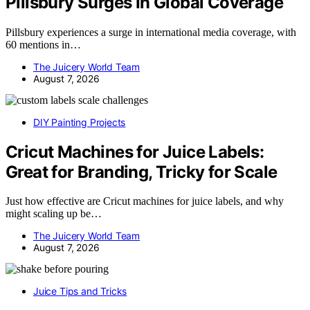
Pillsbury Surges In Global Coverage
Pillsbury experiences a surge in international media coverage, with
60 mentions in…
The Juicery World Team
August 7, 2026
DIY Painting Projects
Cricut Machines for Juice Labels:
Great for Branding, Tricky for Scale
Just how effective are Cricut machines for juice labels, and why
might scaling up be…
The Juicery World Team
August 7, 2026
Juice Tips and Tricks