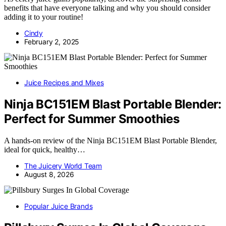
benefits that have everyone talking and why you should consider
adding it to your routine!
Cindy
February 2, 2025
Juice Recipes and Mixes
Ninja BC151EM Blast Portable Blender:
Perfect for Summer Smoothies
A hands-on review of the Ninja BC151EM Blast Portable Blender,
ideal for quick, healthy…
The Juicery World Team
August 8, 2026
Popular Juice Brands