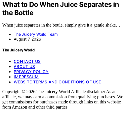
What to Do When Juice Separates in
the Bottle
When juice separates in the bottle, simply give it a gentle shake…
The Juicery World Team
August 7, 2026
The Juicery World
CONTACT US
ABOUT US
PRIVACY POLICY
IMPRESSUM
WEBSITE TERMS AND CONDITIONS OF USE
Copyright © 2026 The Juicery World Affiliate disclaimer As an
affiliate, we may earn a commission from qualifying purchases. We
get commissions for purchases made through links on this website
from Amazon and other third parties.