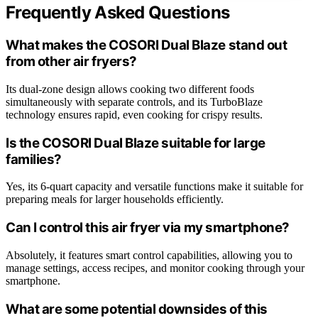
Frequently Asked Questions
What makes the COSORI Dual Blaze stand out
from other air fryers?
Its dual-zone design allows cooking two different foods
simultaneously with separate controls, and its TurboBlaze
technology ensures rapid, even cooking for crispy results.
Is the COSORI Dual Blaze suitable for large
families?
Yes, its 6-quart capacity and versatile functions make it suitable for
preparing meals for larger households efficiently.
Can I control this air fryer via my smartphone?
Absolutely, it features smart control capabilities, allowing you to
manage settings, access recipes, and monitor cooking through your
smartphone.
What are some potential downsides of this