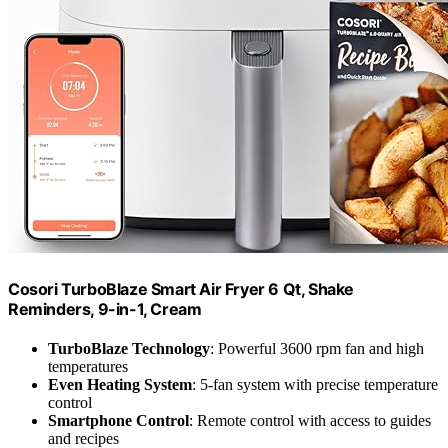
Cosori TurboBlaze Smart Air Fryer 6 Qt, Shake
Reminders, 9-in-1, Cream
TurboBlaze Technology
: Powerful 3600 rpm fan and high
temperatures
Even Heating System
: 5-fan system with precise temperature
control
Smartphone Control
: Remote control with access to guides
and recipes