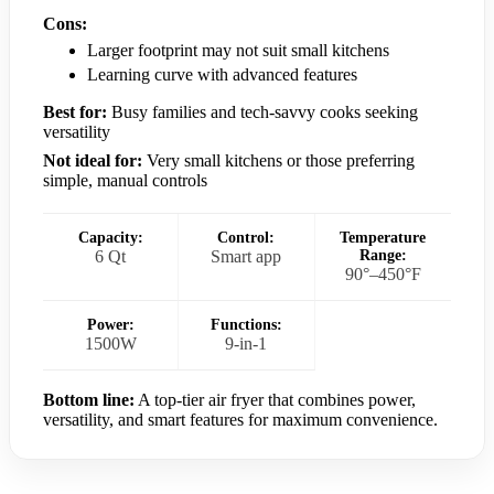
Cons:
Larger footprint may not suit small kitchens
Learning curve with advanced features
Best for:
Busy families and tech-savvy cooks seeking
versatility
Not ideal for:
Very small kitchens or those preferring
simple, manual controls
Capacity:
Control:
Temperature
6 Qt
Smart app
Range:
90°–450°F
Power:
Functions:
1500W
9-in-1
Bottom line:
A top-tier air fryer that combines power,
versatility, and smart features for maximum convenience.