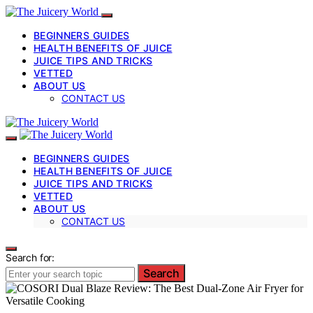
BEGINNERS GUIDES
HEALTH BENEFITS OF JUICE
JUICE TIPS AND TRICKS
VETTED
ABOUT US
CONTACT US
BEGINNERS GUIDES
HEALTH BENEFITS OF JUICE
JUICE TIPS AND TRICKS
VETTED
ABOUT US
CONTACT US
Search for:
Search