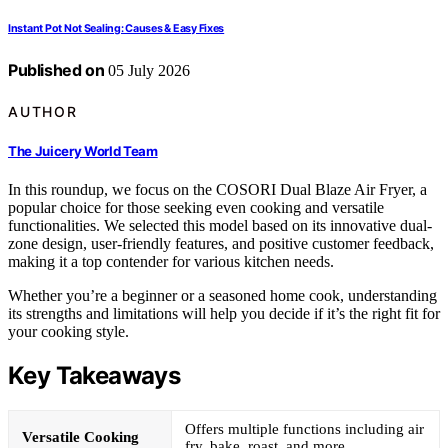
Instant Pot Not Sealing: Causes & Easy Fixes
Published on
05 July 2026
AUTHOR
The Juicery World Team
In this roundup, we focus on the COSORI Dual Blaze Air Fryer, a
popular choice for those seeking even cooking and versatile
functionalities. We selected this model based on its innovative dual-
zone design, user-friendly features, and positive customer feedback,
making it a top contender for various kitchen needs.
Whether you’re a beginner or a seasoned home cook, understanding
its strengths and limitations will help you decide if it’s the right fit for
your cooking style.
Key Takeaways
Offers multiple functions including air
Versatile Cooking
fry, bake, roast, and more.