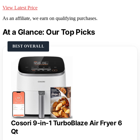
View Latest Price
As an affiliate, we earn on qualifying purchases.
At a Glance: Our Top Picks
BEST OVERALL
Cosori 9-in-1 TurboBlaze Air Fryer 6
Qt