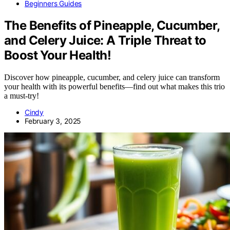
Beginners Guides
The Benefits of Pineapple, Cucumber,
and Celery Juice: A Triple Threat to
Boost Your Health!
Discover how pineapple, cucumber, and celery juice can transform
your health with its powerful benefits—find out what makes this trio
a must-try!
Cindy
February 3, 2025