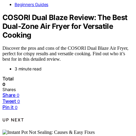
Beginners Guides
COSORI Dual Blaze Review: The Best
Dual-Zone Air Fryer for Versatile
Cooking
Discover the pros and cons of the COSORI Dual Blaze Air Fryer,
perfect for crispy results and versatile cooking. Find out who it’s
best for in this detailed review.
3 minute read
Total
0
Shares
Share
0
Tweet
0
Pin it
0
UP NEXT