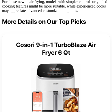
For those new to air frying, models with simpler controls or guided
cooking features might be more suitable, while experienced cooks
may appreciate advanced customization options.
More Details on Our Top Picks
Cosori 9-in-1 TurboBlaze Air
Fryer 6 Qt