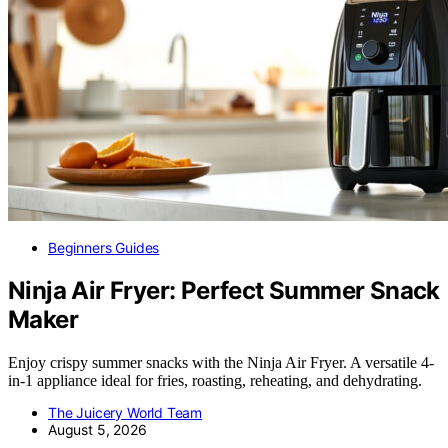
Beginners Guides
Ninja Air Fryer: Perfect Summer Snack
Maker
Enjoy crispy summer snacks with the Ninja Air Fryer. A versatile 4-
in-1 appliance ideal for fries, roasting, reheating, and dehydrating.
The Juicery World Team
August 5, 2026