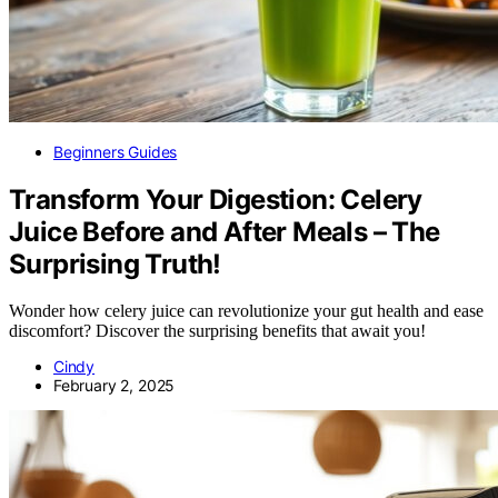
Beginners Guides
Transform Your Digestion: Celery
Juice Before and After Meals – The
Surprising Truth!
Wonder how celery juice can revolutionize your gut health and ease
discomfort? Discover the surprising benefits that await you!
Cindy
February 2, 2025