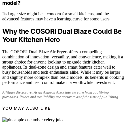
model?
Its larger size might be a concern for small kitchens, and the
advanced features may have a learning curve for some users.
Why the COSORI Dual Blaze Could Be
Your Kitchen Hero
The COSORI Dual Blaze Air Fryer offers a compelling
combination of innovation, versatility, and convenience, making it a
strong choice for anyone looking to upgrade their kitchen
appliances. Its dual-zone design and smart features cater well to
busy households and tech enthusiasts alike. While it may be larger
and slightly more complex than basic models, its benefits in cooking
performance and user control make it a worthwhile investment.
Affiliate disclosure: As an Amazon Associate we earn from qualifying
purchases. Prices and availability are accurate as of the time of publishing.
YOU MAY ALSO LIKE