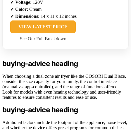
✔
Voltage:
120V
✔
Color:
Cream
✔
Dimensions:
14 x 11 x 12 inches
VIEW LATEST PRICE
See Our Full Breakdown
buying-advice heading
When choosing a dual-zone air fryer like the COSORI Dual Blaze,
consider the size capacity for your family, the control interface
(manual vs. app-controlled), and the range of functions offered.
Look for models with even heating technology and user-friendly
features to ensure consistent results and ease of use.
buying-advice heading
Additional factors include the footprint of the appliance, noise level,
and whether the device offers preset programs for common dishes.