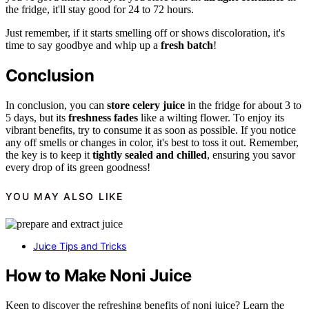
the fridge, it'll stay good for 24 to 72 hours.
Just remember, if it starts smelling off or shows discoloration, it's
time to say goodbye and whip up a
fresh batch
!
Conclusion
In conclusion, you can
store celery juice
in the fridge for about 3 to
5 days, but its
freshness fades
like a wilting flower. To enjoy its
vibrant benefits, try to consume it as soon as possible. If you notice
any off smells or changes in color, it's best to toss it out. Remember,
the key is to keep it
tightly sealed and chilled
, ensuring you savor
every drop of its green goodness!
YOU MAY ALSO LIKE
Juice Tips and Tricks
How to Make Noni Juice
Keen to discover the refreshing benefits of noni juice? Learn the