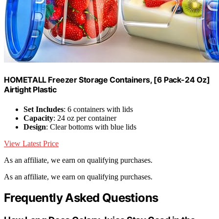
HOMETALL Freezer Storage Containers, [6 Pack-24 Oz]
Airtight Plastic
Set Includes
: 6 containers with lids
Capacity
: 24 oz per container
Design
: Clear bottoms with blue lids
View Latest Price
As an affiliate, we earn on qualifying purchases.
As an affiliate, we earn on qualifying purchases.
Frequently Asked Questions