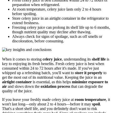
Fresh celery juice is best consumed within 24 to 72 hours of
preparation when refrigerated.
At room temperature, celery juice lasts only 2 to 4 hours
before spoiling.
Store celery juice in an airtight container in the refrigerator to
extend freshness.
Freezing celery juice can prolong its shelf life up to 6 months,
though nutrient quality may decline after thawing.
Always check for signs of spoilage, such as off smells or
discoloration, before consuming.
When it comes to storing
celery juice
, understanding its
shelf life
is
key to enjoying its fresh benefits. Fresh celery juice is best when
consumed within 24 to 72 hours after it's made. If you've just
whipped up a refreshing batch, you'll want to
store it properly
to
get the most out of its nutritional value. Keeping the juice in an
airtight container
is essential, as this helps
minimize exposure to
air
and slows down the
oxidation process
that can degrade the
quality of the juice.
If you leave your freshly made celery juice at
room temperature
, it
won't last long—only about 2 to 4 hours—before it may
spoil
.
That's a short shelf life, and you definitely don't want to risk