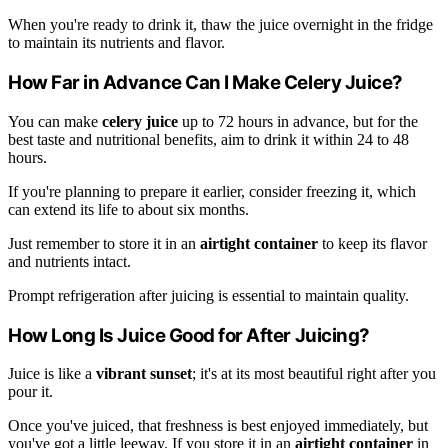
When you're ready to drink it, thaw the juice overnight in the fridge
to maintain its nutrients and flavor.
How Far in Advance Can I Make Celery Juice?
You can make
celery juice
up to 72 hours in advance, but for the
best taste and nutritional benefits, aim to drink it within 24 to 48
hours.
If you're planning to prepare it earlier, consider freezing it, which
can extend its life to about six months.
Just remember to store it in an
airtight container
to keep its flavor
and nutrients intact.
Prompt refrigeration after juicing is essential to maintain quality.
How Long Is Juice Good for After Juicing?
Juice is like a
vibrant sunset
; it's at its most beautiful right after you
pour it.
Once you've juiced, that freshness is best enjoyed immediately, but
you've got a little leeway. If you store it in an
airtight container
in