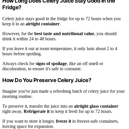
How Long Does Celery Juice Stay Good in the
Fridge?
Celery juice stays good in the fridge for up to 72 hours when you
keep it in an
airtight container
.
However, for the
best taste and nutritional value
, you should
drink it within 24 to 48 hours.
If you leave it out at room temperature, it only lasts about 2 to 4
hours before spoiling.
Always check for
signs of spoilage
, like an off smell or
discoloration, to ensure it's safe to consume.
How Do You Preserve Celery Juice?
Imagine you've just made a refreshing batch of celery juice for your
morning routine.
To preserve it, transfer the juice into an
airtight glass container
right away.
Refrigerate it
to keep it fresh for up to 72 hours.
If you want to store it longer,
freeze it
in freezer-safe containers,
leaving space for expansion.