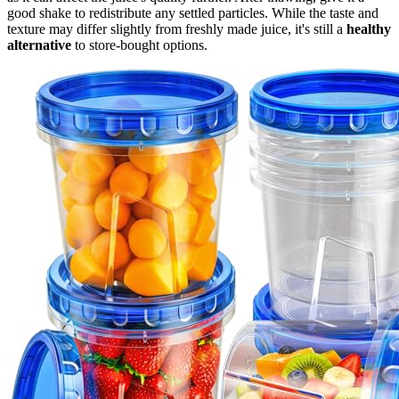
good shake to redistribute any settled particles. While the taste and
texture may differ slightly from freshly made juice, it's still a
healthy
alternative
to store-bought options.