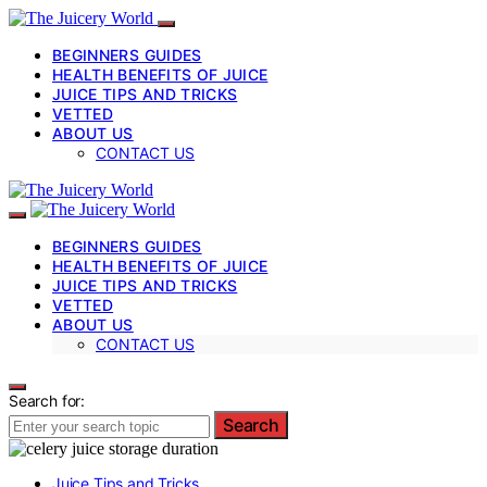
BEGINNERS GUIDES
HEALTH BENEFITS OF JUICE
JUICE TIPS AND TRICKS
VETTED
ABOUT US
CONTACT US
BEGINNERS GUIDES
HEALTH BENEFITS OF JUICE
JUICE TIPS AND TRICKS
VETTED
ABOUT US
CONTACT US
Search for:
Search
Juice Tips and Tricks