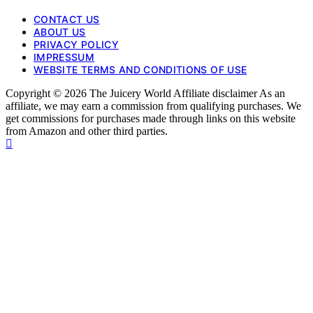
CONTACT US
ABOUT US
PRIVACY POLICY
IMPRESSUM
WEBSITE TERMS AND CONDITIONS OF USE
Copyright © 2026 The Juicery World Affiliate disclaimer As an
affiliate, we may earn a commission from qualifying purchases. We
get commissions for purchases made through links on this website
from Amazon and other third parties.