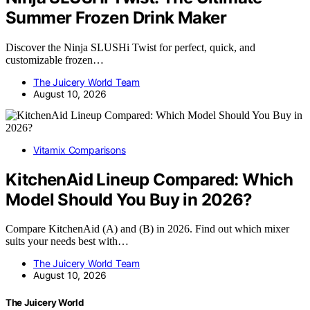
Summer Frozen Drink Maker
Discover the Ninja SLUSHi Twist for perfect, quick, and
customizable frozen…
The Juicery World Team
August 10, 2026
Vitamix Comparisons
KitchenAid Lineup Compared: Which
Model Should You Buy in 2026?
Compare KitchenAid (A) and (B) in 2026. Find out which mixer
suits your needs best with…
The Juicery World Team
August 10, 2026
The Juicery World