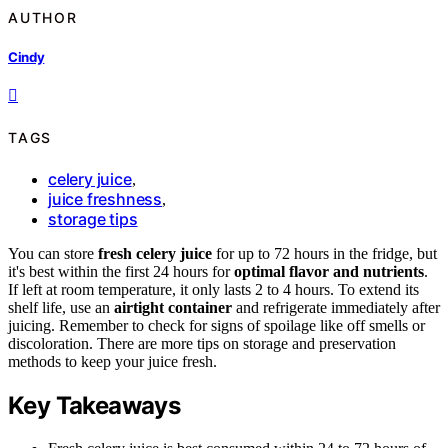
AUTHOR
Cindy
TAGS
celery juice
,
juice freshness
,
storage tips
You can store
fresh celery juice
for up to 72 hours in the fridge, but
it's best within the first 24 hours for
optimal flavor and nutrients
.
If left at room temperature, it only lasts 2 to 4 hours. To extend its
shelf life, use an
airtight container
and refrigerate immediately after
juicing. Remember to check for signs of spoilage like off smells or
discoloration. There are more tips on storage and preservation
methods to keep your juice fresh.
Key Takeaways