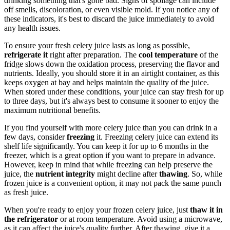
drinking something that's gone bad. Signs of spoilage can include
off smells, discoloration, or even visible mold. If you notice any of
these indicators, it's best to discard the juice immediately to avoid
any health issues.
To ensure your fresh celery juice lasts as long as possible,
refrigerate it
right after preparation. The
cool temperature
of the
fridge slows down the oxidation process, preserving the flavor and
nutrients. Ideally, you should store it in an airtight container, as this
keeps oxygen at bay and helps maintain the quality of the juice.
When stored under these conditions, your juice can stay fresh for up
to three days, but it's always best to consume it sooner to enjoy the
maximum nutritional benefits.
If you find yourself with more celery juice than you can drink in a
few days, consider
freezing
it. Freezing celery juice can extend its
shelf life significantly. You can keep it for up to 6 months in the
freezer, which is a great option if you want to prepare in advance.
However, keep in mind that while freezing can help preserve the
juice, the
nutrient integrity
might decline after
thawing
. So, while
frozen juice is a convenient option, it may not pack the same punch
as fresh juice.
When you're ready to enjoy your frozen celery juice, just
thaw it in
the refrigerator
or at room temperature. Avoid using a microwave,
as it can affect the juice's quality further. After thawing, give it a