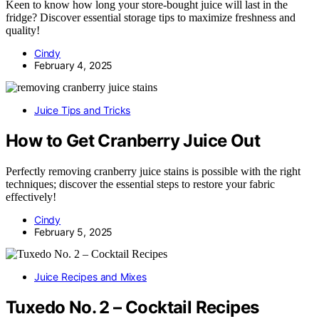
Keen to know how long your store-bought juice will last in the
fridge? Discover essential storage tips to maximize freshness and
quality!
Cindy
February 4, 2025
Juice Tips and Tricks
How to Get Cranberry Juice Out
Perfectly removing cranberry juice stains is possible with the right
techniques; discover the essential steps to restore your fabric
effectively!
Cindy
February 5, 2025
Juice Recipes and Mixes
Tuxedo No. 2 – Cocktail Recipes