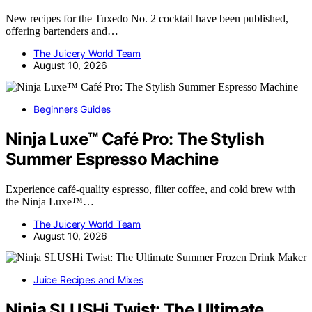
New recipes for the Tuxedo No. 2 cocktail have been published,
offering bartenders and…
The Juicery World Team
August 10, 2026
Beginners Guides
Ninja Luxe™ Café Pro: The Stylish
Summer Espresso Machine
Experience café-quality espresso, filter coffee, and cold brew with
the Ninja Luxe™…
The Juicery World Team
August 10, 2026
Juice Recipes and Mixes
Ninja SLUSHi Twist: The Ultimate