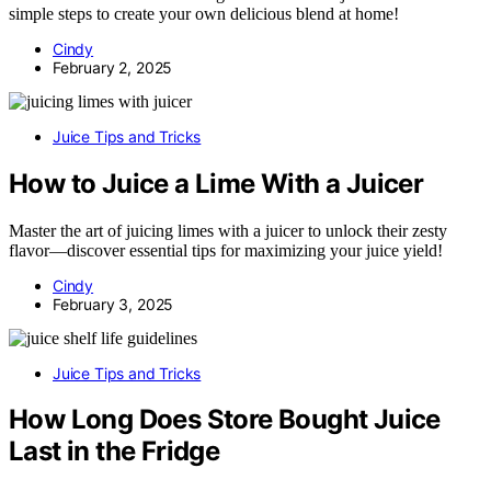
simple steps to create your own delicious blend at home!
Cindy
February 2, 2025
Juice Tips and Tricks
How to Juice a Lime With a Juicer
Master the art of juicing limes with a juicer to unlock their zesty
flavor—discover essential tips for maximizing your juice yield!
Cindy
February 3, 2025
Juice Tips and Tricks
How Long Does Store Bought Juice
Last in the Fridge