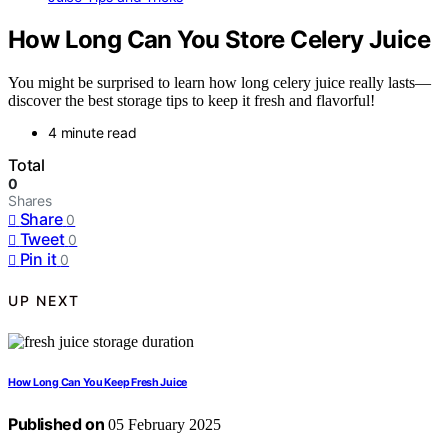
How Long Can You Store Celery Juice
You might be surprised to learn how long celery juice really lasts—
discover the best storage tips to keep it fresh and flavorful!
4 minute read
Total
0
Shares
Share
0
Tweet
0
Pin it
0
UP NEXT
How Long Can You Keep Fresh Juice
Published on
05 February 2025