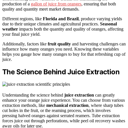
production of a
gallon of juice from oranges
, ensuring that both
quality and quantity meet market demands.
Different regions, like
Florida and Brazil
, produce varying yields
due to their unique climates and agricultural practices.
Seasonal
weather
impacts both the quantity and quality of oranges, affecting
your final juice yield.
Additionally, factors like
fruit quality
and harvesting challenges can
influence how many oranges you need. Knowing these variables
helps you gauge how many oranges to buy for that refreshing cup of
juice.
The Science Behind Juice Extraction
Understanding the science behind
juice extraction
can greatly
enhance your orange juice experience. You can choose from various
extraction methods, like
mechanical extraction
, where sharp tubes
cut holes in the fruit, or the reaming process, which involves
pressing halved oranges against serrated reamers. Tube extraction
forces juice out through perforations, while peel oil recovery washes
away oils for later use.