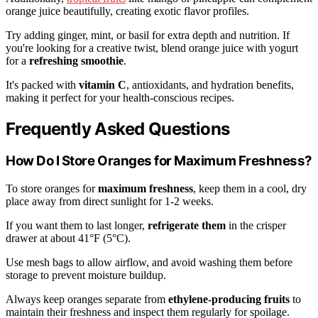
orange juice beautifully, creating exotic flavor profiles.
Try adding ginger, mint, or basil for extra depth and nutrition. If
you're looking for a creative twist, blend orange juice with yogurt
for a
refreshing smoothie
.
It's packed with
vitamin C
, antioxidants, and hydration benefits,
making it perfect for your health-conscious recipes.
Frequently Asked Questions
How Do I Store Oranges for Maximum Freshness?
To store oranges for
maximum freshness
, keep them in a cool, dry
place away from direct sunlight for 1-2 weeks.
If you want them to last longer,
refrigerate them
in the crisper
drawer at about 41°F (5°C).
Use mesh bags to allow airflow, and avoid washing them before
storage to prevent moisture buildup.
Always keep oranges separate from
ethylene-producing fruits
to
maintain their freshness and inspect them regularly for spoilage.