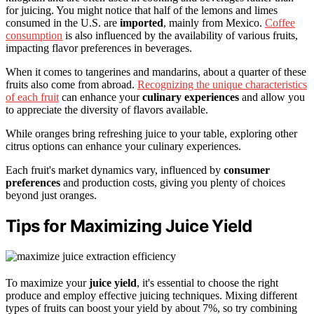
for juicing. You might notice that half of the lemons and limes
consumed in the U.S. are
imported
, mainly from Mexico.
Coffee
consumption
is also influenced by the availability of various fruits,
impacting flavor preferences in beverages.
When it comes to tangerines and mandarins, about a quarter of these
fruits also come from abroad.
Recognizing the unique characteristics
of each fruit
can enhance your
culinary experiences
and allow you
to appreciate the diversity of flavors available.
While oranges bring refreshing juice to your table, exploring other
citrus options can enhance your culinary experiences.
Each fruit's market dynamics vary, influenced by
consumer
preferences
and production costs, giving you plenty of choices
beyond just oranges.
Tips for Maximizing Juice Yield
To maximize your
juice yield
, it's essential to choose the right
produce and employ effective juicing techniques. Mixing different
types of fruits can boost your yield by about 7%, so try combining