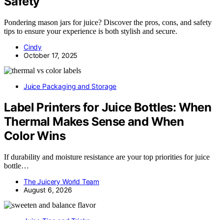
Safety
Pondering mason jars for juice? Discover the pros, cons, and safety
tips to ensure your experience is both stylish and secure.
Cindy
October 17, 2025
Juice Packaging and Storage
Label Printers for Juice Bottles: When
Thermal Makes Sense and When
Color Wins
If durability and moisture resistance are your top priorities for juice
bottle…
The Juicery World Team
August 6, 2026