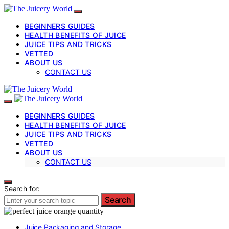
BEGINNERS GUIDES
HEALTH BENEFITS OF JUICE
JUICE TIPS AND TRICKS
VETTED
ABOUT US
CONTACT US
BEGINNERS GUIDES
HEALTH BENEFITS OF JUICE
JUICE TIPS AND TRICKS
VETTED
ABOUT US
CONTACT US
Search for:
Search
Juice Packaging and Storage