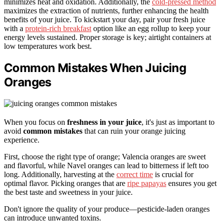
minimizes heat and oxidation. Additionally, the
cold-pressed method
maximizes the extraction of nutrients, further enhancing the health
benefits of your juice. To kickstart your day, pair your fresh juice
with a
protein-rich breakfast
option like an egg rollup to keep your
energy levels sustained. Proper storage is key; airtight containers at
low temperatures work best.
Common Mistakes When Juicing
Oranges
When you focus on
freshness in your juice
, it's just as important to
avoid
common mistakes
that can ruin your orange juicing
experience.
First, choose the right type of orange; Valencia oranges are sweet
and flavorful, while Navel oranges can lead to bitterness if left too
long. Additionally, harvesting at the
correct time
is crucial for
optimal flavor. Picking oranges that are
ripe papayas
ensures you get
the best taste and sweetness in your juice.
Don't ignore the quality of your produce—pesticide-laden oranges
can introduce unwanted toxins.