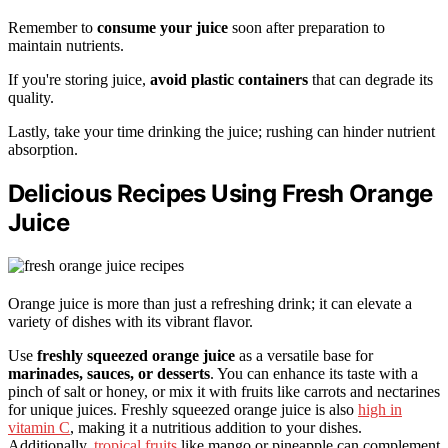
Remember to
consume your juice
soon after preparation to
maintain nutrients.
If you're storing juice,
avoid plastic containers
that can degrade its
quality.
Lastly, take your time drinking the juice; rushing can hinder nutrient
absorption.
Delicious Recipes Using Fresh Orange
Juice
Orange juice is more than just a refreshing drink; it can elevate a
variety of dishes with its vibrant flavor.
Use
freshly squeezed orange juice
as a versatile base for
marinades, sauces, or desserts
. You can enhance its taste with a
pinch of salt or honey, or mix it with fruits like carrots and nectarines
for unique juices. Freshly squeezed orange juice is also
high in
vitamin C
, making it a nutritious addition to your dishes.
Additionally,
tropical fruits
like mango or pineapple can complement