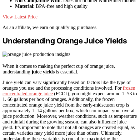
Not Compatible With
: Does not fit other NutriBullet models
Material
: BPA-free and high quality
View Latest Price
As an affiliate, we earn on qualifying purchases.
Understanding Orange Juice Yields
When it comes to making the perfect cup of orange juice,
understanding
juice yields
is essential.
Juice yield can vary significantly based on factors like the type of
oranges you use and the processing conditions involved. For
frozen
concentrated orange juice
(FCOJ), you might expect around 1. 53 to
1. 66 gallons per box of oranges. Additionally, the frozen
concentrated orange juice yield from the early-midseason crop is
approximately 1. 14 gallons per box, which can impact your overall
juice production. Moreover, weather conditions, such as temperature
and rainfall during the growing season, can also influence juice
yield. It’s important to note that not all oranges are created equal, as
certain varieties may yield more juice than others. Ultimately,
understanding these variables is crucial for maximizing the