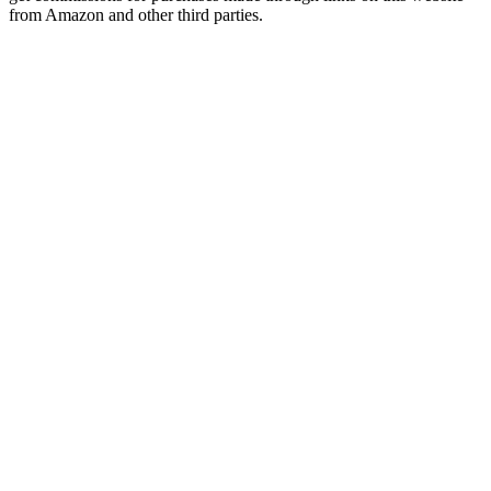
from Amazon and other third parties.