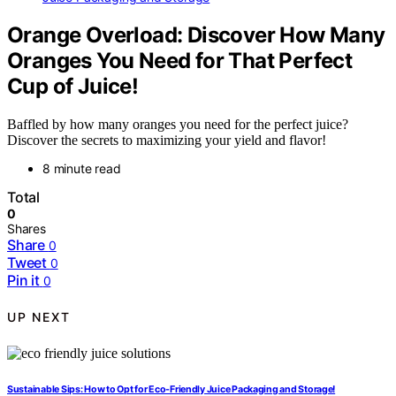
Orange Overload: Discover How Many
Oranges You Need for That Perfect
Cup of Juice!
Baffled by how many oranges you need for the perfect juice?
Discover the secrets to maximizing your yield and flavor!
8 minute read
Total
0
Shares
Share
0
Tweet
0
Pin it
0
UP NEXT
Sustainable Sips: How to Opt for Eco-Friendly Juice Packaging and Storage!