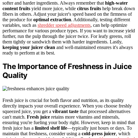
softer and harder ingredients. Always remember that
high-water
content fruits
yield more juice, while
citrus fruits
help break down
fibers in others. Adjust your juicer's speed based on the firmness of
the produce for
optimal extraction
. Additionally, testing different
variables, such as
shredder speed adjustments
, can help optimize
performance for various produce types. If you want to increase yield
further, run the pulp through the juicer twice. For leafy greens, roll
them tightly or sandwich them with harder ingredients. Lastly,
keeping your juicer clean
and well-maintained ensures it's always
ready to perform at its best.
The Importance of Freshness in Juice
Quality
Fresh juice is crucial for both flavor and nutrition, as its quality
directly impacts your overall experience. When you choose freshly
squeezed juice, you get a
vibrant taste
that processed alternatives
can't match.
Fresh juice
retains more vitamins and minerals,
ensuring you're fueling your body right. However, keep in mind that
fresh juice has a
limited shelf life
—typically just hours or days. To
maintain that freshness, consider using a
cold-press juicer
, which