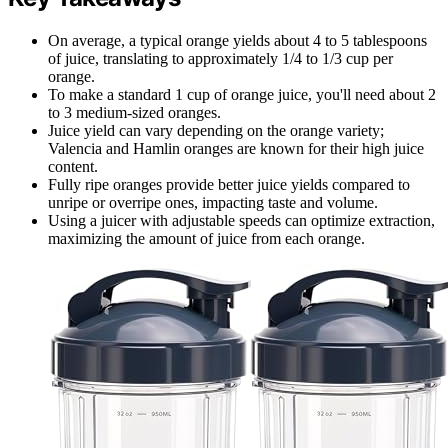
On average, a typical orange yields about 4 to 5 tablespoons
of juice, translating to approximately 1/4 to 1/3 cup per
orange.
To make a standard 1 cup of orange juice, you'll need about 2
to 3 medium-sized oranges.
Juice yield can vary depending on the orange variety;
Valencia and Hamlin oranges are known for their high juice
content.
Fully ripe oranges provide better juice yields compared to
unripe or overripe ones, impacting taste and volume.
Using a juicer with adjustable speeds can optimize extraction,
maximizing the amount of juice from each orange.