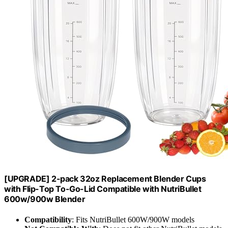
[UPGRADE] 2-pack 32oz Replacement Blender Cups
with Flip-Top To-Go-Lid Compatible with NutriBullet
600w/900w Blender
Compatibility
: Fits NutriBullet 600W/900W models