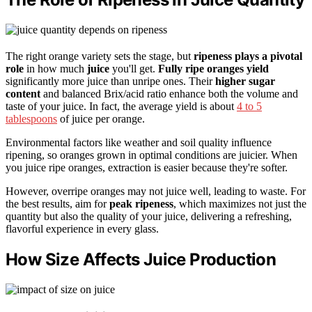
The right orange variety sets the stage, but
ripeness plays a pivotal
role
in how much
juice
you'll get.
Fully ripe oranges yield
significantly more juice than unripe ones. Their
higher sugar
content
and balanced Brix/acid ratio enhance both the volume and
taste of your juice. In fact, the average yield is about
4 to 5
tablespoons
of juice per orange.
Environmental factors like weather and soil quality influence
ripening, so oranges grown in optimal conditions are juicier. When
you juice ripe oranges, extraction is easier because they're softer.
However, overripe oranges may not juice well, leading to waste. For
the best results, aim for
peak ripeness
, which maximizes not just the
quantity but also the quality of your juice, delivering a refreshing,
flavorful experience in every glass.
How Size Affects Juice Production