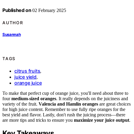
Published on
02 February 2025
AUTHOR
Susannah
TAGS
citrus fruits
,
juice yield
,
orange juice
To make that perfect cup of orange juice, you'll need about three to
four
medium-sized oranges
. It really depends on the juiciness and
variety of the fruit.
Valencia and Hamlin oranges
are great choices
for high juice content. Remember to use fully ripe oranges for the
best yield and flavor. Lastly, don't rush the juicing process—there
are more tips and tricks to ensure you
maximize your juice output
.
Key Takeaways