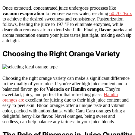
Once extracted, concentrated juice undergoes processes like
vacuum evaporation
to remove excess water, reaching
60-70 °Brix
to achieve the desired sweetness and consistency. Pasteurization
follows, heating the juice to 197 °F to eliminate enzymes, while
deaeration removes air to extend shelf life. Finally,
flavor packs
and
aroma restoration ensure your juice tastes just right, making each sip
a delight.
Choosing the Right Orange Variety
Choosing the right orange variety can make a significant difference
in the quality of your juice. If you're after high juice content and a
balanced flavor, go for
Valencia or Hamlin oranges
. They're
sweet-tart, juicy, and perfect for that refreshing glass.
Hamlin
oranges are
excellent for juicing due to their high juice content and
easy-to-peel skin. Blood oranges offer a unique taste and vibrant
color, packed with antioxidants, while Cara Cara oranges bring a
delightful berry-like flavor. Navel oranges, being sweet and
seedless, can help balance any tartness in your juice blends.
The Role of Ripeness in Juice Quantity