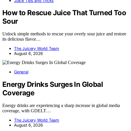
Juice Tips and Tricks
How to Rescue Juice That Turned Too
Sour
Unlock simple methods to rescue your overly sour juice and restore
its delicious flavor…
The Juicery World Team
August 6, 2026
General
Energy Drinks Surges In Global
Coverage
Energy drinks are experiencing a sharp increase in global media
coverage, with GDELT…
The Juicery World Team
August 6, 2026