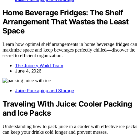
Home Beverage Fridges: The Shelf
Arrangement That Wastes the Least
Space
Learn how optimal shelf arrangements in home beverage fridges can
maximize space and keep beverages perfectly chilled—discover the
secret to efficient organization.
The Juicery World Team
June 4, 2026
Juice Packaging and Storage
Traveling With Juice: Cooler Packing
and Ice Packs
Understanding how to pack juice in a cooler with effective ice packs
can keep your drinks cold longer and prevent messes.