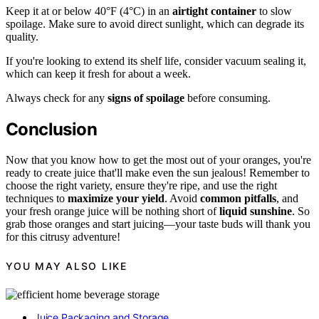
Keep it at or below 40°F (4°C) in an
airtight container
to slow
spoilage. Make sure to avoid direct sunlight, which can degrade its
quality.
If you're looking to extend its shelf life, consider vacuum sealing it,
which can keep it fresh for about a week.
Always check for any
signs of spoilage
before consuming.
Conclusion
Now that you know how to get the most out of your oranges, you're
ready to create juice that'll make even the sun jealous! Remember to
choose the right variety, ensure they're ripe, and use the right
techniques to
maximize your yield
. Avoid
common pitfalls
, and
your fresh orange juice will be nothing short of
liquid sunshine
. So
grab those oranges and start juicing—your taste buds will thank you
for this citrusy adventure!
YOU MAY ALSO LIKE
Juice Packaging and Storage