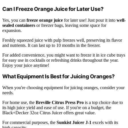
Can I Freeze Orange Juice for Later Use?
Yes, you can
freeze orange juice
for later use! Just pour it into
well-
sealed containers
or freezer bags, leaving some space for
expansion.
Freshly squeezed juice with pulp freezes well, preserving its flavor
and nutrients. It can last up to 10 months in the freezer.
For added convenience, you might want to freeze it in ice cube trays
for easy use in cocktails or refreshing drinks throughout the year.
Enjoy your juice anytime!
What Equipment Is Best for Juicing Oranges?
When you're choosing equipment for juicing oranges, consider your
needs.
For home use, the
Breville Citrus Press Pro
is a top choice due to
its high juice yield and ease of use. If you're on a budget, the
Black+Decker 32oz Citrus Juicer offers great value.
For commercial purposes, the
Sunkist Juicer J-1
excels with its
high capacity.