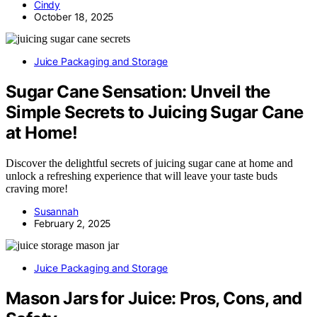
Cindy
October 18, 2025
Juice Packaging and Storage
Sugar Cane Sensation: Unveil the
Simple Secrets to Juicing Sugar Cane
at Home!
Discover the delightful secrets of juicing sugar cane at home and
unlock a refreshing experience that will leave your taste buds
craving more!
Susannah
February 2, 2025
Juice Packaging and Storage
Mason Jars for Juice: Pros, Cons, and