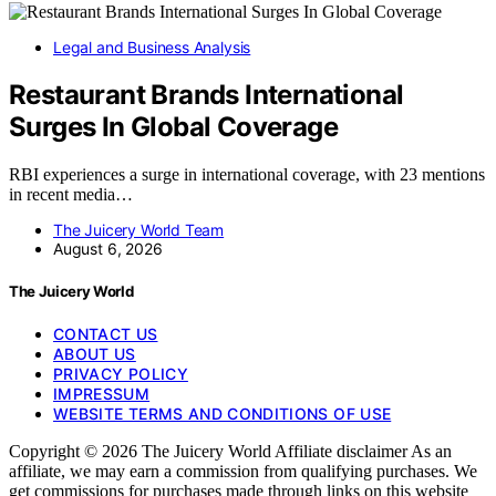
Legal and Business Analysis
Restaurant Brands International
Surges In Global Coverage
RBI experiences a surge in international coverage, with 23 mentions
in recent media…
The Juicery World Team
August 6, 2026
The Juicery World
CONTACT US
ABOUT US
PRIVACY POLICY
IMPRESSUM
WEBSITE TERMS AND CONDITIONS OF USE
Copyright © 2026 The Juicery World Affiliate disclaimer As an
affiliate, we may earn a commission from qualifying purchases. We
get commissions for purchases made through links on this website