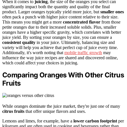
When it comes to
juicing
, the size of the oranges you select can
significantly impact both the quantity and quality of the final
product. Larger oranges typically yield more juice, but
smaller ones
often pack a punch with higher juice content relative to their size.
This means you might get a more
concentrated flavor
from those
petite oranges due to their increased soluble solids. Plus, smaller
oranges have a higher specific gravity, which correlates with better
juice yield. By sorting your oranges by size, you can ensure a
consistent quality
in your juice. Ultimately, balancing size and
variety will help you achieve that perfect cup of juice every time.
Additionally, it's worth noting that
mobile traffic growth
may
influence the way juice recipes are shared and discovered online,
which could affect your choices in juicing.
Comparing Oranges With Other Citrus
Fruits
While oranges dominate the juice market, they're just one of many
citrus fruits
that offer unique flavors and uses.
Lemons and limes, for example, have a
lower carbon footprint
per
kilogram and are often used in cooking and beverages rather than