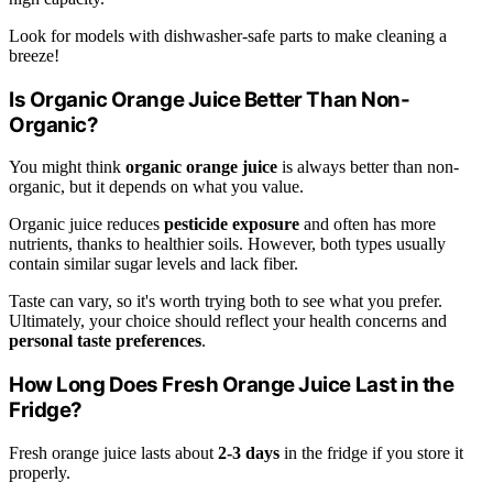
Look for models with dishwasher-safe parts to make cleaning a
breeze!
Is Organic Orange Juice Better Than Non-
Organic?
You might think
organic orange juice
is always better than non-
organic, but it depends on what you value.
Organic juice reduces
pesticide exposure
and often has more
nutrients, thanks to healthier soils. However, both types usually
contain similar sugar levels and lack fiber.
Taste can vary, so it's worth trying both to see what you prefer.
Ultimately, your choice should reflect your health concerns and
personal taste preferences
.
How Long Does Fresh Orange Juice Last in the
Fridge?
Fresh orange juice lasts about
2-3 days
in the fridge if you store it
properly.