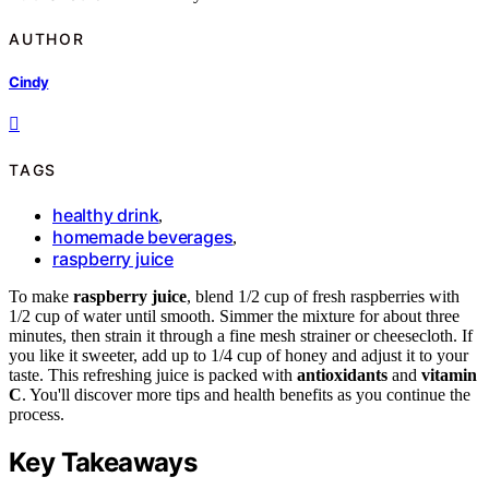
AUTHOR
Cindy
TAGS
healthy drink
,
homemade beverages
,
raspberry juice
To make
raspberry juice
, blend 1/2 cup of fresh raspberries with
1/2 cup of water until smooth. Simmer the mixture for about three
minutes, then strain it through a fine mesh strainer or cheesecloth. If
you like it sweeter, add up to 1/4 cup of honey and adjust it to your
taste. This refreshing juice is packed with
antioxidants
and
vitamin
C
. You'll discover more tips and health benefits as you continue the
process.
Key Takeaways