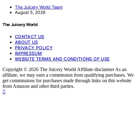
The Juicery World Team
August 5, 2026
The Juicery World
CONTACT US
ABOUT US
PRIVACY POLICY
IMPRESSUM
WEBSITE TERMS AND CONDITIONS OF USE
Copyright © 2026 The Juicery World Affiliate disclaimer As an
affiliate, we may earn a commission from qualifying purchases. We
get commissions for purchases made through links on this website
from Amazon and other third parties.