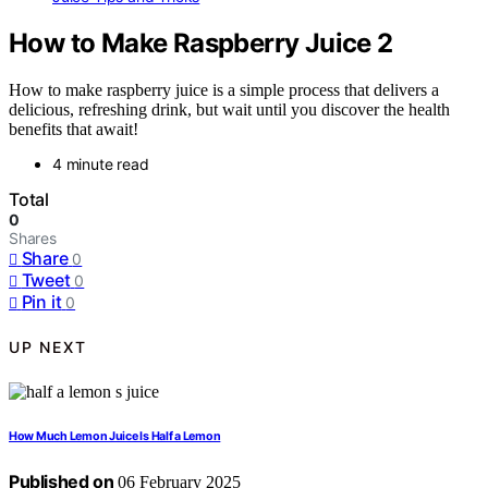
How to Make Raspberry Juice 2
How to make raspberry juice is a simple process that delivers a
delicious, refreshing drink, but wait until you discover the health
benefits that await!
4 minute read
Total
0
Shares
Share
0
Tweet
0
Pin it
0
UP NEXT
How Much Lemon Juice Is Half a Lemon
Published on
06 February 2025