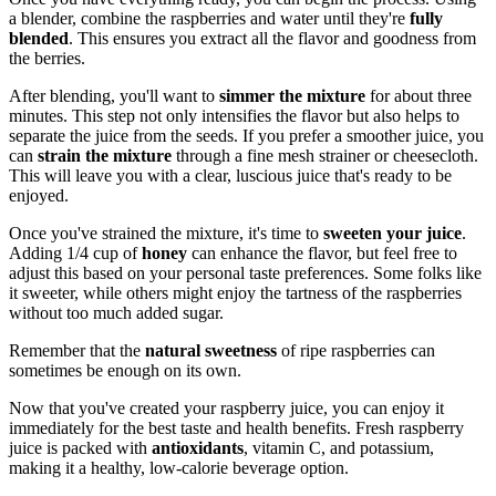
a blender, combine the raspberries and water until they're
fully
blended
. This ensures you extract all the flavor and goodness from
the berries.
After blending, you'll want to
simmer the mixture
for about three
minutes. This step not only intensifies the flavor but also helps to
separate the juice from the seeds. If you prefer a smoother juice, you
can
strain the mixture
through a fine mesh strainer or cheesecloth.
This will leave you with a clear, luscious juice that's ready to be
enjoyed.
Once you've strained the mixture, it's time to
sweeten your juice
.
Adding 1/4 cup of
honey
can enhance the flavor, but feel free to
adjust this based on your personal taste preferences. Some folks like
it sweeter, while others might enjoy the tartness of the raspberries
without too much added sugar.
Remember that the
natural sweetness
of ripe raspberries can
sometimes be enough on its own.
Now that you've created your raspberry juice, you can enjoy it
immediately for the best taste and health benefits. Fresh raspberry
juice is packed with
antioxidants
, vitamin C, and potassium,
making it a healthy, low-calorie beverage option.