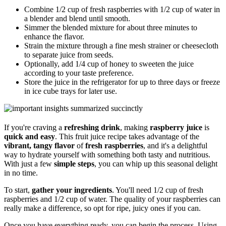
Combine 1/2 cup of fresh raspberries with 1/2 cup of water in
a blender and blend until smooth.
Simmer the blended mixture for about three minutes to
enhance the flavor.
Strain the mixture through a fine mesh strainer or cheesecloth
to separate juice from seeds.
Optionally, add 1/4 cup of honey to sweeten the juice
according to your taste preference.
Store the juice in the refrigerator for up to three days or freeze
in ice cube trays for later use.
If you're craving a
refreshing drink
, making
raspberry juice
is
quick and easy
. This fruit juice recipe takes advantage of the
vibrant, tangy flavor
of
fresh raspberries
, and it's a delightful
way to hydrate yourself with something both tasty and nutritious.
With just a few
simple steps
, you can whip up this seasonal delight
in no time.
To start,
gather your ingredients
. You'll need 1/2 cup of fresh
raspberries and 1/2 cup of water. The quality of your raspberries can
really make a difference, so opt for ripe, juicy ones if you can.
Once you have everything ready, you can begin the process. Using