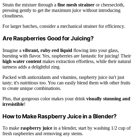
Strain the mixture through a
fine mesh strainer
or cheesecloth,
pressing gently to get the maximum juice without introducing
cloudiness.
For larger batches, consider a mechanical strainer for efficiency.
Are Raspberries Good for Juicing?
Imagine a
vibrant, ruby-red liquid
flowing into your glass,
bursting with flavor. Yes, raspberries are fantastic for juicing! Their
high water content
makes extraction effortless, while their natural
tartness adds a delightful zing.
Packed with antioxidants and vitamins, raspberry juice isn't just
tasty; it's nutritious too. You can easily blend them with other fruits
to create unique combinations.
Plus, that gorgeous color makes your drink
visually stunning and
irresistible
!
How to Make Raspberry Juice in a Blender?
To make
raspberry juice
in a blender, start by washing 1/2 cup of
fresh raspberries and removing any stems.