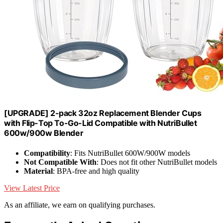
[UPGRADE] 2-pack 32oz Replacement Blender Cups
with Flip-Top To-Go-Lid Compatible with NutriBullet
600w/900w Blender
Compatibility
: Fits NutriBullet 600W/900W models
Not Compatible With
: Does not fit other NutriBullet models
Material
: BPA-free and high quality
View Latest Price
As an affiliate, we earn on qualifying purchases.