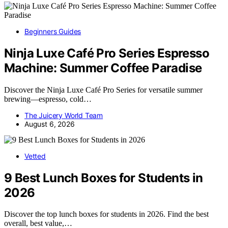
Beginners Guides
Ninja Luxe Café Pro Series Espresso
Machine: Summer Coffee Paradise
Discover the Ninja Luxe Café Pro Series for versatile summer
brewing—espresso, cold…
The Juicery World Team
August 6, 2026
Vetted
9 Best Lunch Boxes for Students in
2026
Discover the top lunch boxes for students in 2026. Find the best
overall, best value,…