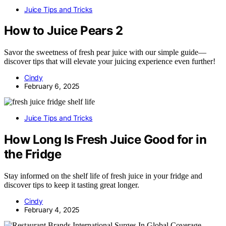
Juice Tips and Tricks
How to Juice Pears 2
Savor the sweetness of fresh pear juice with our simple guide—
discover tips that will elevate your juicing experience even further!
Cindy
February 6, 2025
Juice Tips and Tricks
How Long Is Fresh Juice Good for in
the Fridge
Stay informed on the shelf life of fresh juice in your fridge and
discover tips to keep it tasting great longer.
Cindy
February 4, 2025