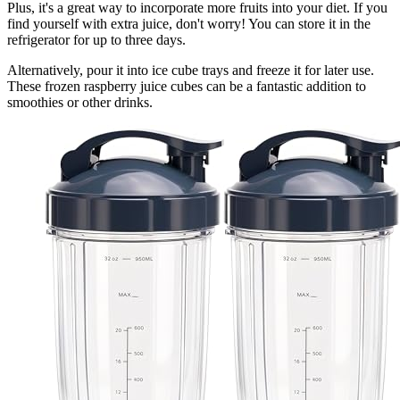
Plus, it's a great way to incorporate more fruits into your diet. If you
find yourself with extra juice, don't worry! You can store it in the
refrigerator for up to three days.
Alternatively, pour it into ice cube trays and freeze it for later use.
These frozen raspberry juice cubes can be a fantastic addition to
smoothies or other drinks.