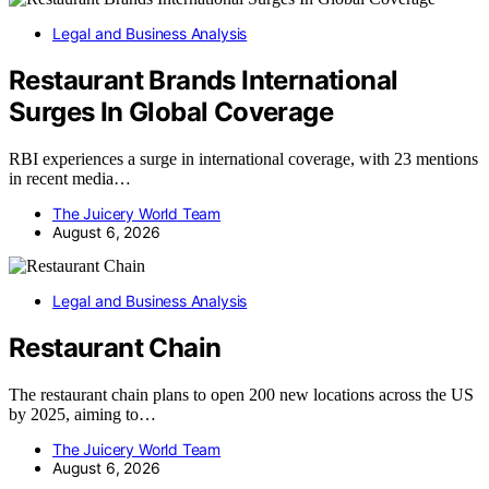
Legal and Business Analysis
Restaurant Brands International
Surges In Global Coverage
RBI experiences a surge in international coverage, with 23 mentions
in recent media…
The Juicery World Team
August 6, 2026
Legal and Business Analysis
Restaurant Chain
The restaurant chain plans to open 200 new locations across the US
by 2025, aiming to…
The Juicery World Team
August 6, 2026