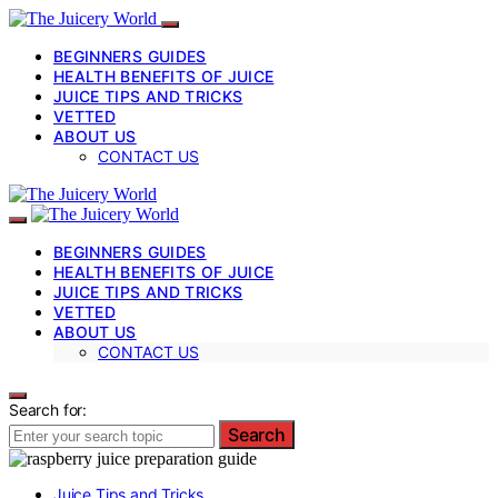
BEGINNERS GUIDES
HEALTH BENEFITS OF JUICE
JUICE TIPS AND TRICKS
VETTED
ABOUT US
CONTACT US
BEGINNERS GUIDES
HEALTH BENEFITS OF JUICE
JUICE TIPS AND TRICKS
VETTED
ABOUT US
CONTACT US
Search for:
Search
Juice Tips and Tricks