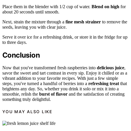
Place them in the blender with 1/2 cup of water.
Blend on high
for
about 20 seconds until smooth.
Next, strain the mixture through a
fine mesh strainer
to remove the
seeds, leaving you with clear juice.
Serve it over ice for a refreshing drink, or store it in the fridge for up
to three days.
Conclusion
Now that you've transformed fresh raspberries into
delicious juice
,
savor the sweet and tart contrast in every sip. Enjoy it chilled or as a
vibrant addition to your favorite recipes. With just a few simple
steps, you've turned a handful of berries into a
refreshing treat
that
brightens any day. So, whether you drink it solo or mix it into a
smoothie, relish the
burst of flavor
and the satisfaction of creating
something truly delightful.
YOU MAY ALSO LIKE