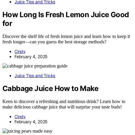
Juice Tips and Tricks
How Long Is Fresh Lemon Juice Good
for
Discover the shelf life of fresh lemon juice and learn how to keep it
fresh longer—can you guess the best storage methods?
Cindy
February 4, 2025
Juice Tips and Tricks
Cabbage Juice How to Make
Keen to discover a refreshing and nutritious drink? Learn how to
make delicious cabbage juice that will surprise your taste buds!
Cindy
February 4, 2025