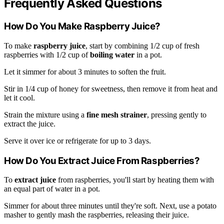
Frequently Asked Questions
How Do You Make Raspberry Juice?
To make
raspberry juice
, start by combining 1/2 cup of fresh
raspberries with 1/2 cup of
boiling water
in a pot.
Let it simmer for about 3 minutes to soften the fruit.
Stir in 1/4 cup of honey for sweetness, then remove it from heat and
let it cool.
Strain the mixture using a
fine mesh strainer
, pressing gently to
extract the juice.
Serve it over ice or refrigerate for up to 3 days.
How Do You Extract Juice From Raspberries?
To
extract juice
from raspberries, you'll start by heating them with
an equal part of water in a pot.
Simmer for about three minutes until they're soft. Next, use a potato
masher to gently mash the raspberries, releasing their juice.