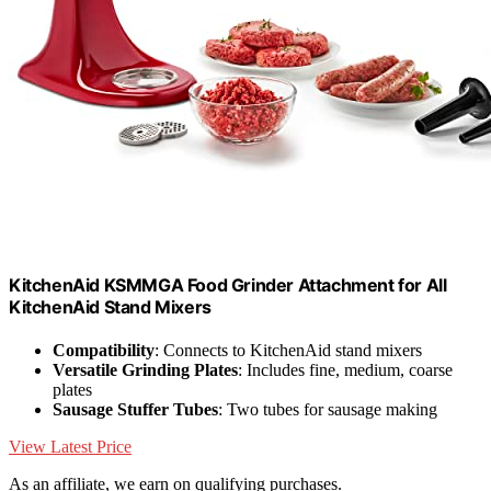
KitchenAid KSMMGA Food Grinder Attachment for All
KitchenAid Stand Mixers
Compatibility
: Connects to KitchenAid stand mixers
Versatile Grinding Plates
: Includes fine, medium, coarse
plates
Sausage Stuffer Tubes
: Two tubes for sausage making
View Latest Price
As an affiliate, we earn on qualifying purchases.