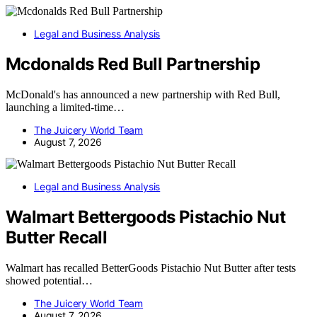
Legal and Business Analysis
Mcdonalds Red Bull Partnership
McDonald's has announced a new partnership with Red Bull,
launching a limited-time…
The Juicery World Team
August 7, 2026
Legal and Business Analysis
Walmart Bettergoods Pistachio Nut
Butter Recall
Walmart has recalled BetterGoods Pistachio Nut Butter after tests
showed potential…
The Juicery World Team
August 7, 2026