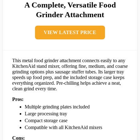
A Complete, Versatile Food
Grinder Attachment
VIEW LATEST PRICE
This metal food grinder attachment connects easily to any
KitchenAid stand mixer, offering fine, medium, and coarse
grinding options plus sausage stuffer tubes. Its larger tray
speeds up food prep, and the included storage case keeps
everything organized. Pre-chilling helps achieve a neat,
clean grind every time.
Pros:
Multiple grinding plates included
Large processing tray
Compact storage case
Compatible with all KitchenAid mixers
Cons: