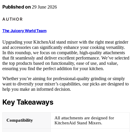
Published on
29 June 2026
AUTHOR
The Juicery World Team
Upgrading your KitchenAid stand mixer with the right meat grinder
and accessories can significantly enhance your cooking versatility.
In this roundup, we focus on compatible, high-quality attachments
that fit seamlessly and deliver excellent performance. We’ve selected
the top products based on functionality, ease of use, and value,
ensuring you find the perfect addition for your kitchen.
Whether you’re aiming for professional-quality grinding or simply
want to diversify your mixer’s capabilities, our picks are designed to
help you make an informed decision.
Key Takeaways
All attachments are designed for
Compatibility
KitchenAid Stand Mixers.