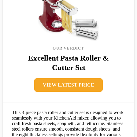
OUR VERDICT
Excellent Pasta Roller &
Cutter Set
VIEW LATEST PRICE
This 3-piece pasta roller and cutter set is designed to work
seamlessly with your KitchenAid mixer, allowing you to
craft fresh pasta sheets, spaghetti, and fettuccine. Stainless
steel rollers ensure smooth, consistent dough sheets, and
the eight thickness settings provide flexibility for various