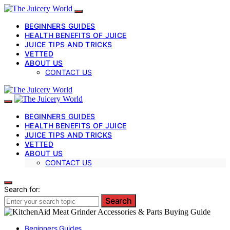
BEGINNERS GUIDES
HEALTH BENEFITS OF JUICE
JUICE TIPS AND TRICKS
VETTED
ABOUT US
CONTACT US
BEGINNERS GUIDES
HEALTH BENEFITS OF JUICE
JUICE TIPS AND TRICKS
VETTED
ABOUT US
CONTACT US
Search for:
Search
Beginners Guides