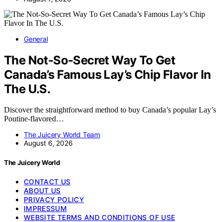
General
The Not-So-Secret Way To Get
Canada’s Famous Lay’s Chip Flavor In
The U.S.
Discover the straightforward method to buy Canada’s popular Lay’s
Poutine-flavored…
The Juicery World Team
August 6, 2026
The Juicery World
CONTACT US
ABOUT US
PRIVACY POLICY
IMPRESSUM
WEBSITE TERMS AND CONDITIONS OF USE