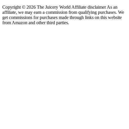
Copyright © 2026 The Juicery World Affiliate disclaimer As an
affiliate, we may earn a commission from qualifying purchases. We
get commissions for purchases made through links on this website
from Amazon and other third parties.