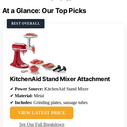
At a Glance: Our Top Picks
BEST OVERALL
KitchenAid Stand Mixer Attachment
✔
Power Source:
KitchenAid Stand Mixer
✔
Material:
Metal
✔
Includes:
Grinding plates, sausage tubes
VIEW LATEST PRICE
See Our Full Breakdown