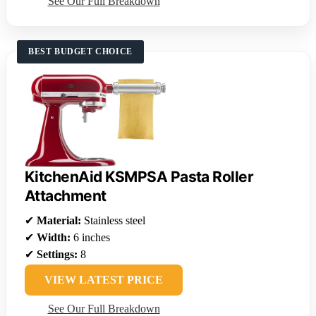
See Our Full Breakdown
BEST BUDGET CHOICE
KitchenAid KSMPSA Pasta Roller
Attachment
✔
Material:
Stainless steel
✔
Width:
6 inches
✔
Settings:
8
VIEW LATEST PRICE
See Our Full Breakdown