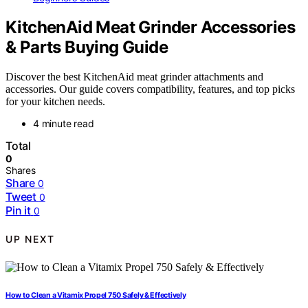
KitchenAid Meat Grinder Accessories
& Parts Buying Guide
Discover the best KitchenAid meat grinder attachments and
accessories. Our guide covers compatibility, features, and top picks
for your kitchen needs.
4 minute read
Total
0
Shares
Share
0
Tweet
0
Pin it
0
UP NEXT
How to Clean a Vitamix Propel 750 Safely & Effectively