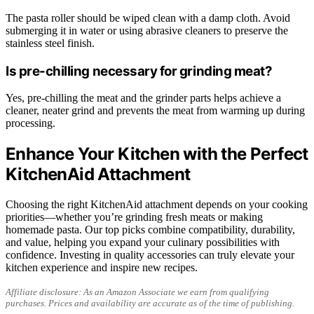
The pasta roller should be wiped clean with a damp cloth. Avoid
submerging it in water or using abrasive cleaners to preserve the
stainless steel finish.
Is pre-chilling necessary for grinding meat?
Yes, pre-chilling the meat and the grinder parts helps achieve a
cleaner, neater grind and prevents the meat from warming up during
processing.
Enhance Your Kitchen with the Perfect
KitchenAid Attachment
Choosing the right KitchenAid attachment depends on your cooking
priorities—whether you’re grinding fresh meats or making
homemade pasta. Our top picks combine compatibility, durability,
and value, helping you expand your culinary possibilities with
confidence. Investing in quality accessories can truly elevate your
kitchen experience and inspire new recipes.
Affiliate disclosure: As an Amazon Associate we earn from qualifying
purchases. Prices and availability are accurate as of the time of publishing.