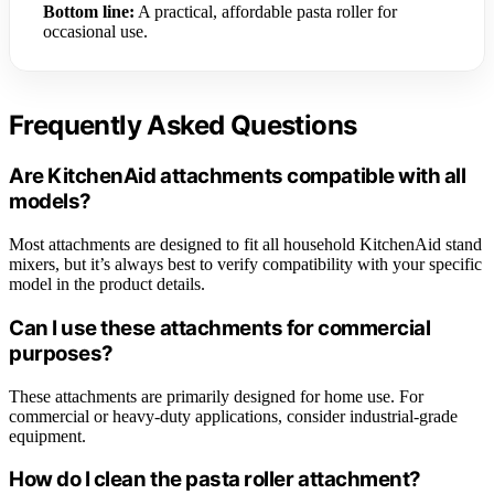
Bottom line:
A practical, affordable pasta roller for
occasional use.
Frequently Asked Questions
Are KitchenAid attachments compatible with all
models?
Most attachments are designed to fit all household KitchenAid stand
mixers, but it’s always best to verify compatibility with your specific
model in the product details.
Can I use these attachments for commercial
purposes?
These attachments are primarily designed for home use. For
commercial or heavy-duty applications, consider industrial-grade
equipment.
How do I clean the pasta roller attachment?