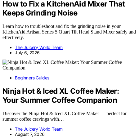
How to Fix a KitchenAid Mixer That
Keeps Grinding Noise
Learn how to troubleshoot and fix the grinding noise in your
KitchenAid Artisan Series 5 Quart Tilt Head Stand Mixer safely and
effectively.
The Juicery World Team
July 6, 2026
Beginners Guides
Ninja Hot & Iced XL Coffee Maker:
Your Summer Coffee Companion
Discover the Ninja Hot & Iced XL Coffee Maker — perfect for
summer coffee cravings with…
The Juicery World Team
August 7, 2026