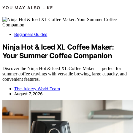
YOU MAY ALSO LIKE
Beginners Guides
Ninja Hot & Iced XL Coffee Maker:
Your Summer Coffee Companion
Discover the Ninja Hot & Iced XL Coffee Maker — perfect for
summer coffee cravings with versatile brewing, large capacity, and
convenient features.
The Juicery World Team
August 7, 2026