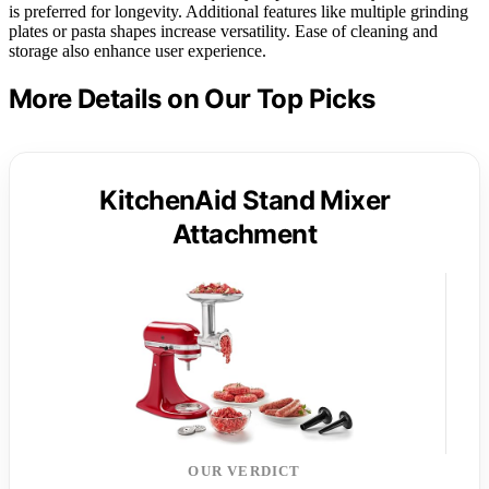
is preferred for longevity. Additional features like multiple grinding
plates or pasta shapes increase versatility. Ease of cleaning and
storage also enhance user experience.
More Details on Our Top Picks
KitchenAid Stand Mixer
Attachment
OUR VERDICT