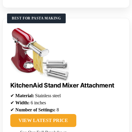
BEST FOR PASTA MAKING
KitchenAid Stand Mixer Attachment
✔
Material:
Stainless steel
✔
Width:
6 inches
✔
Number of Settings:
8
VIEW LATEST PRICE