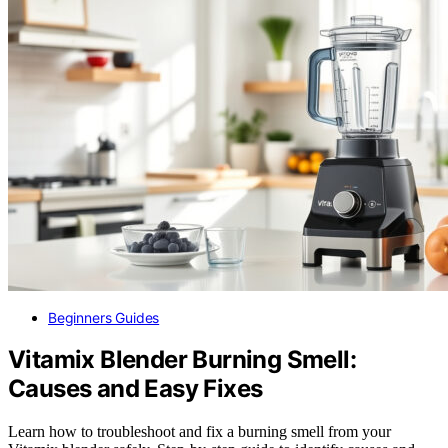
Beginners Guides
Vitamix Blender Burning Smell:
Causes and Easy Fixes
Learn how to troubleshoot and fix a burning smell from your