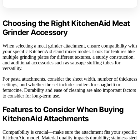
Choosing the Right KitchenAid Meat
Grinder Accessory
When selecting a meat grinder attachment, ensure compatibility with
your specific KitchenAid stand mixer model. Look for features like
multiple grinding plates for different textures, a sturdy construction,
and additional accessories such as sausage stuffing tubes for
versatility.
For pasta attachments, consider the sheet width, number of thickness
settings, and whether the set includes cutters for spaghetti or
fettuccine. Durability and ease of cleaning are also important factors
to consider for long-term use.
Features to Consider When Buying
KitchenAid Attachments
Compatibility is crucial—make sure the attachment fits your specific
KitchenAid model. Material quality impacts durability; stainless steel