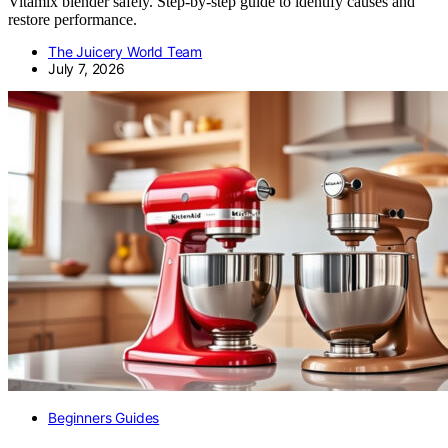
Vitamix blender safely. Step-by-step guide to identify causes and
restore performance.
The Juicery World Team
July 7, 2026
Beginners Guides