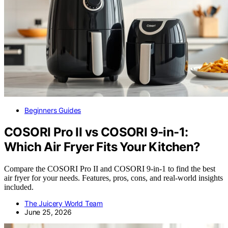
Beginners Guides
COSORI Pro II vs COSORI 9-in-1:
Which Air Fryer Fits Your Kitchen?
Compare the COSORI Pro II and COSORI 9-in-1 to find the best
air fryer for your needs. Features, pros, cons, and real-world insights
included.
The Juicery World Team
June 25, 2026