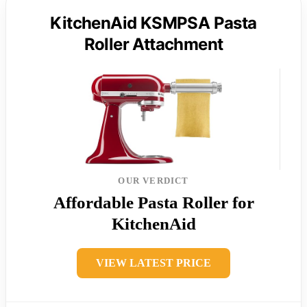
KitchenAid KSMPSA Pasta
Roller Attachment
OUR VERDICT
Affordable Pasta Roller for
KitchenAid
VIEW LATEST PRICE