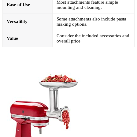
Most attachments feature simple
Ease of Use
mounting and cleaning.
Some attachments also include pasta
Versatility
making options.
Consider the included accessories and
Value
overall price.