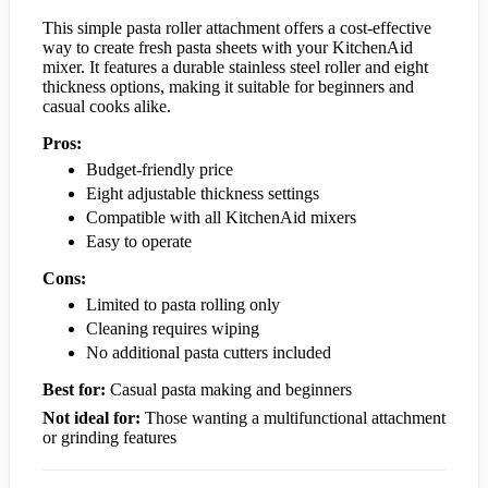
This simple pasta roller attachment offers a cost-effective
way to create fresh pasta sheets with your KitchenAid
mixer. It features a durable stainless steel roller and eight
thickness options, making it suitable for beginners and
casual cooks alike.
Pros:
Budget-friendly price
Eight adjustable thickness settings
Compatible with all KitchenAid mixers
Easy to operate
Cons:
Limited to pasta rolling only
Cleaning requires wiping
No additional pasta cutters included
Best for:
Casual pasta making and beginners
Not ideal for:
Those wanting a multifunctional attachment
or grinding features