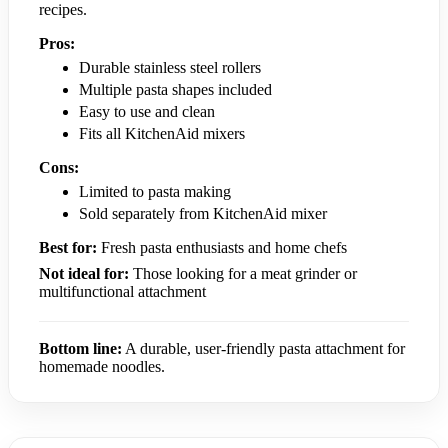
recipes.
Pros:
Durable stainless steel rollers
Multiple pasta shapes included
Easy to use and clean
Fits all KitchenAid mixers
Cons:
Limited to pasta making
Sold separately from KitchenAid mixer
Best for:
Fresh pasta enthusiasts and home chefs
Not ideal for:
Those looking for a meat grinder or
multifunctional attachment
Bottom line:
A durable, user-friendly pasta attachment for
homemade noodles.