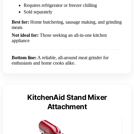
Requires refrigerator or freezer chilling
Sold separately
Best for:
Home butchering, sausage making, and grinding
meats
Not ideal for:
Those seeking an all-in-one kitchen
appliance
Bottom line:
A reliable, all-around meat grinder for
enthusiasts and home cooks alike.
KitchenAid Stand Mixer
Attachment