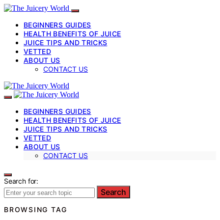
BEGINNERS GUIDES
HEALTH BENEFITS OF JUICE
JUICE TIPS AND TRICKS
VETTED
ABOUT US
CONTACT US
BEGINNERS GUIDES
HEALTH BENEFITS OF JUICE
JUICE TIPS AND TRICKS
VETTED
ABOUT US
CONTACT US
Search for:
Search
BROWSING TAG