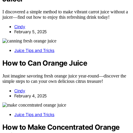
I discovered a simple method to make vibrant carrot juice without a
juicer—find out how to enjoy this refreshing drink today!
Cindy
February 5, 2025
Juice Tips and Tricks
How to Can Orange Juice
Just imagine savoring fresh orange juice year-round—discover the
simple steps to can your own delicious citrus treasure!
Cindy
February 4, 2025
Juice Tips and Tricks
How to Make Concentrated Orange