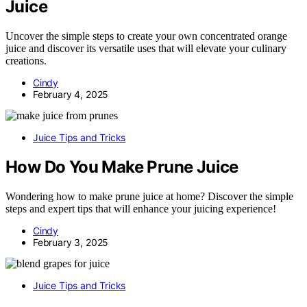
Juice
Uncover the simple steps to create your own concentrated orange
juice and discover its versatile uses that will elevate your culinary
creations.
Cindy
February 4, 2025
Juice Tips and Tricks
How Do You Make Prune Juice
Wondering how to make prune juice at home? Discover the simple
steps and expert tips that will enhance your juicing experience!
Cindy
February 3, 2025
Juice Tips and Tricks