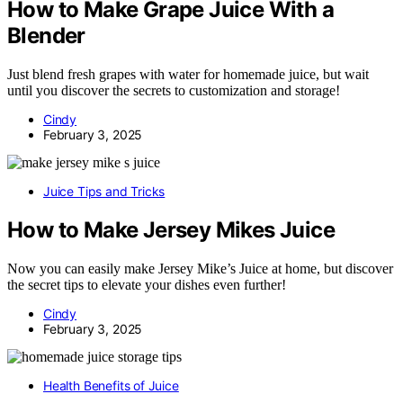
How to Make Grape Juice With a
Blender
Just blend fresh grapes with water for homemade juice, but wait
until you discover the secrets to customization and storage!
Cindy
February 3, 2025
Juice Tips and Tricks
How to Make Jersey Mikes Juice
Now you can easily make Jersey Mike’s Juice at home, but discover
the secret tips to elevate your dishes even further!
Cindy
February 3, 2025
Health Benefits of Juice