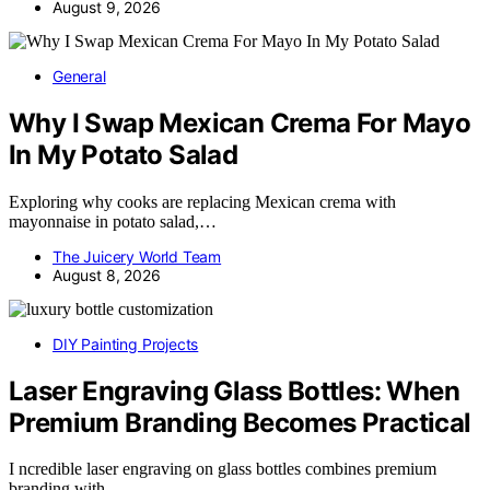
August 9, 2026
General
Why I Swap Mexican Crema For Mayo
In My Potato Salad
Exploring why cooks are replacing Mexican crema with
mayonnaise in potato salad,…
The Juicery World Team
August 8, 2026
DIY Painting Projects
Laser Engraving Glass Bottles: When
Premium Branding Becomes Practical
I ncredible laser engraving on glass bottles combines premium
branding with…