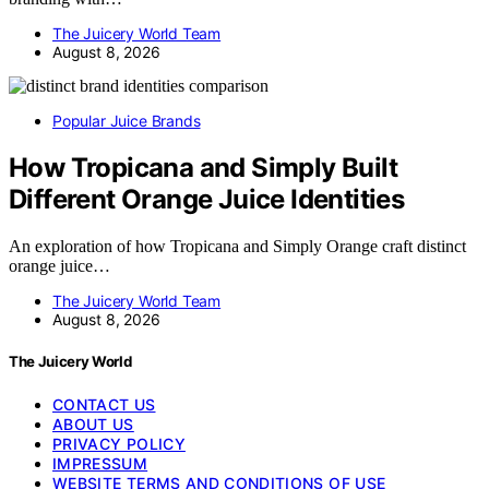
The Juicery World Team
August 8, 2026
Popular Juice Brands
How Tropicana and Simply Built
Different Orange Juice Identities
An exploration of how Tropicana and Simply Orange craft distinct
orange juice…
The Juicery World Team
August 8, 2026
The Juicery World
CONTACT US
ABOUT US
PRIVACY POLICY
IMPRESSUM
WEBSITE TERMS AND CONDITIONS OF USE