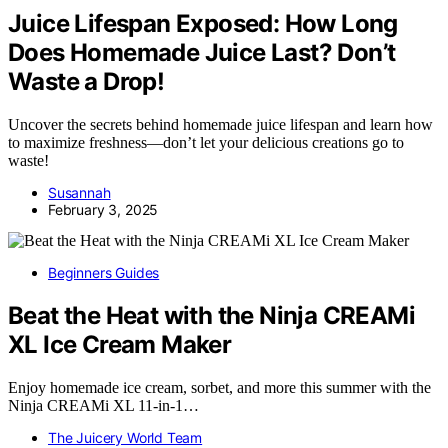
Juice Lifespan Exposed: How Long
Does Homemade Juice Last? Don’t
Waste a Drop!
Uncover the secrets behind homemade juice lifespan and learn how
to maximize freshness—don’t let your delicious creations go to
waste!
Susannah
February 3, 2025
Beginners Guides
Beat the Heat with the Ninja CREAMi
XL Ice Cream Maker
Enjoy homemade ice cream, sorbet, and more this summer with the
Ninja CREAMi XL 11-in-1…
The Juicery World Team