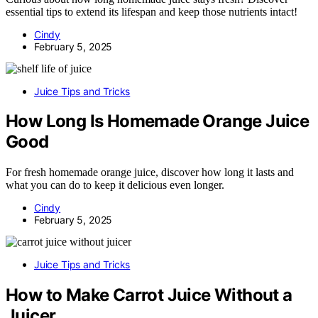
essential tips to extend its lifespan and keep those nutrients intact!
Cindy
February 5, 2025
Juice Tips and Tricks
How Long Is Homemade Orange Juice
Good
For fresh homemade orange juice, discover how long it lasts and
what you can do to keep it delicious even longer.
Cindy
February 5, 2025
Juice Tips and Tricks
How to Make Carrot Juice Without a
Juicer