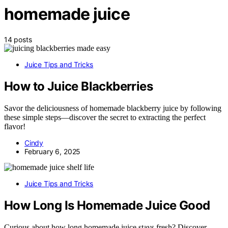
homemade juice
14 posts
Juice Tips and Tricks
How to Juice Blackberries
Savor the deliciousness of homemade blackberry juice by following
these simple steps—discover the secret to extracting the perfect
flavor!
Cindy
February 6, 2025
Juice Tips and Tricks
How Long Is Homemade Juice Good
Curious about how long homemade juice stays fresh? Discover