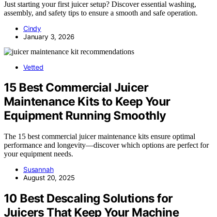
Just starting your first juicer setup? Discover essential washing,
assembly, and safety tips to ensure a smooth and safe operation.
Cindy
January 3, 2026
Vetted
15 Best Commercial Juicer
Maintenance Kits to Keep Your
Equipment Running Smoothly
The 15 best commercial juicer maintenance kits ensure optimal
performance and longevity—discover which options are perfect for
your equipment needs.
Susannah
August 20, 2025
10 Best Descaling Solutions for
Juicers That Keep Your Machine