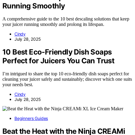
Running Smoothly
A comprehensive guide to the 10 best descaling solutions that keep
your juicer running smoothly and prolong its lifespan.
Cindy
July 28, 2025
10 Best Eco-Friendly Dish Soaps
Perfect for Juicers You Can Trust
I’m intrigued to share the top 10 eco-friendly dish soaps perfect for
cleaning your juicer safely and sustainably; discover which one suits
your needs best.
Cindy
July 28, 2025
Beginners Guides
Beat the Heat with the Ninja CREAMi