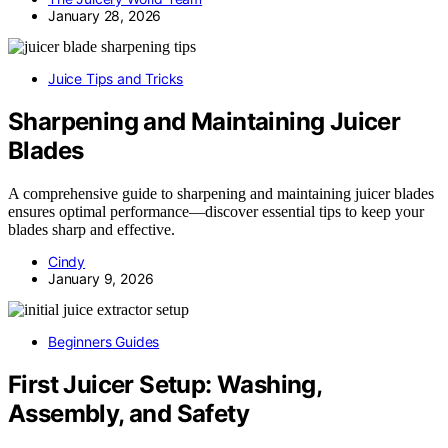
January 28, 2026
Juice Tips and Tricks
Sharpening and Maintaining Juicer
Blades
A comprehensive guide to sharpening and maintaining juicer blades
ensures optimal performance—discover essential tips to keep your
blades sharp and effective.
Cindy
January 9, 2026
Beginners Guides
First Juicer Setup: Washing,
Assembly, and Safety