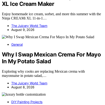
XL Ice Cream Maker
Enjoy homemade ice cream, sorbet, and more this summer with the
Ninja CREAMi XL 11-in-1…
The Juicery World Team
August 9, 2026
General
Why I Swap Mexican Crema For Mayo
In My Potato Salad
Exploring why cooks are replacing Mexican crema with
mayonnaise in potato salad,…
The Juicery World Team
August 8, 2026
DIY Painting Projects