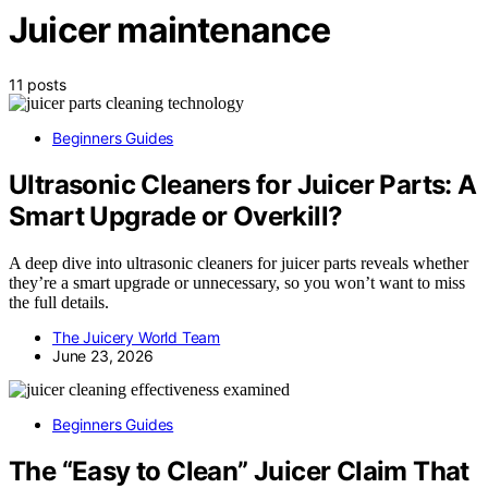
Juicer maintenance
11 posts
Beginners Guides
Ultrasonic Cleaners for Juicer Parts: A
Smart Upgrade or Overkill?
A deep dive into ultrasonic cleaners for juicer parts reveals whether
they’re a smart upgrade or unnecessary, so you won’t want to miss
the full details.
The Juicery World Team
June 23, 2026
Beginners Guides
The “Easy to Clean” Juicer Claim That