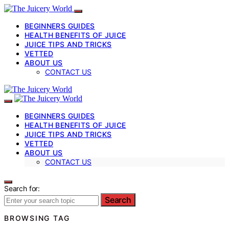
BEGINNERS GUIDES
HEALTH BENEFITS OF JUICE
JUICE TIPS AND TRICKS
VETTED
ABOUT US
CONTACT US
BEGINNERS GUIDES
HEALTH BENEFITS OF JUICE
JUICE TIPS AND TRICKS
VETTED
ABOUT US
CONTACT US
Search for:
Search
BROWSING TAG