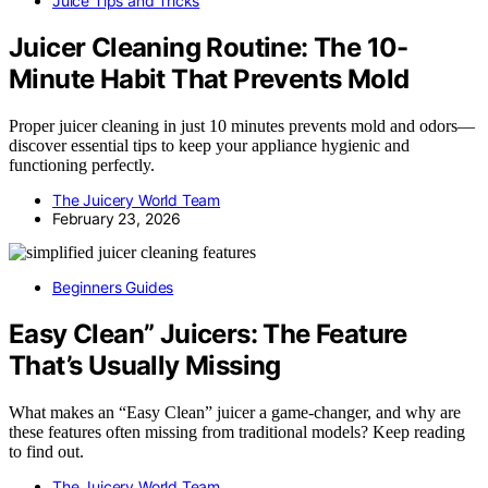
Juice Tips and Tricks
Juicer Cleaning Routine: The 10-
Minute Habit That Prevents Mold
Proper juicer cleaning in just 10 minutes prevents mold and odors—
discover essential tips to keep your appliance hygienic and
functioning perfectly.
The Juicery World Team
February 23, 2026
Beginners Guides
Easy Clean” Juicers: The Feature
That’s Usually Missing
What makes an “Easy Clean” juicer a game-changer, and why are
these features often missing from traditional models? Keep reading
to find out.
The Juicery World Team