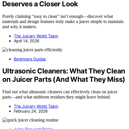
Deserves a Closer Look
Purely claiming “easy to clean” isn’t enough—discover what
materials and design features truly make a juicer simple to maintain
and why it matters.
The Juicery World Team
April 14, 2026
Beginners Guides
Ultrasonic Cleaners: What They Clean
on Juicer Parts (And What They Miss)
Find out what ultrasonic cleaners can effectively clean on juicer
parts—and what stubborn residues they might leave behind.
The Juicery World Team
February 24, 2026