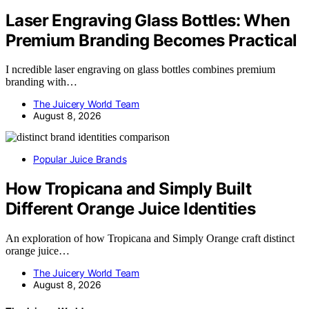
Laser Engraving Glass Bottles: When
Premium Branding Becomes Practical
I ncredible laser engraving on glass bottles combines premium
branding with…
The Juicery World Team
August 8, 2026
Popular Juice Brands
How Tropicana and Simply Built
Different Orange Juice Identities
An exploration of how Tropicana and Simply Orange craft distinct
orange juice…
The Juicery World Team
August 8, 2026