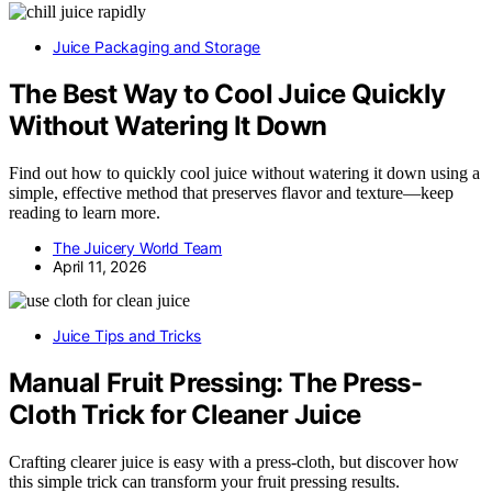
Juice Packaging and Storage
The Best Way to Cool Juice Quickly
Without Watering It Down
Find out how to quickly cool juice without watering it down using a
simple, effective method that preserves flavor and texture—keep
reading to learn more.
The Juicery World Team
April 11, 2026
Juice Tips and Tricks
Manual Fruit Pressing: The Press-
Cloth Trick for Cleaner Juice
Crafting clearer juice is easy with a press-cloth, but discover how
this simple trick can transform your fruit pressing results.