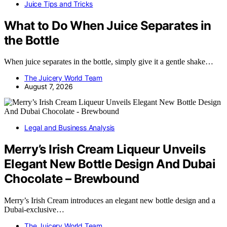
Juice Tips and Tricks
What to Do When Juice Separates in
the Bottle
When juice separates in the bottle, simply give it a gentle shake…
The Juicery World Team
August 7, 2026
Legal and Business Analysis
Merry’s Irish Cream Liqueur Unveils
Elegant New Bottle Design And Dubai
Chocolate – Brewbound
Merry’s Irish Cream introduces an elegant new bottle design and a
Dubai-exclusive…
The Juicery World Team