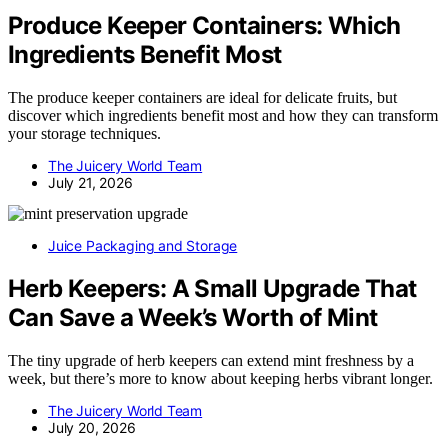
Produce Keeper Containers: Which
Ingredients Benefit Most
The produce keeper containers are ideal for delicate fruits, but
discover which ingredients benefit most and how they can transform
your storage techniques.
The Juicery World Team
July 21, 2026
Juice Packaging and Storage
Herb Keepers: A Small Upgrade That
Can Save a Week’s Worth of Mint
The tiny upgrade of herb keepers can extend mint freshness by a
week, but there’s more to know about keeping herbs vibrant longer.
The Juicery World Team
July 20, 2026