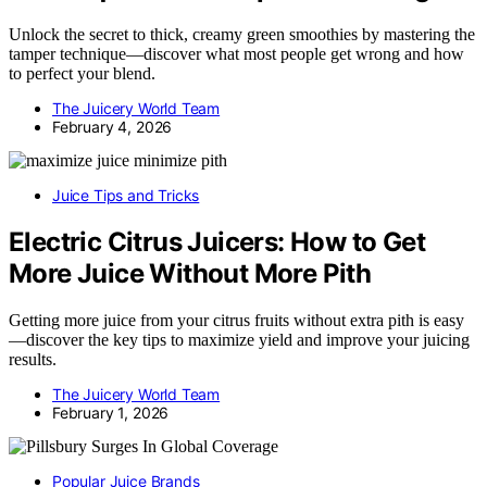
Unlock the secret to thick, creamy green smoothies by mastering the
tamper technique—discover what most people get wrong and how
to perfect your blend.
The Juicery World Team
February 4, 2026
Juice Tips and Tricks
Electric Citrus Juicers: How to Get
More Juice Without More Pith
Getting more juice from your citrus fruits without extra pith is easy
—discover the key tips to maximize yield and improve your juicing
results.
The Juicery World Team
February 1, 2026
Popular Juice Brands