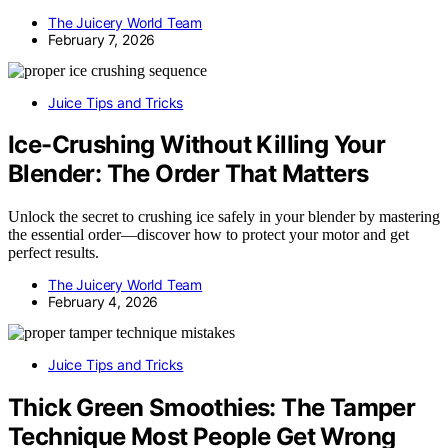
The Juicery World Team
February 7, 2026
Juice Tips and Tricks
Ice-Crushing Without Killing Your
Blender: The Order That Matters
Unlock the secret to crushing ice safely in your blender by mastering
the essential order—discover how to protect your motor and get
perfect results.
The Juicery World Team
February 4, 2026
Juice Tips and Tricks
Thick Green Smoothies: The Tamper
Technique Most People Get Wrong