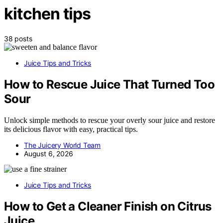
kitchen tips
38 posts
Juice Tips and Tricks
How to Rescue Juice That Turned Too
Sour
Unlock simple methods to rescue your overly sour juice and restore
its delicious flavor with easy, practical tips.
The Juicery World Team
August 6, 2026
Juice Tips and Tricks
How to Get a Cleaner Finish on Citrus
Juice