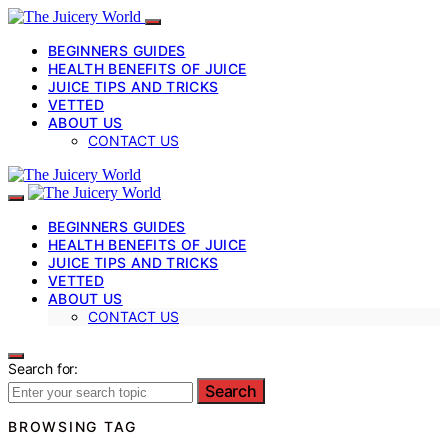
BEGINNERS GUIDES
HEALTH BENEFITS OF JUICE
JUICE TIPS AND TRICKS
VETTED
ABOUT US
CONTACT US
BEGINNERS GUIDES
HEALTH BENEFITS OF JUICE
JUICE TIPS AND TRICKS
VETTED
ABOUT US
CONTACT US
Search for:
Search
BROWSING TAG