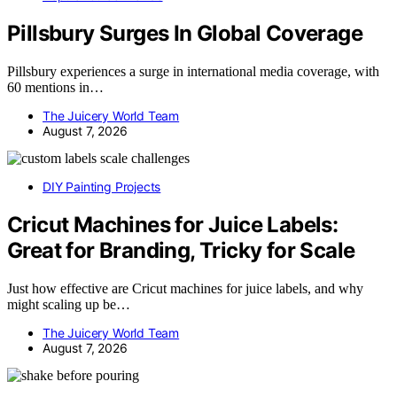
Pillsbury Surges In Global Coverage
Pillsbury experiences a surge in international media coverage, with
60 mentions in…
The Juicery World Team
August 7, 2026
DIY Painting Projects
Cricut Machines for Juice Labels:
Great for Branding, Tricky for Scale
Just how effective are Cricut machines for juice labels, and why
might scaling up be…
The Juicery World Team
August 7, 2026