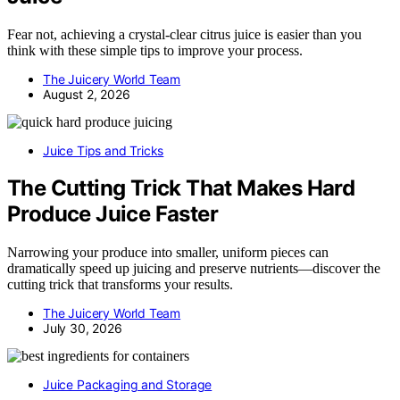
Fear not, achieving a crystal-clear citrus juice is easier than you
think with these simple tips to improve your process.
The Juicery World Team
August 2, 2026
Juice Tips and Tricks
The Cutting Trick That Makes Hard
Produce Juice Faster
Narrowing your produce into smaller, uniform pieces can
dramatically speed up juicing and preserve nutrients—discover the
cutting trick that transforms your results.
The Juicery World Team
July 30, 2026
Juice Packaging and Storage