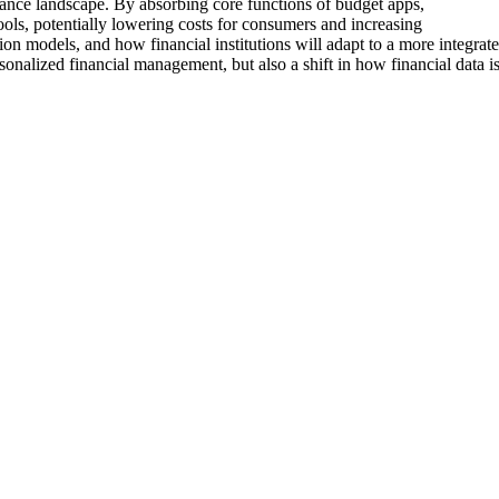
inance landscape. By absorbing core functions of budget apps,
ools, potentially lowering costs for consumers and increasing
ion models, and how financial institutions will adapt to a more integrate
onalized financial management, but also a shift in how financial data i