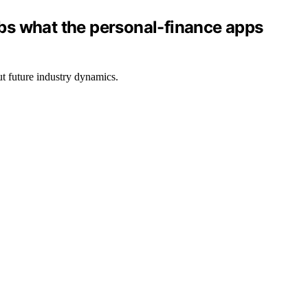
bs what the personal-finance apps
ut future industry dynamics.