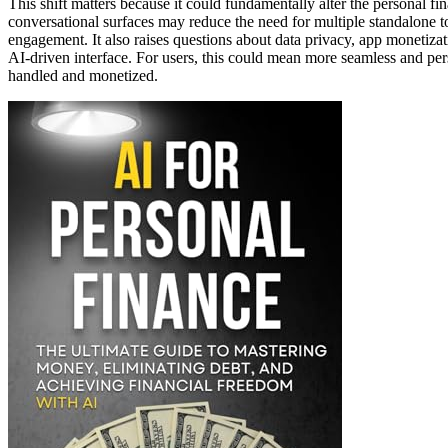
This shift matters because it could fundamentally alter the personal f
conversational surfaces may reduce the need for multiple standalone t
engagement. It also raises questions about data privacy, app monetizat
AI-driven interface. For users, this could mean more seamless and pers
handled and monetized.