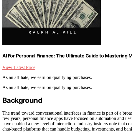
AI For Personal Finance: The Ultimate Guide to Mastering 
View Latest Price
As an affiliate, we earn on qualifying purchases.
As an affiliate, we earn on qualifying purchases.
Background
The trend toward conversational interfaces in finance is part of a broa
few years, personal finance apps have focused on automation and use
have enabled a new level of interaction. Industry insiders note that c
chat-based platforms that can handle budgeting, investments, and bank