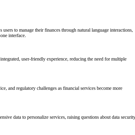
s users to manage their finances through natural language interactions,
one interface.
ntegrated, user-friendly experience, reducing the need for multiple
vice, and regulatory challenges as financial services become more
sive data to personalize services, raising questions about data securit