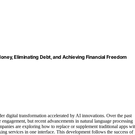
Money, Eliminating Debt, and Achieving Financial Freedom
der digital transformation accelerated by AI innovations. Over the past
r engagement, but recent advancements in natural language processing
ompanies are exploring how to replace or supplement traditional apps wi
ing services in one interface. This development follows the success of