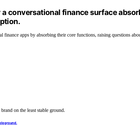
 a conversational finance surface absor
ption.
nal finance apps by absorbing their core functions, raising questions abo
ble ground.