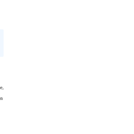
e,
en