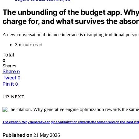
The unbundling of the budget app. Why
charge for, and what survives the absor
A new conversational finance interface is disrupting traditional perso
3 minute read
Total
0
Shares
Share
0
Tweet
0
Pin it
0
UP NEXT
The citation. Why generative engine optimization rewards the same brand on the least sta
Published on
21 May 2026