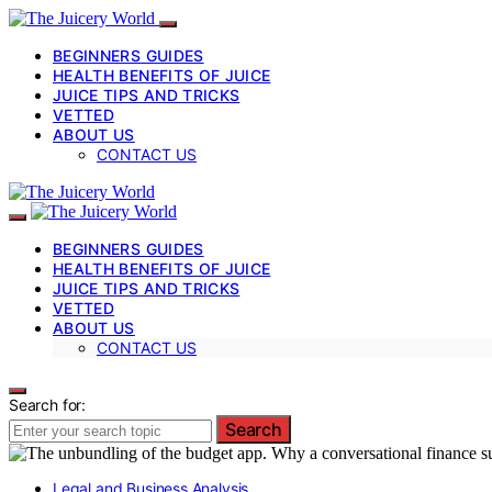
BEGINNERS GUIDES
HEALTH BENEFITS OF JUICE
JUICE TIPS AND TRICKS
VETTED
ABOUT US
CONTACT US
BEGINNERS GUIDES
HEALTH BENEFITS OF JUICE
JUICE TIPS AND TRICKS
VETTED
ABOUT US
CONTACT US
Search for:
Search
Legal and Business Analysis