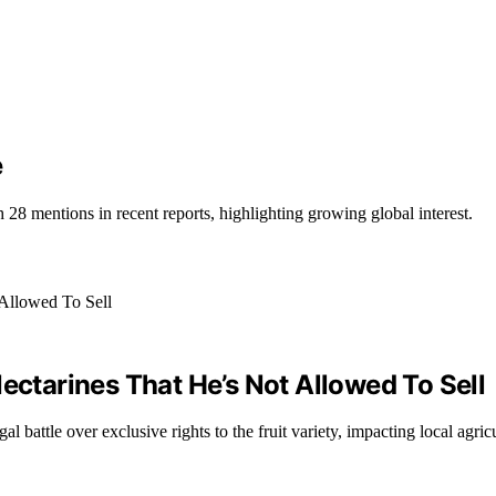
e
28 mentions in recent reports, highlighting growing global interest.
ectarines That He’s Not Allowed To Sell
l battle over exclusive rights to the fruit variety, impacting local agric