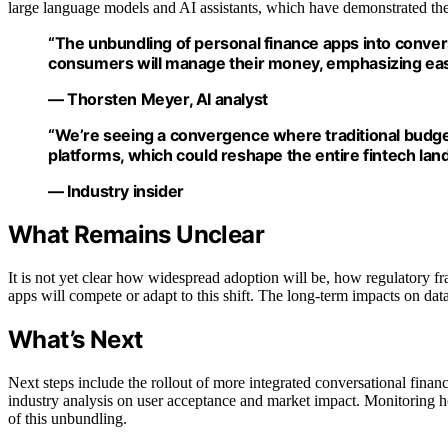
large language models and AI assistants, which have demonstrated the 
“The unbundling of personal finance apps into convers
consumers will manage their money, emphasizing ease
— Thorsten Meyer, AI analyst
“We’re seeing a convergence where traditional budge
platforms, which could reshape the entire fintech lan
— Industry insider
What Remains Unclear
It is not yet clear how widespread adoption will be, how regulatory f
apps will compete or adapt to this shift. The long-term impacts on da
What’s Next
Next steps include the rollout of more integrated conversational finan
industry analysis on user acceptance and market impact. Monitoring ho
of this unbundling.