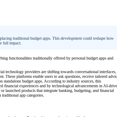
replacing traditional budget apps. This development could reshape how
e full impact.
rbing functionalities traditionally offered by personal budget apps and
al technology providers are shifting towards conversational interfaces,
. These platforms enable users to ask questions, receive tailored advic
on standalone budget apps. According to industry sources, this
ed financial experiences and by technological advancements in AI-driv
 or launched products that integrate banking, budgeting, and financial
 traditional app categories.