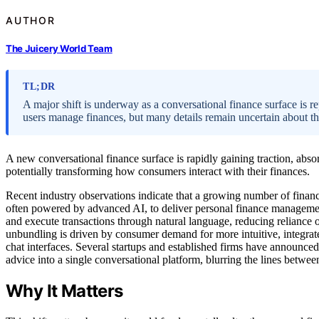
AUTHOR
The Juicery World Team
TL;DR
A major shift is underway as a conversational finance surface is 
users manage finances, but many details remain uncertain about th
A new conversational finance surface is rapidly gaining traction, abso
potentially transforming how consumers interact with their finances.
Recent industry observations indicate that a growing number of financi
often powered by advanced AI, to deliver personal finance management
and execute transactions through natural language, reducing reliance 
unbundling is driven by consumer demand for more intuitive, integrat
chat interfaces. Several startups and established firms have announced
advice into a single conversational platform, blurring the lines between
Why It Matters