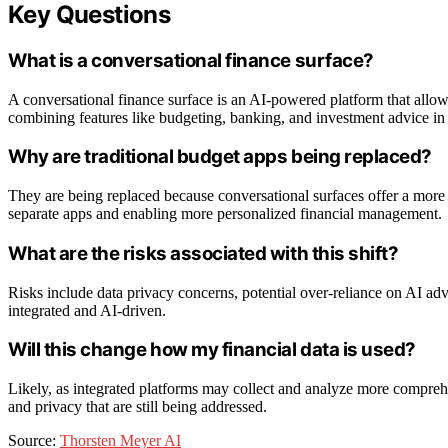
Key Questions
What is a conversational finance surface?
A conversational finance surface is an AI-powered platform that allow
combining features like budgeting, banking, and investment advice in 
Why are traditional budget apps being replaced?
They are being replaced because conversational surfaces offer a more i
separate apps and enabling more personalized financial management.
What are the risks associated with this shift?
Risks include data privacy concerns, potential over-reliance on AI ad
integrated and AI-driven.
Will this change how my financial data is used?
Likely, as integrated platforms may collect and analyze more comprehen
and privacy that are still being addressed.
Source:
Thorsten Meyer AI