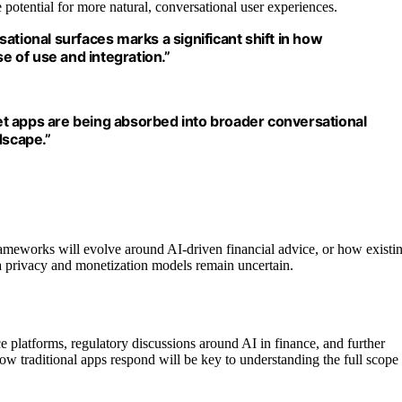
potential for more natural, conversational user experiences.
ational surfaces marks a significant shift in how
 of use and integration.”
t apps are being absorbed into broader conversational
dscape.”
rameworks will evolve around AI-driven financial advice, or how existi
ta privacy and monetization models remain uncertain.
ce platforms, regulatory discussions around AI in finance, and further
w traditional apps respond will be key to understanding the full scope