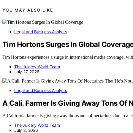
YOU MAY ALSO LIKE
Legal and Business Analysis
Tim Hortons Surges In Global Coverag
Tim Hortons experiences a surge in international media coverage, with 
The Juicery World Team
July 27, 2026
Legal and Business Analysis
A Cali. Farmer Is Giving Away Tons Of N
A California farmer is giving away thousands of nectarines due to a lega
The Juicery World Team
July 3, 2026