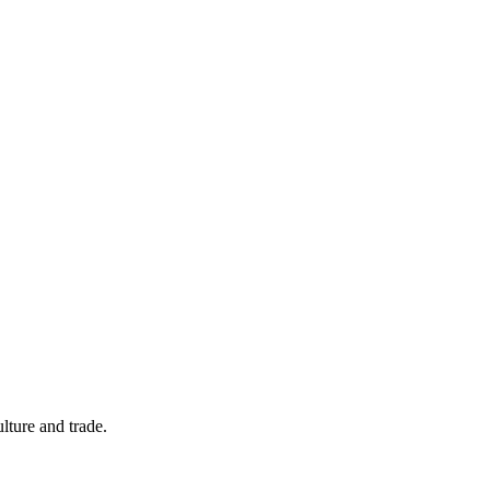
ulture and trade.