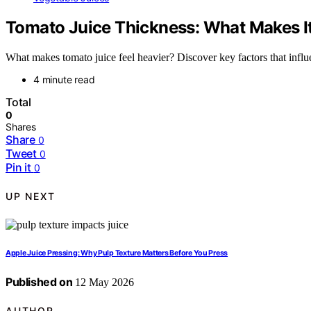
Tomato Juice Thickness: What Makes It
What makes tomato juice feel heavier? Discover key factors that influ
4 minute read
Total
0
Shares
Share
0
Tweet
0
Pin it
0
UP NEXT
Apple Juice Pressing: Why Pulp Texture Matters Before You Press
Published on
12 May 2026
AUTHOR