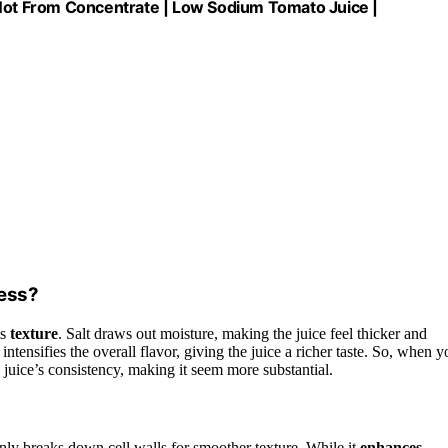
 Not From Concentrate | Low Sodium Tomato Juice |
ness?
ts
texture
. Salt draws out moisture, making the juice feel thicker and
intensifies the overall flavor, giving the juice a richer taste. So, when y
e juice’s consistency, making it seem more substantial.
inly breaks down cell walls for smoother texture. While it
enhances