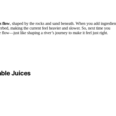
s flow
, shaped by the rocks and sand beneath. When you add ingredien
riverbed, making the current feel heavier and slower. So, next time you
 flow—just like shaping a river’s journey to make it feel just right.
ble Juices