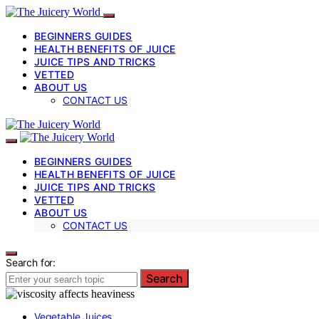
BEGINNERS GUIDES
HEALTH BENEFITS OF JUICE
JUICE TIPS AND TRICKS
VETTED
ABOUT US
CONTACT US
BEGINNERS GUIDES
HEALTH BENEFITS OF JUICE
JUICE TIPS AND TRICKS
VETTED
ABOUT US
CONTACT US
Search for:
Search
Vegetable Juices