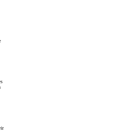
e
es
a
ir