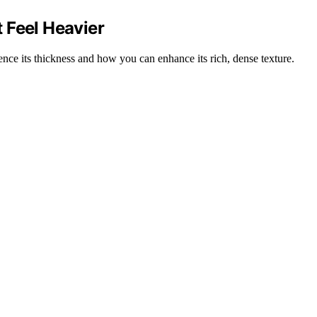
 Feel Heavier
ence its thickness and how you can enhance its rich, dense texture.