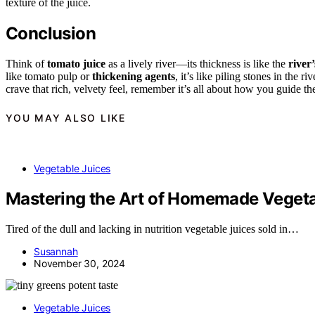
texture of the juice.
Conclusion
Think of
tomato juice
as a lively river—its thickness is like the
river’
like tomato pulp or
thickening agents
, it’s like piling stones in the 
crave that rich, velvety feel, remember it’s all about how you guide the
YOU MAY ALSO LIKE
Vegetable Juices
Mastering the Art of Homemade Vegeta
Tired of the dull and lacking in nutrition vegetable juices sold in…
Susannah
November 30, 2024
Vegetable Juices