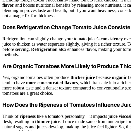
flavor
and boosts nutritional benefits by releasing more nutrients, it c
blending improves taste and health, but if you want heaviness, consid
not a magic fix for thickness.
Does Refrigeration Change Tomato Juice Consist
Refrigeration can slightly change your tomato juice’s
consistency
over
juice to thicken as water separates slightly, giving it a richer texture.
before serving.
Refrigeration
also enhances flavor, making your tomato
methods.
Are Organic Tomatoes More Likely to Produce Thic
Yes, organic tomatoes often produce
thicker juice
because
organic 
tend to have
more concentrated flavors
, which translate into a riche
more robust taste and a denser texture compared to conventionally grow
tomatoes are a great choice.
How Does the Ripeness of Tomatoes Influence Jui
Think of
ripeness
like a tomato’s personality—it impacts
juice viscos
flesh, resulting in
thinner juice
. I once made sauce from underripe tom
natural sugars and juices develop, making the juice feel lighter. So, th