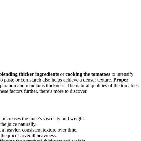
blending thicker ingredients
or
cooking the tomatoes
to intensify
o paste or cornstarch also helps achieve a denser texture.
Proper
eparation and maintains thickness. The natural qualities of the tomatoes
se factors further, there’s more to discover.
 increases the juice’s viscosity and weight.
he juice naturally.
a heavier, consistent texture over time.
he juice’s overall heaviness.