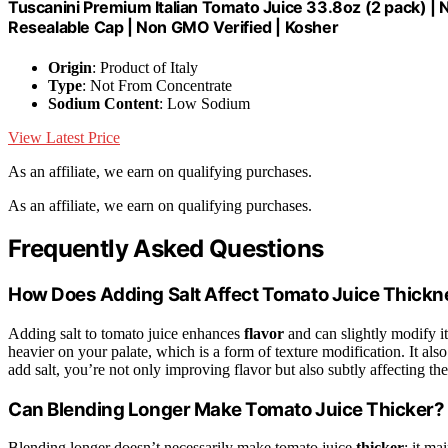
Tuscanini Premium Italian Tomato Juice 33.8oz (2 pack) |
Resealable Cap | Non GMO Verified | Kosher
Origin
: Product of Italy
Type
: Not From Concentrate
Sodium Content
: Low Sodium
View Latest Price
As an affiliate, we earn on qualifying purchases.
As an affiliate, we earn on qualifying purchases.
Frequently Asked Questions
How Does Adding Salt Affect Tomato Juice Thick
Adding salt to tomato juice enhances
flavor
and can slightly modify i
heavier on your palate, which is a form of texture modification. It also 
add salt, you’re not only improving flavor but also subtly affecting th
Can Blending Longer Make Tomato Juice Thicker?
Blending longer doesn’t necessarily make tomato juice
thicker
; it ma