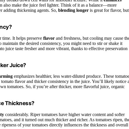
an also make the juice feel lighter. Think of it as a balance—more
er adding thickening agents. So,
blending longer
is great for flavor, but
ency?
 time. It helps preserve
flavor
and freshness, but cooling may cause th
 To maintain the desired consistency, you might need to stir or shake it
 juice taste fresher and more vibrant, thanks to effective preservation
ker Juice?
farming
emphasizes healthier, less water-diluted produce. These tomato
r tomato flavor and thicker consistency in the juice. You’ll likely notice 
n tomatoes. So, if you’re after thicker, more flavorful juice, organic
ce Thickness?
ity
considerably. Riper tomatoes have higher water content and softer
atoes, and it turned out much thicker and richer. As tomatoes ripen, the
e ripeness of your tomatoes directly influences the thickness and overall