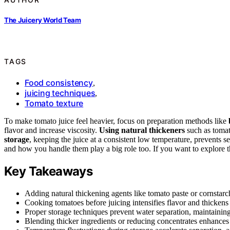
The Juicery World Team
TAGS
Food consistency
,
juicing techniques
,
Tomato texture
To make tomato juice feel heavier, focus on preparation methods like
flavor and increase viscosity.
Using natural thickeners
such as tomat
storage
, keeping the juice at a consistent low temperature, prevents s
and how you handle them play a big role too. If you want to explore the
Key Takeaways
Adding natural thickening agents like tomato paste or cornstarch
Cooking tomatoes before juicing intensifies flavor and thickens t
Proper storage techniques prevent water separation, maintaining 
Blending thicker ingredients or reducing concentrates enhances t