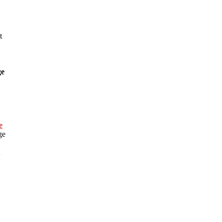
t
ge
e
ge