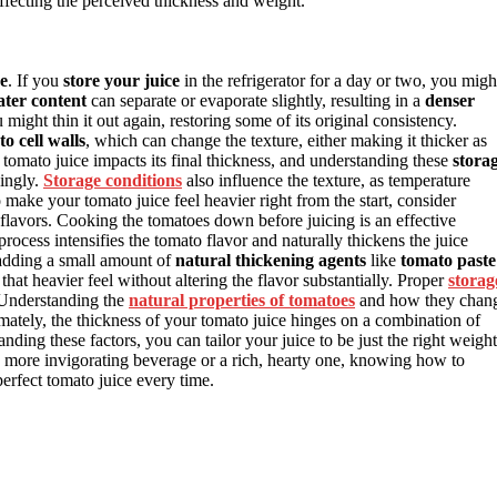
ffecting the perceived thickness and weight.
ce
. If you
store your juice
in the refrigerator for a day or two, you migh
ater content
can separate or evaporate slightly, resulting in a
denser
 might thin it out again, restoring some of its original consistency.
 cell walls
, which can change the texture, either making it thicker as
 tomato juice impacts its final thickness, and understanding these
stora
dingly.
Storage conditions
also influence the texture, as temperature
o make your tomato juice feel heavier right from the start, consider
flavors. Cooking the tomatoes down before juicing is an effective
rocess intensifies the tomato flavor and naturally thickens the juice
 adding a small amount of
natural thickening agents
like
tomato paste
that heavier feel without altering the flavor substantially. Proper
storag
 Understanding the
natural properties of tomatoes
and how they chan
timately, the thickness of your tomato juice hinges on a combination of
ding these factors, you can tailor your juice to be just the right weight
er, more invigorating beverage or a rich, hearty one, knowing how to
erfect tomato juice every time.