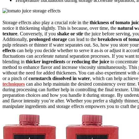
Temperature fluctuations during storage accelerate separation, a
Storage effects also play a crucial role in the
thickness of tomato jui
notice it thickening slightly. This is because, over time, the
natural w
texture
. Conversely, if you
shake or stir
the juice before serving, you
Additionally,
prolonged storage
can lead to the
breakdown of tomato
pulp releases or thinner if water separates out. So, how you store your
effects
can help you decide whether to serve it as-is or adjust it accor
fluctuations can accelerate natural separation processes. If you want t
blending in
thicker ingredients
or
reducing the juice
to concentrate 
method to enhance flavor and increase viscosity simultaneously. This p
without the need for added thickeners. You can also experiment with
or a pinch of
cornstarch dissolved in water
, which can help achieve 
techniques
can also help maintain the desired consistency over time.
during processing can further help in controlling the final texture. Ul
preparation choices and how you handle it during storage. By understan
and flavor intensity you’re after. Whether you prefer a slightly thinn
manipulate ingredients and storage effects empowers you to craft the p