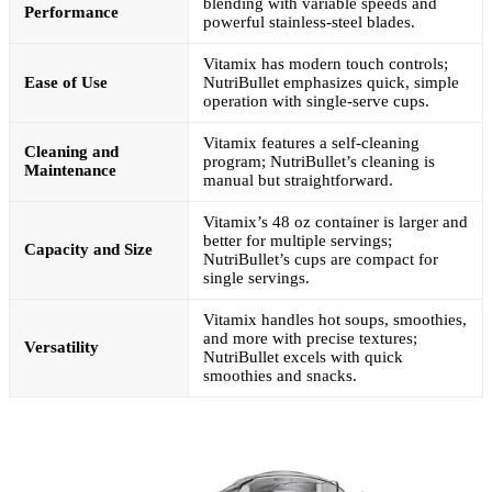
blending with variable speeds and
Performance
powerful stainless-steel blades.
Vitamix has modern touch controls;
Ease of Use
NutriBullet emphasizes quick, simple
operation with single-serve cups.
Vitamix features a self-cleaning
Cleaning and
program; NutriBullet’s cleaning is
Maintenance
manual but straightforward.
Vitamix’s 48 oz container is larger and
better for multiple servings;
Capacity and Size
NutriBullet’s cups are compact for
single servings.
Vitamix handles hot soups, smoothies,
and more with precise textures;
Versatility
NutriBullet excels with quick
smoothies and snacks.