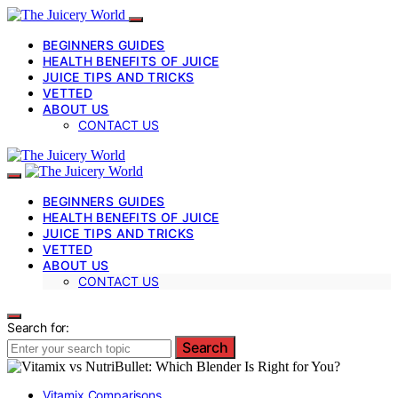
BEGINNERS GUIDES
HEALTH BENEFITS OF JUICE
JUICE TIPS AND TRICKS
VETTED
ABOUT US
CONTACT US
BEGINNERS GUIDES
HEALTH BENEFITS OF JUICE
JUICE TIPS AND TRICKS
VETTED
ABOUT US
CONTACT US
Search for:
Search
Vitamix Comparisons