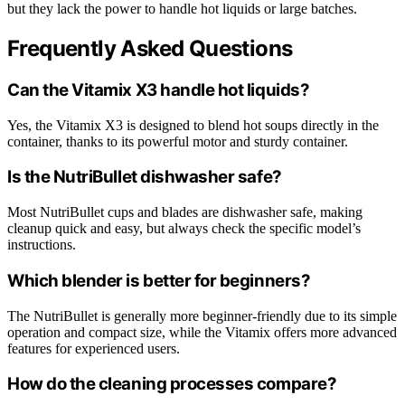
but they lack the power to handle hot liquids or large batches.
Frequently Asked Questions
Can the Vitamix X3 handle hot liquids?
Yes, the Vitamix X3 is designed to blend hot soups directly in the
container, thanks to its powerful motor and sturdy container.
Is the NutriBullet dishwasher safe?
Most NutriBullet cups and blades are dishwasher safe, making
cleanup quick and easy, but always check the specific model’s
instructions.
Which blender is better for beginners?
The NutriBullet is generally more beginner-friendly due to its simple
operation and compact size, while the Vitamix offers more advanced
features for experienced users.
How do the cleaning processes compare?