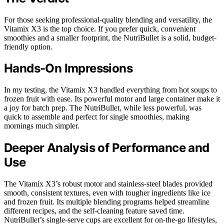
For those seeking professional-quality blending and versatility, the
Vitamix X3 is the top choice. If you prefer quick, convenient
smoothies and a smaller footprint, the NutriBullet is a solid, budget-
friendly option.
Hands-On Impressions
In my testing, the Vitamix X3 handled everything from hot soups to
frozen fruit with ease. Its powerful motor and large container make it
a joy for batch prep. The NutriBullet, while less powerful, was
quick to assemble and perfect for single smoothies, making
mornings much simpler.
Deeper Analysis of Performance and
Use
The Vitamix X3’s robust motor and stainless-steel blades provided
smooth, consistent textures, even with tougher ingredients like ice
and frozen fruit. Its multiple blending programs helped streamline
different recipes, and the self-cleaning feature saved time.
NutriBullet’s single-serve cups are excellent for on-the-go lifestyles,