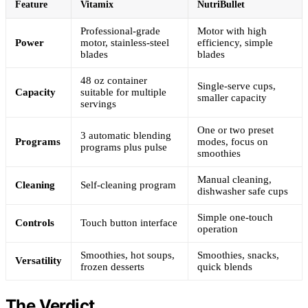
Feature
Vitamix
NutriBullet
Professional-grade
Motor with high
Power
motor, stainless-steel
efficiency, simple
blades
blades
48 oz container
Single-serve cups,
Capacity
suitable for multiple
smaller capacity
servings
One or two preset
3 automatic blending
Programs
modes, focus on
programs plus pulse
smoothies
Manual cleaning,
Cleaning
Self-cleaning program
dishwasher safe cups
Simple one-touch
Controls
Touch button interface
operation
Smoothies, hot soups,
Smoothies, snacks,
Versatility
frozen desserts
quick blends
The Verdict