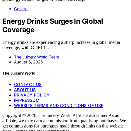
General
Energy Drinks Surges In Global
Coverage
Energy drinks are experiencing a sharp increase in global media
coverage, with GDELT…
The Juicery World Team
August 6, 2026
The Juicery World
CONTACT US
ABOUT US
PRIVACY POLICY
IMPRESSUM
WEBSITE TERMS AND CONDITIONS OF USE
Copyright © 2026 The Juicery World Affiliate disclaimer As an
affiliate, we may earn a commission from qualifying purchases. We
get commissions for purchases made through links on this website