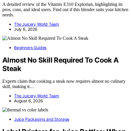
A detailed review of the Vitamix E310 Explorian, highlighting its
pros, cons, and ideal users. Find out if this blender suits your kitchen
needs.
The Juicery World Team
July 6, 2026
Beginners Guides
Almost No Skill Required To Cook A
Steak
Experts claim that cooking a steak now requires almost no culinary
skill, making it…
The Juicery World Team
August 6, 2026
Juice Packaging and Storage