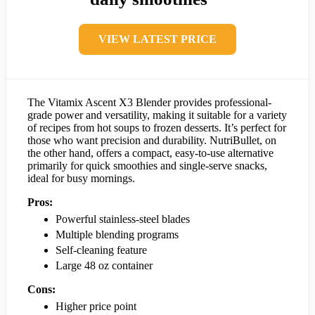
VIEW LATEST PRICE
The Vitamix Ascent X3 Blender provides professional-
grade power and versatility, making it suitable for a variety
of recipes from hot soups to frozen desserts. It’s perfect for
those who want precision and durability. NutriBullet, on
the other hand, offers a compact, easy-to-use alternative
primarily for quick smoothies and single-serve snacks,
ideal for busy mornings.
Pros:
Powerful stainless-steel blades
Multiple blending programs
Self-cleaning feature
Large 48 oz container
Cons:
Higher price point