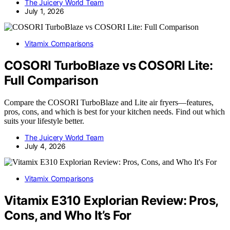
The Juicery World Team
July 1, 2026
Vitamix Comparisons
COSORI TurboBlaze vs COSORI Lite:
Full Comparison
Compare the COSORI TurboBlaze and Lite air fryers—features,
pros, cons, and which is best for your kitchen needs. Find out which
suits your lifestyle better.
The Juicery World Team
July 4, 2026
Vitamix Comparisons
Vitamix E310 Explorian Review: Pros,
Cons, and Who It’s For