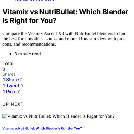
Vitamix vs NutriBullet: Which Blender
Is Right for You?
Compare the Vitamix Ascent X3 with NutriBullet blenders to find
the best for smoothies, soups, and more. Honest review with pros,
cons, and recommendations.
3 minute read
Total
0
Shares
Share
0
Tweet
0
Pin it
0
UP NEXT
Vitamix vs NutriBullet: Which Blender Is Right for You?