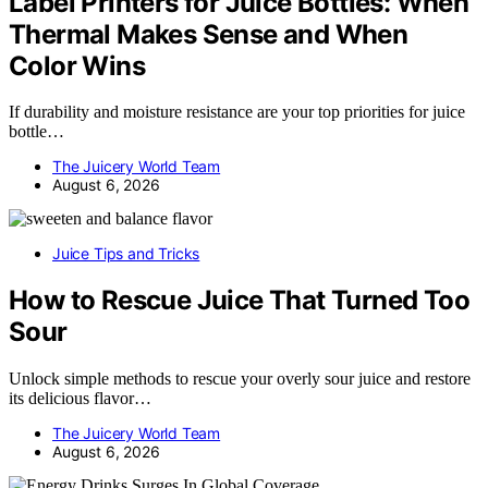
Label Printers for Juice Bottles: When
Thermal Makes Sense and When
Color Wins
If durability and moisture resistance are your top priorities for juice
bottle…
The Juicery World Team
August 6, 2026
Juice Tips and Tricks
How to Rescue Juice That Turned Too
Sour
Unlock simple methods to rescue your overly sour juice and restore
its delicious flavor…
The Juicery World Team
August 6, 2026