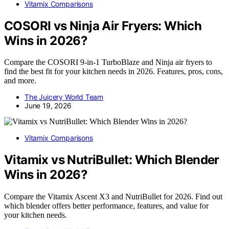
Vitamix Comparisons
COSORI vs Ninja Air Fryers: Which
Wins in 2026?
Compare the COSORI 9-in-1 TurboBlaze and Ninja air fryers to
find the best fit for your kitchen needs in 2026. Features, pros, cons,
and more.
The Juicery World Team
June 19, 2026
Vitamix Comparisons
Vitamix vs NutriBullet: Which Blender
Wins in 2026?
Compare the Vitamix Ascent X3 and NutriBullet for 2026. Find out
which blender offers better performance, features, and value for
your kitchen needs.