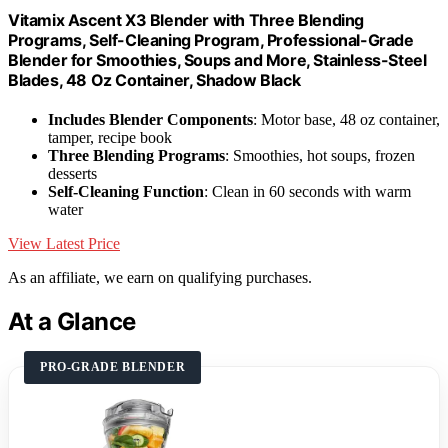
Vitamix Ascent X3 Blender with Three Blending
Programs, Self-Cleaning Program, Professional-Grade
Blender for Smoothies, Soups and More, Stainless-Steel
Blades, 48 Oz Container, Shadow Black
Includes Blender Components
: Motor base, 48 oz container,
tamper, recipe book
Three Blending Programs
: Smoothies, hot soups, frozen
desserts
Self-Cleaning Function
: Clean in 60 seconds with warm
water
View Latest Price
As an affiliate, we earn on qualifying purchases.
At a Glance
PRO-GRADE BLENDER