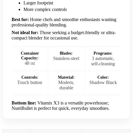
Larger footprint
More complex controls
Best for:
Home chefs and smoothie enthusiasts wanting
professional-quality blending.
Not ideal for:
Those seeking a budget-friendly or ultra-
compact blender for occasional use.
Container
Blades:
Programs:
Capacity:
Stainless-steel
3 automatic,
48 oz
self-cleaning
Controls:
Material:
Color:
Touch button
Modern,
Shadow Black
durable
Bottom line:
Vitamix X3 is a versatile powerhouse;
NutriBullet is perfect for quick, everyday smoothies.