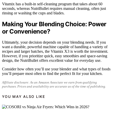
Vitamix has a built-in self-cleaning program that takes about 60
seconds, whereas NutriBullet requires manual cleaning, often just
rinsing or washing the cups and blades.
Making Your Blending Choice: Power
or Convenience?
Ultimately, your decision depends on your blending needs. If you
want a durable, powerful machine capable of handling a variety of
recipes and larger batches, the Vitamix X3 is worth the investment.
However, if you prioritize quick, easy smoothies and space-saving
design, the NutriBullet offers excellent value for everyday use.
Consider how often you’ll use your blender and what types of foods
you’ll prepare most often to find the perfect fit for your kitchen.
Affiliate disclosure: As an Amazon Associate we earn from qualifying
purchases. Prices and availability are accurate as of the time of publishing.
YOU MAY ALSO LIKE