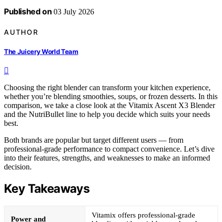
Published on
03 July 2026
AUTHOR
The Juicery World Team
Choosing the right blender can transform your kitchen experience,
whether you’re blending smoothies, soups, or frozen desserts. In this
comparison, we take a close look at the Vitamix Ascent X3 Blender
and the NutriBullet line to help you decide which suits your needs
best.
Both brands are popular but target different users — from
professional-grade performance to compact convenience. Let’s dive
into their features, strengths, and weaknesses to make an informed
decision.
Key Takeaways
Vitamix offers professional-grade
Power and