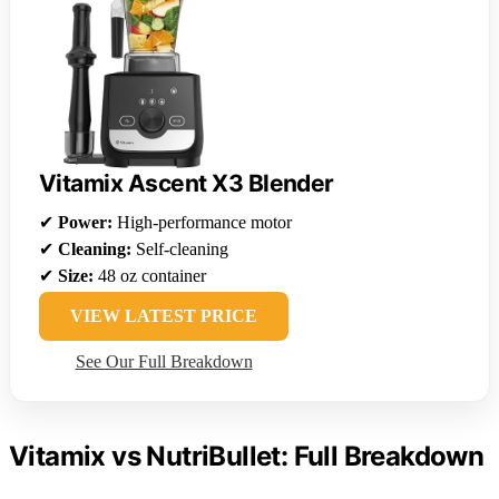
Vitamix Ascent X3 Blender
✔
Power:
High-performance motor
✔
Cleaning:
Self-cleaning
✔
Size:
48 oz container
VIEW LATEST PRICE
See Our Full Breakdown
Vitamix vs NutriBullet: Full Breakdown