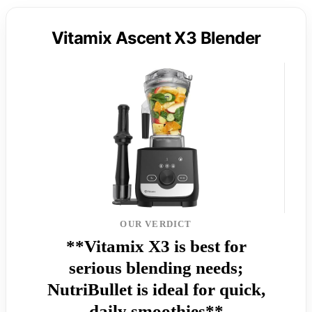
Vitamix Ascent X3 Blender
OUR VERDICT
**Vitamix X3 is best for
serious blending needs;
NutriBullet is ideal for quick,
daily smoothies**