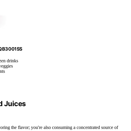
, QB3001SS
zen drinks
veggies
nts
d Juices
avoring the flavor; you're also consuming a concentrated source of