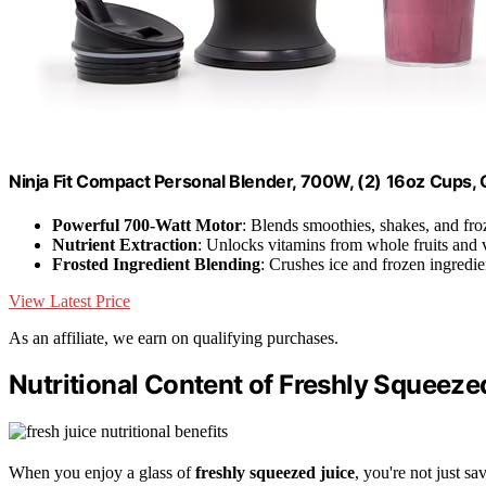
Ninja Fit Compact Personal Blender, 700W, (2) 16oz Cups
Powerful 700-Watt Motor
: Blends smoothies, shakes, and fro
Nutrient Extraction
: Unlocks vitamins from whole fruits and 
Frosted Ingredient Blending
: Crushes ice and frozen ingredie
View Latest Price
As an affiliate, we earn on qualifying purchases.
Nutritional Content of Freshly Squeeze
When you enjoy a glass of
freshly squeezed juice
, you're not just s