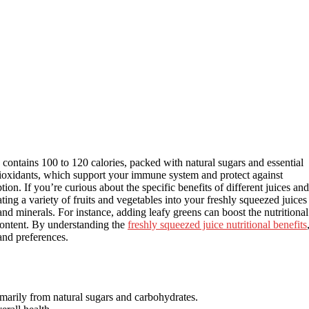
 contains 100 to 120 calories, packed with natural sugars and essential
antioxidants, which support your immune system and protect against
tion. If you’re curious about the specific benefits of different juices and
ing a variety of fruits and vegetables into your freshly squeezed juices
 and minerals. For instance, adding leafy greens can boost the nutritional
 content. By understanding the
freshly squeezed juice nutritional benefits
 and preferences.
imarily from natural sugars and carbohydrates.