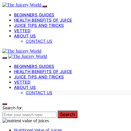
BEGINNERS GUIDES
HEALTH BENEFITS OF JUICE
JUICE TIPS AND TRICKS
VETTED
ABOUT US
CONTACT US
BEGINNERS GUIDES
HEALTH BENEFITS OF JUICE
JUICE TIPS AND TRICKS
VETTED
ABOUT US
CONTACT US
Search for:
Search
Nutritional Value of Juices