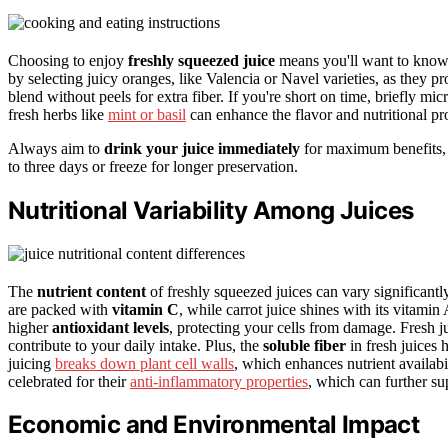
Choosing to enjoy
freshly squeezed juice
means you'll want to know t
by selecting juicy oranges, like Valencia or Navel varieties, as they p
blend without peels for extra fiber. If you're short on time, briefly mi
fresh herbs like
mint or basil
can enhance the flavor and nutritional pro
Always aim to
drink your juice immediately
for maximum benefits, bu
to three days or freeze for longer preservation.
Nutritional Variability Among Juices
The
nutrient content
of freshly squeezed juices can vary significantly
are packed with
vitamin C
, while carrot juice shines with its vitamin
higher
antioxidant levels
, protecting your cells from damage. Fresh j
contribute to your daily intake. Plus, the
soluble fiber
in fresh juices 
juicing
breaks down plant cell walls
, which enhances nutrient availabil
celebrated for their
anti-inflammatory properties
, which can further su
Economic and Environmental Impact