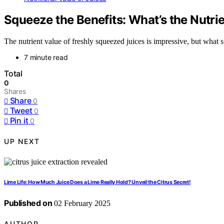
Squeeze the Benefits: What’s the Nutri
The nutrient value of freshly squeezed juices is impressive, but what 
7 minute read
Total
0
Shares
Share
0
Tweet
0
Pin it
0
UP NEXT
Lime Life: How Much Juice Does a Lime Really Hold? Unveil the Citrus Secret!
Published on
02 February 2025
AUTHOR