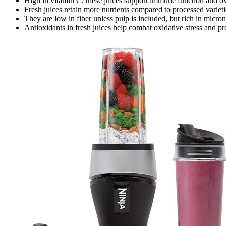
High in vitamin C, these juices support immune function and ove
Fresh juices retain more nutrients compared to processed variet
They are low in fiber unless pulp is included, but rich in micron
Antioxidants in fresh juices help combat oxidative stress and p