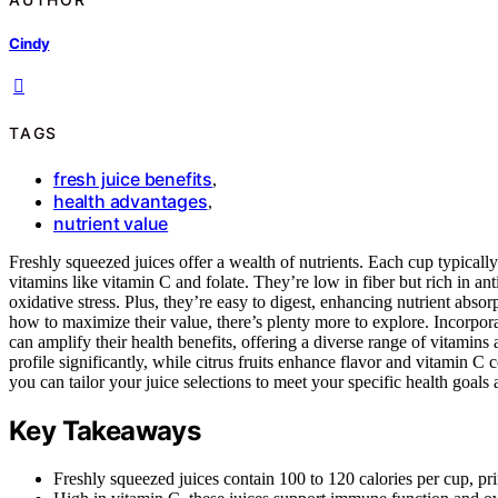
Cindy
TAGS
fresh juice benefits
,
health advantages
,
nutrient value
Freshly squeezed juices offer a wealth of nutrients. Each cup typically
vitamins like vitamin C and folate. They’re low in fiber but rich in 
oxidative stress. Plus, they’re easy to digest, enhancing nutrient absorp
how to maximize their value, there’s plenty more to explore. Incorporat
can amplify their health benefits, offering a diverse range of vitamins
profile significantly, while citrus fruits enhance flavor and vitamin C
you can tailor your juice selections to meet your specific health goals
Key Takeaways
Freshly squeezed juices contain 100 to 120 calories per cup, pr