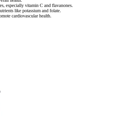
rall health.
ies, especially vitamin C and flavanones.
utrients like potassium and folate.
romote cardiovascular health.