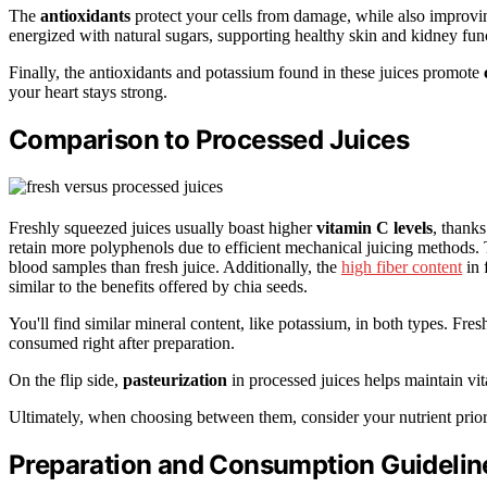
The
antioxidants
protect your cells from damage, while also improvin
energized with natural sugars, supporting healthy skin and kidney fun
Finally, the antioxidants and potassium found in these juices promote
your heart stays strong.
Comparison to Processed Juices
Freshly squeezed juices usually boast higher
vitamin C levels
, thank
retain more polyphenols due to efficient mechanical juicing methods.
blood samples than fresh juice. Additionally, the
high fiber content
in 
similar to the benefits offered by chia seeds.
You'll find similar mineral content, like potassium, in both types. Fre
consumed right after preparation.
On the flip side,
pasteurization
in processed juices helps maintain vit
Ultimately, when choosing between them, consider your nutrient prior
Preparation and Consumption Guidelin