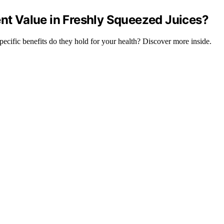
ent Value in Freshly Squeezed Juices?
specific benefits do they hold for your health? Discover more inside.