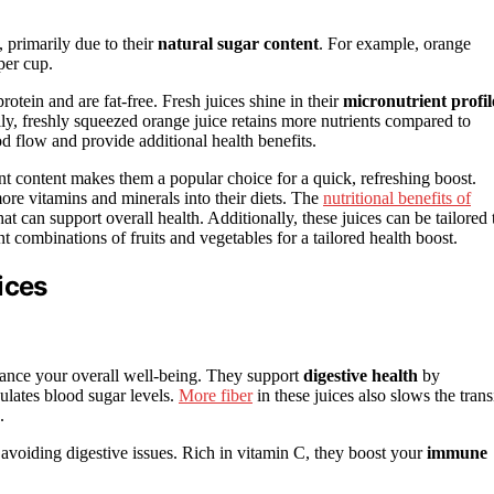
, primarily due to their
natural sugar content
. For example, orange
per cup.
rotein and are fat-free. Fresh juices shine in their
micronutrient profil
lly, freshly squeezed orange juice retains more nutrients compared to
 flow and provide additional health benefits.
ent content makes them a popular choice for a quick, refreshing boost.
ore vitamins and minerals into their diets. The
nutritional benefits of
t can support overall health. Additionally, these juices can be tailored 
t combinations of fruits and vegetables for a tailored health boost.
ices
ance your overall well-being. They support
digestive health
by
ulates blood sugar levels.
More fiber
in these juices also slows the trans
.
 avoiding digestive issues. Rich in vitamin C, they boost your
immune