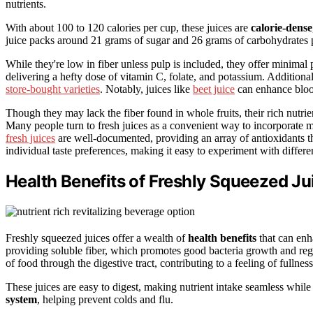
nutrients.
With about 100 to 120 calories per cup, these juices are
calorie-dense
juice packs around 21 grams of sugar and 26 grams of carbohydrates 
While they're low in fiber unless pulp is included, they offer minimal p
delivering a hefty dose of vitamin C, folate, and potassium. Additiona
store-bought varieties
. Notably, juices like
beet juice
can enhance blood
Though they may lack the fiber found in whole fruits, their rich nutri
Many people turn to fresh juices as a convenient way to incorporate m
fresh juices
are well-documented, providing an array of antioxidants tha
individual taste preferences, making it easy to experiment with differen
Health Benefits of Freshly Squeezed Ju
Freshly squeezed juices offer a wealth of
health benefits
that can enh
providing soluble fiber, which promotes good bacteria growth and reg
of food through the digestive tract, contributing to a feeling of fullness
These juices are easy to digest, making nutrient intake seamless while
system
, helping prevent colds and flu.