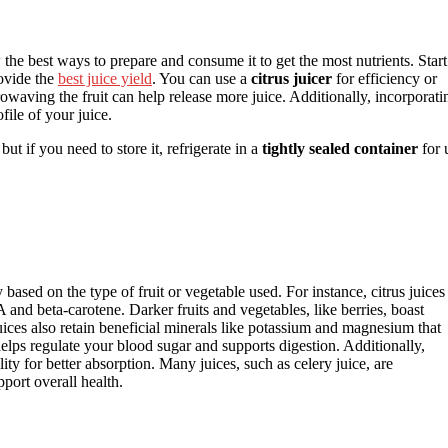
he best ways to prepare and consume it to get the most nutrients. Start
rovide the
best juice yield
. You can use a
citrus juicer
for efficiency or
crowaving the fruit can help release more juice. Additionally, incorporati
file of your juice.
t if you need to store it, refrigerate in a
tightly sealed container
for 
 based on the type of fruit or vegetable used. For instance, citrus juices
 A and beta-carotene. Darker fruits and vegetables, like berries, boast
uices also retain beneficial minerals like potassium and magnesium that
helps regulate your blood sugar and supports digestion. Additionally,
ity for better absorption. Many juices, such as celery juice, are
pport overall health.