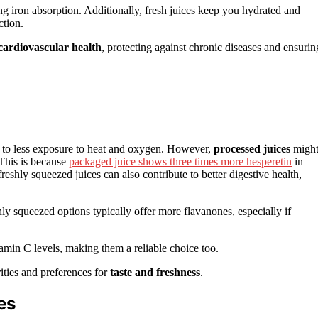
g iron absorption. Additionally, fresh juices keep you hydrated and
ction.
cardiovascular health
, protecting against chronic diseases and ensurin
s to less exposure to heat and oxygen. However,
processed juices
migh
 This is because
packaged juice shows three times more hesperetin
in
freshly squeezed juices can also contribute to better digestive health,
shly squeezed options typically offer more flavanones, especially if
amin C levels, making them a reliable choice too.
ities and preferences for
taste and freshness
.
es