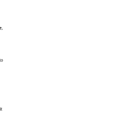
e
,
to
it