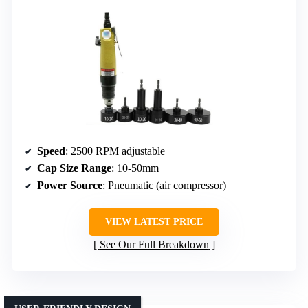
Speed
: 2500 RPM adjustable
Cap Size Range
: 10-50mm
Power Source
: Pneumatic (air compressor)
VIEW LATEST PRICE
See Our Full Breakdown