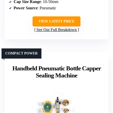
Cap Size Range
: 10-50mm
Power Source
: Pneumatic
VIEW LATEST PRICE
See Our Full Breakdown
COMPACT POWER
Handheld Pneumatic Bottle Capper
Sealing Machine