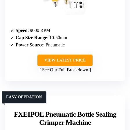
Speed
: 9000 RPM
Cap Size Range
: 10-50mm
Power Source
: Pneumatic
VIEW LATEST PRICE
See Our Full Breakdown
EASY OPERATION
FXEIPOL Pneumatic Bottle Sealing
Crimper Machine