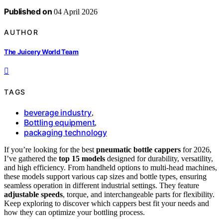
Published on
04 April 2026
AUTHOR
The Juicery World Team
TAGS
beverage industry
,
Bottling equipment
,
packaging technology
If you’re looking for the best
pneumatic bottle cappers
for 2026,
I’ve gathered the
top 15 models
designed for durability, versatility,
and high efficiency. From handheld options to multi-head machines,
these models support various cap sizes and bottle types, ensuring
seamless operation in different industrial settings. They feature
adjustable speeds
, torque, and interchangeable parts for flexibility.
Keep exploring to discover which cappers best fit your needs and
how they can optimize your bottling process.