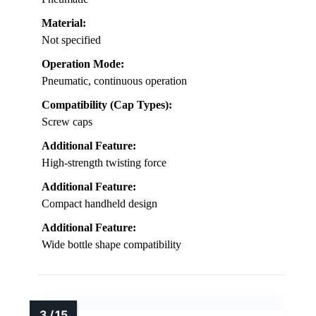
Material:
Not specified
Operation Mode:
Pneumatic, continuous operation
Compatibility (Cap Types):
Screw caps
Additional Feature:
High-strength twisting force
Additional Feature:
Compact handheld design
Additional Feature:
Wide bottle shape compatibility