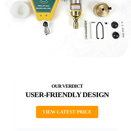
USER-FRIENDLY DESIGN
VIEW LATEST PRICE