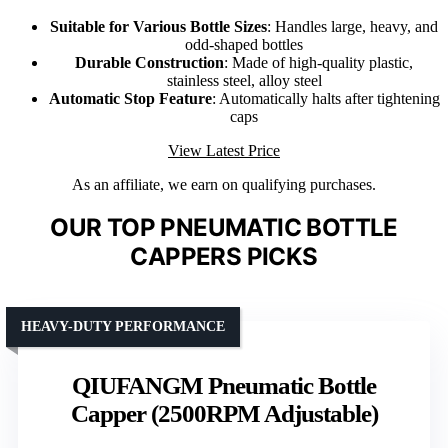
Suitable for Various Bottle Sizes
: Handles large, heavy, and
odd-shaped bottles
Durable Construction
: Made of high-quality plastic,
stainless steel, alloy steel
Automatic Stop Feature
: Automatically halts after tightening
caps
View Latest Price
As an affiliate, we earn on qualifying purchases.
OUR TOP PNEUMATIC BOTTLE
CAPPERS PICKS
HEAVY-DUTY PERFORMANCE
QIUFANGM Pneumatic Bottle
Capper (2500RPM Adjustable)