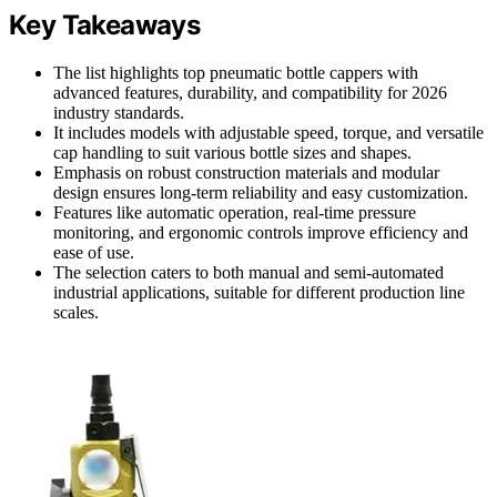
Key Takeaways
The list highlights top pneumatic bottle cappers with
advanced features, durability, and compatibility for 2026
industry standards.
It includes models with adjustable speed, torque, and versatile
cap handling to suit various bottle sizes and shapes.
Emphasis on robust construction materials and modular
design ensures long-term reliability and easy customization.
Features like automatic operation, real-time pressure
monitoring, and ergonomic controls improve efficiency and
ease of use.
The selection caters to both manual and semi-automated
industrial applications, suitable for different production line
scales.