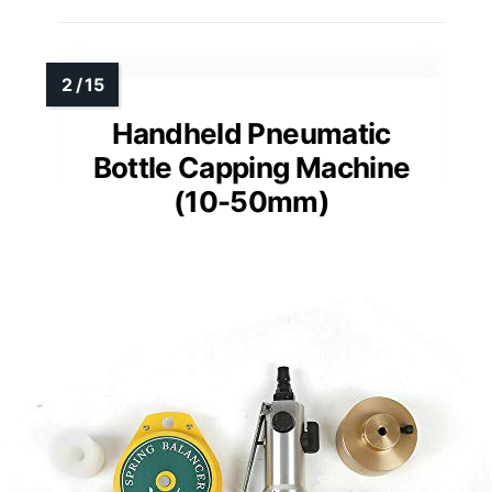
Handheld Pneumatic
Bottle Capping Machine
(10-50mm)