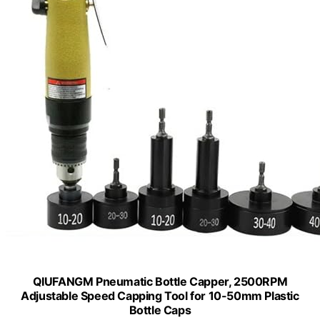
QIUFANGM Pneumatic Bottle Capper, 2500RPM
Adjustable Speed Capping Tool for 10-50mm Plastic
Bottle Caps