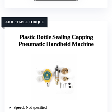
ADJUSTABLE TORQUE
Plastic Bottle Sealing Capping
Pneumatic Handheld Machine
Speed
: Not specified