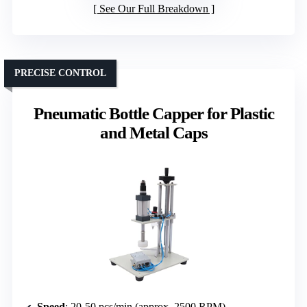
See Our Full Breakdown
PRECISE CONTROL
Pneumatic Bottle Capper for Plastic
and Metal Caps
Speed
: 20-50 pcs/min (approx. 2500 RPM)