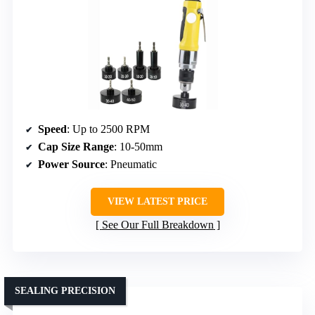
Speed
: Up to 2500 RPM
Cap Size Range
: 10-50mm
Power Source
: Pneumatic
VIEW LATEST PRICE
See Our Full Breakdown
SEALING PRECISION