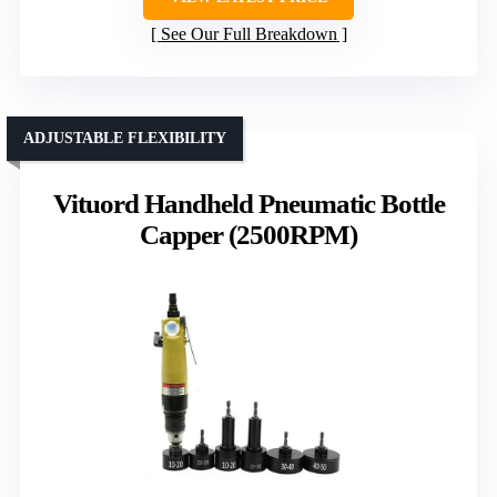
See Our Full Breakdown
ADJUSTABLE FLEXIBILITY
Vituord Handheld Pneumatic Bottle
Capper (2500RPM)