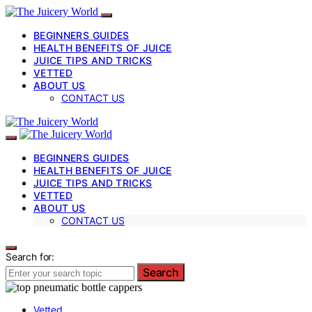
BEGINNERS GUIDES
HEALTH BENEFITS OF JUICE
JUICE TIPS AND TRICKS
VETTED
ABOUT US
CONTACT US
BEGINNERS GUIDES
HEALTH BENEFITS OF JUICE
JUICE TIPS AND TRICKS
VETTED
ABOUT US
CONTACT US
Search for:
Search
Vetted