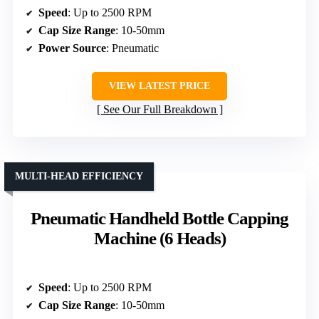
Speed
: Up to 2500 RPM
Cap Size Range
: 10-50mm
Power Source
: Pneumatic
VIEW LATEST PRICE
See Our Full Breakdown
MULTI-HEAD EFFICIENCY
Pneumatic Handheld Bottle Capping
Machine (6 Heads)
Speed
: Up to 2500 RPM
Cap Size Range
: 10-50mm