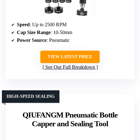
Speed
: Up to 2500 RPM
Cap Size Range
: 10-50mm
Power Source
: Pneumatic
VIEW LATEST PRICE
See Our Full Breakdown
HIGH-SPEED SEALING
QIUFANGM Pneumatic Bottle
Capper and Sealing Tool