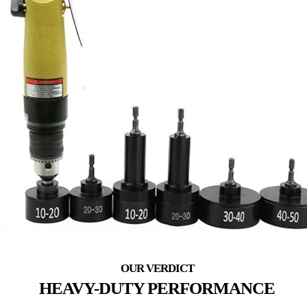
HEAVY-DUTY PERFORMANCE