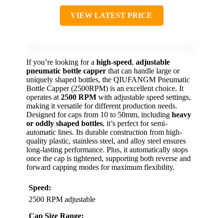
VIEW LATEST PRICE
If you’re looking for a
high-speed
,
adjustable
pneumatic bottle capper
that can handle large or
uniquely shaped bottles, the QIUFANGM Pneumatic
Bottle Capper (2500RPM) is an excellent choice. It
operates at
2500 RPM
with adjustable speed settings,
making it versatile for different production needs.
Designed for caps from 10 to 50mm, including
heavy
or oddly shaped bottles
, it’s perfect for semi-
automatic lines. Its durable construction from high-
quality plastic, stainless steel, and alloy steel ensures
long-lasting performance. Plus, it automatically stops
once the cap is tightened, supporting both reverse and
forward capping modes for maximum flexibility.
Speed:
2500 RPM adjustable
Cap Size Range: