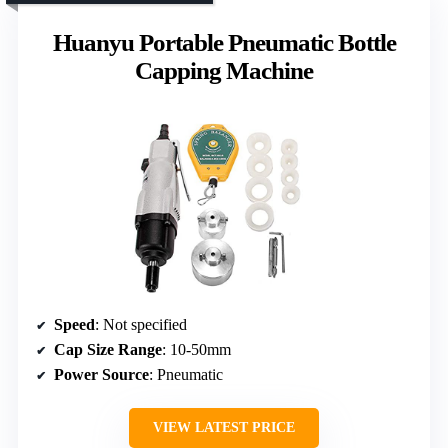
Huanyu Portable Pneumatic Bottle
Capping Machine
Speed
: Not specified
Cap Size Range
: 10-50mm
Power Source
: Pneumatic
VIEW LATEST PRICE