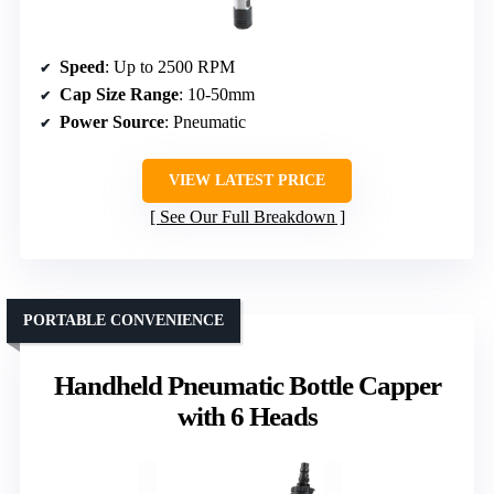
Speed
: Up to 2500 RPM
Cap Size Range
: 10-50mm
Power Source
: Pneumatic
VIEW LATEST PRICE
See Our Full Breakdown
PORTABLE CONVENIENCE
Handheld Pneumatic Bottle Capper
with 6 Heads