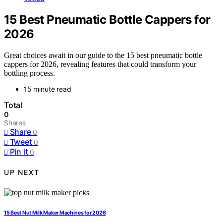
15 Best Pneumatic Bottle Cappers for
2026
Great choices await in our guide to the 15 best pneumatic bottle
cappers for 2026, revealing features that could transform your
bottling process.
15 minute read
Total
0
Shares
Share
0
Tweet
0
Pin it
0
UP NEXT
15 Best Nut Milk Maker Machines for 2026