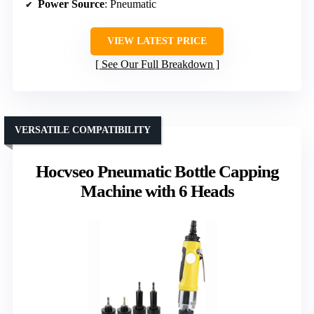
Power Source
: Pneumatic
VIEW LATEST PRICE
See Our Full Breakdown
VERSATILE COMPATIBILITY
Hocvseo Pneumatic Bottle Capping
Machine with 6 Heads