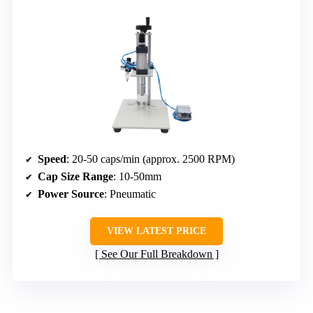
Speed
: 20-50 caps/min (approx. 2500 RPM)
Cap Size Range
: 10-50mm
Power Source
: Pneumatic
VIEW LATEST PRICE
See Our Full Breakdown