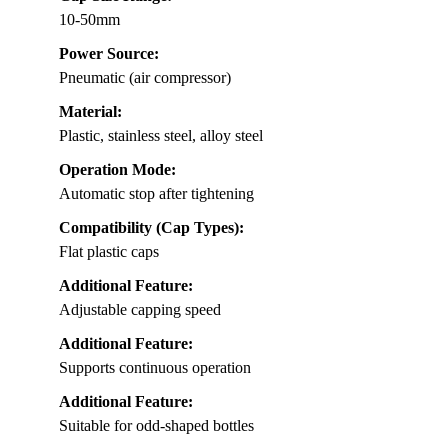
10-50mm
Power Source:
Pneumatic (air compressor)
Material:
Plastic, stainless steel, alloy steel
Operation Mode:
Automatic stop after tightening
Compatibility (Cap Types):
Flat plastic caps
Additional Feature:
Adjustable capping speed
Additional Feature:
Supports continuous operation
Additional Feature:
Suitable for odd-shaped bottles