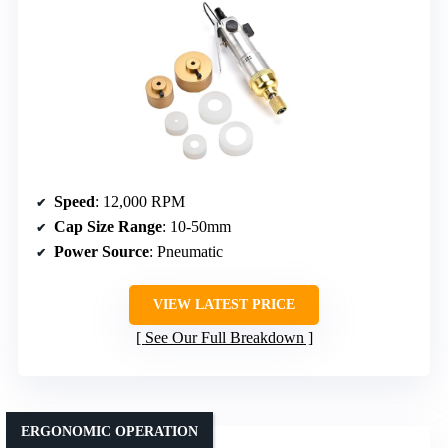
Speed
: 12,000 RPM
Cap Size Range
: 10-50mm
Power Source
: Pneumatic
VIEW LATEST PRICE
See Our Full Breakdown
ERGONOMIC OPERATION