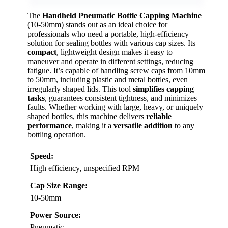
The
Handheld Pneumatic Bottle Capping Machine
(10-50mm) stands out as an ideal choice for
professionals who need a portable, high-efficiency
solution for sealing bottles with various cap sizes. Its
compact
, lightweight design makes it easy to
maneuver and operate in different settings, reducing
fatigue. It’s capable of handling screw caps from 10mm
to 50mm, including plastic and metal bottles, even
irregularly shaped lids. This tool
simplifies capping
tasks
, guarantees consistent tightness, and minimizes
faults. Whether working with large, heavy, or uniquely
shaped bottles, this machine delivers
reliable
performance
, making it a
versatile addition
to any
bottling operation.
Speed:
High efficiency, unspecified RPM
Cap Size Range:
10-50mm
Power Source:
Pneumatic