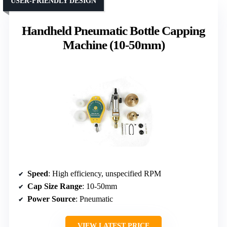
USER-FRIENDLY DESIGN
Handheld Pneumatic Bottle Capping
Machine (10-50mm)
Speed
: High efficiency, unspecified RPM
Cap Size Range
: 10-50mm
Power Source
: Pneumatic
VIEW LATEST PRICE