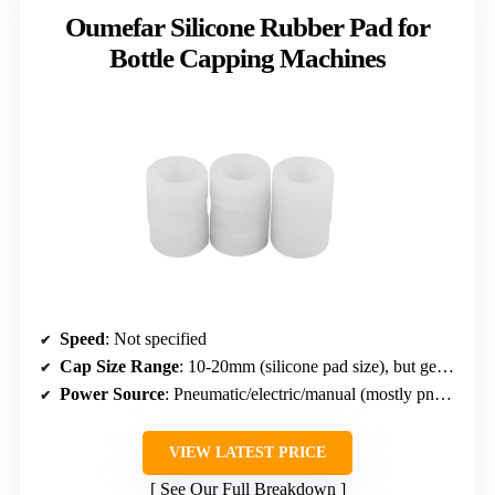
Oumefar Silicone Rubber Pad for
Bottle Capping Machines
Speed
: Not specified
Cap Size Range
: 10-20mm (silicone pad size), but generally 10-50mm cap range
Power Source
: Pneumatic/electric/manual (mostly pneumatic)
VIEW LATEST PRICE
See Our Full Breakdown