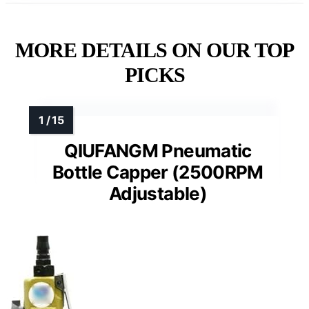
MORE DETAILS ON OUR TOP
PICKS
QIUFANGM Pneumatic
Bottle Capper (2500RPM
Adjustable)