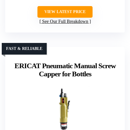
VIEW LATEST PRICE
See Our Full Breakdown
FAST & RELIABLE
ERICAT Pneumatic Manual Screw
Capper for Bottles