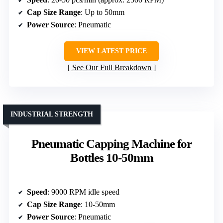
Cap Size Range
: Up to 50mm
Power Source
: Pneumatic
VIEW LATEST PRICE
See Our Full Breakdown
INDUSTRIAL STRENGTH
Pneumatic Capping Machine for
Bottles 10-50mm
Speed
: 9000 RPM idle speed
Cap Size Range
: 10-50mm
Power Source
: Pneumatic