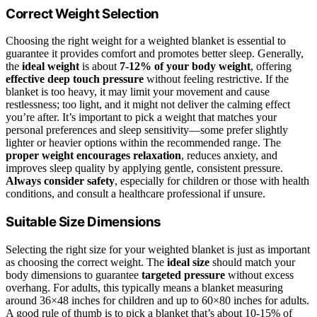
Correct Weight Selection
Choosing the right weight for a weighted blanket is essential to
guarantee it provides comfort and promotes better sleep. Generally,
the
ideal weight
is about
7-12% of your body weight
, offering
effective deep touch pressure
without feeling restrictive. If the
blanket is too heavy, it may limit your movement and cause
restlessness; too light, and it might not deliver the calming effect
you’re after. It’s important to pick a weight that matches your
personal preferences and sleep sensitivity—some prefer slightly
lighter or heavier options within the recommended range. The
proper weight encourages relaxation
, reduces anxiety, and
improves sleep quality by applying gentle, consistent pressure.
Always consider safety
, especially for children or those with health
conditions, and consult a healthcare professional if unsure.
Suitable Size Dimensions
Selecting the right size for your weighted blanket is just as important
as choosing the correct weight. The
ideal size
should match your
body dimensions to guarantee
targeted pressure
without excess
overhang. For adults, this typically means a blanket measuring
around 36×48 inches for children and up to 60×80 inches for adults.
A good rule of thumb is to pick a blanket that’s about 10-15% of