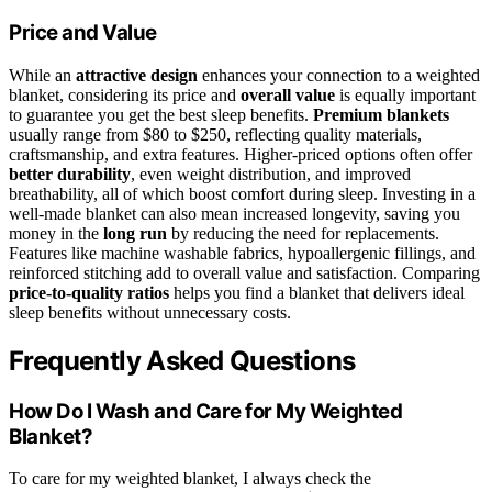
Price and Value
While an
attractive design
enhances your connection to a weighted
blanket, considering its price and
overall value
is equally important
to guarantee you get the best sleep benefits.
Premium blankets
usually range from $80 to $250, reflecting quality materials,
craftsmanship, and extra features. Higher-priced options often offer
better durability
, even weight distribution, and improved
breathability, all of which boost comfort during sleep. Investing in a
well-made blanket can also mean increased longevity, saving you
money in the
long run
by reducing the need for replacements.
Features like machine washable fabrics, hypoallergenic fillings, and
reinforced stitching add to overall value and satisfaction. Comparing
price-to-quality ratios
helps you find a blanket that delivers ideal
sleep benefits without unnecessary costs.
Frequently Asked Questions
How Do I Wash and Care for My Weighted
Blanket?
To care for my weighted blanket, I always check the