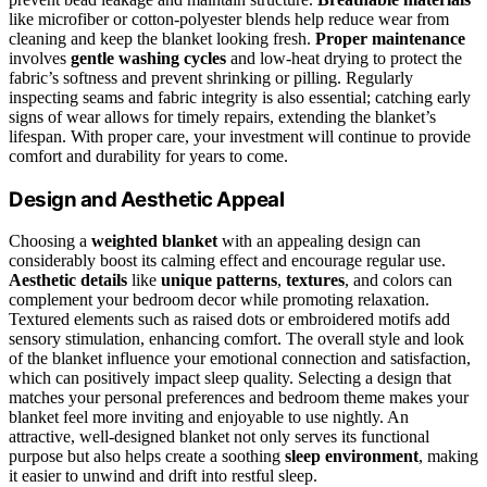
like microfiber or cotton-polyester blends help reduce wear from
cleaning and keep the blanket looking fresh.
Proper maintenance
involves
gentle washing cycles
and low-heat drying to protect the
fabric’s softness and prevent shrinking or pilling. Regularly
inspecting seams and fabric integrity is also essential; catching early
signs of wear allows for timely repairs, extending the blanket’s
lifespan. With proper care, your investment will continue to provide
comfort and durability for years to come.
Design and Aesthetic Appeal
Choosing a
weighted blanket
with an appealing design can
considerably boost its calming effect and encourage regular use.
Aesthetic details
like
unique patterns
,
textures
, and colors can
complement your bedroom decor while promoting relaxation.
Textured elements such as raised dots or embroidered motifs add
sensory stimulation, enhancing comfort. The overall style and look
of the blanket influence your emotional connection and satisfaction,
which can positively impact sleep quality. Selecting a design that
matches your personal preferences and bedroom theme makes your
blanket feel more inviting and enjoyable to use nightly. An
attractive, well-designed blanket not only serves its functional
purpose but also helps create a soothing
sleep environment
, making
it easier to unwind and drift into restful sleep.