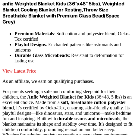
anfie Weighted Blanket Kids (36"x48" 5lbs), Weighted
Blanket Cooling Blanket for Resting,Throw Size
Breathable Blanket with Premium Glass Bead(Space
Grey)
Premium Materials
: Soft cotton and polyester blend, Oeko-
Tex certified
Playful Designs
: Enchanted patterns like astronauts and
unicorns
Durable Glass Microbeads
: Resistant to deformation for
lasting use
View Latest Price
As an affiliate, we earn on qualifying purchases.
For parents seeking a safe and comforting sleep aid for their
children, the
Anfie Weighted Blanket for Kids
(36×48, 5 lbs) is an
excellent choice. Made from a
soft, breathable cotton-polyester
blend
, it’s certified by Oeko-Tex, ensuring skin-friendly quality. Its
playful designs—like dinosaurs, stars, and unicorns—make bedtime
fun and inspiring. Built with
durable seams and microbeads
, the
blanket maintains its shape and stability over time. It’s designed to fit
children comfortably, promoting relaxation and better sleep.
Whether for calming anxiety or creating a cozy sleep environment,