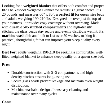
Looking for a
weighted blanket
that offers both comfort and proper
fit? The Yescool Weighted Blanket for Adults is a great choice. It’s
20 pounds and measures 60” x 80”, a
perfect fit
for queen-size beds
and adults weighing 190-210 lbs. Designed to cover just the top of
your mattress, it provides cozy coverage without overhang. Made
with
durable 5×5 stitched compartments
and high-density
stitches, the glass beads stay secure and evenly distribute weight. It’s
machine washable
and built to last over 50 washes, making it a
practical, thoughtful gift that can improve your sleep quality every
night.
Best For:
adults weighing 190-210 lbs seeking a comfortable, well-
fitted weighted blanket to enhance sleep quality on a queen-size bed.
Pros:
Durable construction with 5×5 compartments and high-
density stitches ensures long-lasting use.
Secure glass beads prevent leakage and maintain even weight
distribution.
Machine washable design allows easy cleaning and
maintenance over many cycles.
Cons: