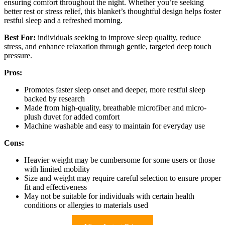
ensuring comfort throughout the night. Whether you’re seeking
better rest or stress relief, this blanket’s thoughtful design helps foster
restful sleep and a refreshed morning.
Best For:
individuals seeking to improve sleep quality, reduce
stress, and enhance relaxation through gentle, targeted deep touch
pressure.
Pros:
Promotes faster sleep onset and deeper, more restful sleep
backed by research
Made from high-quality, breathable microfiber and micro-
plush duvet for added comfort
Machine washable and easy to maintain for everyday use
Cons:
Heavier weight may be cumbersome for some users or those
with limited mobility
Size and weight may require careful selection to ensure proper
fit and effectiveness
May not be suitable for individuals with certain health
conditions or allergies to materials used