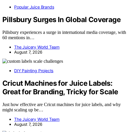
Popular Juice Brands
Pillsbury Surges In Global Coverage
Pillsbury experiences a surge in international media coverage, with
60 mentions in…
The Juicery World Team
August 7, 2026
DIY Painting Projects
Cricut Machines for Juice Labels:
Great for Branding, Tricky for Scale
Just how effective are Cricut machines for juice labels, and why
might scaling up be…
The Juicery World Team
August 7, 2026