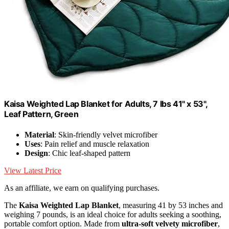
Kaisa Weighted Lap Blanket for Adults, 7 lbs 41" x 53",
Leaf Pattern, Green
Material
: Skin-friendly velvet microfiber
Uses
: Pain relief and muscle relaxation
Design
: Chic leaf-shaped pattern
View Latest Price
As an affiliate, we earn on qualifying purchases.
The
Kaisa Weighted Lap Blanket
, measuring 41 by 53 inches and
weighing 7 pounds, is an ideal choice for adults seeking a soothing,
portable comfort option. Made from
ultra-soft velvety microfiber
,