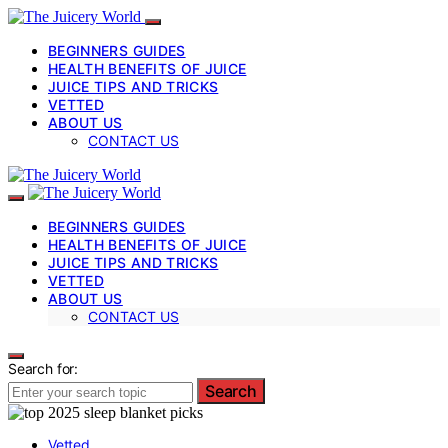
BEGINNERS GUIDES
HEALTH BENEFITS OF JUICE
JUICE TIPS AND TRICKS
VETTED
ABOUT US
CONTACT US
BEGINNERS GUIDES
HEALTH BENEFITS OF JUICE
JUICE TIPS AND TRICKS
VETTED
ABOUT US
CONTACT US
Search for:
Search
Vetted