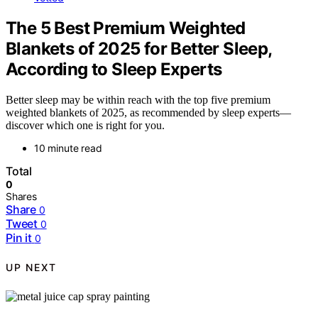
The 5 Best Premium Weighted
Blankets of 2025 for Better Sleep,
According to Sleep Experts
Better sleep may be within reach with the top five premium
weighted blankets of 2025, as recommended by sleep experts—
discover which one is right for you.
10 minute read
Total
0
Shares
Share
0
Tweet
0
Pin it
0
UP NEXT