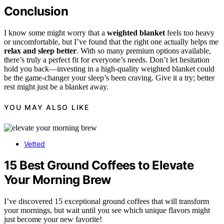
Conclusion
I know some might worry that a
weighted blanket
feels too heavy
or uncomfortable, but I’ve found that the right one actually helps me
relax and sleep better
. With so many premium options available,
there’s truly a perfect fit for everyone’s needs. Don’t let hesitation
hold you back—investing in a high-quality weighted blanket could
be the game-changer your sleep’s been craving. Give it a try; better
rest might just be a blanket away.
YOU MAY ALSO LIKE
Vetted
15 Best Ground Coffees to Elevate
Your Morning Brew
I’ve discovered 15 exceptional ground coffees that will transform
your mornings, but wait until you see which unique flavors might
just become your new favorite!