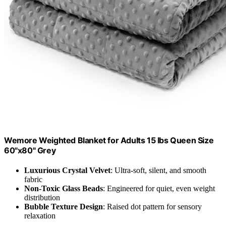
Wemore Weighted Blanket for Adults 15 lbs Queen Size
60"x80" Grey
Luxurious Crystal Velvet
: Ultra-soft, silent, and smooth
fabric
Non-Toxic Glass Beads
: Engineered for quiet, even weight
distribution
Bubble Texture Design
: Raised dot pattern for sensory
relaxation