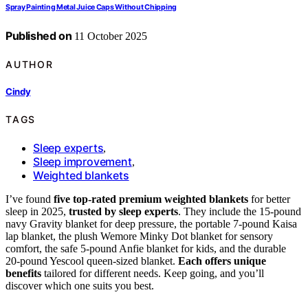
Spray Painting Metal Juice Caps Without Chipping
Published on
11 October 2025
AUTHOR
Cindy
TAGS
Sleep experts
,
Sleep improvement
,
Weighted blankets
I’ve found
five top-rated premium weighted blankets
for better
sleep in 2025,
trusted by sleep experts
. They include the 15-pound
navy Gravity blanket for deep pressure, the portable 7-pound Kaisa
lap blanket, the plush Wemore Minky Dot blanket for sensory
comfort, the safe 5-pound Anfie blanket for kids, and the durable
20-pound Yescool queen-sized blanket.
Each offers unique
benefits
tailored for different needs. Keep going, and you’ll
discover which one suits you best.