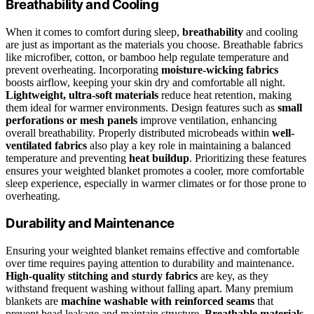
Breathability and Cooling
When it comes to comfort during sleep,
breathability
and cooling
are just as important as the materials you choose. Breathable fabrics
like microfiber, cotton, or bamboo help regulate temperature and
prevent overheating. Incorporating
moisture-wicking fabrics
boosts airflow, keeping your skin dry and comfortable all night.
Lightweight, ultra-soft materials
reduce heat retention, making
them ideal for warmer environments. Design features such as
small
perforations or mesh panels
improve ventilation, enhancing
overall breathability. Properly distributed microbeads within
well-
ventilated fabrics
also play a key role in maintaining a balanced
temperature and preventing
heat buildup
. Prioritizing these features
ensures your weighted blanket promotes a cooler, more comfortable
sleep experience, especially in warmer climates or for those prone to
overheating.
Durability and Maintenance
Ensuring your weighted blanket remains effective and comfortable
over time requires paying attention to durability and maintenance.
High-quality stitching and sturdy fabrics
are key, as they
withstand frequent washing without falling apart. Many premium
blankets are
machine washable with reinforced seams
that
prevent bead leakage and maintain structure.
Breathable materials