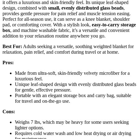
it offers a luxurious and skin-friendly feel. Its unique leaf-shaped
design, combined with
small, evenly distributed glass beads
,
provides gentle pressure for pain relief and muscle tension easing.
Perfect for all-season use, it can serve as a knee blanket, shoulder
pad, or comforting cover. With a stylish look,
easy-to-carry storage
box
, and machine washable fabric, it’s a versatile and convenient
addition to your relaxation routine anywhere you go.
Best For:
Adults seeking a versatile, soothing weighted blanket for
relaxation, pain relief, and comfort during travel or at home.
Pros:
Made from ultra-soft, skin-friendly velvety microfiber for a
luxurious feel.
Unique leaf-shaped design with evenly distributed glass beads
for gentle, effective pressure.
Portable with an elegant storage box and carry bag, suitable
for travel and on-the-go use.
Cons:
Weighs 7 lbs, which may be heavy for some users seeking
lighter options.
Requires cold water wash and low heat drying or air drying
for maintenance.