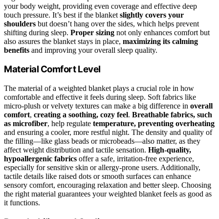
your body weight, providing even coverage and effective deep
touch pressure. It’s best if the blanket
slightly covers your
shoulders
but doesn’t hang over the sides, which helps prevent
shifting during sleep.
Proper sizing
not only enhances comfort but
also assures the blanket stays in place,
maximizing its calming
benefits
and improving your overall sleep quality.
Material Comfort Level
The material of a weighted blanket plays a crucial role in how
comfortable and effective it feels during sleep. Soft fabrics like
micro-plush or velvety textures can make a big difference in
overall
comfort
,
creating a soothing, cozy feel
.
Breathable fabrics, such
as microfiber
, help regulate
temperature, preventing overheating
and ensuring a cooler, more restful night. The density and quality of
the filling—like glass beads or microbeads—also matter, as they
affect weight distribution and tactile sensation.
High-quality,
hypoallergenic fabrics
offer a safe, irritation-free experience,
especially for sensitive skin or allergy-prone users. Additionally,
tactile details like raised dots or smooth surfaces can enhance
sensory comfort, encouraging relaxation and better sleep. Choosing
the right material guarantees your weighted blanket feels as good as
it functions.