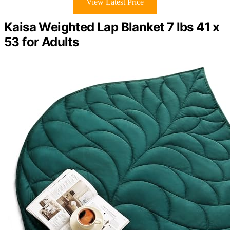
View Latest Price
Kaisa Weighted Lap Blanket 7 lbs 41 x
53 for Adults