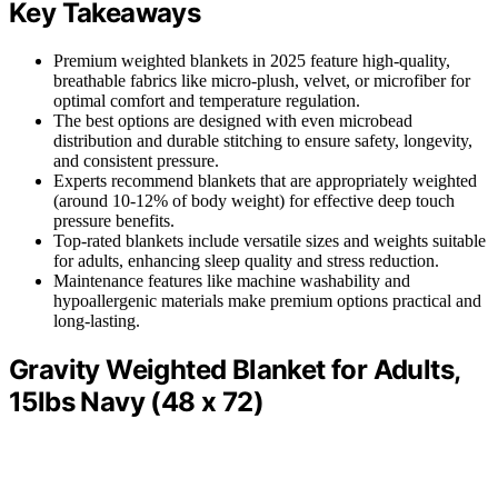
Key Takeaways
Premium weighted blankets in 2025 feature high-quality,
breathable fabrics like micro-plush, velvet, or microfiber for
optimal comfort and temperature regulation.
The best options are designed with even microbead
distribution and durable stitching to ensure safety, longevity,
and consistent pressure.
Experts recommend blankets that are appropriately weighted
(around 10-12% of body weight) for effective deep touch
pressure benefits.
Top-rated blankets include versatile sizes and weights suitable
for adults, enhancing sleep quality and stress reduction.
Maintenance features like machine washability and
hypoallergenic materials make premium options practical and
long-lasting.
Gravity Weighted Blanket for Adults,
15lbs Navy (48 x 72)