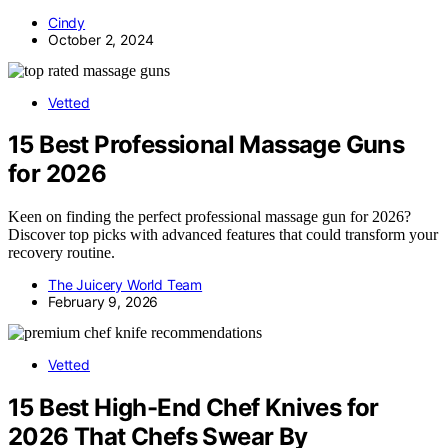
Cindy
October 2, 2024
Vetted
15 Best Professional Massage Guns
for 2026
Keen on finding the perfect professional massage gun for 2026?
Discover top picks with advanced features that could transform your
recovery routine.
The Juicery World Team
February 9, 2026
Vetted
15 Best High-End Chef Knives for
2026 That Chefs Swear By