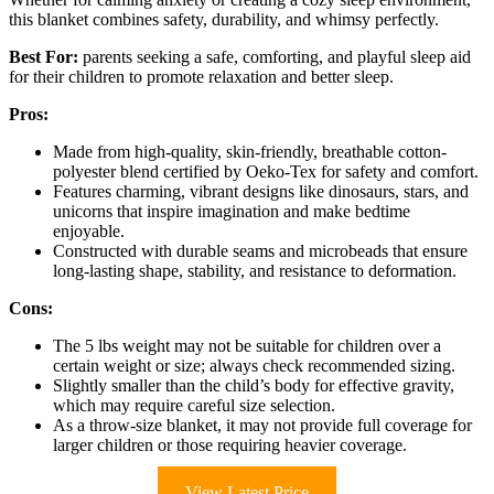
this blanket combines safety, durability, and whimsy perfectly.
Best For:
parents seeking a safe, comforting, and playful sleep aid
for their children to promote relaxation and better sleep.
Pros:
Made from high-quality, skin-friendly, breathable cotton-
polyester blend certified by Oeko-Tex for safety and comfort.
Features charming, vibrant designs like dinosaurs, stars, and
unicorns that inspire imagination and make bedtime
enjoyable.
Constructed with durable seams and microbeads that ensure
long-lasting shape, stability, and resistance to deformation.
Cons:
The 5 lbs weight may not be suitable for children over a
certain weight or size; always check recommended sizing.
Slightly smaller than the child’s body for effective gravity,
which may require careful size selection.
As a throw-size blanket, it may not provide full coverage for
larger children or those requiring heavier coverage.
View Latest Price