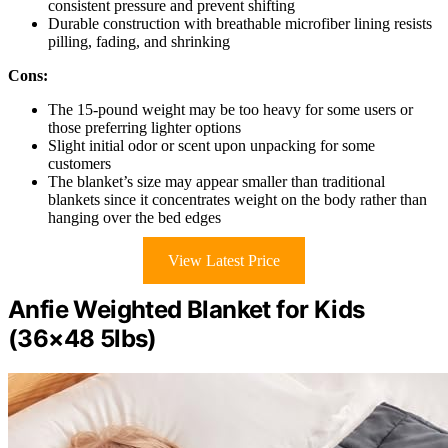
consistent pressure and prevent shifting
Durable construction with breathable microfiber lining resists
pilling, fading, and shrinking
Cons:
The 15-pound weight may be too heavy for some users or
those preferring lighter options
Slight initial odor or scent upon unpacking for some
customers
The blanket’s size may appear smaller than traditional
blankets since it concentrates weight on the body rather than
hanging over the bed edges
View Latest Price
Anfie Weighted Blanket for Kids
(36×48 5lbs)