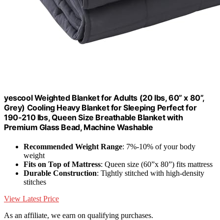
yescool Weighted Blanket for Adults (20 lbs, 60” x 80”,
Grey) Cooling Heavy Blanket for Sleeping Perfect for
190-210 lbs, Queen Size Breathable Blanket with
Premium Glass Bead, Machine Washable
Recommended Weight Range
: 7%-10% of your body
weight
Fits on Top of Mattress
: Queen size (60”x 80”) fits mattress
Durable Construction
: Tightly stitched with high-density
stitches
View Latest Price
As an affiliate, we earn on qualifying purchases.