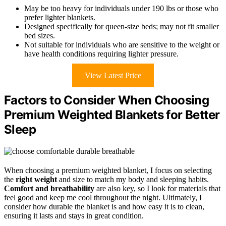
May be too heavy for individuals under 190 lbs or those who
prefer lighter blankets.
Designed specifically for queen-size beds; may not fit smaller
bed sizes.
Not suitable for individuals who are sensitive to the weight or
have health conditions requiring lighter pressure.
View Latest Price
Factors to Consider When Choosing
Premium Weighted Blankets for Better
Sleep
When choosing a premium weighted blanket, I focus on selecting
the
right weight
and size to match my body and sleeping habits.
Comfort and breathability
are also key, so I look for materials that
feel good and keep me cool throughout the night. Ultimately, I
consider how durable the blanket is and how easy it is to clean,
ensuring it lasts and stays in great condition.