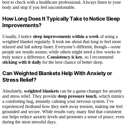
best to check with a healthcare professional. Always listen to your
body and stop if you feel uncomfortable.
How Long Does It Typically Take to Notice Sleep
Improvements?
Usually, I notice
sleep improvements within a week
of using a
weighted blanket regularly. It took me about that long to feel more
relaxed and fall asleep faster. Everyone’s different, though—some
people see results sooner, while others might need a few weeks to
truly notice a difference.
Consistency is key
, so I recommend
sticking with it daily
for the best chance of better sleep.
Can Weighted Blankets Help With Anxiety or
Stress Relief?
Absolutely,
weighted blankets
can be a game-changer for anxiety
and stress relief. They provide
deep pressure touch
, which mimics
a comforting hug, instantly calming your nervous system. I’ve
experienced firsthand how they melt away tension, making me feel
grounded and secure. While results vary, many find that consistent
use helps reduce anxiety levels and promotes a sense of peace, even
during the most stressful days.