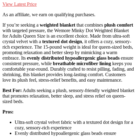
View Latest Price
As an affiliate, we earn on qualifying purchases.
If you’re seeking a
weighted blanket
that combines
plush comfort
with targeted pressure, the Wemore Minky Dot Weighted Blanket
for Adults Queen Size is an excellent choice. Made from ultra-soft
crystal velvet with a
textured dot design
, it offers a cozy, sensory-
rich experience. The 15-pound weight is ideal for queen-sized beds,
promoting relaxation and better sleep by mimicking a warm
embrace. Its
evenly distributed hypoallergenic glass beads
ensure
consistent pressure, while
breathable microfiber lining
keeps you
comfortable year-round. Durably crafted to resist pilling, fading, and
shrinking, this blanket provides long-lasting comfort. Customers
love its plush feel, stress-relief benefits, and easy maintenance.
Best For:
Adults seeking a plush, sensory-friendly weighted blanket
that promotes relaxation, better sleep, and stress relief on queen-
sized beds.
Pros:
Ultra-soft crystal velvet fabric with a textured dot design for a
cozy, sensory-rich experience
Evenly distributed hypoallergenic glass beads ensure