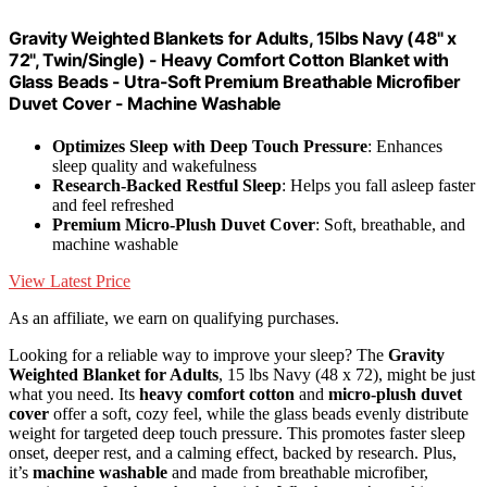
Gravity Weighted Blankets for Adults, 15lbs Navy (48" x
72", Twin/Single) - Heavy Comfort Cotton Blanket with
Glass Beads - Utra-Soft Premium Breathable Microfiber
Duvet Cover - Machine Washable
Optimizes Sleep with Deep Touch Pressure
: Enhances
sleep quality and wakefulness
Research-Backed Restful Sleep
: Helps you fall asleep faster
and feel refreshed
Premium Micro-Plush Duvet Cover
: Soft, breathable, and
machine washable
View Latest Price
As an affiliate, we earn on qualifying purchases.
Looking for a reliable way to improve your sleep? The
Gravity
Weighted Blanket for Adults
, 15 lbs Navy (48 x 72), might be just
what you need. Its
heavy comfort cotton
and
micro-plush duvet
cover
offer a soft, cozy feel, while the glass beads evenly distribute
weight for targeted deep touch pressure. This promotes faster sleep
onset, deeper rest, and a calming effect, backed by research. Plus,
it’s
machine washable
and made from breathable microfiber,