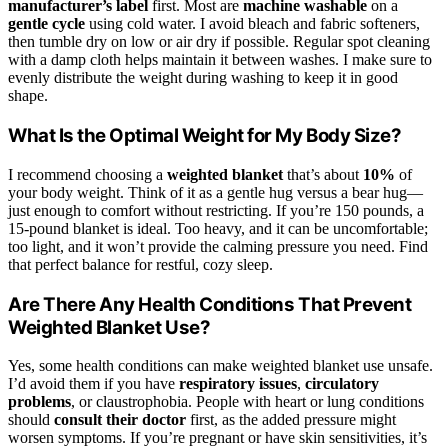
manufacturer’s label
first. Most are
machine washable
on a
gentle cycle
using cold water. I avoid bleach and fabric softeners,
then tumble dry on low or air dry if possible. Regular spot cleaning
with a damp cloth helps maintain it between washes. I make sure to
evenly distribute the weight during washing to keep it in good
shape.
What Is the Optimal Weight for My Body Size?
I recommend choosing a
weighted blanket
that’s about
10%
of
your body weight. Think of it as a gentle hug versus a bear hug—
just enough to comfort without restricting. If you’re 150 pounds, a
15-pound blanket is ideal. Too heavy, and it can be uncomfortable;
too light, and it won’t provide the calming pressure you need. Find
that perfect balance for restful, cozy sleep.
Are There Any Health Conditions That Prevent
Weighted Blanket Use?
Yes, some health conditions can make weighted blanket use unsafe.
I’d avoid them if you have
respiratory issues
,
circulatory
problems
, or claustrophobia. People with heart or lung conditions
should
consult their doctor
first, as the added pressure might
worsen symptoms. If you’re pregnant or have skin sensitivities, it’s