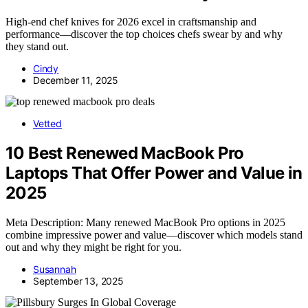
High-end chef knives for 2026 excel in craftsmanship and
performance—discover the top choices chefs swear by and why
they stand out.
Cindy
December 11, 2025
Vetted
10 Best Renewed MacBook Pro
Laptops That Offer Power and Value in
2025
Meta Description: Many renewed MacBook Pro options in 2025
combine impressive power and value—discover which models stand
out and why they might be right for you.
Susannah
September 13, 2025