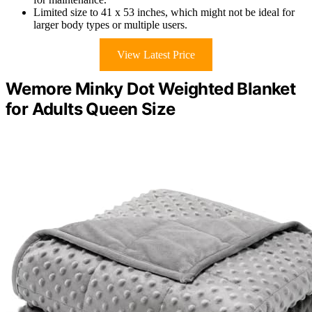
Limited size to 41 x 53 inches, which might not be ideal for
larger body types or multiple users.
View Latest Price
Wemore Minky Dot Weighted Blanket
for Adults Queen Size