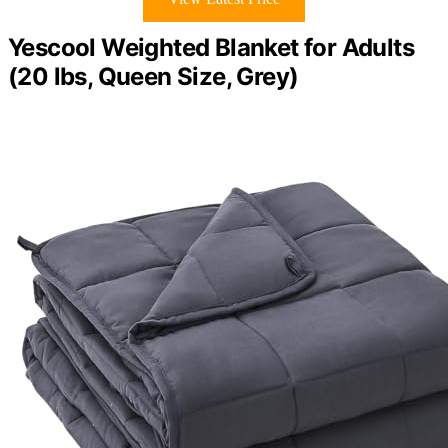
Yescool Weighted Blanket for Adults
(20 lbs, Queen Size, Grey)