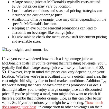
A large orange juice at McDonald's typically costs around
$2.59, but prices may vary by location.
Local market conditions and seasonal pricing strategies can
influence the cost of orange juice.
Availability of large orange juice may differ depending on the
specific McDonald's location.
Keeping an eye out for seasonal promotions can lead to
discounts on beverages like orange juice.
It's advisable to check the menu or ask staff for current pricing
and available sizes.
Have you ever wondered how much a large orange juice at
McDonald’s costs? If you’re craving that refreshing beverage, you’ll
typically find that a large orange juice will set you back around $2.
59. However, keep in mind that prices can vary depending on your
location. Whether you’re in a bustling city or a quieter rural area, the
cost might shift slightly due to local market conditions. Additionally,
it’s worth noting that McDonald’s often runs promotions or deals
that might allow you to enjoy a large orange juice at a discounted
price. If you’re planning a meal, you might also want to check if
there’s a combo that includes orange juice, as this can offer better
value. So, if you’re curious, you might be wondering, “
how much
does orange juice cost
” in comparison to other beverages on their