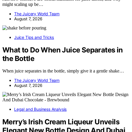
might scaling up be…
The Juicery World Team
August 7, 2026
Juice Tips and Tricks
What to Do When Juice Separates in
the Bottle
When juice separates in the bottle, simply give it a gentle shake…
The Juicery World Team
August 7, 2026
Legal and Business Analysis
Merry’s Irish Cream Liqueur Unveils
Elegant New Bottle Design And Dubai