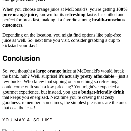
When you choose orange juice at McDonald's, you're getting
100%
pure orange juice
, known for its
refreshing taste
. It's chilled and
perfect for breakfast, making it a favorite among
health-conscious
customers
.
Depending on the location, you might find options like pulp-free
juice as well. So, next time you visit, consider grabbing a cup to
kickstart your day!
Conclusion
So, you thought a
large orange juice
at McDonald's would break
the bank, huh? Well, surprise! It's actually
pretty affordable
—just a
few bucks. Who knew that sipping on something so refreshing
could come with such a low price tag? You might've expected a
gourmet experience, but instead, you get a
budget-friendly drink
that keeps you energized. Next time you're craving that zesty
goodness, remember: sometimes, the simplest pleasures are the ones
that cost the least!
YOU MAY ALSO LIKE