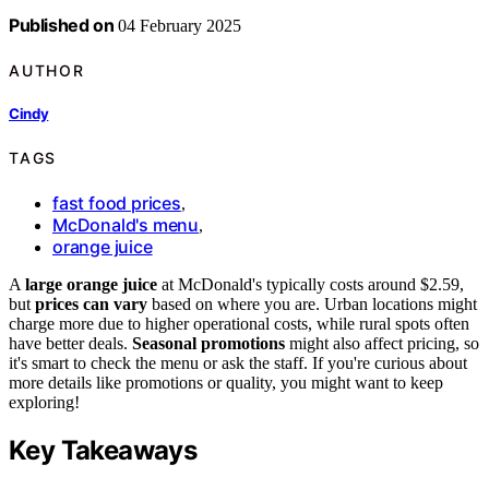
Published on
04 February 2025
AUTHOR
Cindy
TAGS
fast food prices
,
McDonald's menu
,
orange juice
A
large orange juice
at McDonald's typically costs around $2.59,
but
prices can vary
based on where you are. Urban locations might
charge more due to higher operational costs, while rural spots often
have better deals.
Seasonal promotions
might also affect pricing, so
it's smart to check the menu or ask the staff. If you're curious about
more details like promotions or quality, you might want to keep
exploring!
Key Takeaways