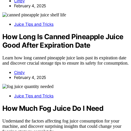
Cindy
February 4, 2025
Juice Tips and Tricks
How Long Is Canned Pineapple Juice
Good After Expiration Date
Learn how long canned pineapple juice lasts past its expiration date
and discover crucial storage tips to ensure its safety for consumption.
Cindy
February 4, 2025
Juice Tips and Tricks
How Much Fog Juice Do I Need
Understand the factors affecting fog juice consumption for your
machine, and discover surprising insights that could change your