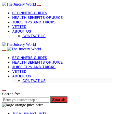
BEGINNERS GUIDES
HEALTH BENEFITS OF JUICE
JUICE TIPS AND TRICKS
VETTED
ABOUT US
CONTACT US
BEGINNERS GUIDES
HEALTH BENEFITS OF JUICE
JUICE TIPS AND TRICKS
VETTED
ABOUT US
CONTACT US
Search for:
Search
Juice Tips and Tricks