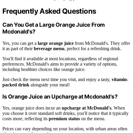
Frequently Asked Questions
Can You Get a Large Orange Juice From
Mcdonald's?
Yes, you can get a
large orange juice
from McDonald's. They offer
it as part of their
beverage menu
, perfect for a refreshing drink.
You'll find it available at most locations, regardless of regional
preferences. McDonald's aims to provide a variety of options,
including healthier choices like orange juice.
Just check the menu next time you visit, and enjoy a tasty,
vitamin-
packed drink
alongside your meal!
Is Orange Juice an Upcharge at Mcdonald's?
Yes, orange juice does incur an
upcharge at McDonald's
. When
you choose it over standard soft drinks, you'll notice that it typically
costs more, reflecting its
premium status
on the menu.
Prices can vary depending on your location, with urban areas often