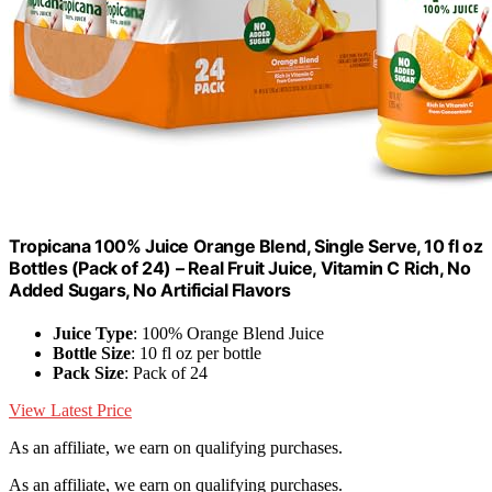
Tropicana 100% Juice Orange Blend, Single Serve, 10 fl oz
Bottles (Pack of 24) – Real Fruit Juice, Vitamin C Rich, No
Added Sugars, No Artificial Flavors
Juice Type
: 100% Orange Blend Juice
Bottle Size
: 10 fl oz per bottle
Pack Size
: Pack of 24
View Latest Price
As an affiliate, we earn on qualifying purchases.
As an affiliate, we earn on qualifying purchases.