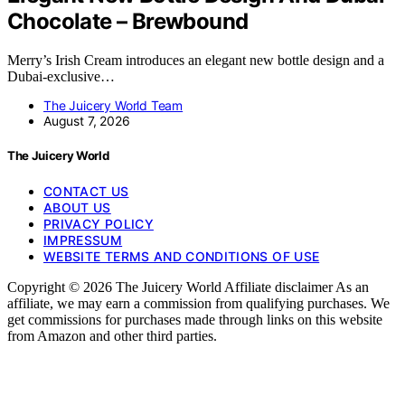
Chocolate – Brewbound
Merry’s Irish Cream introduces an elegant new bottle design and a
Dubai-exclusive…
The Juicery World Team
August 7, 2026
The Juicery World
CONTACT US
ABOUT US
PRIVACY POLICY
IMPRESSUM
WEBSITE TERMS AND CONDITIONS OF USE
Copyright © 2026 The Juicery World Affiliate disclaimer As an
affiliate, we may earn a commission from qualifying purchases. We
get commissions for purchases made through links on this website
from Amazon and other third parties.