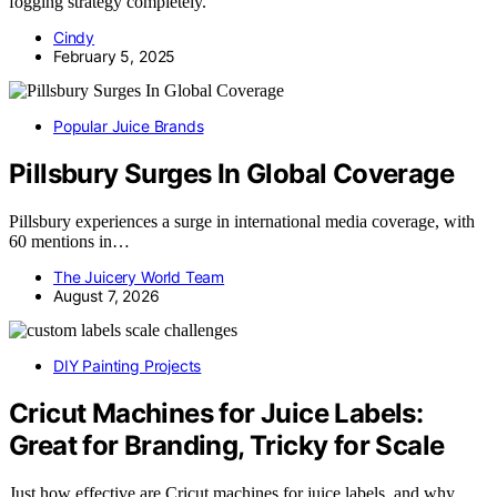
fogging strategy completely.
Cindy
February 5, 2025
Popular Juice Brands
Pillsbury Surges In Global Coverage
Pillsbury experiences a surge in international media coverage, with
60 mentions in…
The Juicery World Team
August 7, 2026
DIY Painting Projects
Cricut Machines for Juice Labels:
Great for Branding, Tricky for Scale
Just how effective are Cricut machines for juice labels, and why