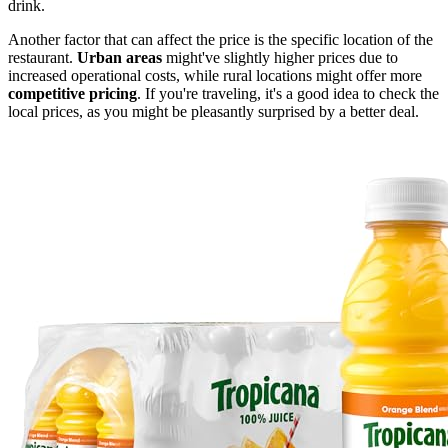
drink.
Another factor that can affect the price is the specific location of the
restaurant.
Urban areas
might've slightly higher prices due to
increased operational costs, while rural locations might offer more
competitive pricing
. If you're traveling, it's a good idea to check the
local prices, as you might be pleasantly surprised by a better deal.