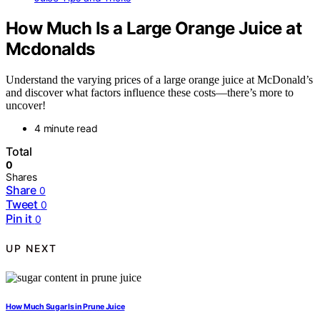
How Much Is a Large Orange Juice at
Mcdonalds
Understand the varying prices of a large orange juice at McDonald’s
and discover what factors influence these costs—there’s more to
uncover!
4 minute read
Total
0
Shares
Share
0
Tweet
0
Pin it
0
UP NEXT
How Much Sugar Is in Prune Juice