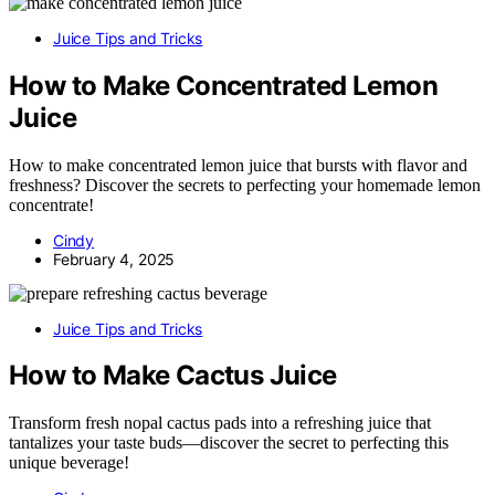
Juice Tips and Tricks
How to Make Concentrated Lemon
Juice
How to make concentrated lemon juice that bursts with flavor and
freshness? Discover the secrets to perfecting your homemade lemon
concentrate!
Cindy
February 4, 2025
Juice Tips and Tricks
How to Make Cactus Juice
Transform fresh nopal cactus pads into a refreshing juice that
tantalizes your taste buds—discover the secret to perfecting this
unique beverage!