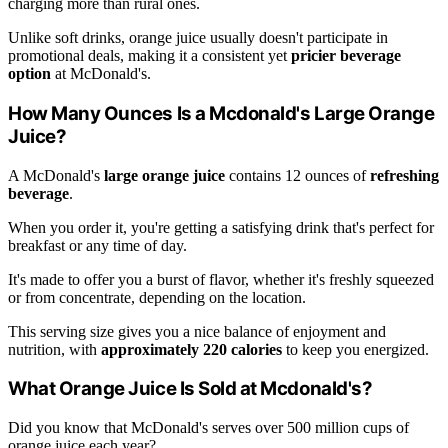
charging more than rural ones.
Unlike soft drinks, orange juice usually doesn't participate in
promotional deals, making it a consistent yet
pricier beverage
option
at McDonald's.
How Many Ounces Is a Mcdonald's Large Orange
Juice?
A McDonald's
large orange juice
contains 12 ounces of
refreshing
beverage
.
When you order it, you're getting a satisfying drink that's perfect for
breakfast or any time of day.
It's made to offer you a burst of flavor, whether it's freshly squeezed
or from concentrate, depending on the location.
This serving size gives you a nice balance of enjoyment and
nutrition, with
approximately 220 calories
to keep you energized.
What Orange Juice Is Sold at Mcdonald's?
Did you know that McDonald's serves over 500 million cups of
orange juice each year?