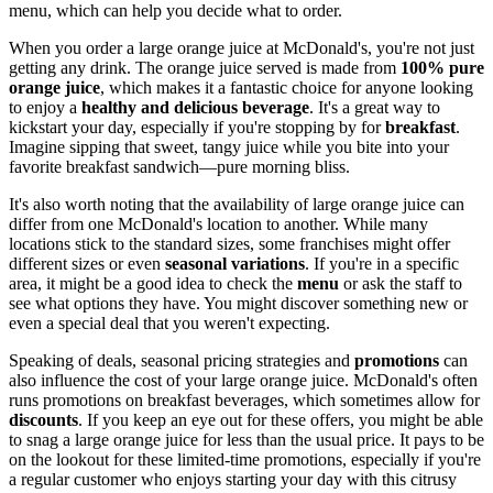
menu, which can help you decide what to order.
When you order a large orange juice at McDonald's, you're not just
getting any drink. The orange juice served is made from
100% pure
orange juice
, which makes it a fantastic choice for anyone looking
to enjoy a
healthy and delicious beverage
. It's a great way to
kickstart your day, especially if you're stopping by for
breakfast
.
Imagine sipping that sweet, tangy juice while you bite into your
favorite breakfast sandwich—pure morning bliss.
It's also worth noting that the availability of large orange juice can
differ from one McDonald's location to another. While many
locations stick to the standard sizes, some franchises might offer
different sizes or even
seasonal variations
. If you're in a specific
area, it might be a good idea to check the
menu
or ask the staff to
see what options they have. You might discover something new or
even a special deal that you weren't expecting.
Speaking of deals, seasonal pricing strategies and
promotions
can
also influence the cost of your large orange juice. McDonald's often
runs promotions on breakfast beverages, which sometimes allow for
discounts
. If you keep an eye out for these offers, you might be able
to snag a large orange juice for less than the usual price. It pays to be
on the lookout for these limited-time promotions, especially if you're
a regular customer who enjoys starting your day with this citrusy