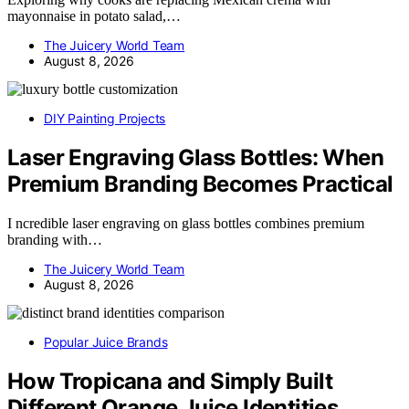
mayonnaise in potato salad,…
The Juicery World Team
August 8, 2026
DIY Painting Projects
Laser Engraving Glass Bottles: When
Premium Branding Becomes Practical
I ncredible laser engraving on glass bottles combines premium
branding with…
The Juicery World Team
August 8, 2026
Popular Juice Brands
How Tropicana and Simply Built
Different Orange Juice Identities