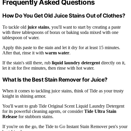
Frequently Asked Questions
How Do You Get Old Juice Stains Out of Clothes?
To tackle old
juice stains
, you'll want to start by creating a paste
with three tablespoons of borax or baking soda mixed with one
tablespoon of water.
Apply this paste to the stain and let it dry for at least 15 minutes.
After that, rinse it with
warm water
.
If the stain's still there, rub
liquid laundry detergent
directly on it,
let it sit for five minutes, then rinse with hot water.
What Is the Best Stain Remover for Juice?
When it comes to tackling juice stains, think of Tide as your trusty
knight in shining armor.
You'll want to grab Tide Original Scent Liquid Laundry Detergent
for its powerful cleaning agents, or consider
Tide Ultra Stain
Release
for stubborn stains.
If you're on the go, the Tide to Go Instant Stain Remover pen's your