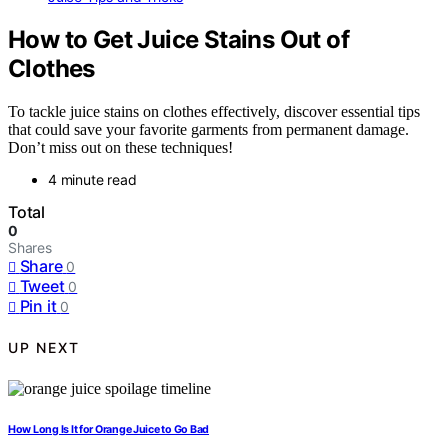
How to Get Juice Stains Out of
Clothes
To tackle juice stains on clothes effectively, discover essential tips
that could save your favorite garments from permanent damage.
Don’t miss out on these techniques!
4 minute read
Total
0
Shares
Share
0
Tweet
0
Pin it
0
UP NEXT
How Long Is It for Orange Juice to Go Bad