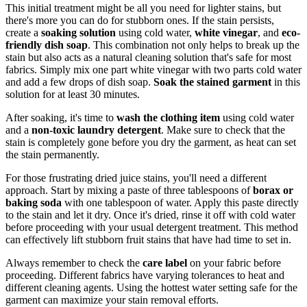
This initial treatment might be all you need for lighter stains, but
there's more you can do for stubborn ones. If the stain persists,
create a
soaking solution
using cold water,
white vinegar
, and
eco-
friendly dish soap
. This combination not only helps to break up the
stain but also acts as a natural cleaning solution that's safe for most
fabrics. Simply mix one part white vinegar with two parts cold water
and add a few drops of dish soap.
Soak the stained garment
in this
solution for at least 30 minutes.
After soaking, it's time to
wash the clothing item
using cold water
and a
non-toxic laundry detergent
. Make sure to check that the
stain is completely gone before you dry the garment, as heat can set
the stain permanently.
For those frustrating dried juice stains, you'll need a different
approach. Start by mixing a paste of three tablespoons of
borax or
baking soda
with one tablespoon of water. Apply this paste directly
to the stain and let it dry. Once it's dried, rinse it off with cold water
before proceeding with your usual detergent treatment. This method
can effectively lift stubborn fruit stains that have had time to set in.
Always remember to check the
care label
on your fabric before
proceeding. Different fabrics have varying tolerances to heat and
different cleaning agents. Using the hottest water setting safe for the
garment can maximize your stain removal efforts.