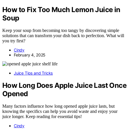
How to Fix Too Much Lemon Juice in
Soup
Keep your soup from becoming too tangy by discovering simple
solutions that can transform your dish back to perfection. What will
you try first?
Cindy
February 4, 2025
Juice Tips and Tricks
How Long Does Apple Juice Last Once
Opened
Many factors influence how long opened apple juice lasts, but
knowing the specifics can help you avoid waste and enjoy your
juice longer. Keep reading for essential tips!
Cindy