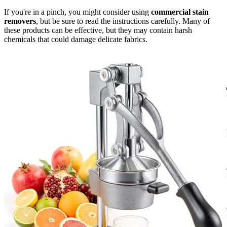
If you're in a pinch, you might consider using
commercial stain
removers
, but be sure to read the instructions carefully. Many of
these products can be effective, but they may contain harsh
chemicals that could damage delicate fabrics.