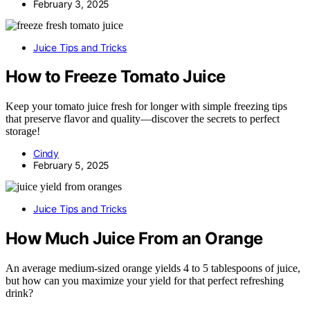
February 3, 2025
Juice Tips and Tricks
How to Freeze Tomato Juice
Keep your tomato juice fresh for longer with simple freezing tips
that preserve flavor and quality—discover the secrets to perfect
storage!
Cindy
February 5, 2025
Juice Tips and Tricks
How Much Juice From an Orange
An average medium-sized orange yields 4 to 5 tablespoons of juice,
but how can you maximize your yield for that perfect refreshing
drink?