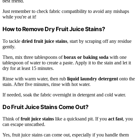
best friend.
Just remember to check fabric compatibility to avoid any mishaps
while you're at it!
How to Remove Dry Fruit Juice Stains?
To tackle
dried fruit juice stains
, start by scraping off any residue
gently.
Then, mix three tablespoons of
borax or baking soda
with one
tablespoon of water to create a paste. Apply it to the stain and let it
dry for at least 15 minutes.
Rinse with warm water, then rub
liquid laundry detergent
onto the
stain. After five minutes, rinse with hot water.
If needed, soak the fabric overnight in detergent and cold water.
Do Fruit Juice Stains Come Out?
Think of
fruit juice stains
like a quicksand pit. If you
act fast
, you
can escape unscathed.
Yes, fruit juice stains can come out, especially if you handle them