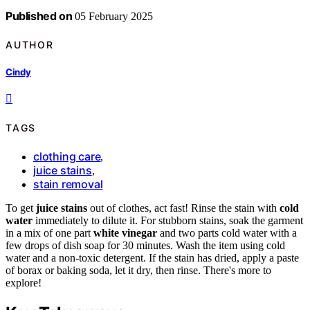
Published on
05 February 2025
AUTHOR
Cindy
TAGS
clothing care
,
juice stains
,
stain removal
To get
juice stains
out of clothes, act fast! Rinse the stain with
cold
water
immediately to dilute it. For stubborn stains, soak the garment
in a mix of one part
white vinegar
and two parts cold water with a
few drops of dish soap for 30 minutes. Wash the item using cold
water and a non-toxic detergent. If the stain has dried, apply a paste
of borax or baking soda, let it dry, then rinse. There's more to
explore!