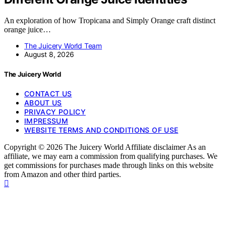
An exploration of how Tropicana and Simply Orange craft distinct
orange juice…
The Juicery World Team
August 8, 2026
The Juicery World
CONTACT US
ABOUT US
PRIVACY POLICY
IMPRESSUM
WEBSITE TERMS AND CONDITIONS OF USE
Copyright © 2026 The Juicery World Affiliate disclaimer As an
affiliate, we may earn a commission from qualifying purchases. We
get commissions for purchases made through links on this website
from Amazon and other third parties.