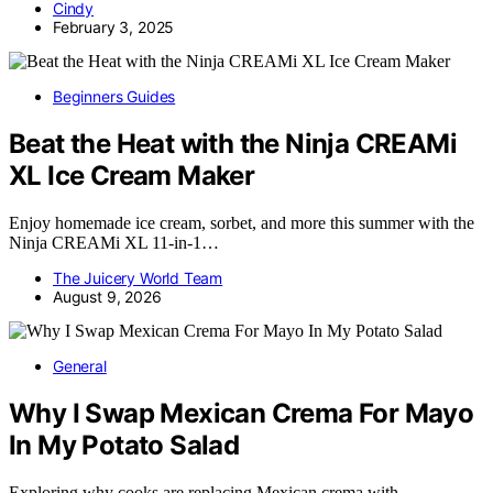
Cindy
February 3, 2025
Beginners Guides
Beat the Heat with the Ninja CREAMi
XL Ice Cream Maker
Enjoy homemade ice cream, sorbet, and more this summer with the
Ninja CREAMi XL 11-in-1…
The Juicery World Team
August 9, 2026
General
Why I Swap Mexican Crema For Mayo
In My Potato Salad
Exploring why cooks are replacing Mexican crema with