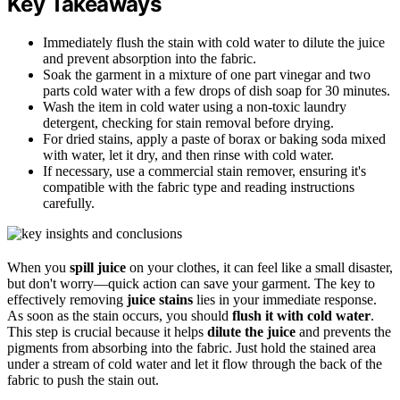
Key Takeaways
Immediately flush the stain with cold water to dilute the juice
and prevent absorption into the fabric.
Soak the garment in a mixture of one part vinegar and two
parts cold water with a few drops of dish soap for 30 minutes.
Wash the item in cold water using a non-toxic laundry
detergent, checking for stain removal before drying.
For dried stains, apply a paste of borax or baking soda mixed
with water, let it dry, and then rinse with cold water.
If necessary, use a commercial stain remover, ensuring it's
compatible with the fabric type and reading instructions
carefully.
When you
spill juice
on your clothes, it can feel like a small disaster,
but don't worry—quick action can save your garment. The key to
effectively removing
juice stains
lies in your immediate response.
As soon as the stain occurs, you should
flush it with cold water
.
This step is crucial because it helps
dilute the juice
and prevents the
pigments from absorbing into the fabric. Just hold the stained area
under a stream of cold water and let it flow through the back of the
fabric to push the stain out.