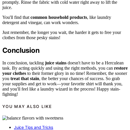
promptly. Rinse the fabric with cold water right away to lift the
juice.
You'll find that
common household products
, like laundry
detergent and vinegar, can work wonders.
Just remember, the longer you wait, the harder it gets to free your
clothes from those pesky stains!
Conclusion
In conclusion, tackling
juice stains
doesn't have to be a Herculean
task. By acting quickly and using the right methods, you can
restore
your clothes
to their former glory in no time! Remember, the sooner
you
treat that stain
, the better your chances of success. So grab
your supplies and get to work—your favorite shirt will thank you,
and you'll feel like a laundry wizard in the process! Happy stain-
fighting!
YOU MAY ALSO LIKE
Juice Tips and Tricks