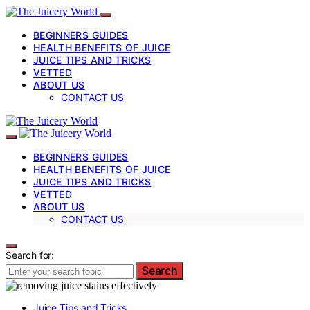
BEGINNERS GUIDES
HEALTH BENEFITS OF JUICE
JUICE TIPS AND TRICKS
VETTED
ABOUT US
CONTACT US
BEGINNERS GUIDES
HEALTH BENEFITS OF JUICE
JUICE TIPS AND TRICKS
VETTED
ABOUT US
CONTACT US
Search for:
Search
Juice Tips and Tricks