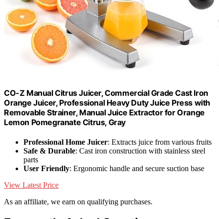
CO-Z Manual Citrus Juicer, Commercial Grade Cast Iron
Orange Juicer, Professional Heavy Duty Juice Press with
Removable Strainer, Manual Juice Extractor for Orange
Lemon Pomegranate Citrus, Gray
Professional Home Juicer
: Extracts juice from various fruits
Safe & Durable
: Cast iron construction with stainless steel
parts
User Friendly
: Ergonomic handle and secure suction base
View Latest Price
As an affiliate, we earn on qualifying purchases.