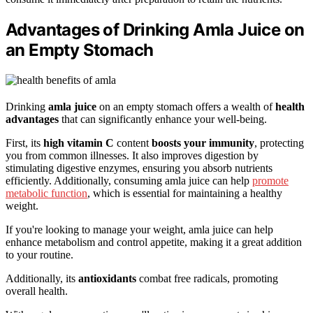
Advantages of Drinking Amla Juice on
an Empty Stomach
Drinking
amla juice
on an empty stomach offers a wealth of
health
advantages
that can significantly enhance your well-being.
First, its
high vitamin C
content
boosts your immunity
, protecting
you from common illnesses. It also improves digestion by
stimulating digestive enzymes, ensuring you absorb nutrients
efficiently. Additionally, consuming amla juice can help
promote
metabolic function
, which is essential for maintaining a healthy
weight.
If you're looking to manage your weight, amla juice can help
enhance metabolism and control appetite, making it a great addition
to your routine.
Additionally, its
antioxidants
combat free radicals, promoting
overall health.