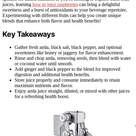
juices, learning
how to juice raspberries
can bring a delightful
sweetness and a burst of antioxidants to your beverage repertoire.
Experimenting with different fruits can help you create unique
blends that enhance both flavor and health benefits!
Key Takeaways
Gather fresh amla, black salt, black pepper, and optional
sweeteners like honey or jaggery for flavor enhancement.
Rinse and chop amla, removing seeds, then blend with water
or coconut water until smooth.
Add ginger and black pepper to the blend for improved
digestion and additional health benefits.
Store juice properly and consume immediately to retain
maximum nutrients and flavor.
Enjoy amla juice straight, diluted, or mixed with other juices
for a refreshing health boost.