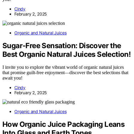
Cindy
February 2, 2025
Organic and Natural Juices
Sugar-Free Sensation: Discover the
Best Organic Natural Juices Selection!
I invite you to explore the vibrant world of organic natural juices
that promise guilt-free enjoyment—discover the best selections that
await you!
Cindy
February 2, 2025
Organic and Natural Juices
How Organic Juice Packaging Leans
Into Glass and Earth Tones