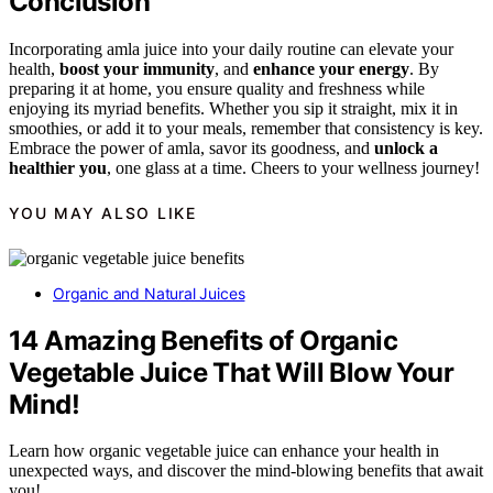
Conclusion
Incorporating amla juice into your daily routine can elevate your
health,
boost your immunity
, and
enhance your energy
. By
preparing it at home, you ensure quality and freshness while
enjoying its myriad benefits. Whether you sip it straight, mix it in
smoothies, or add it to your meals, remember that consistency is key.
Embrace the power of amla, savor its goodness, and
unlock a
healthier you
, one glass at a time. Cheers to your wellness journey!
YOU MAY ALSO LIKE
Organic and Natural Juices
14 Amazing Benefits of Organic
Vegetable Juice That Will Blow Your
Mind!
Learn how organic vegetable juice can enhance your health in
unexpected ways, and discover the mind-blowing benefits that await
you!