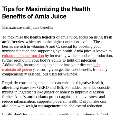
Tips for Maximizing the Health
Benefits of Amla Juice
To maximize the
health benefits
of amla juice, focus on using
fresh
amla berries
, which retain the highest nutritional value. These
berries are rich in vitamins A and C, crucial for boosting your
immune function and supporting eye health. Amla juice is known to
enhance immune function
by increasing white blood cell production,
further promoting your body's ability to fight off infections.
Additionally, incorporating amla juice into your diet can
help
maintain oil potency
, ensuring you get the most benefits from any
complementary essential oils used for wellness.
Regularly consuming amla juice can enhance
digestive health
,
alleviating issues like GERD and IBS. For added benefits, consider
mixing in ingredients like ginger or honey to improve digestion
further. Amla's
antioxidants
protect against oxidative stress and
reduce inflammation, supporting overall health. Daily intake can
also help with
weight management
and cholesterol reduction.
Lastly, don't forget to pair amla juice with other nutrient-rich foods