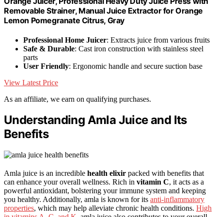
Orange Juicer, Professional Heavy Duty Juice Press with
Removable Strainer, Manual Juice Extractor for Orange
Lemon Pomegranate Citrus, Gray
Professional Home Juicer
: Extracts juice from various fruits
Safe & Durable
: Cast iron construction with stainless steel
parts
User Friendly
: Ergonomic handle and secure suction base
View Latest Price
As an affiliate, we earn on qualifying purchases.
Understanding Amla Juice and Its
Benefits
Amla juice is an incredible
health elixir
packed with benefits that
can enhance your overall wellness. Rich in
vitamin C
, it acts as a
powerful antioxidant, bolstering your immune system and keeping
you healthy. Additionally, amla is known for its
anti-inflammatory
properties
, which may help alleviate chronic health conditions.
High
in vitamins A, C, and K
, amla juice also contributes to your overall