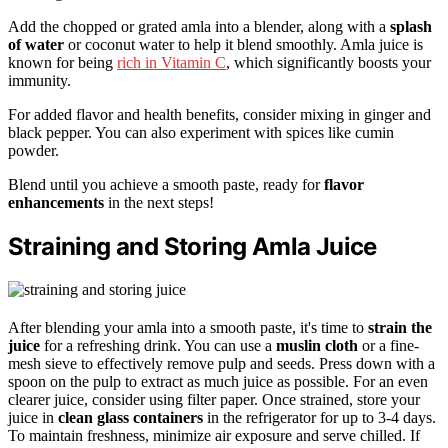
Add the chopped or grated amla into a blender, along with a
splash
of water
or coconut water to help it blend smoothly. Amla juice is
known for being
rich in Vitamin C
, which significantly boosts your
immunity.
For added flavor and health benefits, consider mixing in ginger and
black pepper. You can also experiment with spices like cumin
powder.
Blend until you achieve a smooth paste, ready for
flavor
enhancements
in the next steps!
Straining and Storing Amla Juice
After blending your amla into a smooth paste, it's time to
strain the
juice
for a refreshing drink. You can use a
muslin cloth
or a fine-
mesh sieve to effectively remove pulp and seeds. Press down with a
spoon on the pulp to extract as much juice as possible. For an even
clearer juice, consider using filter paper. Once strained, store your
juice in
clean glass containers
in the refrigerator for up to 3-4 days.
To maintain freshness, minimize air exposure and serve chilled. If