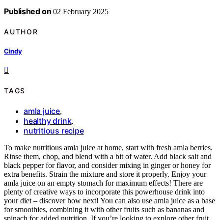
Published on
02 February 2025
AUTHOR
Cindy
TAGS
amla juice
,
healthy drink
,
nutritious recipe
To make nutritious amla juice at home, start with fresh amla berries.
Rinse them, chop, and blend with a bit of water. Add black salt and
black pepper for flavor, and consider mixing in ginger or honey for
extra benefits. Strain the mixture and store it properly. Enjoy your
amla juice on an empty stomach for maximum effects! There are
plenty of creative ways to incorporate this powerhouse drink into
your diet – discover how next! You can also use amla juice as a base
for smoothies, combining it with other fruits such as bananas and
spinach for added nutrition. If you’re looking to explore other fruit