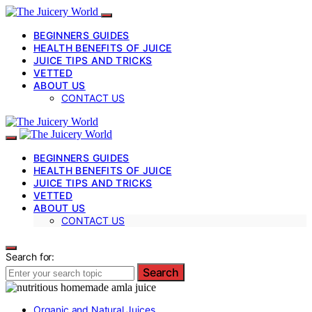
BEGINNERS GUIDES
HEALTH BENEFITS OF JUICE
JUICE TIPS AND TRICKS
VETTED
ABOUT US
CONTACT US
BEGINNERS GUIDES
HEALTH BENEFITS OF JUICE
JUICE TIPS AND TRICKS
VETTED
ABOUT US
CONTACT US
Search for:
Search
Organic and Natural Juices