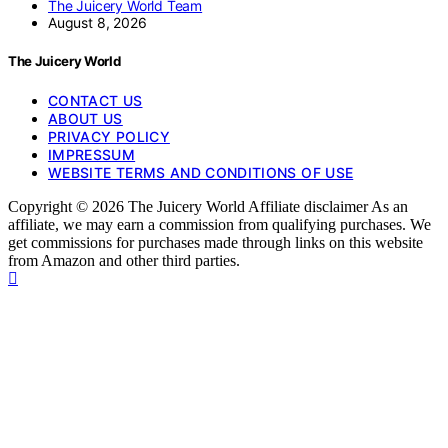
The Juicery World Team
August 8, 2026
The Juicery World
CONTACT US
ABOUT US
PRIVACY POLICY
IMPRESSUM
WEBSITE TERMS AND CONDITIONS OF USE
Copyright © 2026 The Juicery World Affiliate disclaimer As an
affiliate, we may earn a commission from qualifying purchases. We
get commissions for purchases made through links on this website
from Amazon and other third parties.