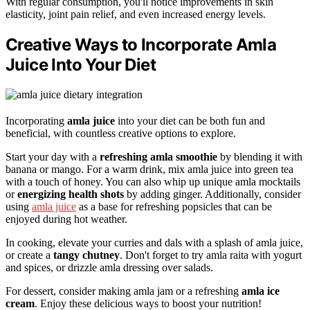
With regular consumption, you'll notice improvements in skin
elasticity, joint pain relief, and even increased energy levels.
Creative Ways to Incorporate Amla
Juice Into Your Diet
Incorporating
amla juice
into your diet can be both fun and
beneficial, with countless creative options to explore.
Start your day with a
refreshing amla smoothie
by blending it with
banana or mango. For a warm drink, mix amla juice into green tea
with a touch of honey. You can also whip up unique amla mocktails
or
energizing health shots
by adding ginger. Additionally, consider
using
amla juice
as a base for refreshing popsicles that can be
enjoyed during hot weather.
In cooking, elevate your curries and dals with a splash of amla juice,
or create a
tangy chutney
. Don't forget to try amla raita with yogurt
and spices, or drizzle amla dressing over salads.
For dessert, consider making amla jam or a refreshing
amla ice
cream
. Enjoy these delicious ways to boost your nutrition!