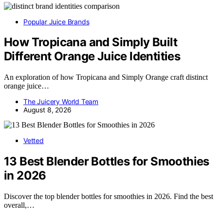
Popular Juice Brands
How Tropicana and Simply Built
Different Orange Juice Identities
An exploration of how Tropicana and Simply Orange craft distinct
orange juice…
The Juicery World Team
August 8, 2026
Vetted
13 Best Blender Bottles for Smoothies
in 2026
Discover the top blender bottles for smoothies in 2026. Find the best
overall,…