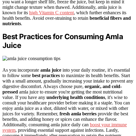
you want a longer shelf life, freeze the juice, but keep in mind it
might change texture when thawed. Additionally, amla juice is
known for its
high Vitamin C content
, which further enhances its
health benefits. Avoid over-straining to retain
beneficial fibers and
nutrients
.
Best Practices for Consuming Amla
Juice
As you incorporate
amla juice
into your daily routine, it's essential
to follow some
best practices
to maximize its health benefits. Start
with a small amount, gradually increasing your intake to prevent any
digestive discomfort. Always choose pure,
organic, and cold-
pressed
amla juice to ensure you're getting the most nutritional
value. If you have any
underlying health conditions
, it's wise to
consult your healthcare provider before making it a staple. You can
enjoy amla juice as a shot, diluted with water, or mixed with other
juices for variety. Remember,
fresh amla berries
provide the best
benefits, and adding honey or spices can enhance the flavor.
Additionally, consuming amla juice daily can
boost your immune
system
, providing essential support against infections. Lastly,
consume it immediately after preparation to retain the nutrients.