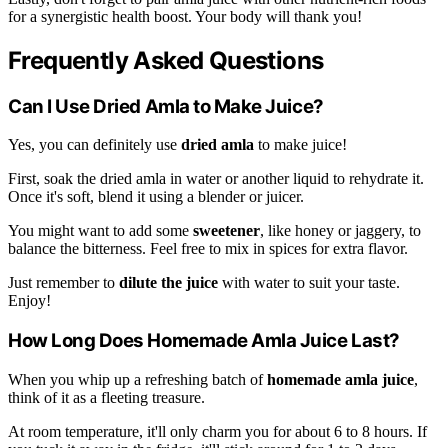
for a synergistic health boost. Your body will thank you!
Frequently Asked Questions
Can I Use Dried Amla to Make Juice?
Yes, you can definitely use
dried amla
to make juice!
First, soak the dried amla in water or another liquid to rehydrate it.
Once it's soft, blend it using a blender or juicer.
You might want to add some
sweetener
, like honey or jaggery, to
balance the bitterness. Feel free to mix in spices for extra flavor.
Just remember to
dilute the juice
with water to suit your taste.
Enjoy!
How Long Does Homemade Amla Juice Last?
When you whip up a refreshing batch of
homemade amla juice
,
think of it as a fleeting treasure.
At room temperature, it'll only charm you for about 6 to 8 hours. If