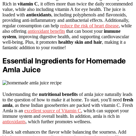
Rich in
vitamin C
, it offers more than twice the daily recommended
value, while also including vitamin A for eye health. The juice is
loaded with
antioxidants
, including polyphenols and flavonoids,
providing anti-inflammatory and antibacterial effects. Additionally,
regular consumption can help
reduce the risk of heart disease
, while
also offering
antioxidant benefits
that can boost your
immune
system
, improving digestive health, and supporting cardiovascular
well-being. Plus, it promotes
healthy skin and hair
, making it a
fantastic addition to your routine!
Essential Ingredients for Homemade
Amla Juice
Understanding the
nutritional benefits
of amla juice naturally leads
to the question of how to make it at home. To start, you'll need
fresh
amla
, as these Indian gooseberries are packed with vitamin C. Fresh
Amla is an
excellent source of Vitamin C
, which can support your
immune system and overall health. In addition, amla is rich in
antioxidants
, which further promotes wellness.
Black salt enhances the flavor while balancing the sourness. Add