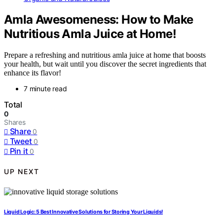
Amla Awesomeness: How to Make
Nutritious Amla Juice at Home!
Prepare a refreshing and nutritious amla juice at home that boosts
your health, but wait until you discover the secret ingredients that
enhance its flavor!
7 minute read
Total
0
Shares
Share
0
Tweet
0
Pin it
0
UP NEXT
Liquid Logic: 5 Best Innovative Solutions for Storing Your Liquids!